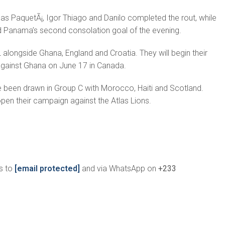
s PaquetÃ¡, Igor Thiago and Danilo completed the rout, while
 Panama’s second consolation goal of the evening.
alongside Ghana, England and Croatia. They will begin their
gainst Ghana on June 17 in Canada.
e been drawn in Group C with Morocco, Haiti and Scotland.
en their campaign against the Atlas Lions.
s to
[email protected]
and via WhatsApp on
+233