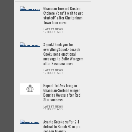
Ghanaian forward Kristen
Otchere \'can\'t wait to get
started\' after Cheltenham
Town loan move
LATEST NEWS
12 HOURS AGO
&quot;Thank you for
everything&quot;- Joseph
Opoku pens emotional
message to Zulte Waregem
after Swansea move
LATEST NEWS
12 HOURS AGO
Hapoel Tel Aviv bring in
Ghanaian-Serbian winger
Douglas Owusu after Red
Star success
LATEST NEWS
14 HOURS AGO
Asante Kotoko suffer 2-1
defeat to Benab FC in pre-
season friendly