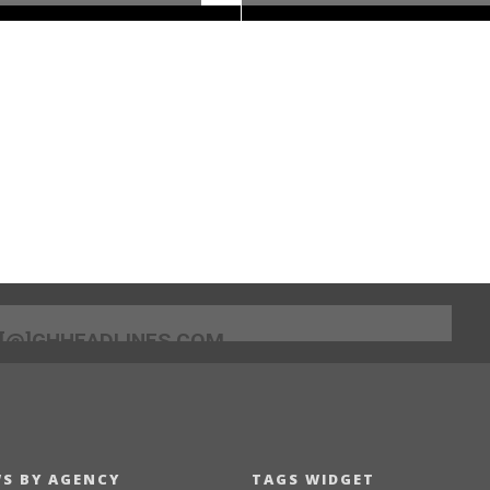
[@]GHHEADLINES.COM
S BY AGENCY
TAGS WIDGET