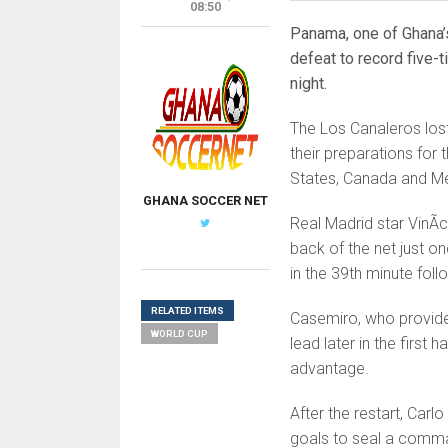
08:50
Panama, one of Ghana’
defeat to record five-t
night.
The Los Canaleros lost
their preparations for
States, Canada and M
GHANA SOCCER NET
Real Madrid star VinÃ­c
back of the net just o
in the 39th minute fol
RELATED ITEMS
Casemiro, who provided 
WORLD CUP
lead later in the first
advantage.
After the restart, Carl
goals to seal a comma