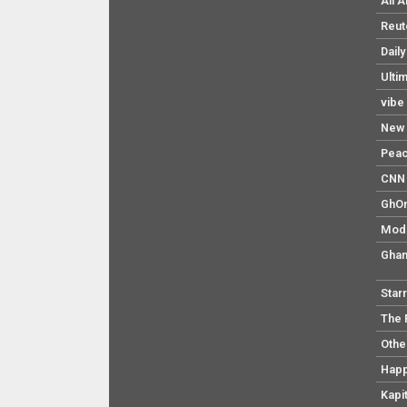
All 
Reut
Dail
Ulti
vibe
New 
Pea
CNN 
GhO
Mod
Ghan
Star
The 
Othe
Hap
Kapi