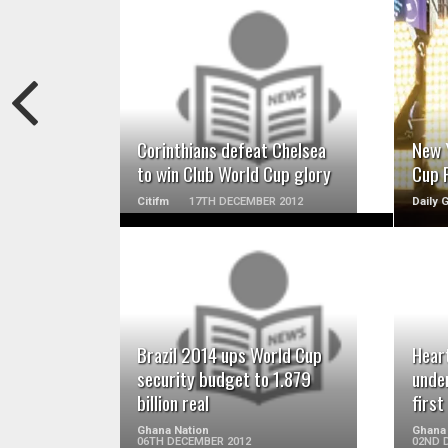
READ MORE
Corinthians defeat Chelsea
New 
to win Club World Cup glory
Cup F
Citifm
17TH DECEMBER 2012
Daily 
READ MORE
Brazil 2014 ups World Cup
Heart
security budget to 1.879
unde
billion real
firs
Ghana Nation
Ghana
06TH DECEMBER 2012
02ND 