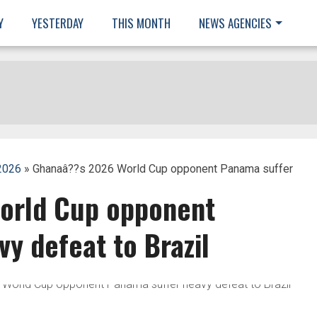
Y
YESTERDAY
THIS MONTH
NEWS AGENCIES
2026
» Ghanaâ??s 2026 World Cup opponent Panama suffer
orld Cup opponent
y defeat to Brazil