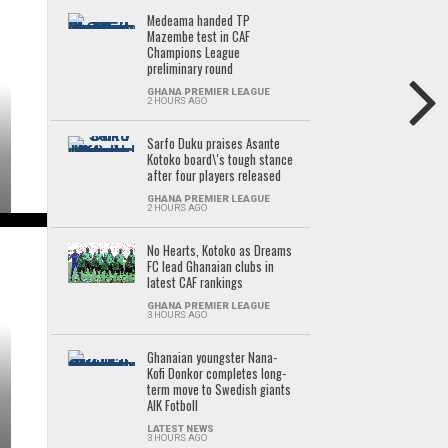
Medeama handed TP
Mazembe test in CAF
Champions League
preliminary round
GHANA PREMIER LEAGUE
2 HOURS AGO
Sarfo Duku praises Asante
Kotoko board\'s tough stance
after four players released
GHANA PREMIER LEAGUE
2 HOURS AGO
No Hearts, Kotoko as Dreams
FC lead Ghanaian clubs in
latest CAF rankings
GHANA PREMIER LEAGUE
3 HOURS AGO
Ghanaian youngster Nana-
Kofi Donkor completes long-
term move to Swedish giants
AIK Fotboll
LATEST NEWS
3 HOURS AGO