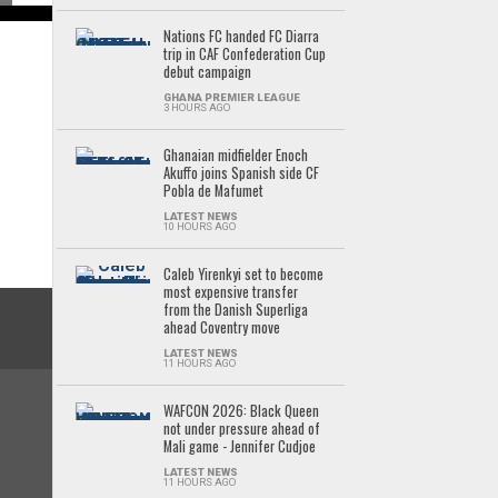
Nations FC handed FC Diarra
trip in CAF Confederation Cup
debut campaign
GHANA PREMIER LEAGUE
3 HOURS AGO
Ghanaian midfielder Enoch
Akuffo joins Spanish side CF
Pobla de Mafumet
LATEST NEWS
10 HOURS AGO
Caleb Yirenkyi set to become
most expensive transfer
from the Danish Superliga
ahead Coventry move
LATEST NEWS
11 HOURS AGO
WAFCON 2026: Black Queen
not under pressure ahead of
Mali game - Jennifer Cudjoe
LATEST NEWS
11 HOURS AGO