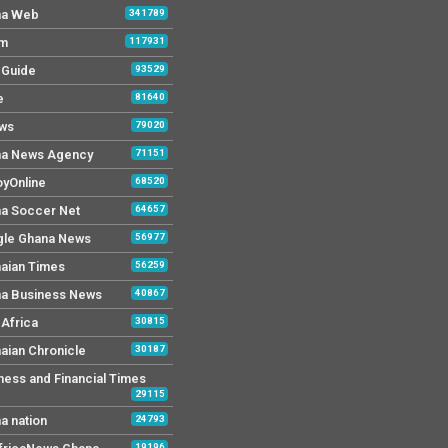
na Web
341789
Fm
117931
y Guide
93529
e
81640
ws
79020
a News Agency
71151
yOnline
68520
a Soccer Net
64657
le Ghana News
56977
aian Times
56259
a Business News
40867
Africa
30815
aian Chronicle
30187
ness and Financial Times
29115
a nation
24793
19196