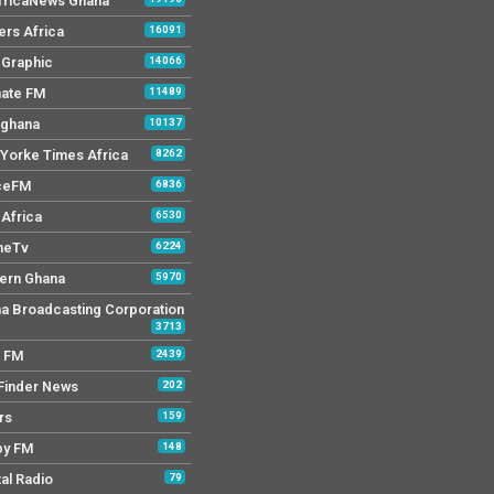
AfricaNews Ghana
ers Africa
16091
y Graphic
14066
mate FM
11489
 ghana
10137
Yorke Times Africa
8262
ceFM
6836
Africa
6530
neTv
6224
ern Ghana
5970
a Broadcasting Corporation
3713
r FM
2439
Finder News
202
rs
159
py FM
148
tal Radio
79