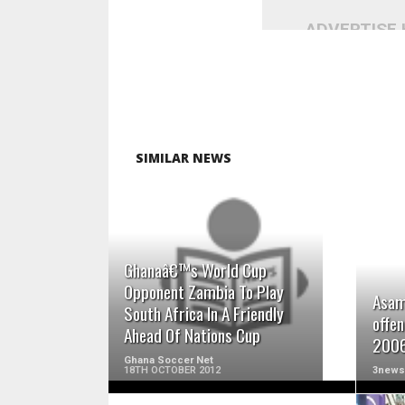
ADVERTISE
SIMILAR NEWS
READ MORE
Ghanaâ€™s World Cup
Opponent Zambia To Play
Asam
South Africa In A Friendly
offen
Ahead Of Nations Cup
2006
Ghana Soccer Net
18TH OCTOBER 2012
3news