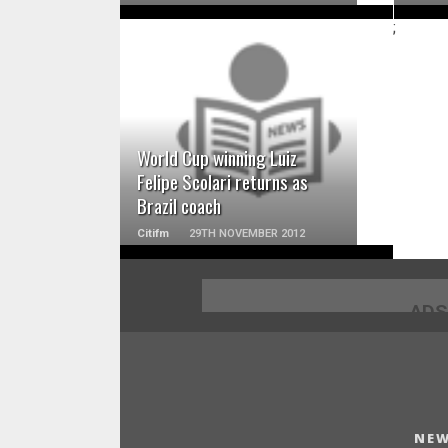
;
READ MORE
World Cup winning Luiz
Felipe Scolari returns as
Brazil coach
Citifm
29TH NOVEMBER 2012
ADS
NEW