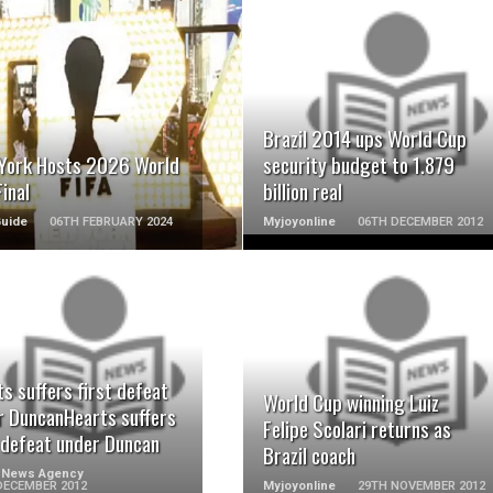
READ MORE
READ MORE
Brazil 2014 ups World Cup
York Hosts 2026 World
security budget to 1.879
inal
billion real
Guide
06TH FEBRUARY 2024
Myjoyonline
06TH DECEMBER 2012
READ MORE
READ MORE
s suffers first defeat
World Cup winning Luiz
r DuncanHearts suffers
Felipe Scolari returns as
t defeat under Duncan
Brazil coach
 News Agency
DECEMBER 2012
Myjoyonline
29TH NOVEMBER 2012