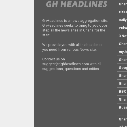
Gha
Citi
Dail
GhHeadlines is a news aggregation site.
GhHeadlines seeks to bring to you door
Puls
step all the news sites in Ghana for the
start.
3 Ne
Ghan
We provide you with all the headlines
you need from various News site.
myJo
Contact us on
Ghan
suggest[at]ghheadlines.com with all
Goog
suggestions, questions and critics.
Ghan
Ghan
BBC 
Ghan
Busi
Ghan