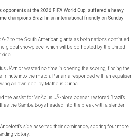
s opponents at the 2026 FIFA World Cup, suffered a heavy
ime champions Brazil in an international friendly on Sunday
 6-2 to the South American giants as both nations continued
 the global showpiece, which will be co-hosted by the United
exico.
ius JÃºnior wasted no time in opening the scoring, finding the
ne minute into the match. Panama responded with an equaliser
lowing an own goal by Matheus Cunha.
the assist for VinÃ­cius JÃºnior’s opener, restored Brazil’s
 half as the Samba Boys headed into the break with a slender
o Ancelotti’s side asserted their dominance, scoring four more
nding victory.