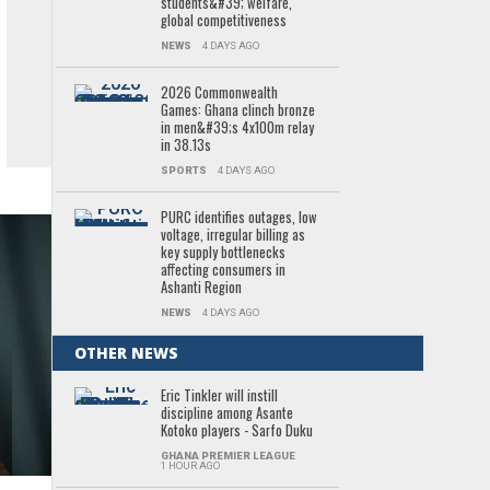
students&#39; welfare,
global competitiveness
NEWS
4 DAYS AGO
2026 Commonwealth
Games: Ghana clinch bronze
in men&#39;s 4x100m relay
in 38.13s
SPORTS
4 DAYS AGO
PURC identifies outages, low
voltage, irregular billing as
key supply bottlenecks
affecting consumers in
Ashanti Region
NEWS
4 DAYS AGO
OTHER NEWS
Eric Tinkler will instill
discipline among Asante
Kotoko players - Sarfo Duku
GHANA PREMIER LEAGUE
1 HOUR AGO