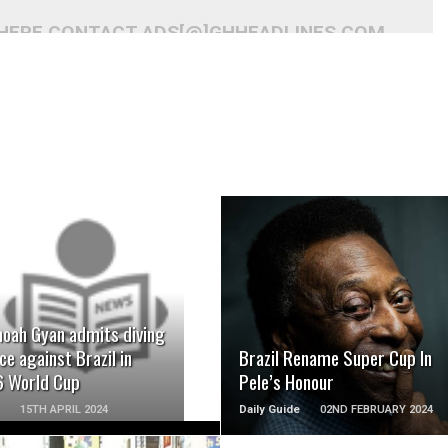
 HERE CONTACT ADS[@]GHHEADLINES.COM
READ MORE
READ MORE
oah Gyan admits diving
ce against Brazil in
Brazil Rename Super Cup In
 World Cup
Pele’s Honour
15TH APRIL 2024
Daily Guide
02ND FEBRUARY 2024