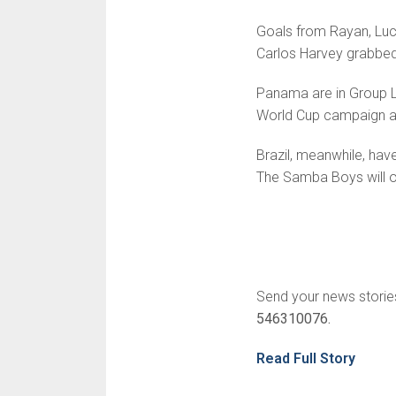
Goals from Rayan, Luca
Carlos Harvey grabbed
Panama are in Group L 
World Cup campaign a
Brazil, meanwhile, hav
The Samba Boys will op
Send your news storie
546310076.
Read Full Story