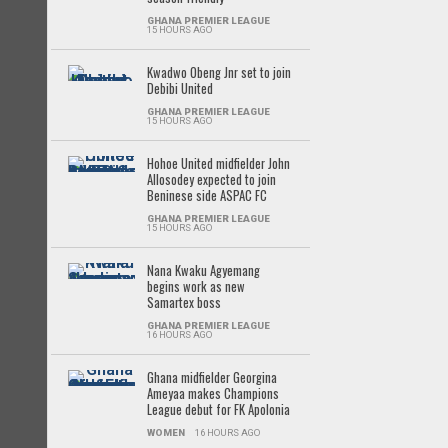
GHANA PREMIER LEAGUE
15 HOURS AGO
Kwadwo Obeng Jnr set to join
Debibi United
GHANA PREMIER LEAGUE
15 HOURS AGO
Hohoe United midfielder John
Allosodey expected to join
Beninese side ASPAC FC
GHANA PREMIER LEAGUE
15 HOURS AGO
Nana Kwaku Agyemang
begins work as new
Samartex boss
GHANA PREMIER LEAGUE
16 HOURS AGO
Ghana midfielder Georgina
Ameyaa makes Champions
League debut for FK Apolonia
WOMEN
16 HOURS AGO