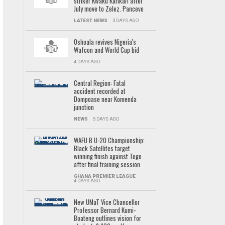
striker Kwaku Karikari after
July move to Zelez. Pancevo
LATEST NEWS
3 DAYS AGO
Oshoala revives Nigeria's
Wafcon and World Cup bid
4 DAYS AGO
Central Region: Fatal
accident recorded at
Dompoase near Komenda
junction
NEWS
5 DAYS AGO
WAFU B U-20 Championship:
Black Satellites target
winning finish against Togo
after final training session
GHANA PREMIER LEAGUE
4 DAYS AGO
New UMaT Vice Chancellor
Professor Bernard Kumi-
Boateng outlines vision for