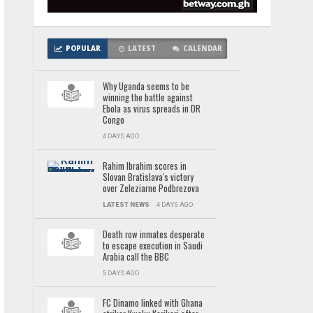
POPULAR
LATEST
CALENDAR
Why Uganda seems to be
winning the battle against
Ebola as virus spreads in DR
Congo
4 DAYS AGO
Rahim Ibrahim scores in
Slovan Bratislava's victory
over Zeleziarne Podbrezova
LATEST NEWS
4 DAYS AGO
Death row inmates desperate
to escape execution in Saudi
Arabia call the BBC
5 DAYS AGO
FC Dinamo linked with Ghana