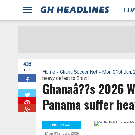
;
TODA
432
HITS
Home
»
Ghana Soccer Net
»
Mon 01st Jun, 
heavy defeat to Brazil
Ghanaâ??s 2026 W
W
Panama suffer heav
WORLD CUP
Mon 01st Jun, 2026