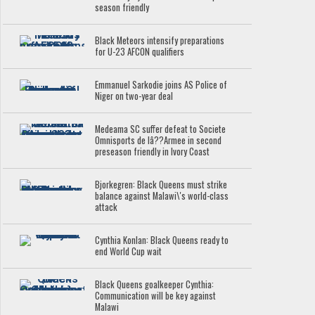
season friendly
Black Meteors intensify preparations
for U-23 AFCON qualifiers
Emmanuel Sarkodie joins AS Police of
Niger on two-year deal
Medeama SC suffer defeat to Societe
Omnisports de lâ??Armee in second
preseason friendly in Ivory Coast
Bjorkegren: Black Queens must strike
balance against Malawi\'s world-class
attack
Cynthia Konlan: Black Queens ready to
end World Cup wait
Black Queens goalkeeper Cynthia:
Communication will be key against
Malawi