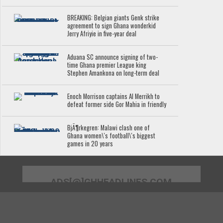
BREAKING: Belgian giants Genk strike
agreement to sign Ghana wonderkid
Jerry Afriyie in five-year deal
Aduana SC announce signing of two-
time Ghana premier League king
Stephen Amankona on long-term deal
Enoch Morrison captains Al Merrikh to
defeat former side Gor Mahia in friendly
BjÃ¶rkegren: Malawi clash one of
Ghana women\'s football\'s biggest
games in 20 years
ADS[@]GHHEADLINES.COM