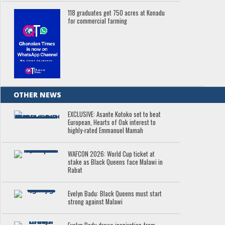
118 graduates get 750 acres at Konadu
for commercial farming
OTHER NEWS
EXCLUSIVE: Asante Kotoko set to beat
European, Hearts of Oak interest to
highly-rated Emmanuel Mamah
WAFCON 2026: World Cup ticket at
stake as Black Queens face Malawi in
Rabat
Evelyn Badu: Black Queens must start
strong against Malawi