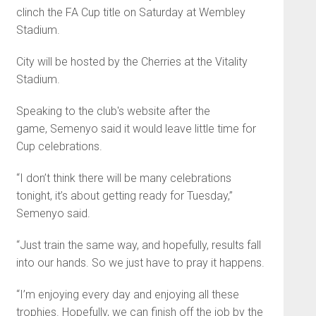
clinch the FA Cup title on Saturday at Wembley
Stadium.
City will be hosted by the Cherries at the Vitality
Stadium.
Speaking to the club's website after the
game, Semenyo said it would leave little time for
Cup celebrations.
“I don’t think there will be many celebrations
tonight, it’s about getting ready for Tuesday,”
Semenyo said.
“Just train the same way, and hopefully, results fall
into our hands. So we just have to pray it happens.
“I’m enjoying every day and enjoying all these
trophies. Hopefully, we can finish off the job by the