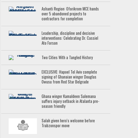
Ashanti Region: Oforikrom MCE hands
over 5 abandoned projects to
contractors for completion
Leadership, discipline and decisive
interventions: Celebrating Dr. Cassiel
Ato Forson
Two Cities With a Tangled History
EXCLUSIVE: Hapoel Tel Aviv complete
signing of Ghanaian winger Douglas
Owusu from Red Star Belgrade
Ghana winger Kamaldeen Sulemana
suffers injury setback in Atalanta pre-
season friendly
Salah given hero's welcome before
Trabzonspor move