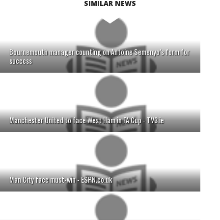
SIMILAR NEWS
Bournemouth manager counting on Antoine Semenyo’s form for
success
Manchester United to face West Ham in FA Cup - TV3.ie
Man City face must-win - ESPN.co.uk