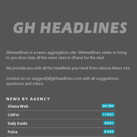
GhHeadlines is a news aggregation site. GhHeadlines seeks to bring
to you door step all the news sites in Ghana for the start.
We provide you with all the headlines you need from various News site.
Contact us on suggest[at]ghheadlines.com with all suggestions,
questions and critics.
NEWS BY AGENCY
Ghana Web
341789
CitiFm
117931
Daily Guide
93561
Pulse
81640