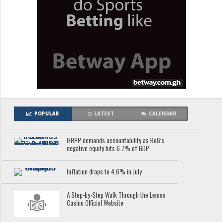
POPULAR
LATEST
CALENDAR
IERPP demands accountability as BoG’s
negative equity hits 6.7% of GDP
Inflation drops to 4.6% in July
A Step-by-Step Walk Through the Lemon
Casino Official Website