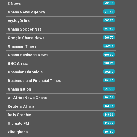
3 News
79130
Ghana News Agency
71151
myJoyOnline
68520
Ghana Soccer Net
64760
Google Ghana News
56977
Ghanaian Times
56296
Ghana Business News
40867
BBC Africa
30826
Ghanaian Chronicle
30212
Business and Financial Times
29115
Ghana nation
24793
All AfricaNews Ghana
19196
Reuters Africa
16091
Daily Graphic
14066
Ultimate FM
11489
vibe ghana
10137