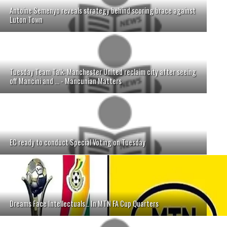
Antoine Semenyo reveals strategy behind scoring brace against
Luton Town
Tuesday Team Talk: Manchester United reclaim city after seeing
off Mancini and ... - Mancunian Matters
EC ready to conduct Special Voting on Tuesday
Dreams Face Intellectuals… In MTN FA Cup Quarters