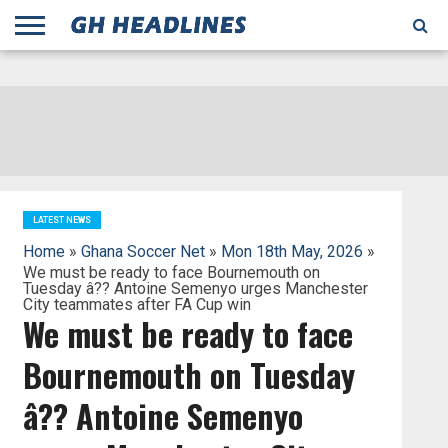
;
TODAY
YESTERDAY
THIS
AGENCIES
GHANA
CITIFM
DAILY
PULSE
3
GHANA
MYJOYONLINE
GHANA
GOOGLE
GHANAIAN
GHANA
BBC
GHANAIAN
BUSINESS
GHANA
ALL
REUTERS
DAILY
ULTIMATE
VIBE
NEW
PEACEFM
CNN
GHONETV
MODERN
GHANA
STARR
THE
OTHERS
HAPPY
KAPITAL
THE NEW
ADS
WEEK
WEB
GUIDE
NEWS
NEWS
SOCCER
GHANA
TIMES
BUSINESS
AFRICA
CHRONICLE
AND
NATION
AFRICANEWS
AFRICA
GRAPHIC
FM
GHANA
YORKE
AFRICA
GHANA
BROADCASTING
FM
FINDER
FM
RADIO
STATEMAN
AGENCY
NET
NEWS
NEWS
FINANCIAL
GHANA
TIMES
CORPORATION
NEWS
TIMES
AFRICA
LATEST NEWS
Home
»
Ghana Soccer Net
»
Mon 18th May, 2026
»
We must be ready to face Bournemouth on
Tuesday â?? Antoine Semenyo urges Manchester
City teammates after FA Cup win
We must be ready to face
Bournemouth on Tuesday
â?? Antoine Semenyo