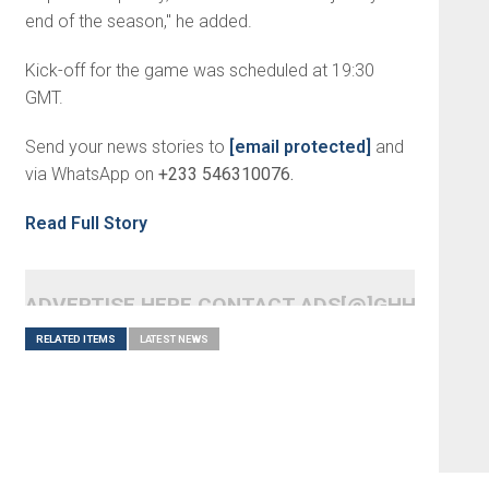
end of the season," he added.
Kick-off for the game was scheduled at 19:30
GMT.
Send your news stories to
[email protected]
and
via WhatsApp on
+233 546310076.
Read Full Story
ADVERTISE HERE CONTACT ADS[@]GHHEADLI
RELATED ITEMS
LATEST NEWS