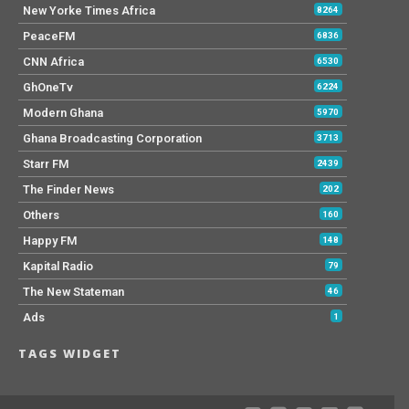
New Yorke Times Africa
8264
PeaceFM
6836
CNN Africa
6530
GhOneTv
6224
Modern Ghana
5970
Ghana Broadcasting Corporation
3713
Starr FM
2439
The Finder News
202
Others
160
Happy FM
148
Kapital Radio
79
The New Stateman
46
Ads
1
TAGS WIDGET