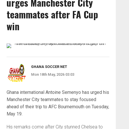
urges Manchester City
teammates after FA Cup
win
GHANA SOCCER NET
Mon 18th May, 2026 03:03
Ghana international Antoine Semenyo has urged his
Manchester City teammates to stay focused
ahead of their trip to AFC Bournemouth on Tuesday,
May 19.
His remarks come after City stunned Chelsea to