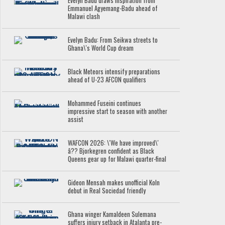
Evelyn Badu draws inspiration from
Emmanuel Agyemang-Badu ahead of
Malawi clash
Evelyn Badu: From Seikwa streets to
Ghana\'s World Cup dream
Black Meteors intensify preparations
ahead of U-23 AFCON qualifiers
Mohammed Fuseini continues
impressive start to season with another
assist
WAFCON 2026: \'We have improved\'
â?? Bjorkegren confident as Black
Queens gear up for Malawi quarter-final
Gideon Mensah makes unofficial Koln
debut in Real Sociedad friendly
Ghana winger Kamaldeen Sulemana
suffers injury setback in Atalanta pre-