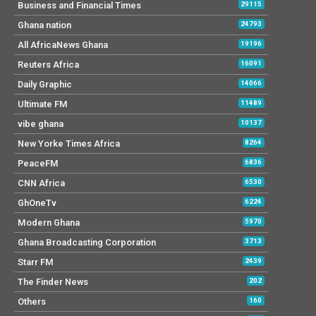
Business and Financial Times
29115
Ghana nation
24793
All AfricaNews Ghana
19196
Reuters Africa
16091
Daily Graphic
14066
Ultimate FM
11489
vibe ghana
10137
New Yorke Times Africa
8264
PeaceFM
6836
CNN Africa
6530
GhOneTv
6224
Modern Ghana
5970
Ghana Broadcasting Corporation
3713
Starr FM
2439
The Finder News
202
Others
160