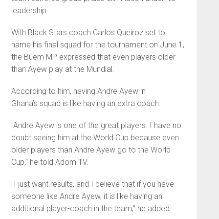
leadership.
With Black Stars coach Carlos Queiroz set to
name his final squad for the tournament on June 1,
the Buem MP expressed that even players older
than Ayew play at the Mundial.
According to him, having Andre Ayew in
Ghana’s squad is like having an extra coach.
"Andre Ayew is one of the great players. I have no
doubt seeing him at the World Cup because even
older players than Andre Ayew go to the World
Cup," he told Adom TV.
"I just want results, and I believe that if you have
someone like Andre Ayew, it is like having an
additional player-coach in the team," he added.