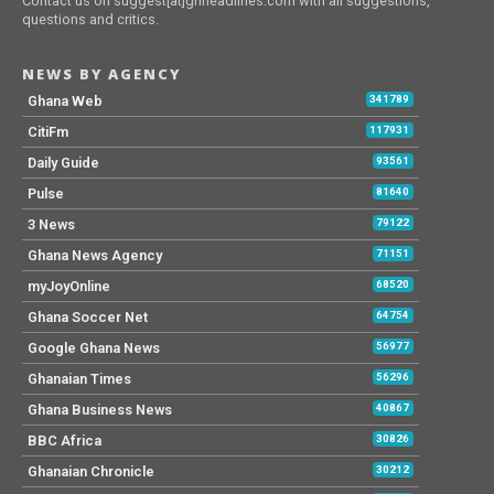
Contact us on suggest[at]ghheadlines.com with all suggestions,
questions and critics.
NEWS BY AGENCY
Ghana Web
341789
CitiFm
117931
Daily Guide
93561
Pulse
81640
3 News
79122
Ghana News Agency
71151
myJoyOnline
68520
Ghana Soccer Net
64754
Google Ghana News
56977
Ghanaian Times
56296
Ghana Business News
40867
BBC Africa
30826
Ghanaian Chronicle
30212