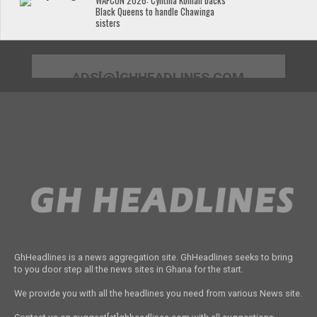
WAFCON 2026: Cynthia Konlan backs
Black Queens to handle Chawinga
sisters
ADS[@]GHHEADLINES.COM
GhHeadlines is a news aggregation site. GhHeadlines seeks to bring
to you door step all the news sites in Ghana for the start.
We provide you with all the headlines you need from various News site.