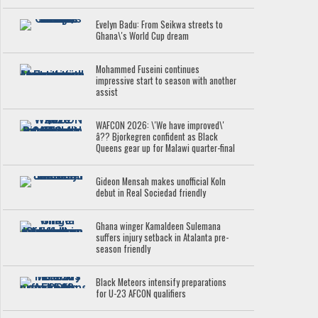
Evelyn Badu: From Seikwa streets to
Ghana\'s World Cup dream
Mohammed Fuseini continues
impressive start to season with another
assist
WAFCON 2026: \'We have improved\'
â?? Bjorkegren confident as Black
Queens gear up for Malawi quarter-final
Gideon Mensah makes unofficial Koln
debut in Real Sociedad friendly
Ghana winger Kamaldeen Sulemana
suffers injury setback in Atalanta pre-
season friendly
Black Meteors intensify preparations
for U-23 AFCON qualifiers