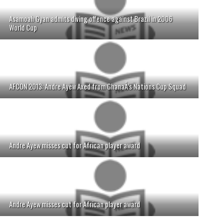
Asamoah Gyan admits diving offence against Brazil in 2006
World Cup
AFCON 2013: Andre Ayew Axed from GhanaÂ’s Nations Cup Squad
Andre Ayew misses cut for African player award
Andre Ayew misses cut for African player award