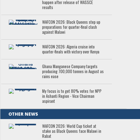
happen after release of WASSCE
results
WAFCON 2026: Black Queens step up
preparations for quarter-final clash
against Malawi
WAFCON 2026: Algeria cruise into
quarter-finals with victory over Kenya
Ghana Manganese Company targets
producing 700,000 tonnes in August as
rains ease
My focus is to get 80% votes for NPP
in Ashanti Region - Vice Chairman
aspirant
OTHER NEWS
WAFCON 2026: World Cup ticket at
stake as Black Queens face Malawi in
Rabat