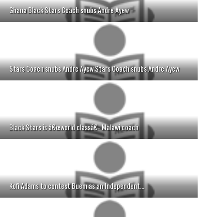
Ghana Black Stars Coach snubs Andre Ayew
Stars Coach snubs Andre Ayew Stars Coach snubs Andre Ayew
Black Stars is â€œworld classâ€- Malawi coach
Kofi Adams to contest Buem as an Independent...