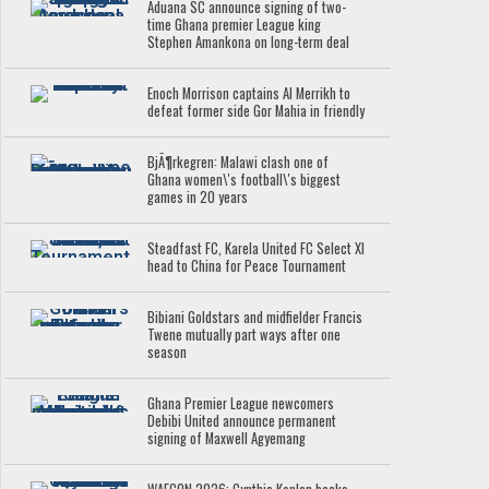
Aduana SC announce signing of two-
time Ghana premier League king
Stephen Amankona on long-term deal
Enoch Morrison captains Al Merrikh to
defeat former side Gor Mahia in friendly
BjÃ¶rkegren: Malawi clash one of
Ghana women\'s football\'s biggest
games in 20 years
Steadfast FC, Karela United FC Select XI
head to China for Peace Tournament
Bibiani Goldstars and midfielder Francis
Twene mutually part ways after one
season
Ghana Premier League newcomers
Debibi United announce permanent
signing of Maxwell Agyemang