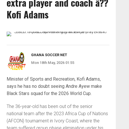
extra player and coach â??
Kofi Adams
GHANA SOCCER NET
Mon 18th May, 2026 01:55
Minister of Sports and Recreation, Kofi Adams,
says he has no doubt seeing Andre Ayew make
Black Stars squad for the 2026 World Cup.
The 36-year-old has been out of the senior
national team after the 2023 Africa Cup of Nations
(AFCON) tournament in Ivory Coast, where the
team suffered group phase elimination under his