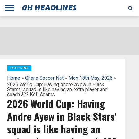
;
TODAY
YESTERDAY
THIS
AGENCIES
GHANA
CITIFM
DAILY
PULSE
3
GHANA
MYJOYONLINE
GHANA
GOOGLE
GHANAIAN
GHANA
BBC
GHANAIAN
BUSINESS
GHANA
ALL
REUTERS
DAILY
ULTIMATE
VIBE
NEW
PEACEFM
CNN
GHONETV
MODERN
GHANA
STARR
THE
OTHERS
HAPPY
KAPITAL
THE NEW
ADS
WEEK
WEB
GUIDE
NEWS
NEWS
SOCCER
GHANA
TIMES
BUSINESS
AFRICA
CHRONICLE
AND
NATION
AFRICANEWS
AFRICA
GRAPHIC
FM
GHANA
YORKE
AFRICA
GHANA
BROADCASTING
FM
FINDER
FM
RADIO
STATEMAN
AGENCY
NET
NEWS
NEWS
FINANCIAL
GHANA
TIMES
CORPORATION
NEWS
TIMES
AFRICA
LATEST NEWS
Home
»
Ghana Soccer Net
»
Mon 18th May, 2026
»
2026 World Cup: Having Andre Ayew in Black
Stars\' squad is like having an extra player and
coach â?? Kofi Adams
2026 World Cup: Having
Andre Ayew in Black Stars'
squad is like having an