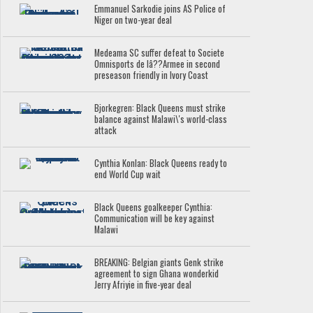
Emmanuel Sarkodie joins AS Police of
Niger on two-year deal
Medeama SC suffer defeat to Societe
Omnisports de lâ??Armee in second
preseason friendly in Ivory Coast
Bjorkegren: Black Queens must strike
balance against Malawi\'s world-class
attack
Cynthia Konlan: Black Queens ready to
end World Cup wait
Black Queens goalkeeper Cynthia:
Communication will be key against
Malawi
BREAKING: Belgian giants Genk strike
agreement to sign Ghana wonderkid
Jerry Afriyie in five-year deal