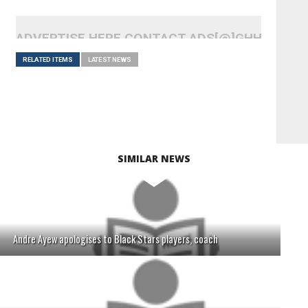
ADVERTISE HERE CONTACT ADS[@]GHHEADLI
RELATED ITEMS
LATEST NEWS
SIMILAR NEWS
Andre Ayew apologises to Black Stars players, coach