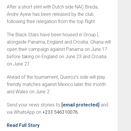
After a short stint with Dutch side NAC Breda,
Andre Ayew has been released by the club
following their relegation from the top flight.
The Black Stars have been housed in Group L
alongside Panama, England and Croatia. Ghana will
open their campaign against Panama on June 17
before taking on England on June 23 and Croatia
on June 27.
Ahead of the tournament, Queiroz’s side will play
friendly matches against Mexico later this month
and Wales on June 2.
Send your news stories to
[email protected]
and
via WhatsApp on
+233 546310076.
Read Full Story