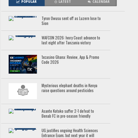
POPULAR
LATEST
CALENDAR
Tyron Owusu sent off as Luzern lose to
Sion
WAFCON 2026: Ivory Coast advance to
last eight after Tanzania victory
1xcasino Ghana: Review, App & Promo
Code 2026
Mysterious elephant deaths in Kenya
raise questions around pesticides
Asante Kotoko suffer 2-1 defeat to
Benab FC in pre-season friendly
UG justifies ongoing Health Sciences
Entrance Exam; but next year it will