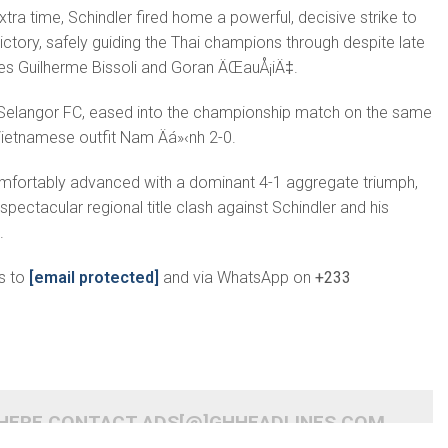
xtra time, Schindler fired home a powerful, decisive strike to
ictory, safely guiding the Thai champions through despite late
s Guilherme Bissoli and Goran ÄŒauÅ¡iÄ‡.
, Selangor FC, eased into the championship match on the same
ietnamese outfit Nam Äá»‹nh 2-0.
mfortably advanced with a dominant 4-1 aggregate triumph,
 spectacular regional title clash against Schindler and his
.
s to
[email protected]
and via WhatsApp on
+233
 HERE CONTACT ADS[@]GHHEADLINES.COM