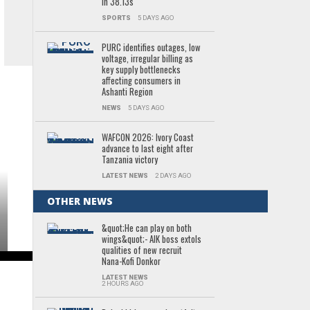
in 38.13s
SPORTS
5 DAYS AGO
PURC identifies outages, low
voltage, irregular billing as
key supply bottlenecks
affecting consumers in
Ashanti Region
NEWS
5 DAYS AGO
WAFCON 2026: Ivory Coast
advance to last eight after
Tanzania victory
LATEST NEWS
2 DAYS AGO
OTHER NEWS
&quot;He can play on both
wings&quot;- AIK boss extols
qualities of new recruit
Nana-Kofi Donkor
LATEST NEWS
2 HOURS AGO