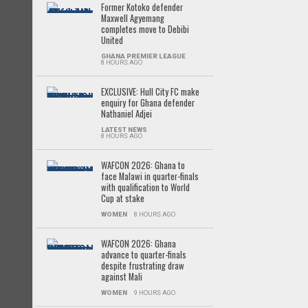
Former Kotoko defender
Maxwell Agyemang
completes move to Debibi
United
GHANA PREMIER LEAGUE
8 HOURS AGO
EXCLUSIVE: Hull City FC make
enquiry for Ghana defender
Nathaniel Adjei
LATEST NEWS
8 HOURS AGO
WAFCON 2026: Ghana to
face Malawi in quarter-finals
with qualification to World
Cup at stake
WOMEN
8 HOURS AGO
WAFCON 2026: Ghana
advance to quarter-finals
despite frustrating draw
against Mali
WOMEN
9 HOURS AGO