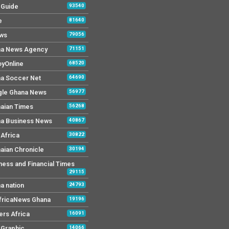
y Guide
93540
e
81640
ws
79056
a News Agency
71151
yOnline
68520
a Soccer Net
64690
le Ghana News
56977
aian Times
56268
a Business News
40867
Africa
30822
aian Chronicle
30194
ness and Financial Times
29115
a nation
24793
AfricaNews Ghana
19196
ers Africa
16091
y Graphic
14066