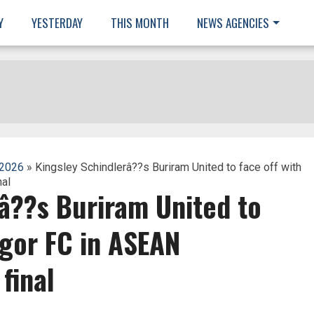
Y
YESTERDAY
THIS MONTH
NEWS AGENCIES
 2026
» Kingsley Schindlerâ??s Buriram United to face off with
al
â??s Buriram United to
ngor FC in ASEAN
final