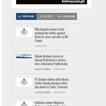
POPULAR
LATEST
CALENDAR
Why Uganda seems to be
winning the battle against
Ebola as virus spreads in DR
Congo
5 DAYS AGO
Rahim Ibrahim scores in
Slovan Bratislava's victory
over Zeleziarne Podbrezova
LATEST NEWS
5 DAYS AGO
FC Dinamo linked with Ghana
striker Kwaku Karikari after
July move to Zelez. Pancevo
LATEST NEWS
4 DAYS AGO
Oshoala revives Nigeria's