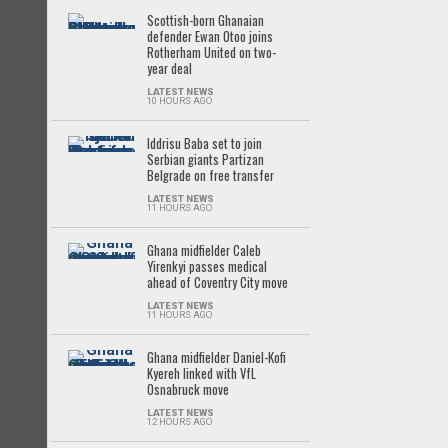
Scottish-born Ghanaian
defender Ewan Otoo joins
Rotherham United on two-
year deal
LATEST NEWS
10 HOURS AGO
Iddrisu Baba set to join
Serbian giants Partizan
Belgrade on free transfer
LATEST NEWS
11 HOURS AGO
Ghana midfielder Caleb
Yirenkyi passes medical
ahead of Coventry City move
LATEST NEWS
11 HOURS AGO
Ghana midfielder Daniel-Kofi
Kyereh linked with VfL
Osnabruck move
LATEST NEWS
12 HOURS AGO