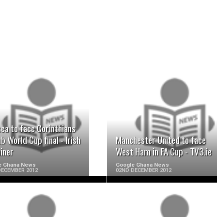
READ MORE
READ MORE
ea to face Corinthians
ub World Cup final - Irish
Manchester United to face
iner
West Ham in FA Cup - TV3.ie
e Ghana News
Google Ghana News
DECEMBER 2012
02ND DECEMBER 2012