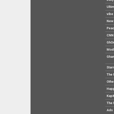
Ulti
vibe
New 
Pea
CNN 
GhO
Mod
Ghan
Star
The 
Othe
Hap
Kapi
The 
Ads