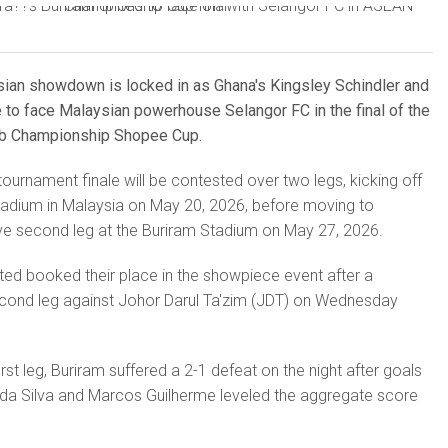
Asian showdown is locked in as Ghana's Kingsley Schindler and
 to face Malaysian powerhouse Selangor FC in the final of the
b Championship Shopee Cup.
tournament finale will be contested over two legs, kicking off
tadium in Malaysia on May 20, 2026, before moving to
ive second leg at the Buriram Stadium on May 27, 2026.
ited booked their place in the showpiece event after a
econd leg against Johor Darul Ta'zim (JDT) on Wednesday
rst leg, Buriram suffered a 2-1 defeat on the night after goals
a Silva and Marcos Guilherme leveled the aggregate score