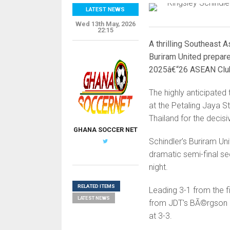
LATEST NEWS
Wed 13th May, 2026
22:15
A thrilling Southeast 
Buriram United prepare
2025â€“26 ASEAN Clu
The highly anticipated 
at the Petaling Jaya S
Thailand for the decis
GHANA SOCCER NET
Schindler’s Buriram Un
dramatic semi-final s
night.
RELATED ITEMS
Leading 3-1 from the fi
LATEST NEWS
from JDT's BÃ©rgson d
at 3-3.