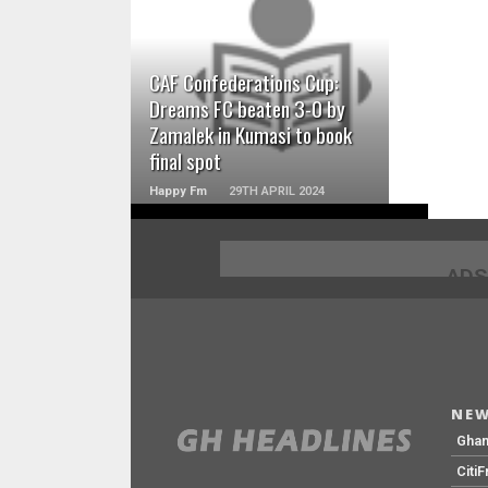
READ MORE
CAF Confederations Cup:
Dreams FC beaten 3-0 by
Zamalek in Kumasi to book
final spot
Happy Fm
29TH APRIL 2024
ADS
NEW
Gha
Citi