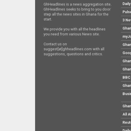
Dail
GhHeadlines is a news aggregation site.
GhHeadlines seeks to bring to you door
Puls
step all the news sites in Ghana for the
start.
3 Ne
Ghan
We provide you with all the headlines
you need from various News site.
myJo
Contact us on
Ghan
suggest[at]ghheadlines.com with all
Goog
suggestions, questions and critics.
Ghan
Ghan
BBC 
Ghan
Busi
Ghan
All 
Reut
Dail