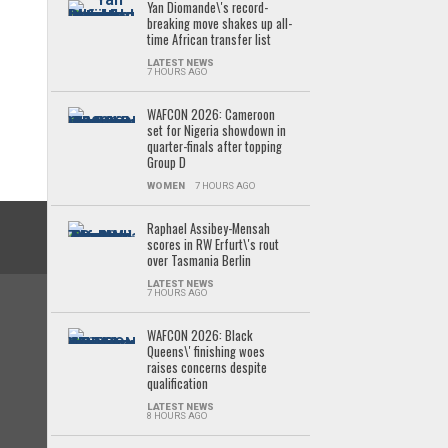
Yan Diomande\'s record-
breaking move shakes up all-
time African transfer list
LATEST NEWS
7 HOURS AGO
WAFCON 2026: Cameroon
set for Nigeria showdown in
quarter-finals after topping
Group D
WOMEN
7 HOURS AGO
Raphael Assibey-Mensah
scores in RW Erfurt\'s rout
over Tasmania Berlin
LATEST NEWS
7 HOURS AGO
WAFCON 2026: Black
Queens\' finishing woes
raises concerns despite
qualification
LATEST NEWS
8 HOURS AGO