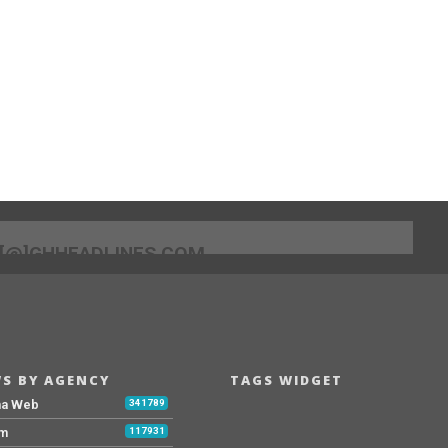
[@]GHHEADLINES.COM
S BY AGENCY
TAGS WIDGET
na Web
341789
Fm
117931