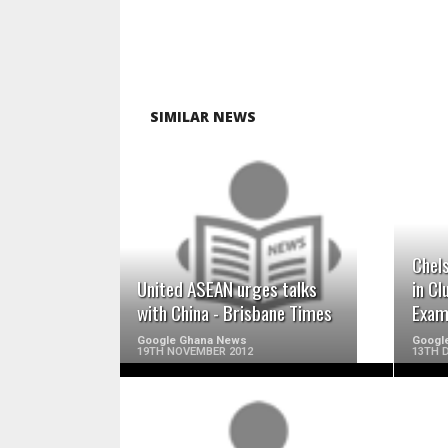
SIMILAR NEWS
READ MORE
Chels
United ASEAN urges talks
in Cl
with China - Brisbane Times
Exam
Google Ghana News
Googl
19TH NOVEMBER 2012
13TH 