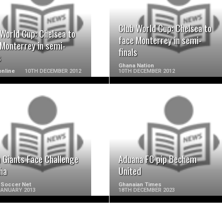
READ MORE
READ MORE
Club World Cup: Chelsea to
 World Cup: Chelsea to
face Monterrey in semi-
 Monterrey in semi-
finals
s
Ghana Nation
nline
10TH DECEMBER 2012
10TH DECEMBER 2012
READ MORE
READ MORE
 Giants Face Challenge
Aduana FC pip Bechem
ha
United
 Soccer Net
Ghanaian Times
JANUARY 2013
18TH DECEMBER 2023