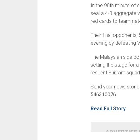
In the 98th minute of e
seal a 4-3 aggregate v
red cards to teammate
Their final opponents
evening by defeating V
The Malaysian side co
setting the stage for a
resilient Buriram squad
Send your news storie
546310076.
Read Full Story
ADVERTISE