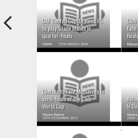
READ MORE
CAF Confed Cup: Dreams FC
Club
to play Stade Malien in
face
quarter-finals
final
Citifm
12TH MARCH 2024
Myjoyo
READ MORE
Chelsea to face Monterrey in
semi-finals of the Club
Asian
World Cup
In Do
Ghana Nation
Ghana
10TH DECEMBER 2012
22ND 
;