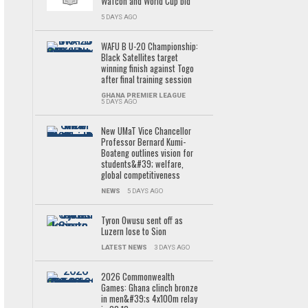
Wafcon and World Cup bid
5 DAYS AGO
WAFU B U-20 Championship:
Black Satellites target
winning finish against Togo
after final training session
GHANA PREMIER LEAGUE
5 DAYS AGO
New UMaT Vice Chancellor
Professor Bernard Kumi-
Boateng outlines vision for
students&#39; welfare,
global competitiveness
NEWS
5 DAYS AGO
Tyron Owusu sent off as
Luzern lose to Sion
LATEST NEWS
3 DAYS AGO
2026 Commonwealth
Games: Ghana clinch bronze
in men&#39;s 4x100m relay