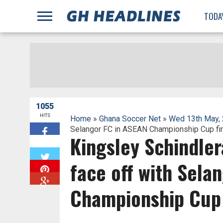
;
TODA
1055
HITS
Home
»
Ghana Soccer Net
»
Wed 13th May,
Selangor FC in ASEAN Championship Cup fin
Kingsley Schindler
W
face off with Sela
Championship Cup 