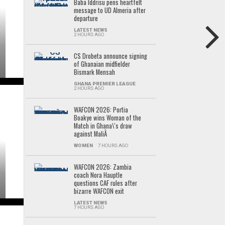
Baba Iddrisu pens heartfelt
message to UD Almeria after
departure
LATEST NEWS
2 HOURS AGO
CS Drobeta announce signing
of Ghanaian midfielder
Bismark Mensah
GHANA PREMIER LEAGUE
2 HOURS AGO
WAFCON 2026: Portia
Boakye wins Woman of the
Match in Ghana\'s draw
against MaliÂ
WOMEN
7 HOURS AGO
WAFCON 2026: Zambia
coach Nora Hauptle
questions CAF rules after
bizarre WAFCON exit
LATEST NEWS
7 HOURS AGO