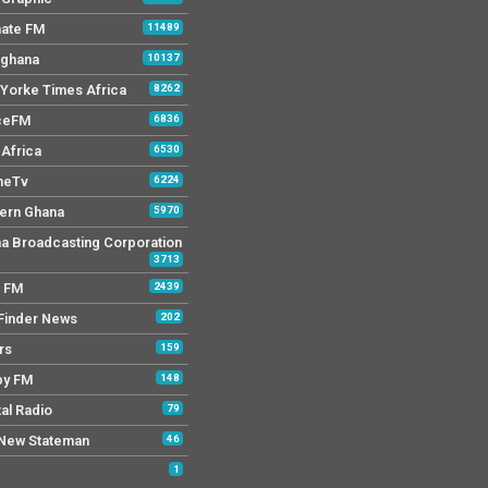
mate FM
11489
 ghana
10137
Yorke Times Africa
8262
ceFM
6836
Africa
6530
neTv
6224
ern Ghana
5970
a Broadcasting Corporation
3713
r FM
2439
Finder News
202
rs
159
py FM
148
tal Radio
79
New Stateman
46
1