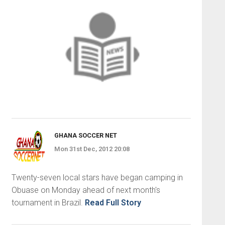
GHANA SOCCER NET
Mon 31st Dec, 2012 20:08
Twenty-seven local stars have began camping in
Obuase on Monday ahead of next month's
tournament in Brazil.
Read Full Story