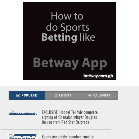
POPULAR
LATEST
CALENDAR
EXCLUSIVE: Hapoel Tel Aviv complete
signing of Ghanaian winger Douglas
Owusu from Red Star Belgrade
Kpone Assembly launches Fund to