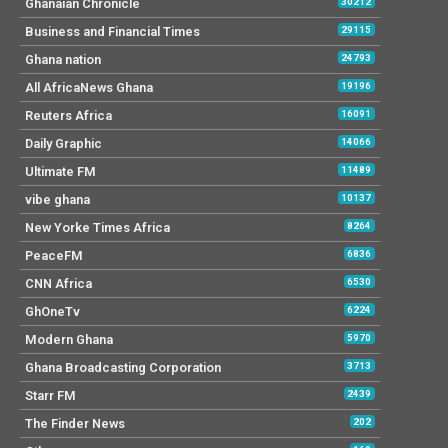
Ghanaian Chronicle
30212
Business and Financial Times
29115
Ghana nation
24793
All AfricaNews Ghana
19196
Reuters Africa
16091
Daily Graphic
14066
Ultimate FM
11489
vibe ghana
10137
New Yorke Times Africa
8264
PeaceFM
6836
CNN Africa
6530
GhOneTv
6224
Modern Ghana
5970
Ghana Broadcasting Corporation
3713
Starr FM
2439
The Finder News
202