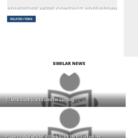
ADVERTISE HERE CONTACT ADS[@]GHHEADLI
RELATED ITEMS
SIMILAR NEWS
27 local Black Stars called for camping
Players called into local Black Stars for Brazil tourney