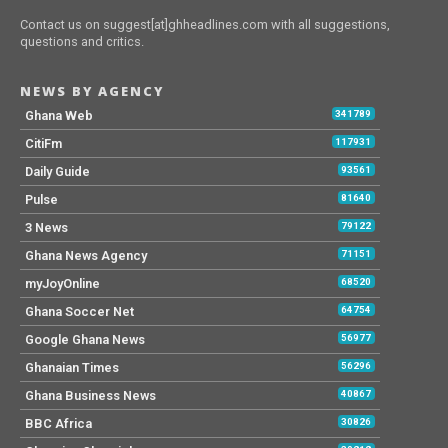
Contact us on suggest[at]ghheadlines.com with all suggestions,
questions and critics.
NEWS BY AGENCY
Ghana Web
341789
CitiFm
117931
Daily Guide
93561
Pulse
81640
3 News
79122
Ghana News Agency
71151
myJoyOnline
68520
Ghana Soccer Net
64754
Google Ghana News
56977
Ghanaian Times
56296
Ghana Business News
40867
BBC Africa
30826