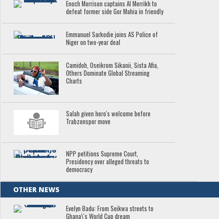
Enoch Morrison captains Al Merrikh to
defeat former side Gor Mahia in friendly
Emmanuel Sarkodie joins AS Police of
Niger on two-year deal
Camidoh, Oseikrom Sikanii, Sista Afia,
Others Dominate Global Streaming
Charts
Salah given hero's welcome before
Trabzonspor move
NPP petitions Supreme Court,
Presidency over alleged threats to
democracy
OTHER NEWS
Evelyn Badu: From Seikwa streets to
Ghana\'s World Cup dream