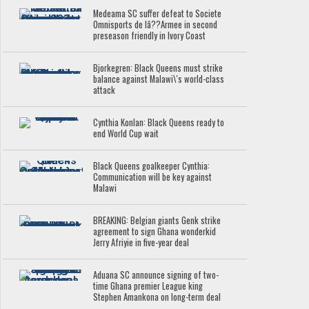
Medeama SC suffer defeat to Societe
Omnisports de lâ??Armee in second
preseason friendly in Ivory Coast
Bjorkegren: Black Queens must strike
balance against Malawi\'s world-class
attack
Cynthia Konlan: Black Queens ready to
end World Cup wait
Black Queens goalkeeper Cynthia:
Communication will be key against
Malawi
BREAKING: Belgian giants Genk strike
agreement to sign Ghana wonderkid
Jerry Afriyie in five-year deal
Aduana SC announce signing of two-
time Ghana premier League king
Stephen Amankona on long-term deal