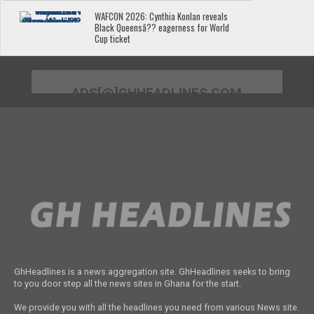
WAFCON 2026: Cynthia Konlan reveals
Black Queensâ?? eagerness for World
Cup ticket
ADS[@]GHHEADLINES.COM
GhHeadlines is a news aggregation site. GhHeadlines seeks to bring
to you door step all the news sites in Ghana for the start.
We provide you with all the headlines you need from various News site.