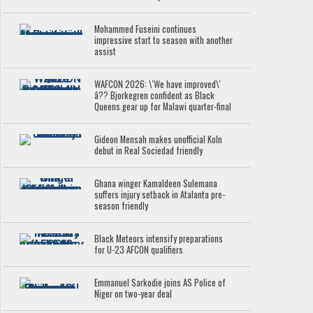
Mohammed Fuseini continues
impressive start to season with another
assist
WAFCON 2026: \'We have improved\'
â?? Bjorkegren confident as Black
Queens gear up for Malawi quarter-final
Gideon Mensah makes unofficial Koln
debut in Real Sociedad friendly
Ghana winger Kamaldeen Sulemana
suffers injury setback in Atalanta pre-
season friendly
Black Meteors intensify preparations
for U-23 AFCON qualifiers
Emmanuel Sarkodie joins AS Police of
Niger on two-year deal