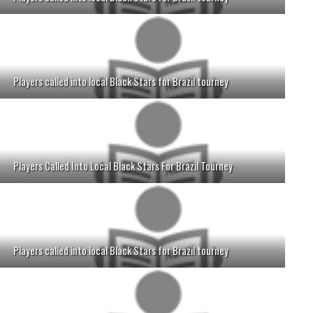
Players called into local Black Stars for Brazil tourney
Players Called Into Local Black Stars For Brazil Tourney
Players called into local Black Stars for Brazil tourney