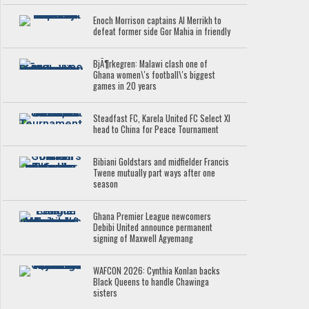
Enoch Morrison captains Al Merrikh to
defeat former side Gor Mahia in friendly
BjÃ¶rkegren: Malawi clash one of
Ghana women\'s football\'s biggest
games in 20 years
Steadfast FC, Karela United FC Select XI
head to China for Peace Tournament
Bibiani Goldstars and midfielder Francis
Twene mutually part ways after one
season
Ghana Premier League newcomers
Debibi United announce permanent
signing of Maxwell Agyemang
WAFCON 2026: Cynthia Konlan backs
Black Queens to handle Chawinga
sisters