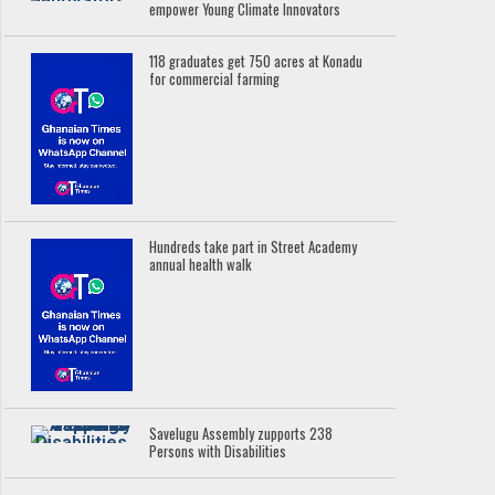
empower Young Climate Innovators
118 graduates get 750 acres at Konadu
for commercial farming
Hundreds take part in Street Academy
annual health walk
Savelugu Assembly zupports 238
Persons with Disabilities