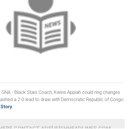
3, GNA - Black Stars Coach, Kwesi Appiah could ring changes
nquished a 2-0 lead to draw with Democratic Republic of Congo
 Story
 HERE CONTACT ADS[@]GHHEADLINES.COM