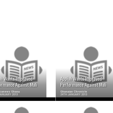
READ MORE
READ MORE
ah Wants Improved
Appiah Wants Improved
ormance Against Mali
Performance Against Mali
ricanews Ghana
Ghanaian Chronicle
JANUARY 2013
24TH JANUARY 2013