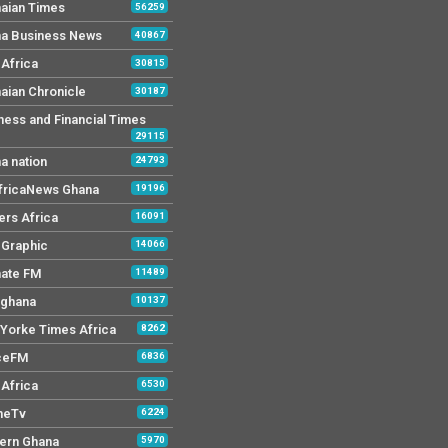
aian Times
56259
a Business News
40867
Africa
30815
aian Chronicle
30187
ness and Financial Times
29115
a nation
24793
AfricaNews Ghana
19196
ers Africa
16091
y Graphic
14066
mate FM
11489
 ghana
10137
Yorke Times Africa
8262
ceFM
6836
Africa
6530
neTv
6224
ern Ghana
5970