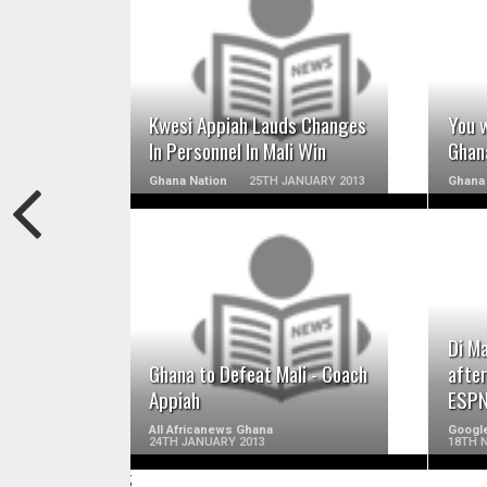
READ MORE
Kwesi Appiah Lauds Changes
You w
In Personnel In Mali Win
Ghana
Ghana Nation
25TH JANUARY 2013
Ghana
READ MORE
Di M
Ghana to Defeat Mali - Coach
afte
Appiah
ESPN
All Africanews Ghana
Googl
24TH JANUARY 2013
18TH 
;