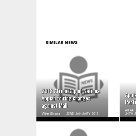
SIMILAR NEWS
READ MORE
2013 Africa Cup of Nations:
Appi
Appiah to ring changes
Perf
against Mali
All Af
Vibe Ghana
23RD JANUARY 2013
24TH 