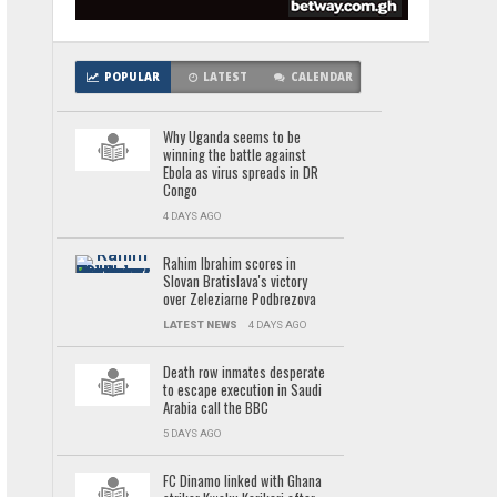
POPULAR
LATEST
CALENDAR
Why Uganda seems to be
winning the battle against
Ebola as virus spreads in DR
Congo
4 DAYS AGO
Rahim Ibrahim scores in
Slovan Bratislava's victory
over Zeleziarne Podbrezova
LATEST NEWS
4 DAYS AGO
Death row inmates desperate
to escape execution in Saudi
Arabia call the BBC
5 DAYS AGO
FC Dinamo linked with Ghana