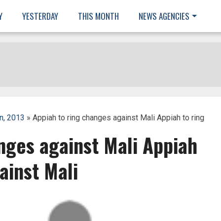
Y
YESTERDAY
THIS MONTH
NEWS AGENCIES
n, 2013
» Appiah to ring changes against Mali Appiah to ring
nges against Mali Appiah
ainst Mali