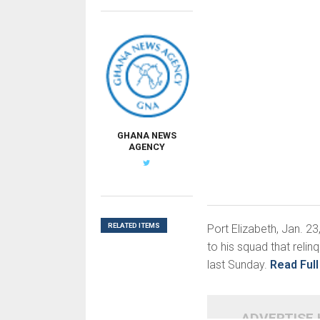
GHANA NEWS
AGENCY
RELATED ITEMS
Port Elizabeth, Jan. 2
to his squad that reli
last Sunday.
Read Full
ADVERTISE