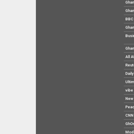
Ghan
Ghan
BBC 
Ghan
Busi
Ghan
All 
Reut
Dail
Ulti
vibe
New 
Pea
CNN 
GhO
Mod