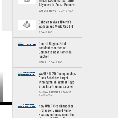
striker Kwaku Karikari after
July move to Zelez. Pancevo
LATEST NEWS
3 DAYS AGO
Oshoala revives Nigeria's
Wafcon and World Cup bid
4 DAYS AGO
Central Region: Fatal
accident recorded at
Dompoase near Komenda
junction
NEWS
5 DAYS AGO
WAFU B U-20 Championship:
Black Satellites target
winning finish against Togo
after final training session
GHANA PREMIER LEAGUE
4 DAYS AGO
New UMaT Vice Chancellor
Professor Bernard Kumi-
Boateng outlines vision for