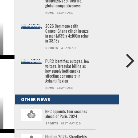
students&#39; welfare,
global competitiveness
NEWS
4 DAYS AGO
2026 Commonwealth
Games: Ghana clinch bronze
in men&#39;s 4x100m relay
in 38.13s
SPORTS
4 DAYS AGO
PURC identifies outages, low
voltage, irregular billing as
key supply bottlenecks
affecting consumers in
Ashanti Region
NEWS
4 DAYS AGO
OTHER NEWS
NPC appoints four coaches
ahead of Paris 2024
SPORTS
01ST MAY 2024
Election 2024: Streetlights,