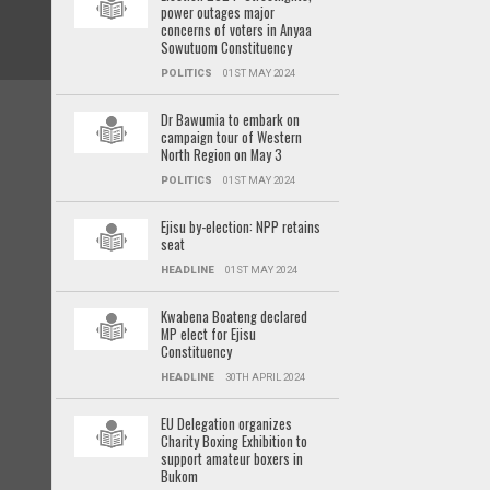
power outages major
concerns of voters in Anyaa
Sowutuom Constituency
POLITICS
01ST MAY 2024
Dr Bawumia to embark on
campaign tour of Western
North Region on May 3
POLITICS
01ST MAY 2024
Ejisu by-election: NPP retains
seat
HEADLINE
01ST MAY 2024
Kwabena Boateng declared
MP elect for Ejisu
Constituency
HEADLINE
30TH APRIL 2024
EU Delegation organizes
Charity Boxing Exhibition to
support amateur boxers in
Bukom