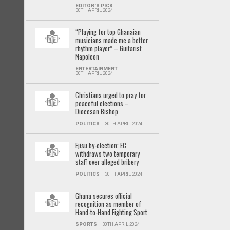
EDITOR'S PICK
30TH APRIL 2024
“Playing for top Ghanaian
musicians made me a better
rhythm player” – Guitarist
Napoleon
ENTERTAINMENT
30TH APRIL 2024
Christians urged to pray for
peaceful elections –
Diocesan Bishop
POLITICS
30TH APRIL 2024
Ejisu by-election: EC
withdraws two temporary
staff over alleged bribery
POLITICS
30TH APRIL 2024
Ghana secures official
recognition as member of
Hand-to-Hand Fighting Sport
SPORTS
30TH APRIL 2024