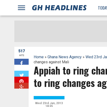
;
TODA
517
HITS
Home
»
Ghana News Agency
»
Wed 23rd Ja
changes against Mali
Appiah to ring cha
W
to ring changes ag
Wed 23rd Jan, 2013
18:35