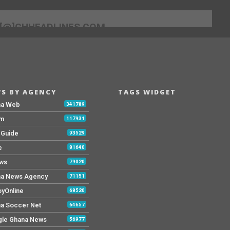
[@]GHHEADLINES.COM
S BY AGENCY
TAGS WIDGET
na Web
341789
Fm
117931
y Guide
93529
e
81640
ws
79020
a News Agency
71151
yOnline
68520
a Soccer Net
64657
le Ghana News
56977