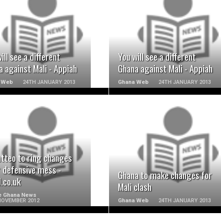
READ MORE
READ MORE
ill see a different
You will see a different
 against Mali - Appiah
Ghana against Mali - Appiah
 Web
24TH JANUARY 2013
Ghana Web
24TH JANUARY 2013
READ MORE
READ MORE
atteo to ring changes
r defensive mess -
Ghana to make changes for
.co.uk
Mali clash
e Ghana News
NOVEMBER 2012
Ghana Web
24TH JANUARY 2013