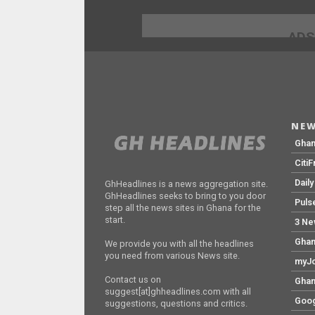
ADS
NEW
Gha
Citi
Dail
GhHeadlines is a news aggregation site.
GhHeadlines seeks to bring to you door
Puls
step all the news sites in Ghana for the
start.
3 Ne
Ghan
We provide you with all the headlines
you need from various News site.
myJo
Contact us on
Ghan
suggest[at]ghheadlines.com with all
Goog
suggestions, questions and critics.