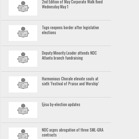
2nd Edition of May Corporate Walk fixed
Wednesday May 1
Togo reopens border after legislative
elections
Deputy Minority Leader attends NDC
Atlanta branch fundraising
Harmonious Chorale elevate souls at
sixth ‘Festival of Praise and Worship’
Ejisu by-election updates
NDC urges abrogation of three SML-GRA
contracts