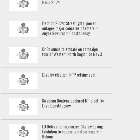
Paris 2024
Election 2024: Streetlights, power
outages major concerns of voters in
Anyaa Sowutuom Constituency
Dr Bawumia to embark on campaign
tour of Western North Region on May 3
Ejisu by-election: NPP retains seat
Kwabena Boateng declared MP elect for
Ejisu Constituency
EU Delegation organizes Charity Boxing
Exhibition to support amateur boxers in
Bukom