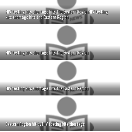
HIV testing kits shortage hits the Eastern RegionHIV testing
kits shortage hits the Eastern Region
HIV testing kits shortage hits the Eastern Region
HIV testing kits shortage hits the Eastern Region
Eastern Region hit by HIV testing kits shortage