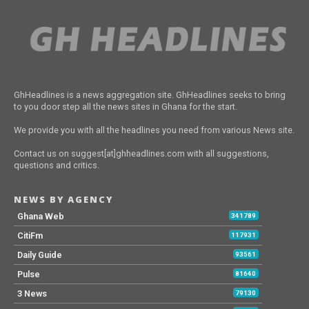
GhHeadlines is a news aggregation site. GhHeadlines seeks to bring
to you door step all the news sites in Ghana for the start.
We provide you with all the headlines you need from various News site.
Contact us on suggest[at]ghheadlines.com with all suggestions,
questions and critics.
NEWS BY AGENCY
Ghana Web
341789
CitiFm
117931
Daily Guide
93561
Pulse
81640
3 News
79130