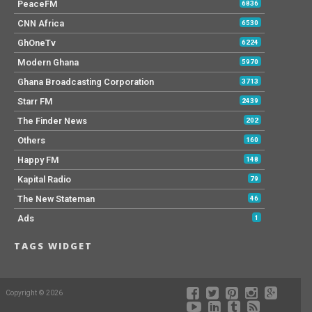
PeaceFM
6836
CNN Africa
6530
GhOneTv
6224
Modern Ghana
5970
Ghana Broadcasting Corporation
3713
Starr FM
2439
The Finder News
202
Others
160
Happy FM
148
Kapital Radio
79
The New Stateman
46
Ads
1
TAGS WIDGET
Copyright © 2026