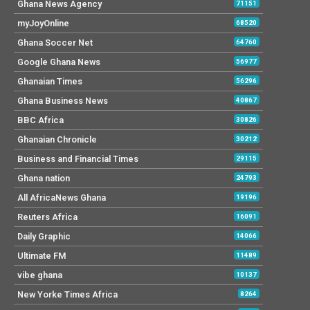
Ghana News Agency
71151
myJoyOnline
68520
Ghana Soccer Net
64760
Google Ghana News
56977
Ghanaian Times
56296
Ghana Business News
40867
BBC Africa
30826
Ghanaian Chronicle
30212
Business and Financial Times
29115
Ghana nation
24793
All AfricaNews Ghana
19196
Reuters Africa
16091
Daily Graphic
14066
Ultimate FM
11489
vibe ghana
10137
New Yorke Times Africa
8264