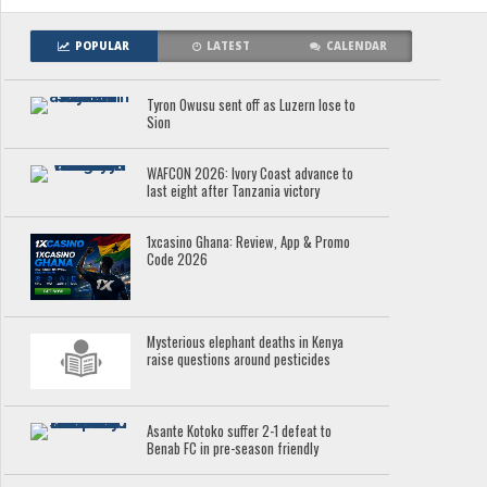
POPULAR
LATEST
CALENDAR
Tyron Owusu sent off as Luzern lose to
Sion
WAFCON 2026: Ivory Coast advance to
last eight after Tanzania victory
1xcasino Ghana: Review, App & Promo
Code 2026
Mysterious elephant deaths in Kenya
raise questions around pesticides
Asante Kotoko suffer 2-1 defeat to
Benab FC in pre-season friendly