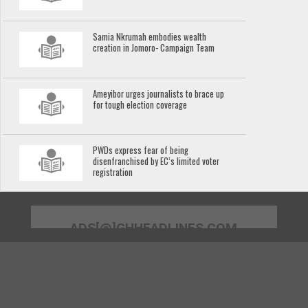
Samia Nkrumah embodies wealth
creation in Jomoro- Campaign Team
Ameyibor urges journalists to brace up
for tough election coverage
PWDs express fear of being
disenfranchised by EC’s limited voter
registration
ADS[@]GHHEADLINES.COM