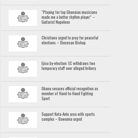
“Playing for top Ghanaian musicians
made me a better rhythm player” –
Guitarist Napoleon
Christians urged to pray for peaceful
elections – Diocesan Bishop
Ejisu by-election: EC withdraws two
temporary staff over alleged bribery
Ghana secures official recognition as
member of Hand-to-Hand Fighting
Sport
Support Keta-Anlo area with sports
complex – Bawumia urged