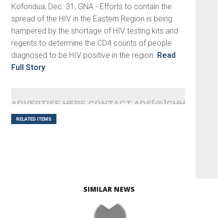
Koforidua, Dec. 31, GNA - Efforts to contain the
spread of the HIV in the Eastern Region is being
hampered by the shortage of HIV testing kits and
regents to determine the CD4 counts of people
diagnosed to be HIV positive in the region.
Read
Full Story
ADVERTISE HERE CONTACT ADS[@]GHHEADLI
RELATED ITEMS
SIMILAR NEWS