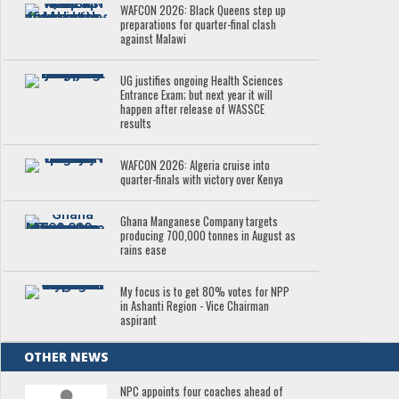
WAFCON 2026: Black Queens step up
preparations for quarter-final clash
against Malawi
UG justifies ongoing Health Sciences
Entrance Exam; but next year it will
happen after release of WASSCE
results
WAFCON 2026: Algeria cruise into
quarter-finals with victory over Kenya
Ghana Manganese Company targets
producing 700,000 tonnes in August as
rains ease
My focus is to get 80% votes for NPP
in Ashanti Region - Vice Chairman
aspirant
OTHER NEWS
NPC appoints four coaches ahead of