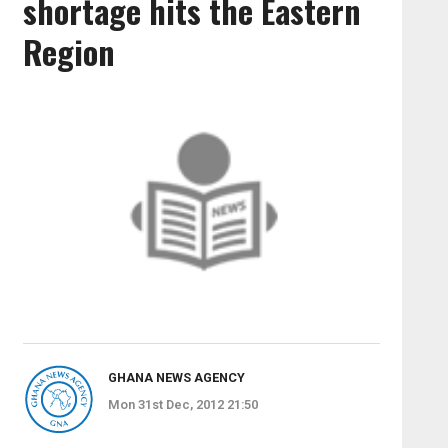
shortage hits the Eastern
Region
GHANA NEWS AGENCY
Mon 31st Dec, 2012 21:50