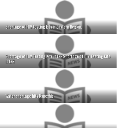
Shortage of HIV testing kits in Eastern Region.
Shortage of HIV Testing Kits in E/R Shortage of HIV Testing Kits
in E/R
Water shortage hits Kaneshie