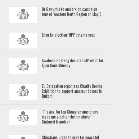
Dr Bawumia to embark on campaign
tour of Western North Region on May 3
Ejisu by-election: NPP retains seat
Kwabena Boateng declared MP elect for
Ejisu Constituency
EU Delegation organizes Charity Boxing
Exhibition to support amateur boxers in
Bukom
“Playing for top Ghanaian musicians
made me a better rhythm player” –
Guitarist Napoleon
Christians urged to pray for peaceful