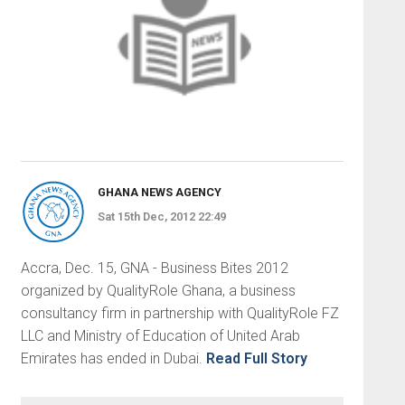
GHANA NEWS AGENCY
Sat 15th Dec, 2012 22:49
Accra, Dec. 15, GNA - Business Bites 2012
organized by QualityRole Ghana, a business
consultancy firm in partnership with QualityRole FZ
LLC and Ministry of Education of United Arab
Emirates has ended in Dubai.
Read Full Story