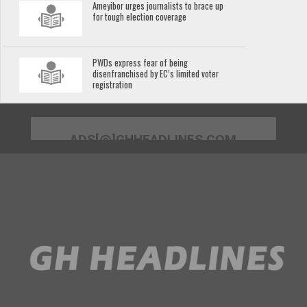
Ameyibor urges journalists to brace up
for tough election coverage
PWDs express fear of being
disenfranchised by EC’s limited voter
registration
ADS[@]GHHEADLINES.COM