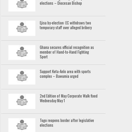
elections – Diocesan Bishop
Ejisu by-election: EC withdraws two
temporary staff over alleged bribery
Ghana secures official recognition as
member of Hand-to-Hand Fighting
Sport
Support Keta-Anlo area with sports
complex – Bawumia urged
2nd Edition of May Corporate Walk fixed
Wednesday May 1
Togo reopens border after legislative
elections