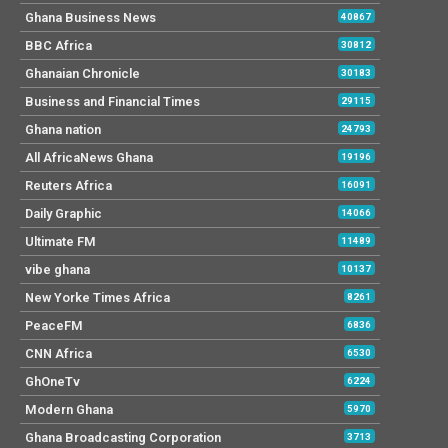
Ghana Business News
40867
BBC Africa
30812
Ghanaian Chronicle
30183
Business and Financial Times
29115
Ghana nation
24793
All AfricaNews Ghana
19196
Reuters Africa
16091
Daily Graphic
14066
Ultimate FM
11489
vibe ghana
10137
New Yorke Times Africa
8261
PeaceFM
6836
CNN Africa
6530
GhOneTv
6224
Modern Ghana
5970
Ghana Broadcasting Corporation
3713