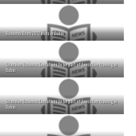
Business Bites 2012 ends in Dubai
Ghanaian Business Executives to be part of Executive training in
Dubai
Ghanaian Business Executives to be part of Executive training in
Dubai