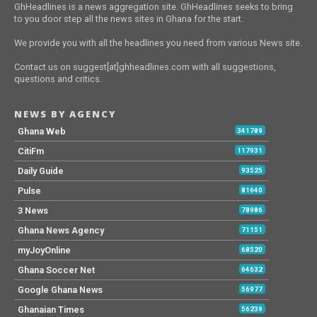
GhHeadlines is a news aggregation site. GhHeadlines seeks to bring
to you door step all the news sites in Ghana for the start.
We provide you with all the headlines you need from various News site.
Contact us on suggest[at]ghheadlines.com with all suggestions,
questions and critics.
NEWS BY AGENCY
Ghana Web
341789
CitiFm
117931
Daily Guide
93525
Pulse
81640
3 News
78986
Ghana News Agency
71151
myJoyOnline
68520
Ghana Soccer Net
64632
Google Ghana News
56977
Ghanaian Times
56239