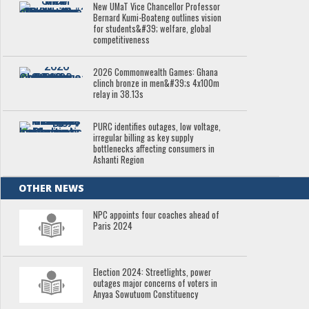
New UMaT Vice Chancellor Professor
Bernard Kumi-Boateng outlines vision
for students&#39; welfare, global
competitiveness
2026 Commonwealth Games: Ghana
clinch bronze in men&#39;s 4x100m
relay in 38.13s
PURC identifies outages, low voltage,
irregular billing as key supply
bottlenecks affecting consumers in
Ashanti Region
OTHER NEWS
NPC appoints four coaches ahead of
Paris 2024
Election 2024: Streetlights, power
outages major concerns of voters in
Anyaa Sowutuom Constituency