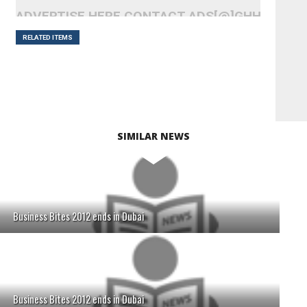
ADVERTISE HERE CONTACT ADS[@]GHHEADLI
RELATED ITEMS
SIMILAR NEWS
Business Bites 2012 ends in Dubai
Business Bites 2012 ends in Dubai