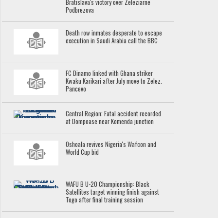
Bratislava's victory over Zeleziarne
Podbrezova
Death row inmates desperate to escape
execution in Saudi Arabia call the BBC
FC Dinamo linked with Ghana striker
Kwaku Karikari after July move to Zelez.
Pancevo
Central Region: Fatal accident recorded
at Dompoase near Komenda junction
Oshoala revives Nigeria's Wafcon and
World Cup bid
WAFU B U-20 Championship: Black
Satellites target winning finish against
Togo after final training session