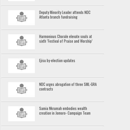
Deputy Minority Leader attends NDC
Atlanta branch fundraising
Harmonious Chorale elevate souls at
sixth ‘Festival of Praise and Worship’
Ejisu by-election updates
NDC urges abrogation of three SML-GRA
contracts
Samia Nkrumah embodies wealth
creation in Jomoro- Campaign Team