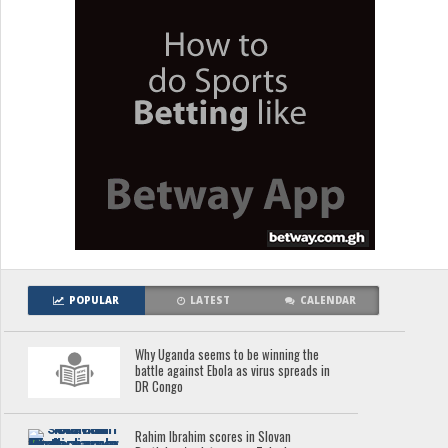
POPULAR
LATEST
CALENDAR
Why Uganda seems to be winning the
battle against Ebola as virus spreads in
DR Congo
Rahim Ibrahim scores in Slovan