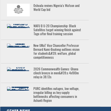
Oshoala revives Nigeria's Wafcon and
World Cup bid
WAFU B U-20 Championship: Black
Satellites target winning finish against
Togo after final training session
New UMaT Vice Chancellor Professor
Bernard Kumi-Boateng outlines vision
for students&#39; welfare, global
competitiveness
2026 Commonwealth Games: Ghana
clinch bronze in men&#39;s 4x100m
relay in 38.13s
PURC identifies outages, low voltage,
irregular billing as key supply
bottlenecks affecting consumers in
Ashanti Region
OTHER NEWS