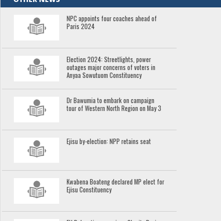
NPC appoints four coaches ahead of
Paris 2024
Election 2024: Streetlights, power
outages major concerns of voters in
Anyaa Sowutuom Constituency
Dr Bawumia to embark on campaign
tour of Western North Region on May 3
Ejisu by-election: NPP retains seat
Kwabena Boateng declared MP elect for
Ejisu Constituency