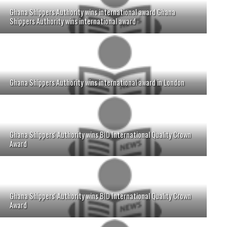
Ghana Shippers Authority wins international award Ghana
Shippers Authority wins international award
Ghana Shippers Authority wins international award in London
Ghana Shippers' Authority wins BID International Quality Crown
Award
Ghana Shippers' Authority wins BID International Quality Crown
Award