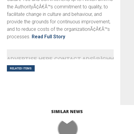
the AuthorityÃ¢Â€Â™s commitment to quality, to
facilitate change in culture and behaviour, and
provide the grounds for continuous improvement,
and to reduce costs of the organizationÃ¢Â€Â™s
processes.
Read Full Story
ADVERTISE HERE CONTACT ADS[@]GHHEADLI
RELATED ITEMS
SIMILAR NEWS