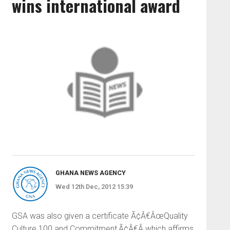
wins international award
GHANA NEWS AGENCY
Wed 12th Dec, 2012 15:39
GSA was also given a certificate Ã¢Â€ÂœQuality
Culture 100 and Commitment,Ã¢Â€Â which affirms