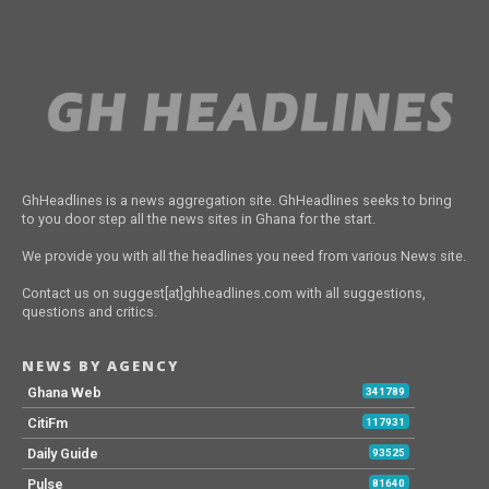
GhHeadlines is a news aggregation site. GhHeadlines seeks to bring
to you door step all the news sites in Ghana for the start.
We provide you with all the headlines you need from various News site.
Contact us on suggest[at]ghheadlines.com with all suggestions,
questions and critics.
NEWS BY AGENCY
Ghana Web
341789
CitiFm
117931
Daily Guide
93525
Pulse
81640