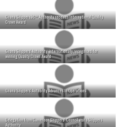
Ghana Shippersâ€™ Authority receives International Quality
Crown Award
Ghana Shippers' Authority, internationally recognised for
winning Quality Crown Award
Ghana Shippers' Authority Advances In Operations
Delegation from Cameroon Shippers’ Council visits Shippers
Authority