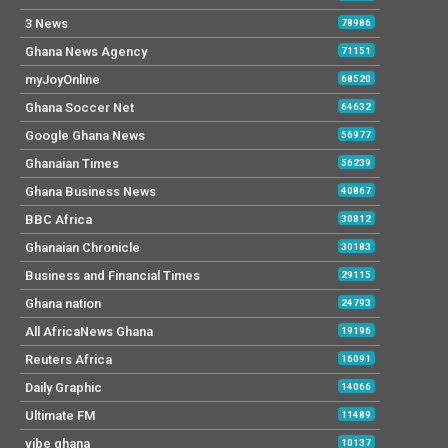
3 News
78986
Ghana News Agency
71151
myJoyOnline
68520
Ghana Soccer Net
64632
Google Ghana News
56977
Ghanaian Times
56239
Ghana Business News
40867
BBC Africa
30812
Ghanaian Chronicle
30183
Business and Financial Times
29115
Ghana nation
24793
All AfricaNews Ghana
19196
Reuters Africa
16091
Daily Graphic
14066
Ultimate FM
11489
vibe ghana
10137