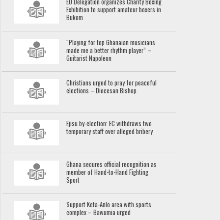
EU Delegation organizes Charity Boxing
Exhibition to support amateur boxers in
Bukom
“Playing for top Ghanaian musicians
made me a better rhythm player” –
Guitarist Napoleon
Christians urged to pray for peaceful
elections – Diocesan Bishop
Ejisu by-election: EC withdraws two
temporary staff over alleged bribery
Ghana secures official recognition as
member of Hand-to-Hand Fighting
Sport
Support Keta-Anlo area with sports
complex – Bawumia urged