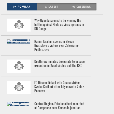
POPULAR
LATEST
CALENDAR
Why Uganda seems to be winning the
battle against Ebola as virus spreads in
DR Congo
Rahim Ibrahim scores in Slovan
Bratislava's victory over Zeleziarne
Podbrezova
Death row inmates desperate to escape
execution in Saudi Arabia call the BBC
FC Dinamo linked with Ghana striker
Kwaku Karikari after July move to Zelez.
Pancevo
Central Region: Fatal accident recorded
at Dompoase near Komenda junction