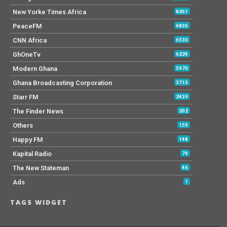
New Yorke Times Africa
8261
PeaceFM
6836
CNN Africa
6530
GhOneTv
6224
Modern Ghana
5970
Ghana Broadcasting Corporation
3713
Starr FM
2439
The Finder News
202
Others
159
Happy FM
148
Kapital Radio
79
The New Stateman
46
Ads
1
TAGS WIDGET