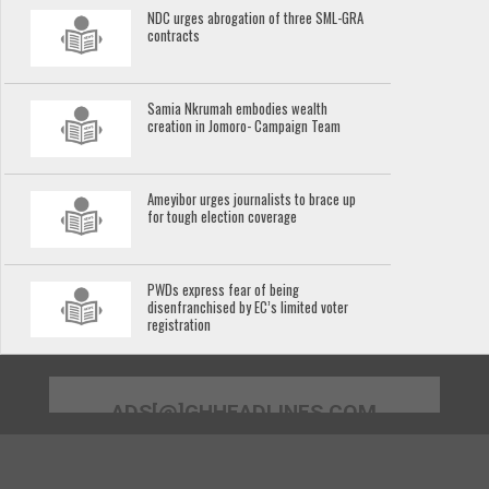
NDC urges abrogation of three SML-GRA
contracts
Samia Nkrumah embodies wealth
creation in Jomoro- Campaign Team
Ameyibor urges journalists to brace up
for tough election coverage
PWDs express fear of being
disenfranchised by EC’s limited voter
registration
ADS[@]GHHEADLINES.COM