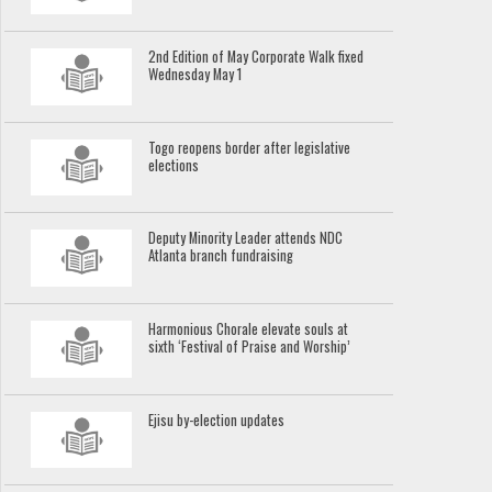
2nd Edition of May Corporate Walk fixed
Wednesday May 1
Togo reopens border after legislative
elections
Deputy Minority Leader attends NDC
Atlanta branch fundraising
Harmonious Chorale elevate souls at
sixth ‘Festival of Praise and Worship’
Ejisu by-election updates