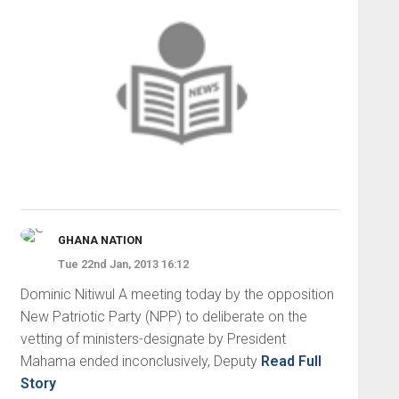
GHANA NATION
Tue 22nd Jan, 2013 16:12
Dominic Nitiwul A meeting today by the opposition
New Patriotic Party (NPP) to deliberate on the
vetting of ministers-designate by President
Mahama ended inconclusively, Deputy
Read Full
Story