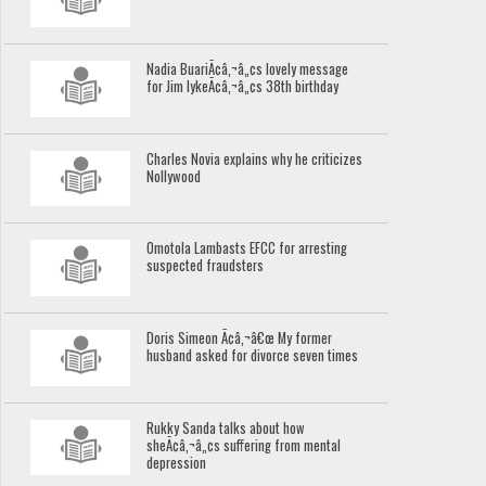
Nadia BuariÃ¢â‚¬â„¢s lovely message
for Jim IykeÃ¢â‚¬â„¢s 38th birthday
Charles Novia explains why he criticizes
Nollywood
Omotola Lambasts EFCC for arresting
suspected fraudsters
Doris Simeon Ã¢â‚¬â€œ My former
husband asked for divorce seven times
Rukky Sanda talks about how
sheÃ¢â‚¬â„¢s suffering from mental
depression