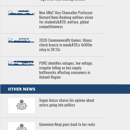
New UMaT Vice Chancellor Professor
Bernard Kumi-Boateng outlines vision
for students&#39; welfare, global
competitiveness
2026 Commonwealth Games: Ghana
clinch bronze in men&#39;s 4x100m
relay in 38.13s
PURC identifies outages, low voltage,
irregular billing as key supply
bottlenecks affecting consumers in
Ashanti Region
OTHER NEWS
Segun Arinze shares his opinion about
actors going into politics
Genevieve Nnaji goes back to her roots