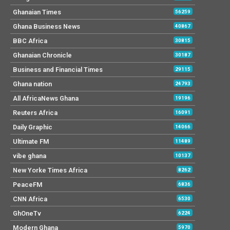
Ghanaian Times
56259
Ghana Business News
40867
BBC Africa
30815
Ghanaian Chronicle
30187
Business and Financial Times
29115
Ghana nation
24793
All AfricaNews Ghana
19196
Reuters Africa
16091
Daily Graphic
14066
Ultimate FM
11489
vibe ghana
10137
New Yorke Times Africa
8262
PeaceFM
6836
CNN Africa
6530
GhOneTv
6224
Modern Ghana
5970