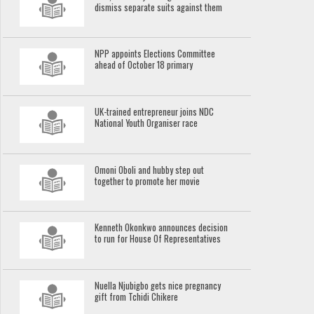
dismiss separate suits against them
NPP appoints Elections Committee
ahead of October 18 primary
UK-trained entrepreneur joins NDC
National Youth Organiser race
Omoni Oboli and hubby step out
together to promote her movie
Kenneth Okonkwo announces decision
to run for House Of Representatives
Nuella Njubigbo gets nice pregnancy
gift from Tchidi Chikere