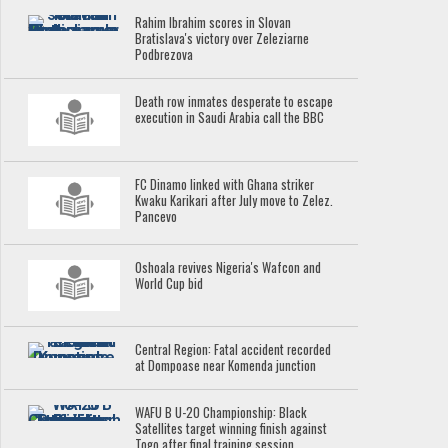
Rahim Ibrahim scores in Slovan
Bratislava's victory over Zeleziarne
Podbrezova
Death row inmates desperate to escape
execution in Saudi Arabia call the BBC
FC Dinamo linked with Ghana striker
Kwaku Karikari after July move to Zelez.
Pancevo
Oshoala revives Nigeria's Wafcon and
World Cup bid
Central Region: Fatal accident recorded
at Dompoase near Komenda junction
WAFU B U-20 Championship: Black
Satellites target winning finish against
Togo after final training session