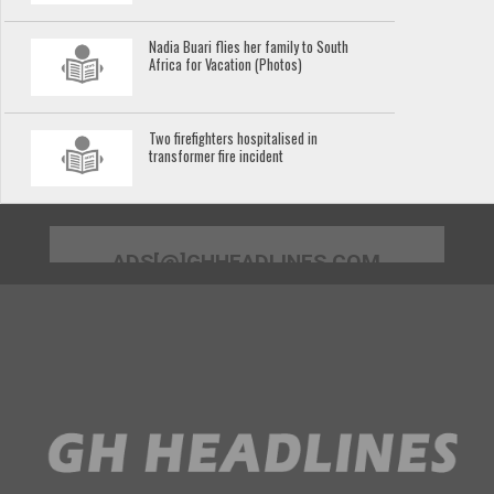
Nadia Buari flies her family to South
Africa for Vacation (Photos)
Two firefighters hospitalised in
transformer fire incident
ADS[@]GHHEADLINES.COM