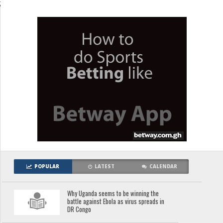
;
POPULAR
LATEST
CALENDAR
Why Uganda seems to be winning the
battle against Ebola as virus spreads in
DR Congo