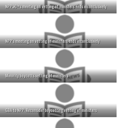
NPPâ€™s meeting on vetting of ministers ends inconclusively
NPP's meeting on vetting of ministers ends inconclusively
Minority boycotts vetting of ministers
GBA to NPP: Reconsider boycotting vetting of ministers