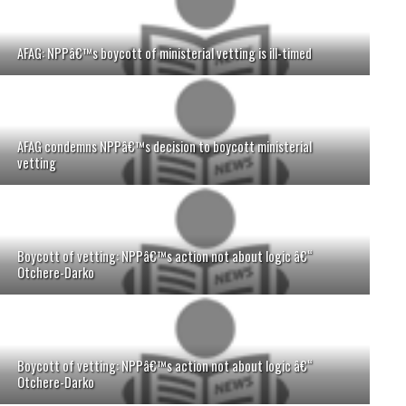
AFAG: NPPâ€™s boycott of ministerial vetting is ill-timed
AFAG condemns NPPâ€™s decision to boycott ministerial
vetting
Boycott of vetting: NPPâ€™s action not about logic â€“
Otchere-Darko
Boycott of vetting: NPPâ€™s action not about logic â€“
Otchere-Darko