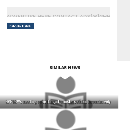
ADVERTISE HERE CONTACT ADS[@]GHHEADLI
RELATED ITEMS
SIMILAR NEWS
NPPâ€™s meeting on vetting of ministers ended inconclusively