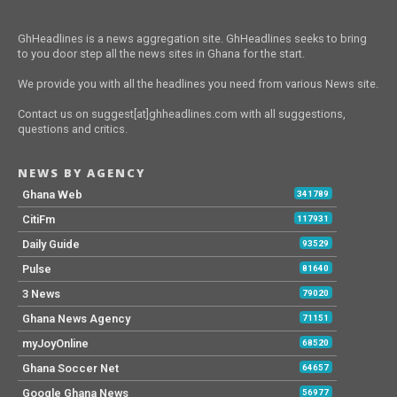
GhHeadlines is a news aggregation site. GhHeadlines seeks to bring
to you door step all the news sites in Ghana for the start.
We provide you with all the headlines you need from various News site.
Contact us on suggest[at]ghheadlines.com with all suggestions,
questions and critics.
NEWS BY AGENCY
Ghana Web
341789
CitiFm
117931
Daily Guide
93529
Pulse
81640
3 News
79020
Ghana News Agency
71151
myJoyOnline
68520
Ghana Soccer Net
64657
Google Ghana News
56977