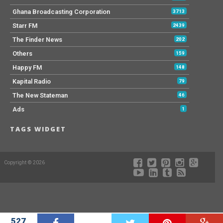
Ghana Broadcasting Corporation
3713
Starr FM
2439
The Finder News
202
Others
159
Happy FM
148
Kapital Radio
79
The New Stateman
46
Ads
1
TAGS WIDGET
Copyright © 2026
527