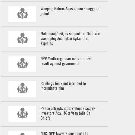
Weeping Galore: Anas cocoa smugglers
jailed
MahamaÃ¢â‚¬â„¢s support for Ouattara
was a ploy Ã¢â‚¬â€œ Ayikoi Otoo
explains
NPP Youth organiser calls for civil
revolt against government
Rawlings book not intended to
incriminate him
Peace attracts jobs; violence scares
investors Ã¢â‚¬â€œ Veep tells Ga
Chiefs
NDC, NPP lawyers beg courts to