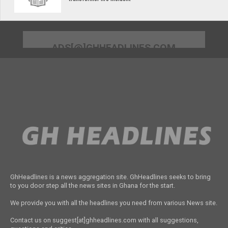
ADS[@]GHHEADLINES.COM
GhHeadlines is a news aggregation site. GhHeadlines seeks to bring
to you door step all the news sites in Ghana for the start.
We provide you with all the headlines you need from various News site.
Contact us on suggest[at]ghheadlines.com with all suggestions,