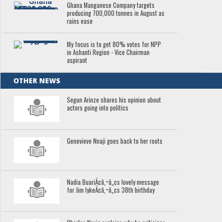
Ghana Manganese Company targets
producing 700,000 tonnes in August as
rains ease
My focus is to get 80% votes for NPP
in Ashanti Region - Vice Chairman
aspirant
OTHER NEWS
Segun Arinze shares his opinion about
actors going into politics
Genevieve Nnaji goes back to her roots
Nadia BuariÃ¢â‚¬â„¢s lovely message
for Jim IykeÃ¢â‚¬â„¢s 38th birthday