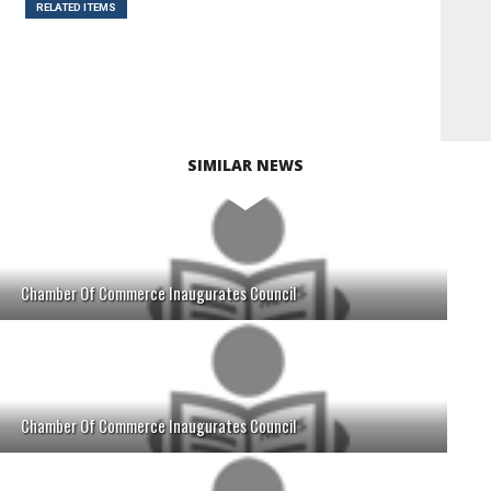
RELATED ITEMS
SIMILAR NEWS
Chamber Of Commerce Inaugurates Council
Chamber Of Commerce Inaugurates Council