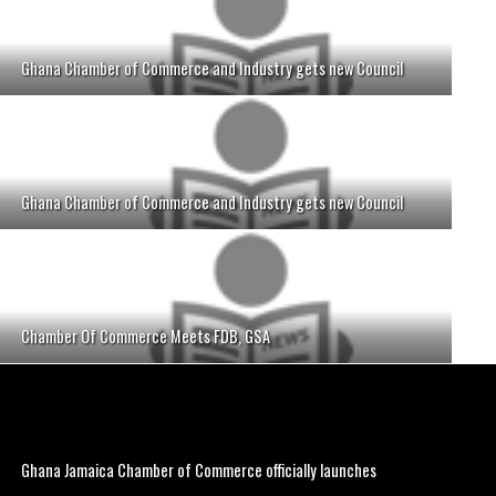
Ghana Chamber of Commerce and Industry gets new Council
Ghana Chamber of Commerce and Industry gets new Council
Chamber Of Commerce Meets FDB, GSA
Ghana Jamaica Chamber of Commerce officially launches