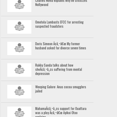
Charles Novia explains why he criticizes
Nollywood
Omotola Lambasts EFCC for arresting
suspected fraudsters
Doris Simeon Ã¢â‚¬â€œ My former
husband asked for divorce seven times
Rukky Sanda talks about how
sheÃ¢â‚¬â„¢s suffering from mental
depression
Weeping Galore: Anas cocoa smugglers
jailed
MahamaÃ¢â‚¬â„¢s support for Ouattara
was a ploy Ã¢â‚¬â€œ Ayikoi Otoo
explains