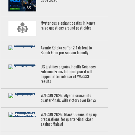
Code 2026
Mysterious elephant deaths in Kenya
raise questions around pesticides
Asante Kotoko suffer 2-1 defeat to
Benab FC in pre-season friendly
UG justifies ongoing Health Sciences
Entrance Exam; but next year it will
happen after release of WASSCE
results
WAFCON 2026: Algeria cruise into
quarter-finals with victory over Kenya
WAFCON 2026: Black Queens step up
preparations for quarter-final clash
against Malawi