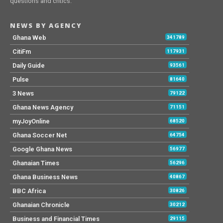
questions and critics.
NEWS BY AGENCY
Ghana Web
341789
CitiFm
117931
Daily Guide
93561
Pulse
81640
3 News
79122
Ghana News Agency
71151
myJoyOnline
68520
Ghana Soccer Net
64754
Google Ghana News
56977
Ghanaian Times
56296
Ghana Business News
40867
BBC Africa
30826
Ghanaian Chronicle
30212
Business and Financial Times
29115