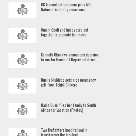
UK-trained entrepreneur joins NDC
National Youth Organiser race
Omoni Oboli and hubby step out
together to promote her movie
Kenneth Okonkwo announces decision
to run for House Of Representatives
Nuella Njubigbo gets nice pregnancy
gift from Tchidi Chikere
Nadia Buari flies her family to South
Africa for Vacation (Photos)
Two firefighters hospitalised in
transformer fire incident