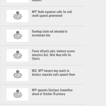
NPP Youth organiser calls for civil
revolt against government
Rawlings book not intended to
incriminate him
Peace attracts jobs; violence scares
investors Ã¢â‚¬â€œ Veep tells Ga
Chiefs
NDC, NPP lawyers beg courts to
dismiss separate suits against them
NPP appoints Elections Committee
ahead of October 18 primary