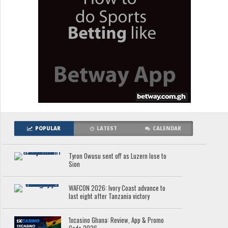
POPULAR
LATEST
CALENDAR
Tyron Owusu sent off as Luzern lose to
Sion
WAFCON 2026: Ivory Coast advance to
last eight after Tanzania victory
1xcasino Ghana: Review, App & Promo