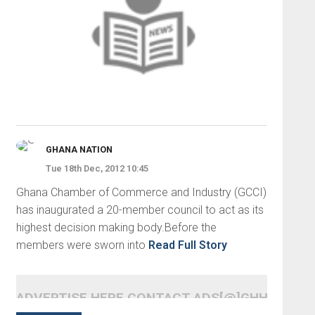
GHANA NATION
Tue 18th Dec, 2012 10:45
Ghana Chamber of Commerce and Industry (GCCI)
has inaugurated a 20-member council to act as its
highest decision making body.Before the
members were sworn into
Read Full Story
ADVERTISE HERE CONTACT ADS[@]GHHEADLI