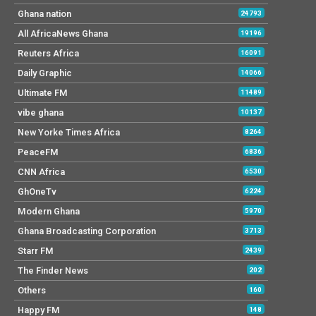
Ghana nation
24793
All AfricaNews Ghana
19196
Reuters Africa
16091
Daily Graphic
14066
Ultimate FM
11489
vibe ghana
10137
New Yorke Times Africa
8264
PeaceFM
6836
CNN Africa
6530
GhOneTv
6224
Modern Ghana
5970
Ghana Broadcasting Corporation
3713
Starr FM
2439
The Finder News
202
Others
160
Happy FM
148