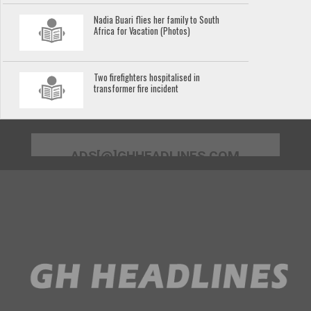
Nadia Buari flies her family to South
Africa for Vacation (Photos)
Two firefighters hospitalised in
transformer fire incident
ADS[@]GHHEADLINES.COM