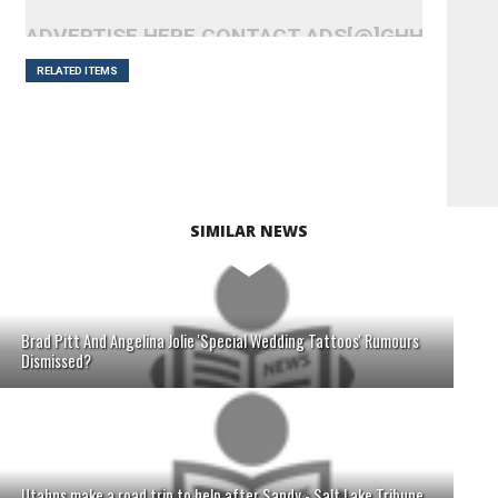
ADVERTISE HERE CONTACT ADS[@]GHHEADLI
RELATED ITEMS
SIMILAR NEWS
Brad Pitt And Angelina Jolie 'Special Wedding Tattoos' Rumours
Dismissed?
Utahns make a road trip to help after Sandy - Salt Lake Tribune