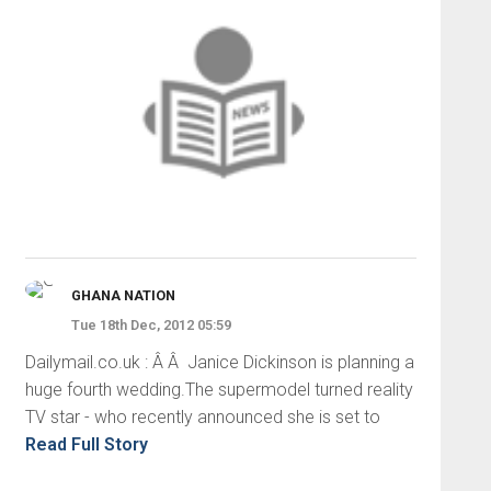
GHANA NATION
Tue 18th Dec, 2012 05:59
Dailymail.co.uk : Â Â Janice Dickinson is planning a
huge fourth wedding.The supermodel turned reality
TV star - who recently announced she is set to
Read Full Story