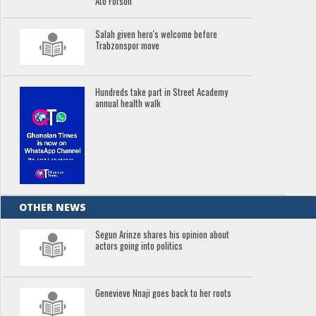
Ato Forson
Salah given hero's welcome before
Trabzonspor move
Hundreds take part in Street Academy
annual health walk
OTHER NEWS
Segun Arinze shares his opinion about
actors going into politics
Genevieve Nnaji goes back to her roots