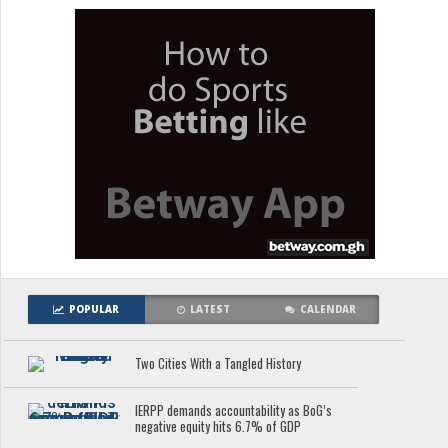
POPULAR
LATEST
CALENDAR
Two Cities With a Tangled History
IERPP demands accountability as BoG’s
negative equity hits 6.7% of GDP