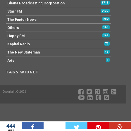
Ghana Broadcasting Corporation
3713
Starr FM
2439
The Finder News
202
Others
160
Happy FM
148
Kapital Radio
79
The New Stateman
46
Ads
1
TAGS WIDGET
Copyright © 2026
444
W
HITS