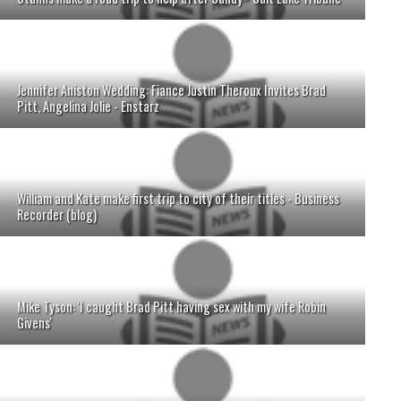
Jennifer Aniston Wedding: Fiance Justin Theroux Invites Brad
Pitt, Angelina Jolie - Enstarz
William and Kate make first trip to city of their titles - Business
Recorder (blog)
Mike Tyson: 'I caught Brad Pitt having sex with my wife Robin
Givens'