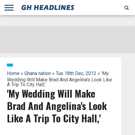
;
TODAY
YESTERDAY
THIS
AGENCIES
GHANA
CITIFM
DAILY
PULSE
3
GHANA
MYJOYONLINE
GHANA
GOOGLE
GHANAIAN
GHANA
BBC
GHANAIAN
BUSINESS
GHANA
ALL
REUTERS
DAILY
ULTIMATE
VIBE
NEW
PEACEFM
CNN
GHONETV
MODERN
GHANA
STARR
THE
OTHERS
HAPPY
KAPITAL
THE NEW
ADS
WEEK
WEB
GUIDE
NEWS
NEWS
SOCCER
GHANA
TIMES
BUSINESS
AFRICA
CHRONICLE
AND
NATION
AFRICANEWS
AFRICA
GRAPHIC
FM
GHANA
YORKE
AFRICA
GHANA
BROADCASTING
FM
FINDER
FM
RADIO
STATEMAN
AGENCY
NET
NEWS
NEWS
FINANCIAL
GHANA
TIMES
CORPORATION
NEWS
TIMES
AFRICA
Home
»
Ghana nation
»
Tue 18th Dec, 2012
» 'My
Wedding Will Make Brad And Angelina's Look Like
A Trip To City Hall,'
'My Wedding Will Make
Brad And Angelina's Look
Like A Trip To City Hall,'