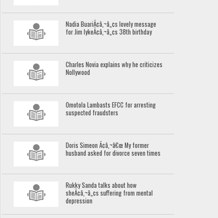
Nadia BuariÃ¢â‚¬â„¢s lovely message
for Jim IykeÃ¢â‚¬â„¢s 38th birthday
Charles Novia explains why he criticizes
Nollywood
Omotola Lambasts EFCC for arresting
suspected fraudsters
Doris Simeon Ã¢â‚¬â€œ My former
husband asked for divorce seven times
Rukky Sanda talks about how
sheÃ¢â‚¬â„¢s suffering from mental
depression