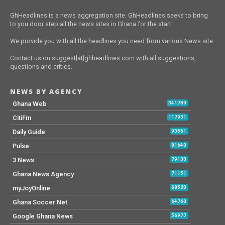
GhHeadlines is a news aggregation site. GhHeadlines seeks to bring
to you door step all the news sites in Ghana for the start.
We provide you with all the headlines you need from various News site.
Contact us on suggest[at]ghheadlines.com with all suggestions,
questions and critics.
NEWS BY AGENCY
Ghana Web
341789
CitiFm
117931
Daily Guide
93561
Pulse
81640
3 News
79130
Ghana News Agency
71151
myJoyOnline
68520
Ghana Soccer Net
64760
Google Ghana News
56977