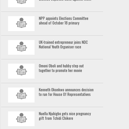
NPP appoints Elections Committee
ahead of October 18 primary
UK-trained entrepreneur joins NDC
National Youth Organiser race
Omoni Oboli and hubby step out
together to promote her movie
Kenneth Okonkwo announces decision
to run for House Of Representatives
Nuella Njubigbo gets nice pregnancy
gift from Tchidi Chikere