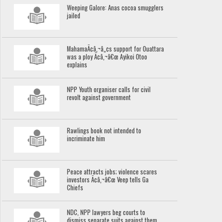
Weeping Galore: Anas cocoa smugglers
jailed
MahamaÃ¢â‚¬â„¢s support for Ouattara
was a ploy Ã¢â‚¬â€œ Ayikoi Otoo
explains
NPP Youth organiser calls for civil
revolt against government
Rawlings book not intended to
incriminate him
Peace attracts jobs; violence scares
investors Ã¢â‚¬â€œ Veep tells Ga
Chiefs
NDC, NPP lawyers beg courts to
dismiss separate suits against them