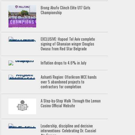
Brong Ahafo Clinch Elite U17 Girls
Championship
EXCLUSIVE: Hapoel Tel Aviv complete
signing of Ghanaian winger Douglas
Owusu from Red Star Belgrade
Inflation drops to 4.6% in July
Ashanti Region: Oforikrom MCE hands
over 5 abandoned projects to
contractors for completion
A Step-by-Step Walk Through the Lemon
Casino Official Website
Leadership, discipline and decisive
interventions: Celebrating Dr. Cassiel