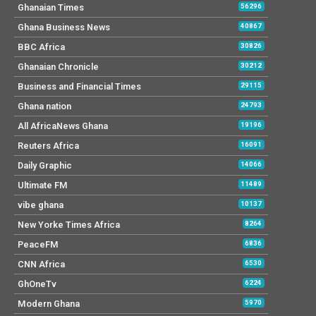
Ghanaian Times
56296
Ghana Business News
40867
BBC Africa
30826
Ghanaian Chronicle
30212
Business and Financial Times
29115
Ghana nation
24793
All AfricaNews Ghana
19196
Reuters Africa
16091
Daily Graphic
14066
Ultimate FM
11489
vibe ghana
10137
New Yorke Times Africa
8264
PeaceFM
6836
CNN Africa
6530
GhOneTv
6224
Modern Ghana
5970