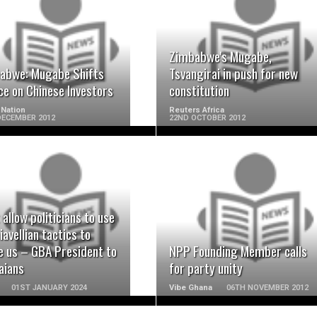
READ MORE
READ MORE
Zimbabwe's Mugabe,
abwe: Mugabe Shifts
Tsvangirai in push for new
ce on Chinese Investors
constitution
Nation
Reuters Africa
DECEMBER 2012
22ND OCTOBER 2012
READ MORE
READ MORE
 allow politicians to use
avellian tactics to
e us – GBA President to
NPP Founding Member calls
aians
for party unity
01ST JANUARY 2024
Vibe Ghana
06TH NOVEMBER 2012