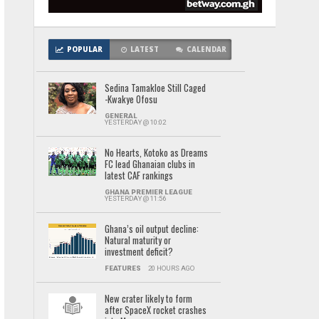
POPULAR
LATEST
CALENDAR
Sedina Tamakloe Still Caged
-Kwakye Ofosu
GENERAL
YESTERDAY @ 10:02
No Hearts, Kotoko as Dreams
FC lead Ghanaian clubs in
latest CAF rankings
GHANA PREMIER LEAGUE
YESTERDAY @ 11:56
Ghana’s oil output decline:
Natural maturity or
investment deficit?
FEATURES
20 HOURS AGO
New crater likely to form
after SpaceX rocket crashes