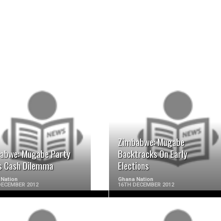
READ MORE
READ MORE
Zimbabwe: Mugabe
abwe: Mugabe Party
Backtracks On Early
s Cash Dilemma
Elections
Nation
Ghana Nation
DECEMBER 2012
16TH DECEMBER 2012