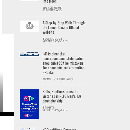
into Moon
WORLD NEWS
20 HOURS AGO
A Step-by-Step Walk Through
the Lemon Casino Official
Website
TECHNOLOGY
YESTERDAY @ 12:42
IMF is clear that
macroeconomic stabilisation
shouldn&#39;t be mistaken
for economic transformation
- Boako
NEWS
21 HOURS AGO
Bulls, Panthers cruise to
victories in RLFG Men’s 13s
championship
SPORTS
YESTERDAY @ 07:34
NPP petitions Supreme