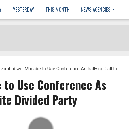
Y
YESTERDAY
THIS MONTH
NEWS AGENCIES
 Zimbabwe: Mugabe to Use Conference As Rallying Call to
 to Use Conference As
ite Divided Party