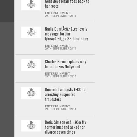
Genevieve Nnaji goes back to
her roots
ENTERTAINMENT
29TH SEPTEMBER 2014
Nadia BuariÃ¢â‚¬â„¢s lovely
message for Jim
IykeÃ¢â‚¬â„¢s 38th birthday
ENTERTAINMENT
29TH SEPTEMBER 2014
Charles Novia explains why
he criticizes Nollywood
ENTERTAINMENT
29TH SEPTEMBER 2014
Omotola Lambasts EFCC for
arresting suspected
fraudsters
ENTERTAINMENT
29TH SEPTEMBER 2014
Doris Simeon Ã¢â‚¬â€œ My
former husband asked for
divorce seven times