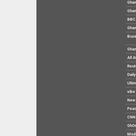
Ghan
Ghan
BBC 
Ghan
Busi
Ghan
All 
Reut
Dail
Ulti
vibe
New 
Pea
CNN 
GhO
Mod