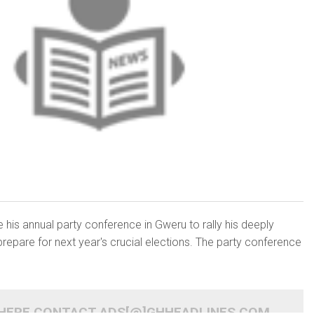
 his annual party conference in Gweru to rally his deeply
prepare for next year's crucial elections. The party conference
 HERE CONTACT ADS[@]GHHEADLINES.COM