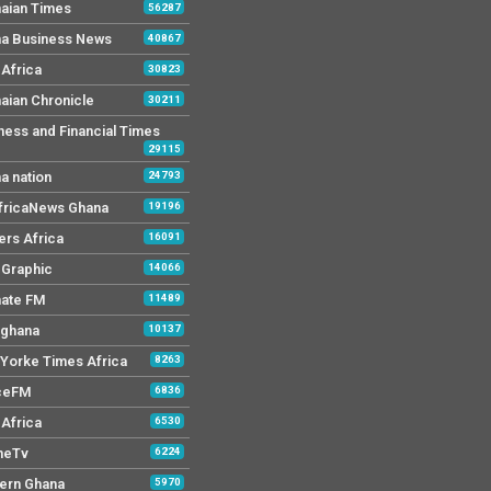
aian Times
56287
a Business News
40867
Africa
30823
aian Chronicle
30211
ness and Financial Times
29115
a nation
24793
AfricaNews Ghana
19196
ers Africa
16091
y Graphic
14066
mate FM
11489
 ghana
10137
Yorke Times Africa
8263
ceFM
6836
Africa
6530
neTv
6224
ern Ghana
5970