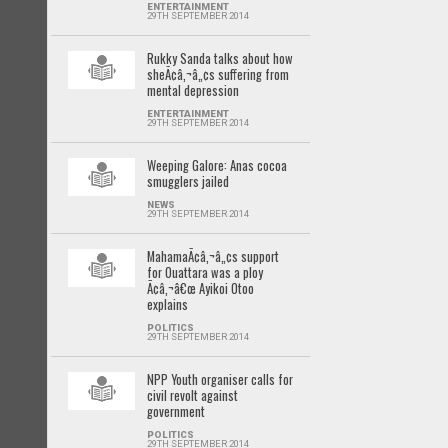
ENTERTAINMENT
29TH SEPTEMBER 2014
Rukky Sanda talks about how
sheÃ¢â‚¬â„¢s suffering from
mental depression
ENTERTAINMENT
29TH SEPTEMBER 2014
Weeping Galore: Anas cocoa
smugglers jailed
NEWS
29TH SEPTEMBER 2014
MahamaÃ¢â‚¬â„¢s support
for Ouattara was a ploy
Ã¢â‚¬â€œ Ayikoi Otoo
explains
POLITICS
29TH SEPTEMBER 2014
NPP Youth organiser calls for
civil revolt against
government
POLITICS
29TH SEPTEMBER 2014