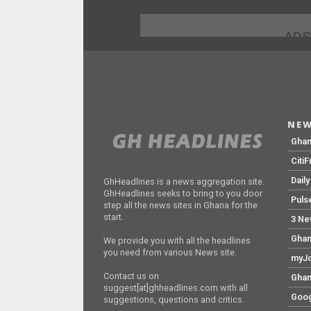
ADS
NEW
Gha
Citi
Dail
GhHeadlines is a news aggregation site.
GhHeadlines seeks to bring to you door
Puls
step all the news sites in Ghana for the
start.
3 Ne
Ghan
We provide you with all the headlines
you need from various News site.
myJo
Contact us on
Ghan
suggest[at]ghheadlines.com with all
Goog
suggestions, questions and critics.