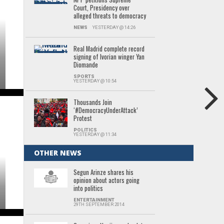
Court, Presidency over
alleged threats to democracy
NEWS
YESTERDAY @ 14:26
Real Madrid complete record
signing of Ivorian winger Yan
Diomande
SPORTS
YESTERDAY @ 10:54
Thousands Join
‘#DemocracyUnderAttack’
Protest
POLITICS
YESTERDAY @ 11:34
OTHER NEWS
Segun Arinze shares his
opinion about actors going
into politics
ENTERTAINMENT
29TH SEPTEMBER 2014