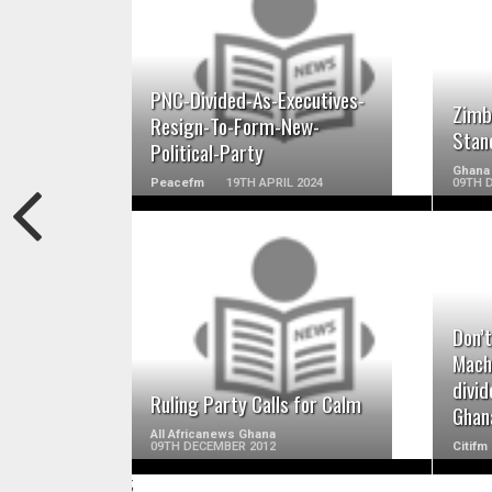
READ MORE
PNC-Divided-As-Executives-
Zimb
Resign-To-Form-New-
Stan
Political-Party
Ghana 
Peacefm
19TH APRIL 2024
09TH 
READ MORE
Don’t
Machi
divid
Ruling Party Calls for Calm
Ghan
All Africanews Ghana
09TH DECEMBER 2012
Citifm
;