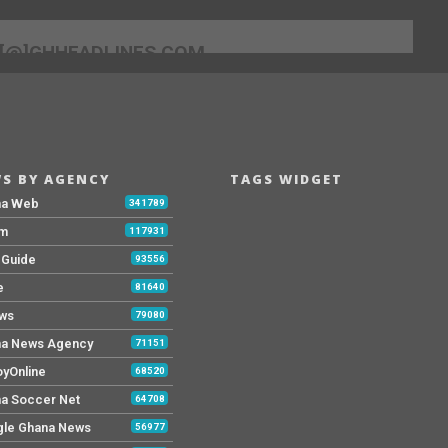
[@]GHHEADLINES.COM
S BY AGENCY
TAGS WIDGET
na Web
341789
Fm
117931
y Guide
93556
e
81640
ws
79080
a News Agency
71151
yOnline
68520
a Soccer Net
64708
le Ghana News
56977