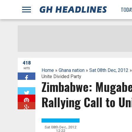
;
TODA
418
HITS
Home
»
Ghana nation
»
Sat 08th Dec, 2012
»
Unite Divided Party
Zimbabwe: Mugabe
W
Rallying Call to Un
Sat 08th Dec, 2012
12:22