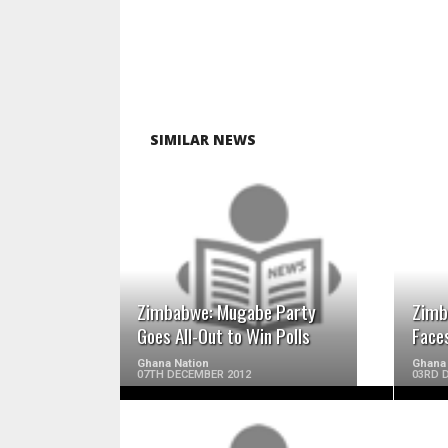
SIMILAR NEWS
READ MORE
Zimbabwe: Mugabe Party
Zimb
Goes All-Out to Win Polls
Face
Ghana Nation
Ghana 
07TH DECEMBER 2012
03RD 