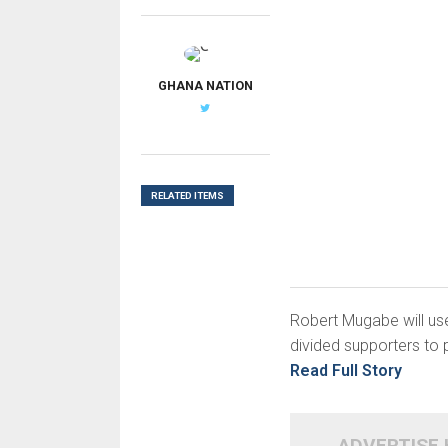
G
GHANA NATION
RELATED ITEMS
Robert Mugabe will use
divided supporters to 
Read Full Story
ADVERTISE