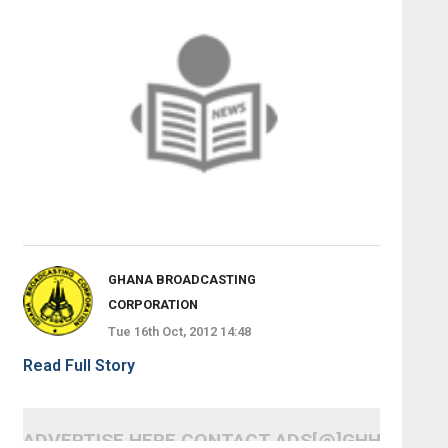
GHANA BROADCASTING
CORPORATION
Tue 16th Oct, 2012 14:48
Read Full Story
ADVERTISE HERE CONTACT ADS[@]GHHEADLI