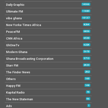
Daily Graphic
14066
Ultimate FM
11489
vibe ghana
10137
New Yorke Times Africa
8264
PeaceFM
6836
CNN Africa
6530
GhOneTv
6224
Modern Ghana
5970
Ghana Broadcasting Corporation
3713
Starr FM
2439
The Finder News
202
Others
160
Happy FM
148
Kapital Radio
79
The New Stateman
46
Ads
1