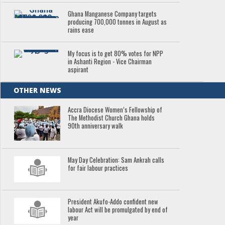
Ghana Manganese Company targets
producing 700,000 tonnes in August as
rains ease
My focus is to get 80% votes for NPP
in Ashanti Region - Vice Chairman
aspirant
OTHER NEWS
Accra Diocese Women’s Fellowship of
The Methodist Church Ghana holds
90th anniversary walk
May Day Celebration: Sam Ankrah calls
for fair labour practices
President Akufo-Addo confident new
labour Act will be promulgated by end of
year