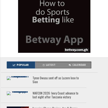
POPULAR
LATEST
CALENDAR
Tyron Owusu sent off as Luzern lose to
Sion
WAFCON 2026: Ivory Coast advance to
last eight after Tanzania victory