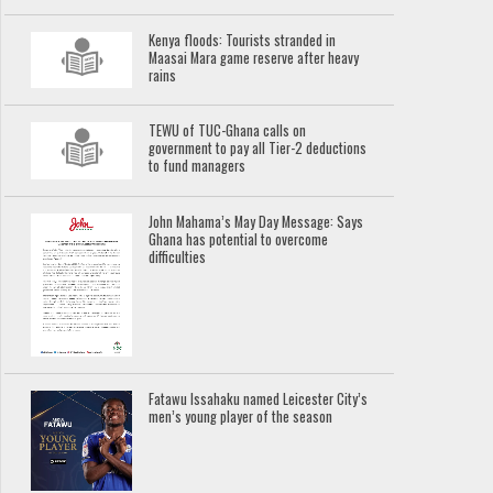
Kenya floods: Tourists stranded in
Maasai Mara game reserve after heavy
rains
TEWU of TUC-Ghana calls on
government to pay all Tier-2 deductions
to fund managers
John Mahama’s May Day Message: Says
Ghana has potential to overcome
difficulties
Fatawu Issahaku named Leicester City’s
men’s young player of the season