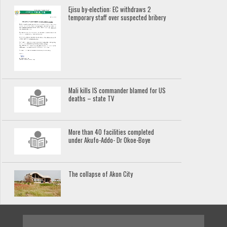
Ejisu by-election: EC withdraws 2
temporary staff over suspected bribery
Mali kills IS commander blamed for US
deaths – state TV
More than 40 facilities completed
under Akufo-Addo- Dr Okoe-Boye
The collapse of Akon City