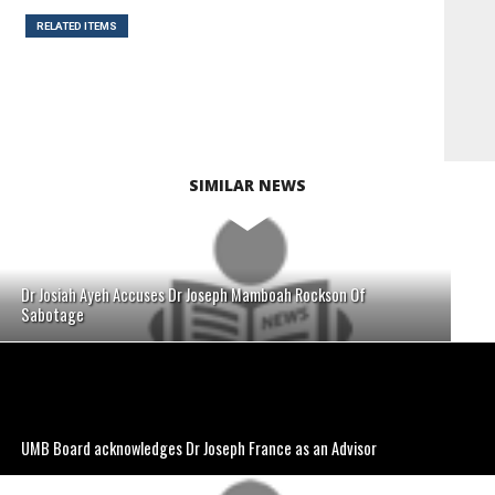
RELATED ITEMS
SIMILAR NEWS
Dr Josiah Ayeh Accuses Dr Joseph Mamboah Rockson Of
Sabotage
UMB Board acknowledges Dr Joseph France as an Advisor