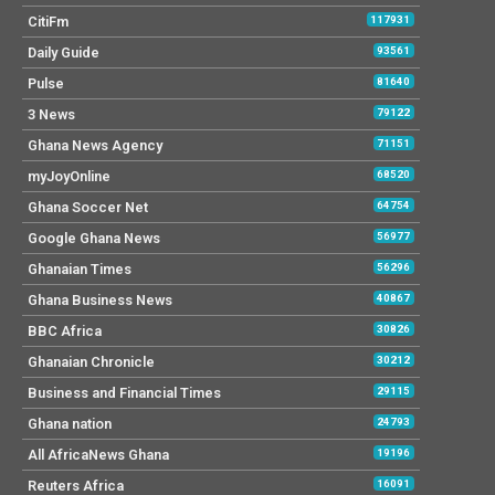
CitiFm
117931
Daily Guide
93561
Pulse
81640
3 News
79122
Ghana News Agency
71151
myJoyOnline
68520
Ghana Soccer Net
64754
Google Ghana News
56977
Ghanaian Times
56296
Ghana Business News
40867
BBC Africa
30826
Ghanaian Chronicle
30212
Business and Financial Times
29115
Ghana nation
24793
All AfricaNews Ghana
19196
Reuters Africa
16091