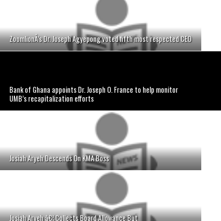
ZoomlionÂ’s Dr. Joseph Agyepong voted fifth most respected CEO
Bank of Ghana appoints Dr. Joseph O. France to help monitor
UMB’s recapitalization efforts
Josiah Aryeh Descends On KMA Boss
Josiah Aryeh â€¦ Collects Board Allowance But