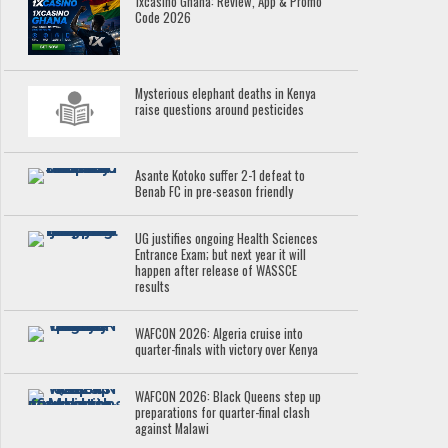
1xcasino Ghana: Review, App & Promo
Code 2026
Mysterious elephant deaths in Kenya
raise questions around pesticides
Asante Kotoko suffer 2-1 defeat to
Benab FC in pre-season friendly
UG justifies ongoing Health Sciences
Entrance Exam; but next year it will
happen after release of WASSCE
results
WAFCON 2026: Algeria cruise into
quarter-finals with victory over Kenya
WAFCON 2026: Black Queens step up
preparations for quarter-final clash
against Malawi