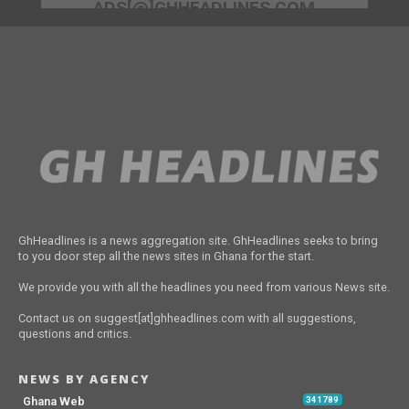
ADS[@]GHHEADLINES.COM
GhHeadlines is a news aggregation site. GhHeadlines seeks to bring
to you door step all the news sites in Ghana for the start.
We provide you with all the headlines you need from various News site.
Contact us on suggest[at]ghheadlines.com with all suggestions,
questions and critics.
NEWS BY AGENCY
Ghana Web
341789