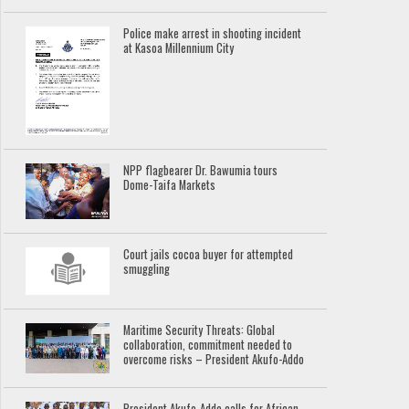
Police make arrest in shooting incident
at Kasoa Millennium City
NPP flagbearer Dr. Bawumia tours
Dome-Taifa Markets
Court jails cocoa buyer for attempted
smuggling
Maritime Security Threats: Global
collaboration, commitment needed to
overcome risks – President Akufo-Addo
President Akufo-Addo calls for African