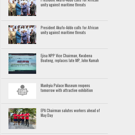
unity against maritime threats
President Akufo-Addo calls for African
unity against maritime threats
Ejisu NPP Vice Chairman, Kwabena
Boateng, replaces late MP, John Kumah
Manhyia Palace Museum reopens
tomorrow with attractive exhibition
EPA Chairman salutes workers ahead of
May Day