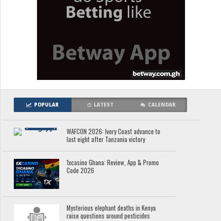
POPULAR
LATEST
CALENDAR
WAFCON 2026: Ivory Coast advance to
last eight after Tanzania victory
1xcasino Ghana: Review, App & Promo
Code 2026
Mysterious elephant deaths in Kenya
raise questions around pesticides