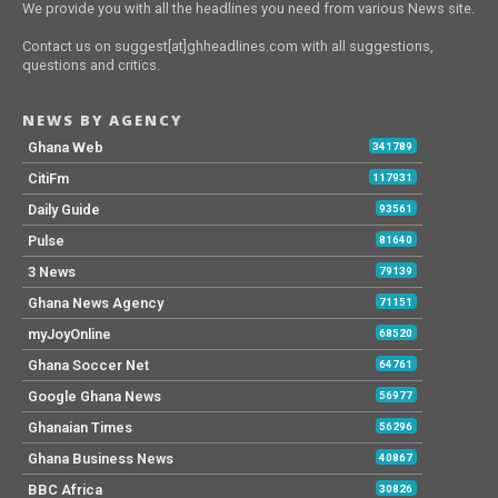
We provide you with all the headlines you need from various News site.
Contact us on suggest[at]ghheadlines.com with all suggestions,
questions and critics.
NEWS BY AGENCY
Ghana Web
341789
CitiFm
117931
Daily Guide
93561
Pulse
81640
3 News
79139
Ghana News Agency
71151
myJoyOnline
68520
Ghana Soccer Net
64761
Google Ghana News
56977
Ghanaian Times
56296
Ghana Business News
40867
BBC Africa
30826