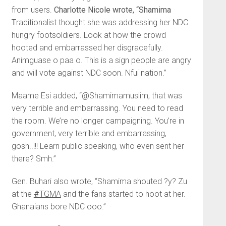
from users.
Charlotte Nicole wrote, “Shamima
T
raditionalist thought she was addressing her NDC
hungry footsoldiers. Look at how the crowd
hooted and embarrassed her disgracefully.
Animguase o paa o. This is a sign people are angry
and will vote against NDC soon. Nfui nation.”
Maame Esi added, “@Shamimamuslim, that was
very terrible and embarrassing. You need to read
the room. We’re no longer campaigning. You’re in
government, very terrible and embarrassing,
gosh..!!! Learn public speaking, who even sent her
there? Smh.”
Gen. Buhari also wrote, “Shamima shouted ?y? Zu
at the
#
TGMA
and the fans started to hoot at her.
Ghanaians bore NDC ooo.”