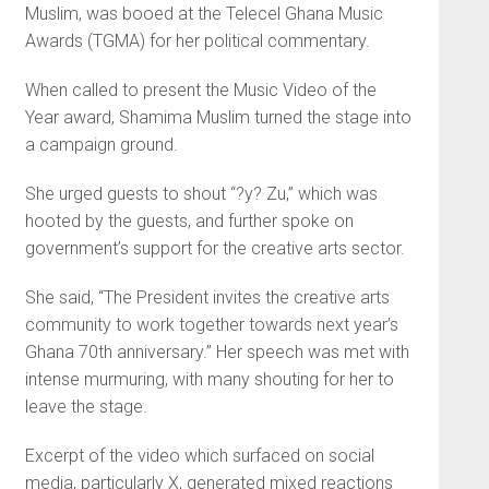
Muslim, was booed at the Telecel Ghana Music
Awards (TGMA) for her political commentary.
When called to present the Music Video of the
Year award, Shamima Muslim turned the stage into
a campaign ground.
She urged guests to shout “?y? Zu,” which was
hooted by the guests, and further spoke on
government’s support for the creative arts sector.
She said, “The President invites the creative arts
community to work together towards next year’s
Ghana 70th anniversary.” Her speech was met with
intense murmuring, with many shouting for her to
leave the stage.
Excerpt of the video which surfaced on social
media, particularly X, generated mixed reactions