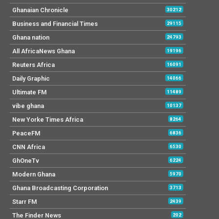
Ghanaian Chronicle
30212
Business and Financial Times
29115
Ghana nation
24793
All AfricaNews Ghana
19196
Reuters Africa
16091
Daily Graphic
14066
Ultimate FM
11489
vibe ghana
10137
New Yorke Times Africa
8264
PeaceFM
6836
CNN Africa
6530
GhOneTv
6224
Modern Ghana
5970
Ghana Broadcasting Corporation
3713
Starr FM
2439
The Finder News
202