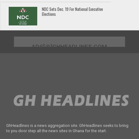
NDC Sets Dec. 19 For National Executive
Elections
ADS[@]GHHEADLINES.COM
GhHeadlines is a news aggregation site. GhHeadlines seeks to bring
to you door step all the news sites in Ghana for the start.