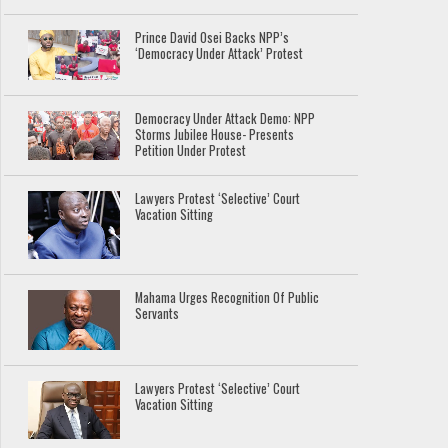
Prince David Osei Backs NPP’s
‘Democracy Under Attack’ Protest
Democracy Under Attack Demo: NPP
Storms Jubilee House- Presents
Petition Under Protest
Lawyers Protest ‘Selective’ Court
Vacation Sitting
Mahama Urges Recognition Of Public
Servants
Lawyers Protest ‘Selective’ Court
Vacation Sitting