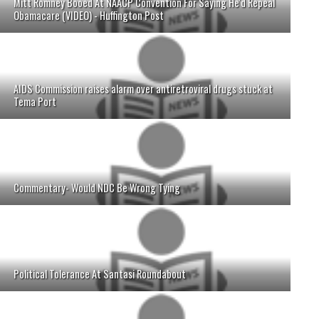
Mitt Romney Booed At NAACP Convention For Saying He'd Repeal
Obamacare (VIDEO) - Huffington Post
AIDS Commission raises alarm over antiretroviral drugs stuck at
Tema Port
Commentary- Would NDC Be Wrong Tying
Political Tolerance At Santasi Roundabout