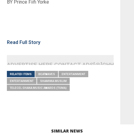
BY Prince Fiifi Yorke
Read Full Story
ADVERTISE HERE CONTACT ADS[@]GHHEADLI
RELATED ITEMS
BEATWAVES
ENTERTAINMENT
ENTERTAINMENT
SHAMIMA MUSLIM
TELECEL GHANA MUSIC AWARDS (TGMA)
SIMILAR NEWS