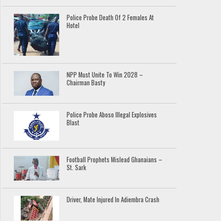
Police Probe Death Of 2 Females At
Hotel
NPP Must Unite To Win 2028 –
Chairman Basty
Police Probe Aboso Illegal Explosives
Blast
Football Prophets Mislead Ghanaians –
St. Sark
Driver, Mate Injured In Adiembra Crash