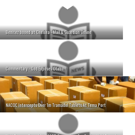
Benitez booed at Chelsea - Mail & Guardian Online
Commentary - God Exposes Otabil!!!
NACOC Intercepts Over 1m Tramadol Tablets At Tema Port