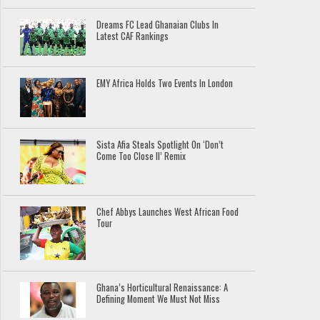
Dreams FC Lead Ghanaian Clubs In
Latest CAF Rankings
EMY Africa Holds Two Events In London
Sista Afia Steals Spotlight On ‘Don’t
Come Too Close II’ Remix
Chef Abbys Launches West African Food
Tour
Ghana’s Horticultural Renaissance: A
Defining Moment We Must Not Miss