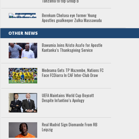
Tanzania to top Group B
Berekum Chelsea eye former Young
Apostles goalkeeper Zulka Massawudu
OTHER NEWS
Bawumia Joins Kristo Asafo for Apostle
Kantanka’s Thanksgiving Service
Medeama Gets TP Mazembe, Nations FC
Face FCDiarra In CAF Inter-Club Draw
UEFA Maintains World Cup Boycott
Despite Infantino’s Apology
Real Madrid Sign Diomande From RB
Leipzig