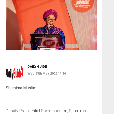
DAILY GUIDE
Wed 13th May, 2026 11:36
Shamima Muslim
Deputy Presidential Spokesperson, Shamima