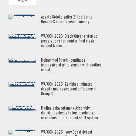
Asante Kotoko suffer 2-1 defeat to
Benab FC in pre-season friendly
WAFCON 2026: Black Queens step up
preparations for quarter-final clash
against Malawi
Mohammed Fuseini continues
impressive start to season with another
assist
WAFCON 2026: Zambia eliminated
despite impressive goal difference in
Group C
Madina-Lakwantanang Assembly
distributes desks to basic schools;
intensifies efforts to end shift system
WAFCON 2026: Ivory Coast defeat