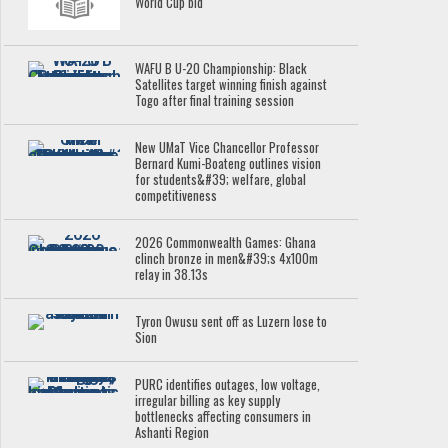
World Cup bid
WAFU B U-20 Championship: Black
Satellites target winning finish against
Togo after final training session
New UMaT Vice Chancellor Professor
Bernard Kumi-Boateng outlines vision
for students&#39; welfare, global
competitiveness
2026 Commonwealth Games: Ghana
clinch bronze in men&#39;s 4x100m
relay in 38.13s
Tyron Owusu sent off as Luzern lose to
Sion
PURC identifies outages, low voltage,
irregular billing as key supply
bottlenecks affecting consumers in
Ashanti Region