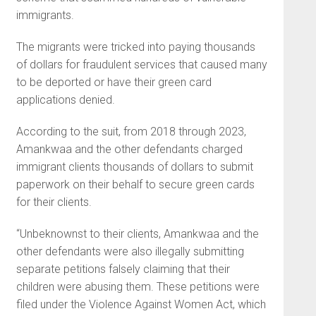
immigrants.
The migrants were tricked into paying thousands
of dollars for fraudulent services that caused many
to be deported or have their green card
applications denied.
According to the suit, from 2018 through 2023,
Amankwaa and the other defendants charged
immigrant clients thousands of dollars to submit
paperwork on their behalf to secure green cards
for their clients.
“Unbeknownst to their clients, Amankwaa and the
other defendants were also illegally submitting
separate petitions falsely claiming that their
children were abusing them. These petitions were
filed under the Violence Against Women Act, which