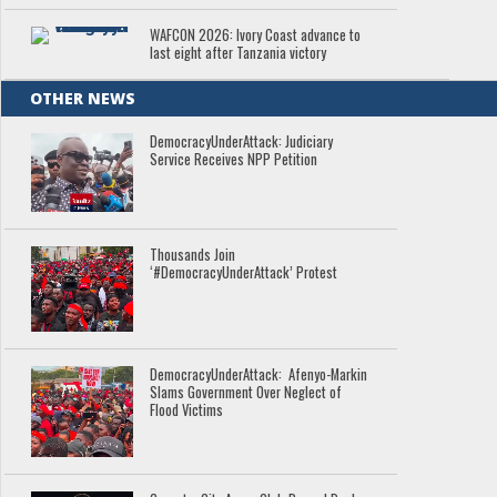
WAFCON 2026: Ivory Coast advance to
last eight after Tanzania victory
OTHER NEWS
DemocracyUnderAttack: Judiciary
Service Receives NPP Petition
Thousands Join
‘#DemocracyUnderAttack’ Protest
DemocracyUnderAttack: Afenyo-Markin
Slams Government Over Neglect of
Flood Victims