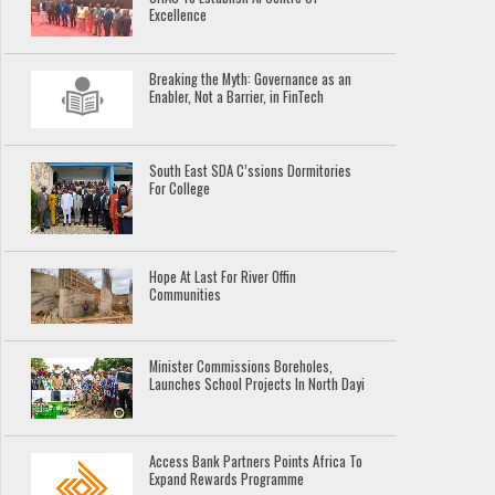
Excellence
Breaking the Myth: Governance as an
Enabler, Not a Barrier, in FinTech
South East SDA C’ssions Dormitories
For College
Hope At Last For River Offin
Communities
Minister Commissions Boreholes,
Launches School Projects In North Dayi
Access Bank Partners Points Africa To
Expand Rewards Programme