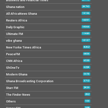
Business and Financial Times
Ghana nation
24793
All AfricaNews Ghana
19196
Reuters Africa
16091
Daily Graphic
14066
Ultimate FM
11489
vibe ghana
10137
New Yorke Times Africa
8262
PeaceFM
6836
CNN Africa
6530
GhOneTv
6224
Modern Ghana
5970
Ghana Broadcasting Corporation
3713
Starr FM
2439
The Finder News
202
Others
159
148