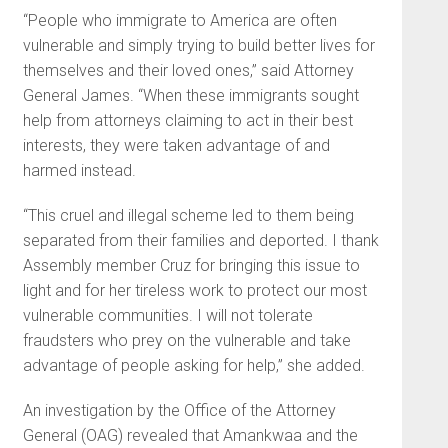
“People who immigrate to America are often
vulnerable and simply trying to build better lives for
themselves and their loved ones,” said Attorney
General James. “When these immigrants sought
help from attorneys claiming to act in their best
interests, they were taken advantage of and
harmed instead.
“This cruel and illegal scheme led to them being
separated from their families and deported. I thank
Assembly member Cruz for bringing this issue to
light and for her tireless work to protect our most
vulnerable communities. I will not tolerate
fraudsters who prey on the vulnerable and take
advantage of people asking for help,” she added.
An investigation by the Office of the Attorney
General (OAG) revealed that Amankwaa and the