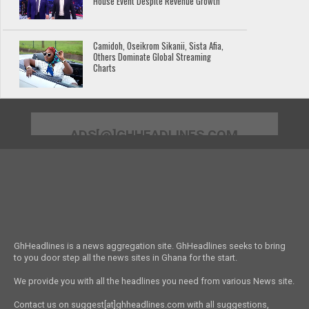
House Event Despite Revenue Growth
Camidoh, Oseikrom Sikanii, Sista Afia,
Others Dominate Global Streaming
Charts
ADS[@]GHHEADLINES.COM
GhHeadlines is a news aggregation site. GhHeadlines seeks to bring
to you door step all the news sites in Ghana for the start.
We provide you with all the headlines you need from various News site.
Contact us on suggest[at]ghheadlines.com with all suggestions,