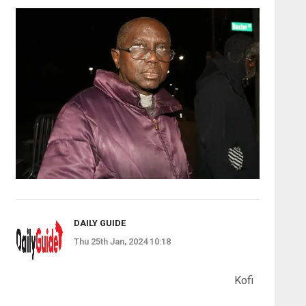
DAILY GUIDE
Thu 25th Jan, 2024 10:18
Kofi