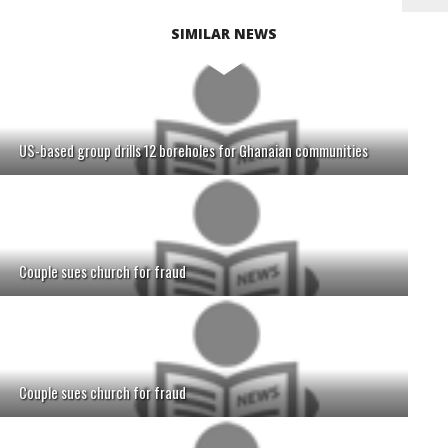
SIMILAR NEWS
US-based group drills 12 boreholes for Ghanaian communities
Couple sues church for fraud
Couple sues church for fraud