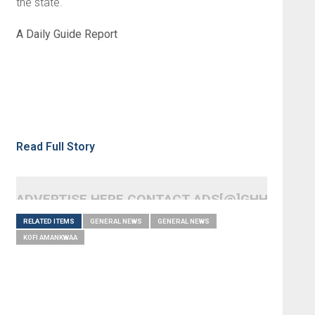
the state.
A Daily Guide Report
Read Full Story
ADVERTISE HERE CONTACT ADS[@]GHHEADLI
RELATED ITEMS
GENERAL NEWS
GENERAL NEWS
KOFI AMANKWAA