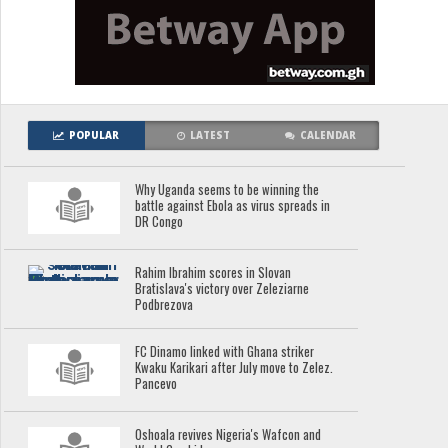
POPULAR
LATEST
CALENDAR
Why Uganda seems to be winning the
battle against Ebola as virus spreads in
DR Congo
Rahim Ibrahim scores in Slovan
Bratislava's victory over Zeleziarne
Podbrezova
FC Dinamo linked with Ghana striker
Kwaku Karikari after July move to Zelez.
Pancevo
Oshoala revives Nigeria's Wafcon and