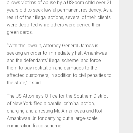
allows victims of abuse by a US-born child over 21
years old to seek lawful permanent residency. As a
result of their illegal actions, several of their clients
were deported while others were denied their
green cards.
“With this lawsuit, Attorney General James is
seeking an order to immediately halt Amankwaa
and the defendants’ illegal scheme, and force
them to pay restitution and damages to the
affected customers, in addition to civil penalties to
the state,” it said.
The US Attorney’s Office for the Southern District
of New York filed a parallel criminal action,
charging and arresting Mr. Amankwaa and Kofi
Amankwaa Jr. for carrying out a large-scale
immigration fraud scheme.