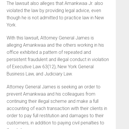
The lawsuit also alleges that Amankwaa Jr. also
violated the law by providing legal advice, even
though he is not admitted to practice law in New
York.
With this lawsuit, Attorney General James is
alleging Amankwaa and the others working in his
office exhibited a pattern of repeated and
persistent fraudulent and illegal conduct in violation
of Executive Law 63(12), New York General
Business Law, and Judiciary Law.
Attorney General James is seeking an order to
prevent Amankwaa and his colleagues from
continuing their illegal scheme and make a full
accounting of each transaction with their clients in
order to pay full restitution and damages to their
customers, in addition to paying civil penalties to