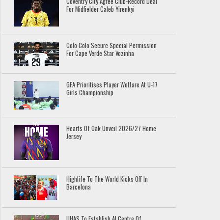
Coventry City Agree Club-Record Deal
For Midfielder Caleb Yirenkyi
Colo Colo Secure Special Permission
For Cape Verde Star Vozinha
GFA Prioritises Player Welfare At U-17
Girls Championship
Hearts Of Oak Unveil 2026/27 Home
Jersey
Highlife To The World Kicks Off In
Barcelona
UHAS To Establish AI Centre Of