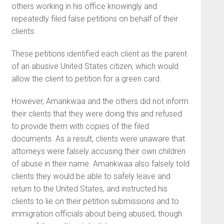
others working in his office knowingly and
repeatedly filed false petitions on behalf of their
clients.
These petitions identified each client as the parent
of an abusive United States citizen, which would
allow the client to petition for a green card.
However, Amankwaa and the others did not inform
their clients that they were doing this and refused
to provide them with copies of the filed
documents. As a result, clients were unaware that
attorneys were falsely accusing their own children
of abuse in their name. Amankwaa also falsely told
clients they would be able to safely leave and
return to the United States, and instructed his
clients to lie on their petition submissions and to
immigration officials about being abused, though