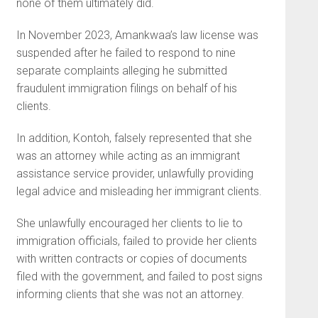
none of them ultimately did.
In November 2023, Amankwaa’s law license was
suspended after he failed to respond to nine
separate complaints alleging he submitted
fraudulent immigration filings on behalf of his
clients.
In addition, Kontoh, falsely represented that she
was an attorney while acting as an immigrant
assistance service provider, unlawfully providing
legal advice and misleading her immigrant clients.
She unlawfully encouraged her clients to lie to
immigration officials, failed to provide her clients
with written contracts or copies of documents
filed with the government, and failed to post signs
informing clients that she was not an attorney.