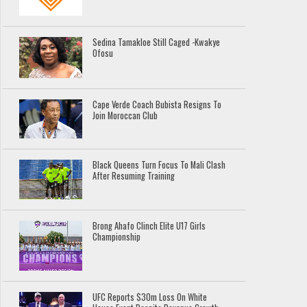
Sedina Tamakloe Still Caged -Kwakye
Ofosu
Cape Verde Coach Bubista Resigns To
Join Moroccan Club
Black Queens Turn Focus To Mali Clash
After Resuming Training
Brong Ahafo Clinch Elite U17 Girls
Championship
UFC Reports $30m Loss On White