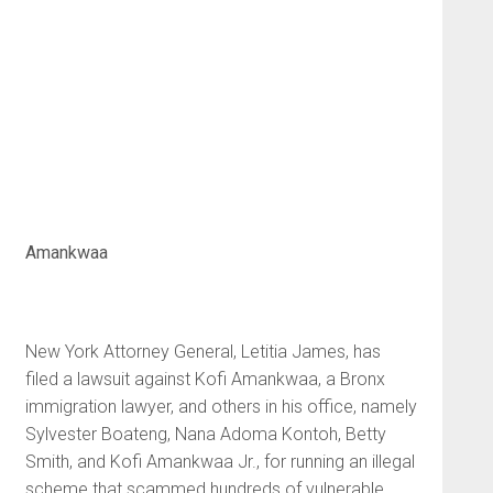
Amankwaa
New York Attorney General, Letitia James, has
filed a lawsuit against Kofi Amankwaa, a Bronx
immigration lawyer, and others in his office, namely
Sylvester Boateng, Nana Adoma Kontoh, Betty
Smith, and Kofi Amankwaa Jr., for running an illegal
scheme that scammed hundreds of vulnerable