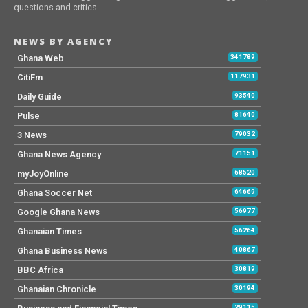
questions and critics.
NEWS BY AGENCY
Ghana Web
341789
CitiFm
117931
Daily Guide
93540
Pulse
81640
3 News
79032
Ghana News Agency
71151
myJoyOnline
68520
Ghana Soccer Net
64669
Google Ghana News
56977
Ghanaian Times
56264
Ghana Business News
40867
BBC Africa
30819
Ghanaian Chronicle
30194
29115