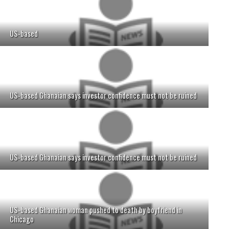
US-based
US-based Ghanaian says investor confidence must not be ruined
US-based Ghanaian says investor confidence must not be ruined
US-based Ghanaian woman pushed to death by boyfriend in
Chicago