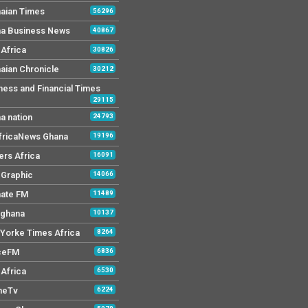
aian Times
56296
a Business News
40867
Africa
30826
aian Chronicle
30212
ness and Financial Times
29115
a nation
24793
AfricaNews Ghana
19196
ers Africa
16091
y Graphic
14066
mate FM
11489
 ghana
10137
Yorke Times Africa
8264
ceFM
6836
Africa
6530
neTv
6224