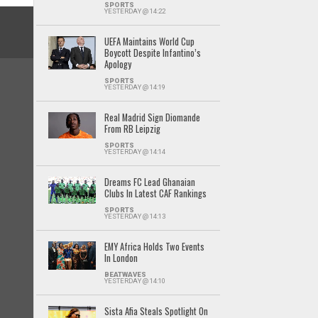
SPORTS
YESTERDAY @ 14:22
UEFA Maintains World Cup
Boycott Despite Infantino’s
Apology
SPORTS
YESTERDAY @ 14:19
Real Madrid Sign Diomande
From RB Leipzig
SPORTS
YESTERDAY @ 14:14
Dreams FC Lead Ghanaian
Clubs In Latest CAF Rankings
SPORTS
YESTERDAY @ 14:13
EMY Africa Holds Two Events
In London
BEATWAVES
YESTERDAY @ 14:10
Sista Afia Steals Spotlight On