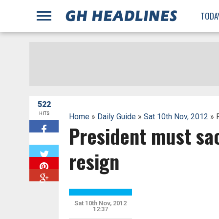
;
TODA
522
HITS
Home
»
Daily Guide
»
Sat 10th Nov, 2012
» P
President must sac
W
resign
Sat 10th Nov, 2012
12:37