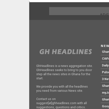
;
ADS
NEW
Gha
Citi
Dail
GhHeadlines is a news aggregation site.
GhHeadlines seeks to bring to you door
Puls
step all the news sites in Ghana for the
start.
3 Ne
Ghan
We provide you with all the headlines
you need from various News site.
myJo
Contact us on
Ghan
suggest[at]ghheadlines.com with all
Goog
suggestions, questions and critics.