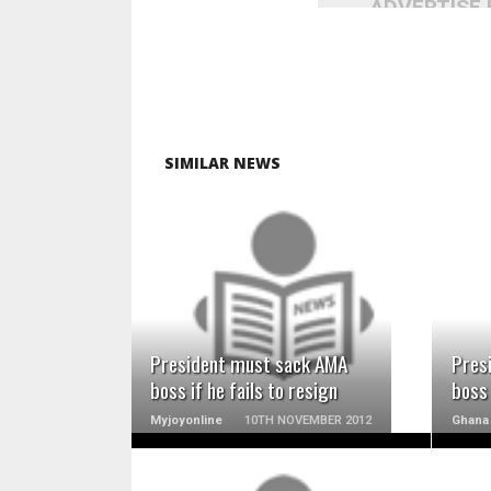
ADVERTISE
SIMILAR NEWS
READ MORE
President must sack AMA
Pres
boss if he fails to resign
boss 
Myjoyonline
10TH NOVEMBER 2012
Ghana