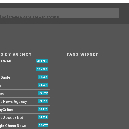
[@]GHHEADLINES.COM
S BY AGENCY
TAGS WIDGET
na Web
341789
Fm
117931
y Guide
93561
e
81640
ws
79122
a News Agency
71151
yOnline
68520
a Soccer Net
64754
le Ghana News
56977