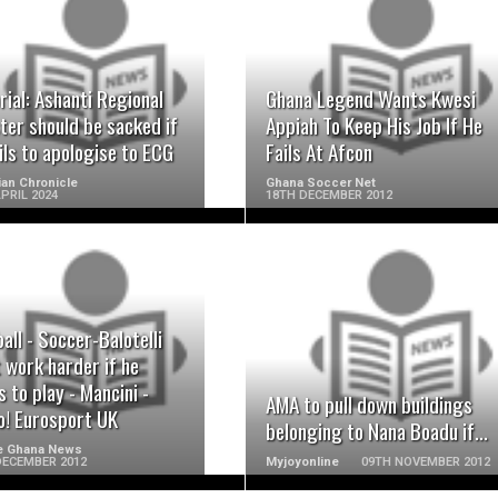
READ MORE
READ MORE
rial: Ashanti Regional
Ghana Legend Wants Kwesi
ter should be sacked if
Appiah To Keep His Job If He
ils to apologise to ECG
Fails At Afcon
an Chronicle
Ghana Soccer Net
PRIL 2024
18TH DECEMBER 2012
READ MORE
READ MORE
all - Soccer-Balotelli
 work harder if he
 to play - Mancini -
AMA to pull down buildings
o! Eurosport UK
belonging to Nana Boadu if...
e Ghana News
DECEMBER 2012
Myjoyonline
09TH NOVEMBER 2012