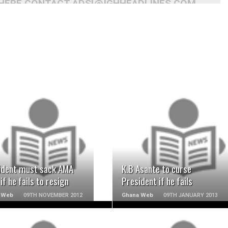
 HERE CONTACT ADS[@]GHHEADLINES.COM
READ MORE
READ MORE
ident must sack AMA
K.B Asante to curse
if he fails to resign
President if he fails
 Web
09TH NOVEMBER 2012
Ghana Web
09TH JANUARY 2013