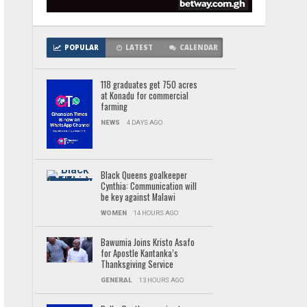
POPULAR
LATEST
CALENDAR
118 graduates get 750 acres
at Konadu for commercial
farming
NEWS
4 DAYS AGO
Black Queens goalkeeper
Cynthia: Communication will
be key against Malawi
WOMEN
14 HOURS AGO
Bawumia Joins Kristo Asafo
for Apostle Kantanka’s
Thanksgiving Service
GENERAL
13 HOURS AGO