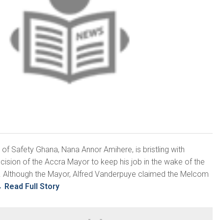
 of Safety Ghana, Nana Annor Amihere, is bristling with
ecision of the Accra Mayor to keep his job in the wake of the
 Although the Mayor, Alfred Vanderpuye claimed the Melcom
→
Read Full Story