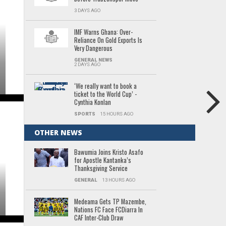
3 DAYS AGO
IMF Warns Ghana: Over-
Reliance On Gold Exports Is
Very Dangerous
GENERAL NEWS
2 DAYS AGO
‘We really want to book a
ticket to the World Cup’ -
Cynthia Konlan
SPORTS
15 HOURS AGO
OTHER NEWS
Bawumia Joins Kristo Asafo
for Apostle Kantanka’s
Thanksgiving Service
GENERAL
13 HOURS AGO
Medeama Gets TP Mazembe,
Nations FC Face FCDiarra In
CAF Inter-Club Draw