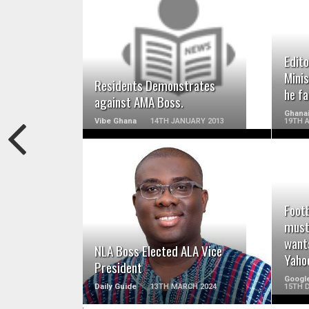
READ MORE
Edito
Minis
Residents Demonstrates
he fa
against AMA Boss.
Ghanai
Vibe Ghana
14TH JANUARY 2013
19TH A
READ MORE
Footb
must
wants
NLA Boss Elected ALA Vice
Yaho
President
Googl
Daily Guide
13TH MARCH 2024
15TH 