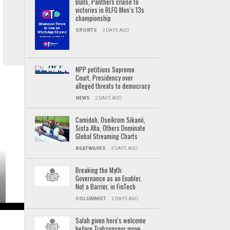
Bulls, Panthers cruise to
victories in RLFG Men’s 13s
championship
SPORTS
3 DAYS AGO
NPP petitions Supreme
Court, Presidency over
alleged threats to democracy
NEWS
2 DAYS AGO
Camidoh, Oseikrom Sikanii,
Sista Afia, Others Dominate
Global Streaming Charts
BEATWAVES
3 DAYS AGO
Breaking the Myth:
Governance as an Enabler,
Not a Barrier, in FinTech
COLUMNIST
2 DAYS AGO
Salah given hero's welcome
before Trabzonspor move