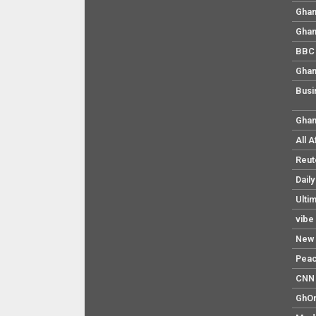
Ghan
Ghan
BBC 
Ghan
Busi
Ghan
All 
Reut
Dail
Ulti
vibe
New 
Pea
CNN 
GhO