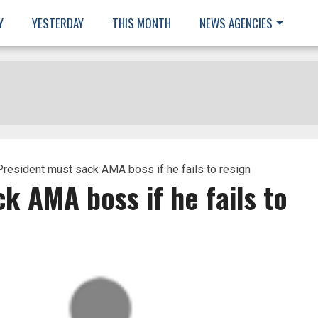
Y
YESTERDAY
THIS MONTH
NEWS AGENCIES
resident must sack AMA boss if he fails to resign
k AMA boss if he fails to