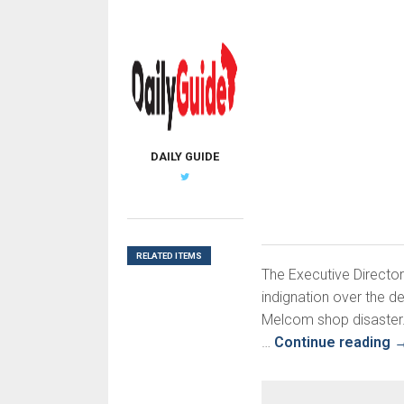
DAILY GUIDE
RELATED ITEMS
The Executive Director
indignation over the d
Melcom shop disaster.
…
Continue reading