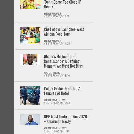
‘Don’t Come Too Close II’
Remix
BEATWAVES
YESTERDAY @ 14:08
Chef Abbys Launches West
African Food Tour
BEATWAVES
YESTERDAY @ 14:05
Ghana’s Horticultural
Renaissance: A Defining
Moment We Must Not Miss
COLUMNIST
YESTERDAY @ 13:46
Police Probe Death Of 2
Females At Hotel
GENERAL NEWS
YESTERDAY @ 13:43
NPP Must Unite To Win 2028
– Chairman Basty
GENERAL NEWS
YESTERDAY @ 13:40