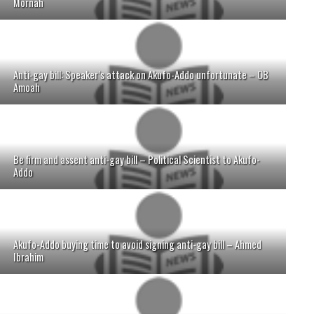
Mornah
Anti-gay bill: Speaker’s attack on Akufo-Addo unfortunate – OB
Amoah
Be firm and assent anti-gay bill – Political Scientist to Akufo-
Addo
Akufo-Addo buying time to avoid signing anti-gay bill – Ahmed
Ibrahim