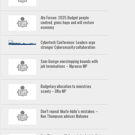
Ato Forson: 2025 Budget people
centred, gives hope and will restore
economy
Cybertech Conference: Leaders urge
stronger Cybersecurity collaboration
Sam George overstepping bounds with
job terminations – Mpraeso MP
Budgetary allocation to ministries
scanty – Effia MP
Don’t repeat Akufo-Addo’s mistakes –
Ken Thompson advises Mahama