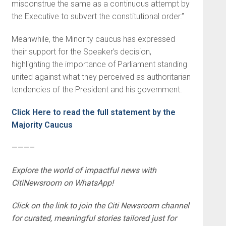
misconstrue the same as a continuous attempt by
the Executive to subvert the constitutional order.”
Meanwhile, the Minority caucus has expressed
their support for the Speaker’s decision,
highlighting the importance of Parliament standing
united against what they perceived as authoritarian
tendencies of the President and his government.
Click Here to read the full statement by the
Majority Caucus
———–
Explore the world of impactful news with
CitiNewsroom on WhatsApp!
Click on the link to join the Citi Newsroom channel
for curated, meaningful stories tailored just for