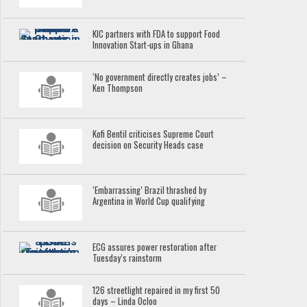
KIC partners with FDA to support Food
Innovation Start-ups in Ghana
‘No government directly creates jobs’ –
Ken Thompson
Kofi Bentil criticises Supreme Court
decision on Security Heads case
‘Embarrassing’ Brazil thrashed by
Argentina in World Cup qualifying
ECG assures power restoration after
Tuesday’s rainstorm
126 streetlight repaired in my first 50
days – Linda Ocloo