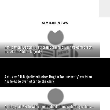
SIMILAR NEWS
Anti-gay bill: Bagbin is rather undermining Ghana’s democracy,
not Akufo-Addo – Majority
Anti-gay Bill: Majority criticizes Bagbin for ‘unsavory’ words on
Akufo-Addo over letter to the clerk
Anti-gay bill: Akufo-Addo must uphold Ghana’s identity, values –