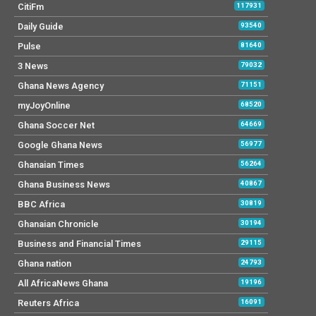
CitiFm
117931
Daily Guide
93540
Pulse
81640
3 News
79032
Ghana News Agency
71151
myJoyOnline
68520
Ghana Soccer Net
64669
Google Ghana News
56977
Ghanaian Times
56264
Ghana Business News
40867
BBC Africa
30819
Ghanaian Chronicle
30194
Business and Financial Times
29115
Ghana nation
24793
All AfricaNews Ghana
19196
Reuters Africa
16091