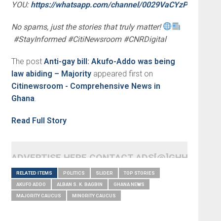
YOU:
https://whatsapp.com/channel/0029VaCYzPRAYlUP
No spams, just the stories that truly matter!
#StayInformed #CitiNewsroom #CNRDigital
The post
Anti-gay bill: Akufo-Addo was being
law abiding – Majority
appeared first on
Citinewsroom - Comprehensive News in
Ghana
.
Read Full Story
ADVERTISE HERE CONTACT ADS[@]GHHEADLI
RELATED ITEMS
POLITICS
SLIDER
TOP STORIES
AKUFO ADDO
ALBAN S. K. BAGBIN
GHANA NEWS
MAJORITY CAUCUS
MINORITY CAUCUS