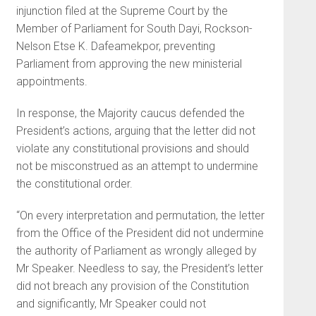
injunction filed at the Supreme Court by the
Member of Parliament for South Dayi, Rockson-
Nelson Etse K. Dafeamekpor, preventing
Parliament from approving the new ministerial
appointments.
In response, the Majority caucus defended the
President’s actions, arguing that the letter did not
violate any constitutional provisions and should
not be misconstrued as an attempt to undermine
the constitutional order.
“On every interpretation and permutation, the letter
from the Office of the President did not undermine
the authority of Parliament as wrongly alleged by
Mr Speaker. Needless to say, the President’s letter
did not breach any provision of the Constitution
and significantly, Mr Speaker could not