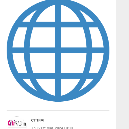
CITIFM
Thu 21st Mar, 2024 10:38