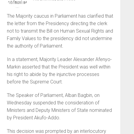
The Majority caucus in Parliament has clarified that
the letter from the Presidency directing the clerk
not to transmit the Bill on Human Sexual Rights and
Family Values to the presidency did not undermine
the authority of Parliament.
In a statement, Majority Leader Alexander Afenyo-
Markin asserted that the President was well within
his right to abide by the injunctive processes
before the Supreme Court.
The Speaker of Parliament, Alban Bagbin, on
Wednesday suspended the consideration of
Ministers and Deputy Ministers of State nominated
by President Akufo-Addo.
This decision was prompted by an interlocutory