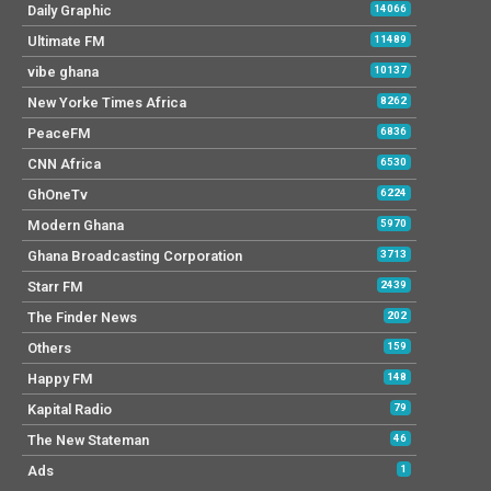
Daily Graphic
14066
Ultimate FM
11489
vibe ghana
10137
New Yorke Times Africa
8262
PeaceFM
6836
CNN Africa
6530
GhOneTv
6224
Modern Ghana
5970
Ghana Broadcasting Corporation
3713
Starr FM
2439
The Finder News
202
Others
159
Happy FM
148
Kapital Radio
79
The New Stateman
46
Ads
1