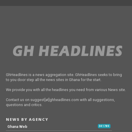
GhHeadlines is a news aggregation site. GhHeadlines seeks to bring
to you door step all the news sites in Ghana for the start.
We provide you with all the headlines you need from various News site.
Contact us on suggest[at]ghheadlines.com with all suggestions,
questions and critics.
NEWS BY AGENCY
Ghana Web
341789