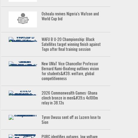
Oshoala revives Nigeria's Wafcon and
World Cup bid
WAFU B U-20 Championship: Black
Satellites target winning finish against
Togo after final training session
New UMaT Vice Chancellor Professor
Bernard Kumi-Boateng outlines vision
for students&#39; welfare, global
competitiveness
2026 Commonwealth Games: Ghana
clinch bronze in men&#39;s 4x100m
relay in 38.13s
Tyron Owusu sent off as Luzern lose to
Sion
PURC identifies outages, low voltage,