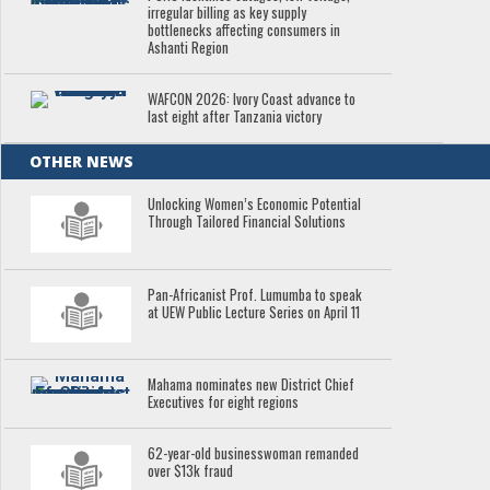
irregular billing as key supply
bottlenecks affecting consumers in
Ashanti Region
WAFCON 2026: Ivory Coast advance to
last eight after Tanzania victory
OTHER NEWS
Unlocking Women’s Economic Potential
Through Tailored Financial Solutions
Pan-Africanist Prof. Lumumba to speak
at UEW Public Lecture Series on April 11
Mahama nominates new District Chief
Executives for eight regions
62-year-old businesswoman remanded
over $13k fraud