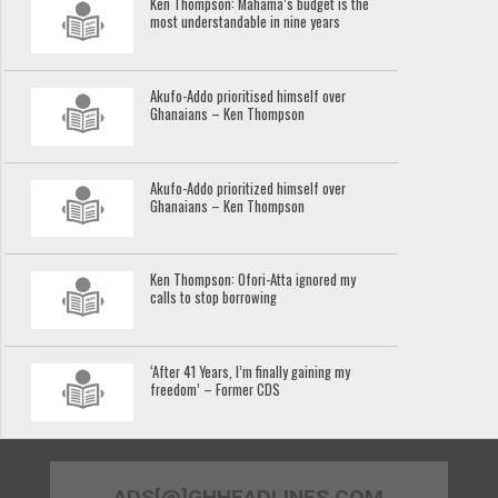
Ken Thompson: Mahama’s budget is the
most understandable in nine years
Akufo-Addo prioritised himself over
Ghanaians – Ken Thompson
Akufo-Addo prioritized himself over
Ghanaians – Ken Thompson
Ken Thompson: Ofori-Atta ignored my
calls to stop borrowing
‘After 41 Years, I’m finally gaining my
freedom’ – Former CDS
ADS[@]GHHEADLINES.COM