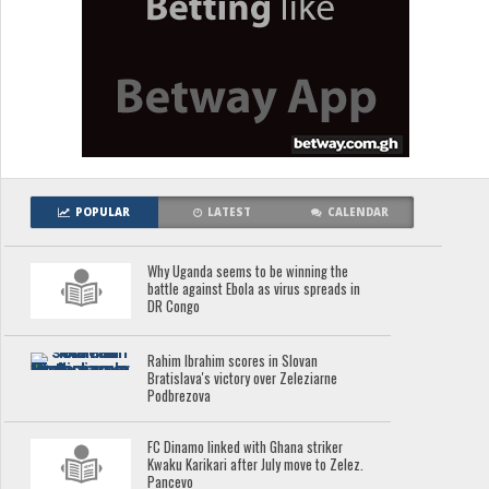
POPULAR
LATEST
CALENDAR
Why Uganda seems to be winning the
battle against Ebola as virus spreads in
DR Congo
Rahim Ibrahim scores in Slovan
Bratislava's victory over Zeleziarne
Podbrezova
FC Dinamo linked with Ghana striker
Kwaku Karikari after July move to Zelez.
Pancevo