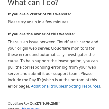
What can I do?
If you are a visitor of this website:
Please try again in a few minutes.
If you are the owner of this website:
There is an issue between Cloudflare's cache and
your origin web server. Cloudflare monitors for
these errors and automatically investigates the
cause. To help support the investigation, you can
pull the corresponding error log from your web
server and submit it our support team. Please
include the Ray ID (which is at the bottom of this
error page).
Additional troubleshooting resources
.
Cloudflare Ray ID:
a279f8c69c2fdfff
Your IP:
Click to reveal