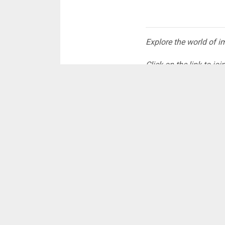
Explore the world of 
Click on the link to j
tailored just for
YOU:
https://whatsa
No spams, just the st
#CNRDigital
The post
ECG restor
Citinewsroom - Com
Read Full Story
ADVERTISE