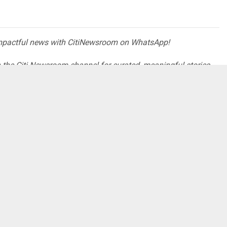
impactful news with CitiNewsroom on WhatsApp!
oin the Citi Newsroom channel for curated, meaningful stories
pp.com/channel/0029VaCYzPRAYlUPudDDe53x
ories that truly matter! #StayInformed #CitiNewsroom
es power to Accra Academy
appeared first on
prehensive News in Ghana
.
 HERE CONTACT ADS[@]GHHEADLINES.COM