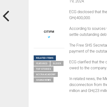
19, 2024.
ECG disclosed that the
GH¢400,000.
According to sources 
CITIFM
settle outstanding deb
The Free SHS Secretar
payment of the outstan
RELATED ITEMS
ECG clarified that the 
FEATURED
SLIDER
owed to the company
TOP STORIES
ACCRA ACADEMY
In related news, the Mi
GHANA NEWS
disconnection from the
million and GH¢23 milli