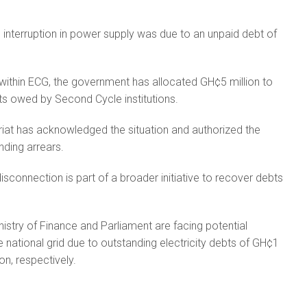
 interruption in power supply was due to an unpaid debt of
within ECG, the government has allocated GH¢5 million to
ts owed by Second Cycle institutions.
iat has acknowledged the situation and authorized the
ding arrears.
disconnection is part of a broader initiative to recover debts
.
nistry of Finance and Parliament are facing potential
 national grid due to outstanding electricity debts of GH¢1
on, respectively.