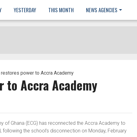
Y
YESTERDAY
THIS MONTH
NEWS AGENCIES
 restores power to Accra Academy
r to Accra Academy
any of Ghana (ECG) has reconnected the Accra Academy to
d, following the school’s disconnection on Monday, February