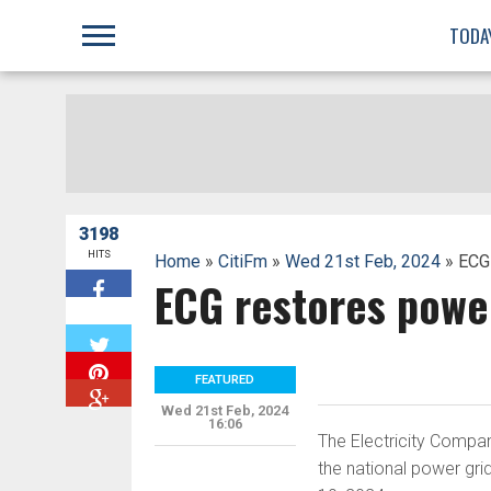
;
TODA
3198
HITS
Home
»
CitiFm
»
Wed 21st Feb, 2024
» ECG
ECG restores powe
W
FEATURED
Wed 21st Feb, 2024
16:06
The Electricity Comp
the national power gri