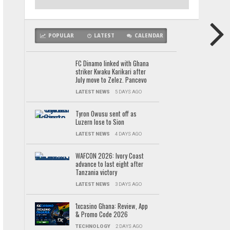
POPULAR
LATEST
CALENDAR
FC Dinamo linked with Ghana
striker Kwaku Karikari after
July move to Zelez. Pancevo
LATEST NEWS
5 DAYS AGO
Tyron Owusu sent off as
Luzern lose to Sion
LATEST NEWS
4 DAYS AGO
WAFCON 2026: Ivory Coast
advance to last eight after
Tanzania victory
LATEST NEWS
3 DAYS AGO
1xcasino Ghana: Review, App
& Promo Code 2026
TECHNOLOGY
2 DAYS AGO