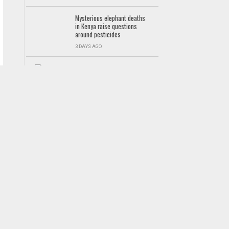
Mysterious elephant deaths
in Kenya raise questions
around pesticides
3 DAYS AGO
Asante Kotoko suffer 2-1
defeat to Benab FC in pre-
season friendly
GHANA PREMIER LEAGUE
2 DAYS AGO
Foreign languages not
compulsory in basic schools
– Education Ministry clarifies
NEWS
5 DAYS AGO
WAFCON 2026: Black Queens
lose top spot in Group D
after Cameroon defeat
WOMEN
5 DAYS AGO
Kocaelispor target Kennedy