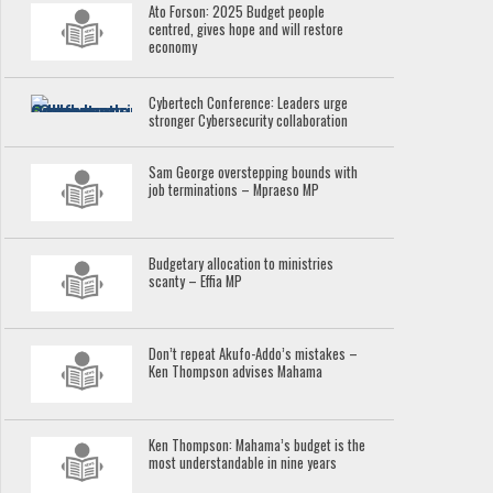
Ato Forson: 2025 Budget people
centred, gives hope and will restore
economy
Cybertech Conference: Leaders urge
stronger Cybersecurity collaboration
Sam George overstepping bounds with
job terminations – Mpraeso MP
Budgetary allocation to ministries
scanty – Effia MP
Don’t repeat Akufo-Addo’s mistakes –
Ken Thompson advises Mahama
Ken Thompson: Mahama’s budget is the
most understandable in nine years