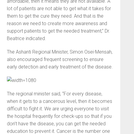
affordable, then it means they are not available. A
lot of patients are not able to get what it takes for
them to get the cure they need. And that is the
reason we need to create more awareness and
support patients to get the needed treatment,” Dr.
Beatrice indicated.
The Ashanti Regional Minister, Simon Osei-Mensah,
also encouraged frequent screening to ensure
early detection and early treatment of the disease.
The regional minister said, “For every disease,
when it gets to a cancerous level, then it becomes
difficult to fight it. We are urging everyone to visit
the hospital frequently for check-ups so that if you
don’t have the disease, you can get the needed
education to prevent it. Cancer is the number one