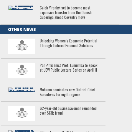
Caleb Yirenkyi set to become most
expensive transfer from the Danish
Superliga ahead Coventry move
OTHER NEWS
Unlocking Women’s Economic Potential
Through Tailored Financial Solutions
Pan-Africanist Prof. Lumumba to speak
at UEW Public Lecture Series on April 11
Mahama nominates new District Chief
Executives for eight regions
62-year-old businesswoman remanded
over $13k fraud