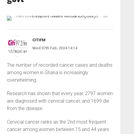
CITIFM
Wed 07th Feb, 2024 14:14
The number of recorded cancer cases and deaths
among women in Ghana is increasingly
overwhelming.
Research has shown that every year, 2797 women
are diagnosed with cervical cancer, and 1699 die
from the disease.
Cervical cancer ranks as the 2nd most frequent
cancer among women between 15 and 44 years