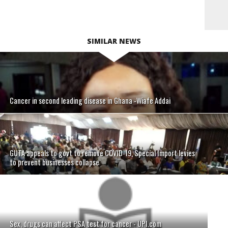
SIMILAR NEWS
Cancer in second leading disease in Ghana -Wiafe Addai
GUTA appeals to govt to remove COVID-19, Special Import levies
to prevent businesses collapse
Sex, drugs can affect PSA test for cancer - UPI.com