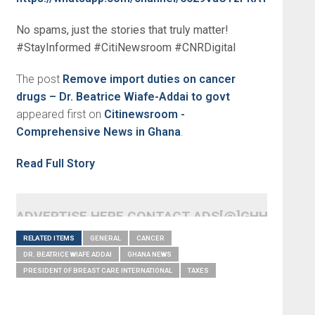
No spams, just the stories that truly matter!
#StayInformed #CitiNewsroom #CNRDigital
The post
Remove import duties on cancer
drugs – Dr. Beatrice Wiafe-Addai to govt
appeared first on
Citinewsroom -
Comprehensive News in Ghana
.
Read Full Story
ADVERTISE HERE CONTACT ADS[@]GHHEADLI
RELATED ITEMS
GENERAL
CANCER
DR. BEATRICE WIAFE ADDAI
GHANA NEWS
PRESIDENT OF BREAST CARE INTERNATIONAL
TAXES