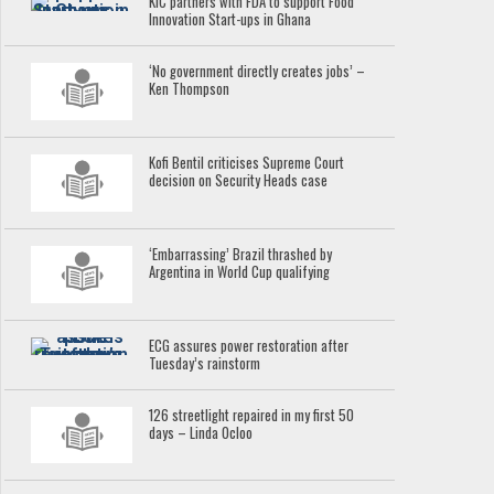
KIC partners with FDA to support Food
Innovation Start-ups in Ghana
‘No government directly creates jobs’ –
Ken Thompson
Kofi Bentil criticises Supreme Court
decision on Security Heads case
‘Embarrassing’ Brazil thrashed by
Argentina in World Cup qualifying
ECG assures power restoration after
Tuesday’s rainstorm
126 streetlight repaired in my first 50
days – Linda Ocloo