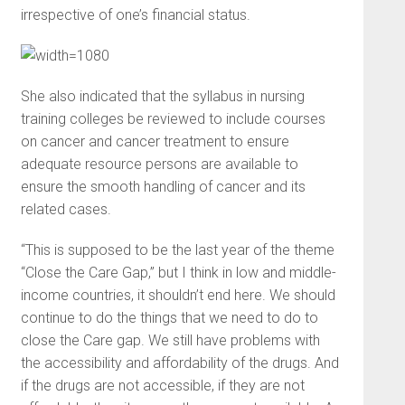
irrespective of one’s financial status.
She also indicated that the syllabus in nursing
training colleges be reviewed to include courses
on cancer and cancer treatment to ensure
adequate resource persons are available to
ensure the smooth handling of cancer and its
related cases.
“This is supposed to be the last year of the theme
“Close the Care Gap,” but I think in low and middle-
income countries, it shouldn’t end here. We should
continue to do the things that we need to do to
close the Care gap. We still have problems with
the accessibility and affordability of the drugs. And
if the drugs are not accessible, if they are not