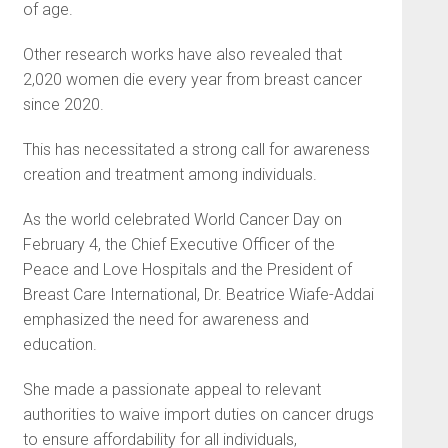
of age.
Other research works have also revealed that
2,020 women die every year from breast cancer
since 2020.
This has necessitated a strong call for awareness
creation and treatment among individuals.
As the world celebrated World Cancer Day on
February 4, the Chief Executive Officer of the
Peace and Love Hospitals and the President of
Breast Care International, Dr. Beatrice Wiafe-Addai
emphasized the need for awareness and
education.
She made a passionate appeal to relevant
authorities to waive import duties on cancer drugs
to ensure affordability for all individuals,