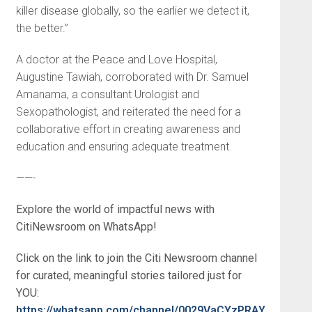
killer disease globally, so the earlier we detect it,
the better.”
A doctor at the Peace and Love Hospital,
Augustine Tawiah, corroborated with Dr. Samuel
Amanama, a consultant Urologist and
Sexopathologist, and reiterated the need for a
collaborative effort in creating awareness and
education and ensuring adequate treatment.
——-
Explore the world of impactful news with
CitiNewsroom on WhatsApp!
Click on the link to join the Citi Newsroom channel
for curated, meaningful stories tailored just for
YOU:
https://whatsapp.com/channel/0029VaCYzPRAYlUPudDD