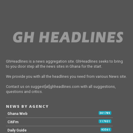
GhHeadlines is a news aggregation site. GhHeadlines seeks to bring
to you door step all the news sites in Ghana for the start.
We provide you with all the headlines you need from various News site.
Contact us on suggest[at]ghheadlines.com with all suggestions,
questions and critics.
NEWS BY AGENCY
Ghana Web
341789
CitiFm
117931
Daily Guide
93561