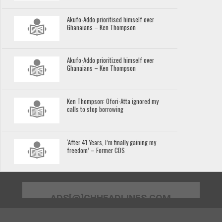
Akufo-Addo prioritised himself over
Ghanaians – Ken Thompson
Akufo-Addo prioritized himself over
Ghanaians – Ken Thompson
Ken Thompson: Ofori-Atta ignored my
calls to stop borrowing
‘After 41 Years, I’m finally gaining my
freedom’ – Former CDS
ADS[@]GHHEADLINES.COM