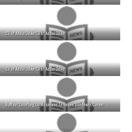
CV of Addai Odike CV of Addai Odike
CV of Addai Odike CV of Addai Odike
Baffour Counting On Mosimane To Revive Sundowns Career