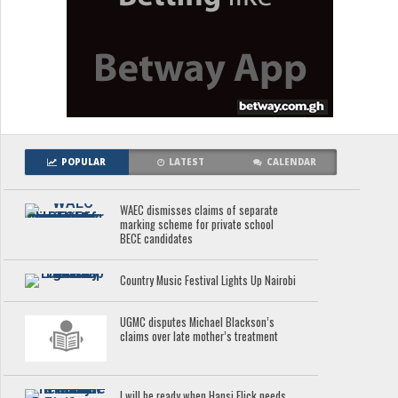
POPULAR
LATEST
CALENDAR
WAEC dismisses claims of separate
marking scheme for private school
BECE candidates
Country Music Festival Lights Up Nairobi
UGMC disputes Michael Blackson’s
claims over late mother’s treatment
I will be ready when Hansi Flick needs