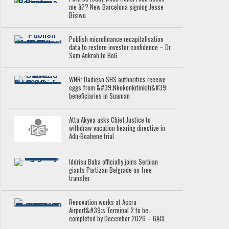
me â?? New Barcelona signing Jesse
Bisiwu
Publish microfinance recapitalisation
data to restore investor confidence – Dr
Sam Ankrah to BoG
WNR: Dadieso SHS authorities receive
eggs from &#39;Nkokonkitinkiti&#39;
beneficiaries in Suaman
Atta Akyea asks Chief Justice to
withdraw vacation hearing directive in
Adu-Boahene trial
Iddrisu Baba officially joins Serbian
giants Partizan Belgrade on free
transfer
Renovation works at Accra
Airport&#39;s Terminal 2 to be
completed by December 2026 – GACL