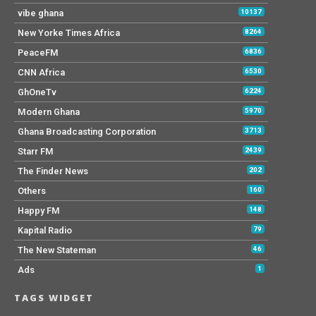
vibe ghana
10137
New Yorke Times Africa
8264
PeaceFM
6836
CNN Africa
6530
GhOneTv
6224
Modern Ghana
5970
Ghana Broadcasting Corporation
3713
Starr FM
2439
The Finder News
202
Others
160
Happy FM
148
Kapital Radio
79
The New Stateman
46
Ads
1
TAGS WIDGET