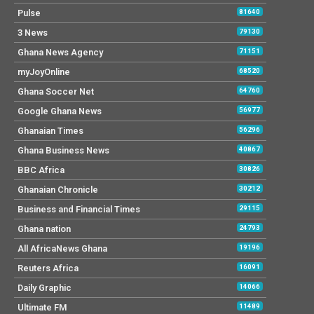
Pulse
81640
3 News
79130
Ghana News Agency
71151
myJoyOnline
68520
Ghana Soccer Net
64760
Google Ghana News
56977
Ghanaian Times
56296
Ghana Business News
40867
BBC Africa
30826
Ghanaian Chronicle
30212
Business and Financial Times
29115
Ghana nation
24793
All AfricaNews Ghana
19196
Reuters Africa
16091
Daily Graphic
14066
Ultimate FM
11489