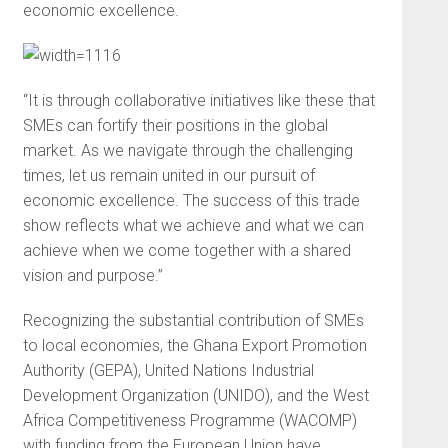
economic excellence.
“It is through collaborative initiatives like these that
SMEs can fortify their positions in the global
market. As we navigate through the challenging
times, let us remain united in our pursuit of
economic excellence. The success of this trade
show reflects what we achieve and what we can
achieve when we come together with a shared
vision and purpose.”
Recognizing the substantial contribution of SMEs
to local economies, the Ghana Export Promotion
Authority (GEPA), United Nations Industrial
Development Organization (UNIDO), and the West
Africa Competitiveness Programme (WACOMP)
with funding from the European Union have