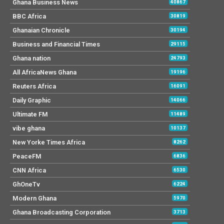
Ghana Business News
40867
BBC Africa
30819
Ghanaian Chronicle
30194
Business and Financial Times
29115
Ghana nation
24793
All AfricaNews Ghana
19196
Reuters Africa
16091
Daily Graphic
14066
Ultimate FM
11489
vibe ghana
10137
New Yorke Times Africa
8262
PeaceFM
6836
CNN Africa
6530
GhOneTv
6224
Modern Ghana
5970
Ghana Broadcasting Corporation
3713