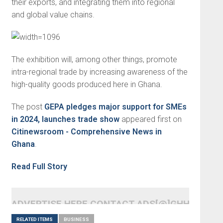
their exports, and integrating them into regional
and global value chains.
The exhibition will, among other things, promote
intra-regional trade by increasing awareness of the
high-quality goods produced here in Ghana.
The post
GEPA pledges major support for SMEs
in 2024, launches trade show
appeared first on
Citinewsroom - Comprehensive News in
Ghana
.
Read Full Story
ADVERTISE HERE CONTACT ADS[@]GHHEADLI
RELATED ITEMS
BUSINESS