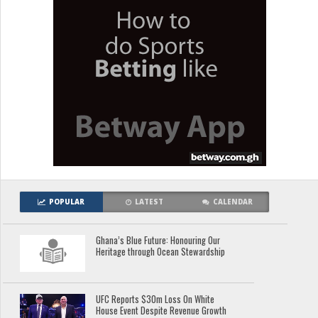
POPULAR
LATEST
CALENDAR
Ghana’s Blue Future: Honouring Our
Heritage through Ocean Stewardship
UFC Reports $30m Loss On White
House Event Despite Revenue Growth