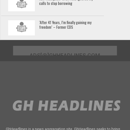
calls to stop borrowing
‘After 41 Years, I’m finally gaining my
freedom’ – Former CDS
ADS[@]GHHEADLINES.COM
GhHeadlines is a news aggregation site. GhHeadlines seeks to bring