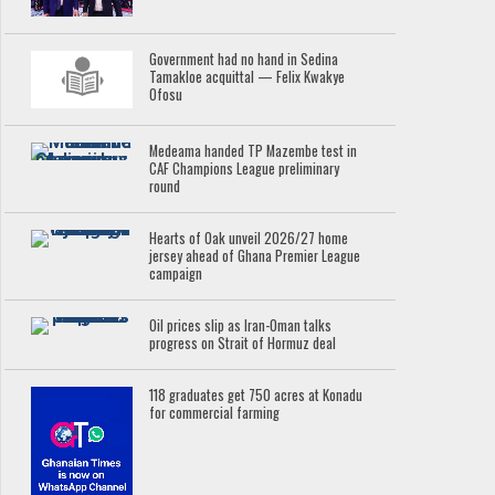
Government had no hand in Sedina
Tamakloe acquittal — Felix Kwakye
Ofosu
Medeama handed TP Mazembe test in
CAF Champions League preliminary
round
Hearts of Oak unveil 2026/27 home
jersey ahead of Ghana Premier League
campaign
Oil prices slip as Iran-Oman talks
progress on Strait of Hormuz deal
118 graduates get 750 acres at Konadu
for commercial farming