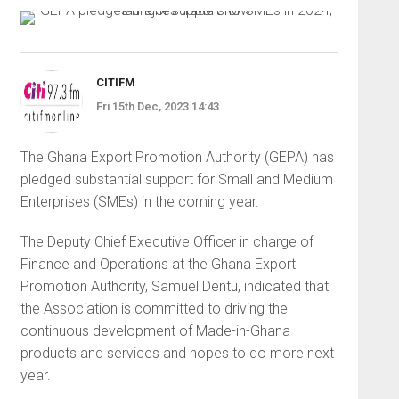
CITIFM
Fri 15th Dec, 2023 14:43
The Ghana Export Promotion Authority (GEPA) has
pledged substantial support for Small and Medium
Enterprises (SMEs) in the coming year.
The Deputy Chief Executive Officer in charge of
Finance and Operations at the Ghana Export
Promotion Authority, Samuel Dentu, indicated that
the Association is committed to driving the
continuous development of Made-in-Ghana
products and services and hopes to do more next
year.