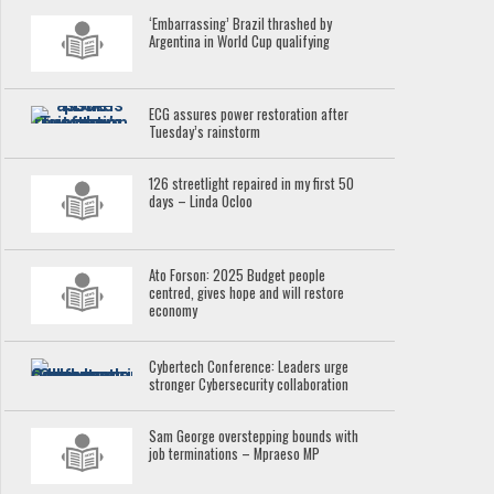
‘Embarrassing’ Brazil thrashed by
Argentina in World Cup qualifying
ECG assures power restoration after
Tuesday’s rainstorm
126 streetlight repaired in my first 50
days – Linda Ocloo
Ato Forson: 2025 Budget people
centred, gives hope and will restore
economy
Cybertech Conference: Leaders urge
stronger Cybersecurity collaboration
Sam George overstepping bounds with
job terminations – Mpraeso MP