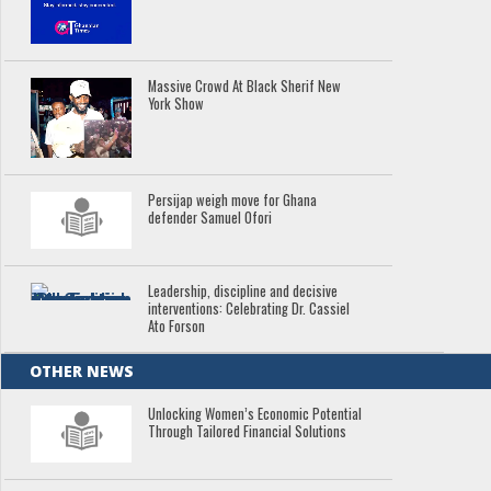
Massive Crowd At Black Sherif New
York Show
Persijap weigh move for Ghana
defender Samuel Ofori
Leadership, discipline and decisive
interventions: Celebrating Dr. Cassiel
Ato Forson
OTHER NEWS
Unlocking Women’s Economic Potential
Through Tailored Financial Solutions