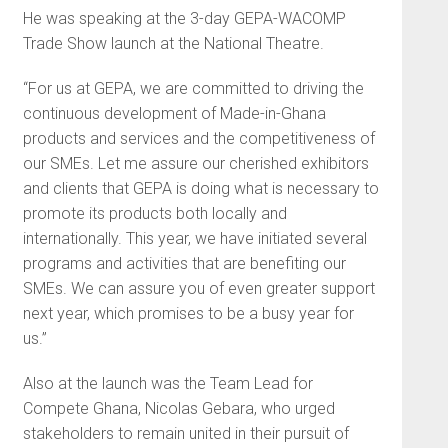
He was speaking at the 3-day GEPA-WACOMP
Trade Show launch at the National Theatre.
“For us at GEPA, we are committed to driving the
continuous development of Made-in-Ghana
products and services and the competitiveness of
our SMEs. Let me assure our cherished exhibitors
and clients that GEPA is doing what is necessary to
promote its products both locally and
internationally. This year, we have initiated several
programs and activities that are benefiting our
SMEs. We can assure you of even greater support
next year, which promises to be a busy year for
us.”
Also at the launch was the Team Lead for
Compete Ghana, Nicolas Gebara, who urged
stakeholders to remain united in their pursuit of