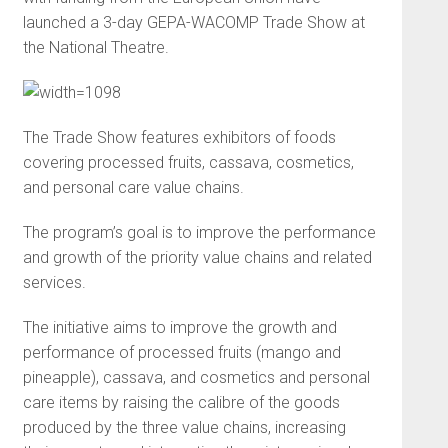
launched a 3-day GEPA-WACOMP Trade Show at
the National Theatre.
The Trade Show features exhibitors of foods
covering processed fruits, cassava, cosmetics,
and personal care value chains.
The program’s goal is to improve the performance
and growth of the priority value chains and related
services.
The initiative aims to improve the growth and
performance of processed fruits (mango and
pineapple), cassava, and cosmetics and personal
care items by raising the calibre of the goods
produced by the three value chains, increasing