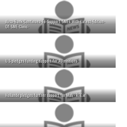
Absa-Bank-Continues-To-Support-SMEs-With-Latest-Edition-
Of-SME-Clinic-
U.S pledges funding support for AU missions
Hollande pledges further support for Mali - RTE.ie