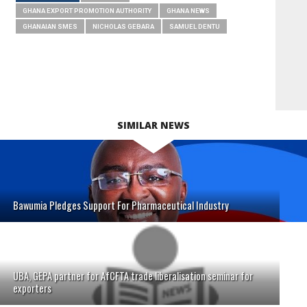
GHANA EXPORT PROMOTION AUTHORITY
GHANA NEWS
GHANAIAN SMES
NICHOLAS GEBARA
SAMUEL DENTU
SIMILAR NEWS
Bawumia Pledges Support For Pharmaceutical Industry
UBA, GEPA partner for AfCFTA trade liberalisation seminar for
exporters