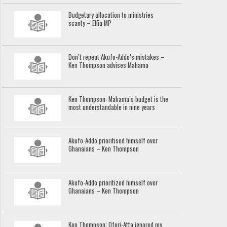
Budgetary allocation to ministries
scanty – Effia MP
Don’t repeat Akufo-Addo’s mistakes –
Ken Thompson advises Mahama
Ken Thompson: Mahama’s budget is the
most understandable in nine years
Akufo-Addo prioritised himself over
Ghanaians – Ken Thompson
Akufo-Addo prioritized himself over
Ghanaians – Ken Thompson
Ken Thompson: Ofori-Atta ignored my