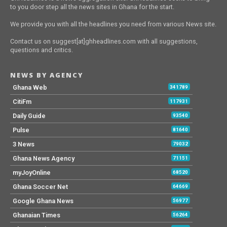
to you door step all the news sites in Ghana for the start.
We provide you with all the headlines you need from various News site.
Contact us on suggest[at]ghheadlines.com with all suggestions,
questions and critics.
NEWS BY AGENCY
Ghana Web
341789
CitiFm
117931
Daily Guide
93540
Pulse
81640
3 News
79032
Ghana News Agency
71151
myJoyOnline
68520
Ghana Soccer Net
64669
Google Ghana News
56977
Ghanaian Times
56264