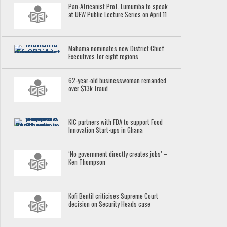
Pan-Africanist Prof. Lumumba to speak
at UEW Public Lecture Series on April 11
Mahama nominates new District Chief
Executives for eight regions
62-year-old businesswoman remanded
over $13k fraud
KIC partners with FDA to support Food
Innovation Start-ups in Ghana
‘No government directly creates jobs’ –
Ken Thompson
Kofi Bentil criticises Supreme Court
decision on Security Heads case