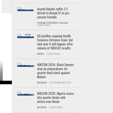
Asante Kotoko suffer 2-1
defeat to Benab FC in pre-
season friendly
GHANA PREMIER LEAGUE
3 DAYS AGO
UG justifies ongoing Health
Sciences Entrance Exam; but
next year it will happen after
release of WASSCE results
NEWS
5 DAYS AGO
WAFCON 2026: Black Queens
step up preparations for
quarter-final clash against
Malawi
WOMEN
YESTERDAY @ 23:32
WAFCON 2026: Algeria cruise
into quarter-finals with
victory over Kenya
WOMEN
5 DAYS AGO