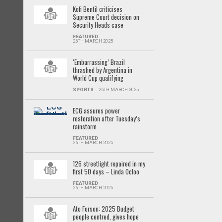
Kofi Bentil criticises
Supreme Court decision on
Security Heads case
FEATURED
26TH MARCH 2025
‘Embarrassing’ Brazil
thrashed by Argentina in
World Cup qualifying
SPORTS
26TH MARCH 2025
ECG assures power
restoration after Tuesday’s
rainstorm
FEATURED
26TH MARCH 2025
126 streetlight repaired in my
first 50 days – Linda Ocloo
FEATURED
26TH MARCH 2025
Ato Forson: 2025 Budget
people centred, gives hope