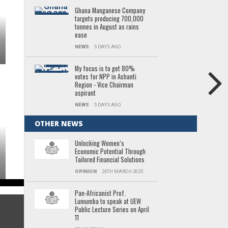
Ghana Manganese Company
targets producing 700,000
tonnes in August as rains
ease
NEWS
5 DAYS AGO
My focus is to get 80%
votes for NPP in Ashanti
Region - Vice Chairman
aspirant
NEWS
5 DAYS AGO
OTHER NEWS
Unlocking Women’s
Economic Potential Through
Tailored Financial Solutions
OPINION
26TH MARCH 2025
Pan-Africanist Prof.
Lumumba to speak at UEW
Public Lecture Series on April
11