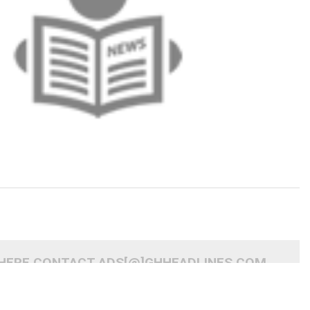
 HERE CONTACT ADS[@]GHHEADLINES.COM