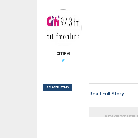
CITIFM
RELATED ITEMS
Read Full Story
ADVERTISE