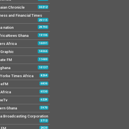
aian Chronicle
30212
ness and Financial Times
29115
a nation
24793
AfricaNews Ghana
19196
ers Africa
16091
y Graphic
14066
mate FM
11489
 ghana
10137
Yorke Times Africa
8264
ceFM
6836
Africa
6530
neTv
6224
ern Ghana
5970
a Broadcasting Corporation
3713
r FM
2439