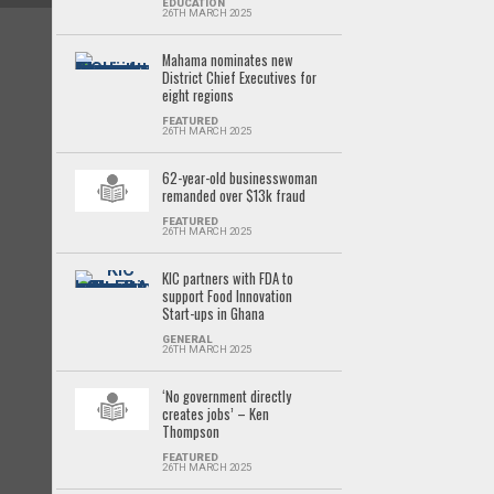
EDUCATION
26TH MARCH 2025
Mahama nominates new
District Chief Executives for
eight regions
FEATURED
26TH MARCH 2025
62-year-old businesswoman
remanded over $13k fraud
FEATURED
26TH MARCH 2025
KIC partners with FDA to
support Food Innovation
Start-ups in Ghana
GENERAL
26TH MARCH 2025
‘No government directly
creates jobs’ – Ken
Thompson
FEATURED
26TH MARCH 2025