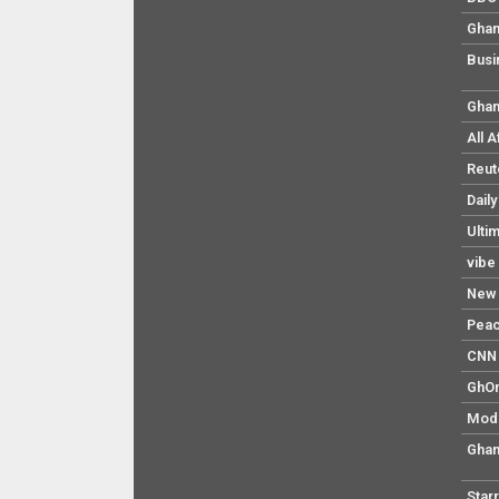
Ghan
Busi
Ghan
All 
Reut
Dail
Ulti
vibe
New 
Pea
CNN 
GhO
Mod
Ghan
Star