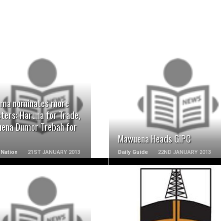
READ MORE
READ MORE
ma nominates more
ters: Haruna for Trade,
ena Dumor Trebah for
Mawuena Heads GIPC
Nation
21ST JANUARY 2013
Daily Guide
22ND JANUARY 2013
READ MORE
READ MORE