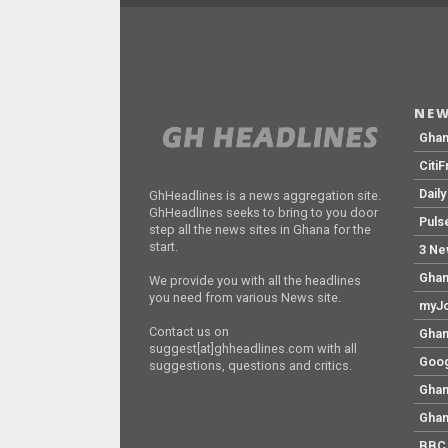
NEW
Gha
Citi
Dail
GhHeadlines is a news aggregation site.
GhHeadlines seeks to bring to you door
Puls
step all the news sites in Ghana for the
start.
3 Ne
Ghan
We provide you with all the headlines
you need from various News site.
myJo
Contact us on
Ghan
suggest[at]ghheadlines.com with all
Goog
suggestions, questions and critics.
Ghan
Ghan
BBC 