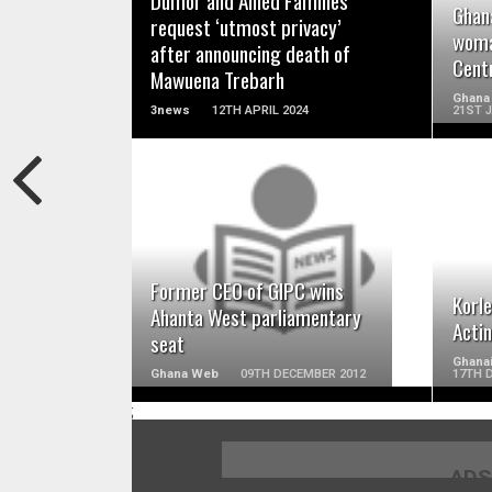
Dumor and Allied Families
Ghan
request ‘utmost privacy’
woma
after announcing death of
Cent
Mawuena Trebarh
Ghana
3news
12TH APRIL 2024
21ST 
READ MORE
Former CEO of GIPC wins
Korl
Ahanta West parliamentary
Acti
seat
Ghana
Ghana Web
09TH DECEMBER 2012
17TH 
;
ADS