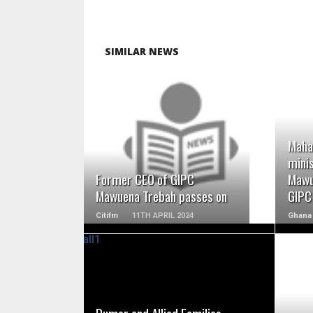
SIMILAR NEWS
READ MORE
Maha
minis
Former CEO of GIPC
Mawu
Mawuena Trebah passes on
GIPC
Citifm
11TH APRIL 2024
Ghana 
READ MORE