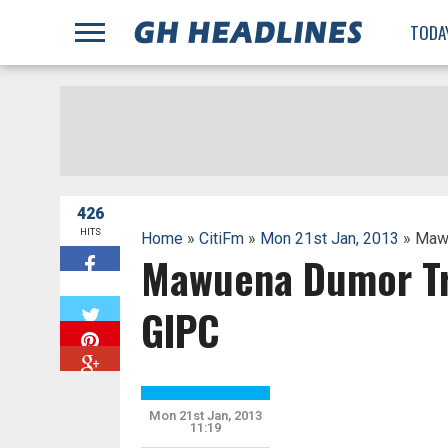
;
TODA
426
HITS
Home
»
CitiFm
»
Mon 21st Jan, 2013
» Mawu
Mawuena Dumor Tre
W
GIPC
Mon 21st Jan, 2013
11:19