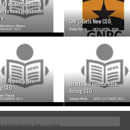
a President appoints
n to head Investment
re
GNPC Gets New CEO
 Business News
JANUARY 2013
Daily Guide
04TH APRIL 2024
READ MORE
READ MORE
e Bu Appoints New
Hearts will bounce back:
ng CEO
Acting CEO
ian Times
DECEMBER 2012
Ghana Web
23RD OCTOBER 2012
[@]GHHEADLINES.COM