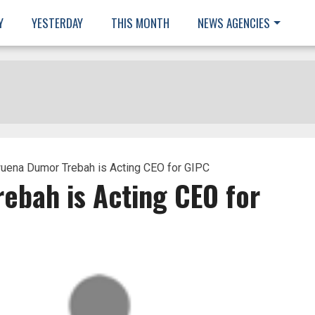
Y
YESTERDAY
THIS MONTH
NEWS AGENCIES
ena Dumor Trebah is Acting CEO for GIPC
bah is Acting CEO for