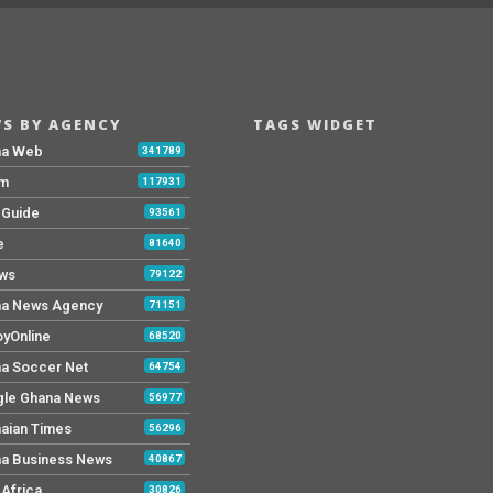
S BY AGENCY
TAGS WIDGET
na Web
341789
Fm
117931
y Guide
93561
e
81640
ws
79122
a News Agency
71151
yOnline
68520
a Soccer Net
64754
le Ghana News
56977
aian Times
56296
a Business News
40867
Africa
30826