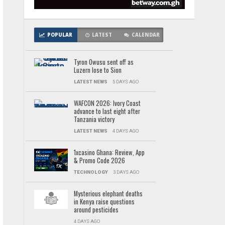
POPULAR
LATEST
CALENDAR
Tyron Owusu sent off as
Luzern lose to Sion
LATEST NEWS
5 DAYS AGO
WAFCON 2026: Ivory Coast
advance to last eight after
Tanzania victory
LATEST NEWS
4 DAYS AGO
1xcasino Ghana: Review, App
& Promo Code 2026
TECHNOLOGY
3 DAYS AGO
Mysterious elephant deaths
in Kenya raise questions
around pesticides
4 DAYS AGO