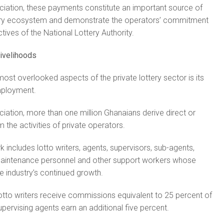
ciation, these payments constitute an important source of
ttery ecosystem and demonstrate the operators’ commitment
tives of the National Lottery Authority.
livelihoods
ost overlooked aspects of the private lottery sector is its
mployment.
iation, more than one million Ghanaians derive direct or
m the activities of private operators.
 includes lotto writers, agents, supervisors, sub-agents,
maintenance personnel and other support workers whose
 industry’s continued growth.
otto writers receive commissions equivalent to 25 percent of
upervising agents earn an additional five percent.