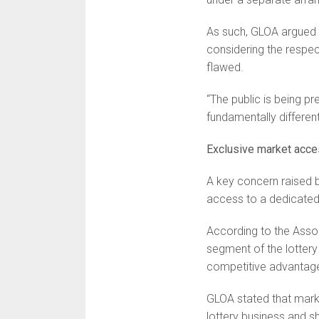
As such, GLOA argued 
considering the respec
flawed.
“The public is being p
fundamentally different
Exclusive market acc
A key concern raised b
access to a dedicated
According to the Assoc
segment of the lottery
competitive advantage 
GLOA stated that marke
lottery business and s