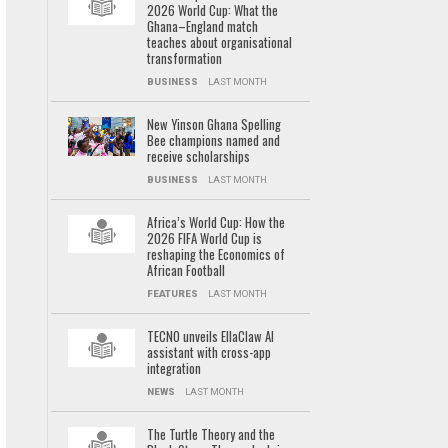
2026 World Cup: What the
Ghana–England match
teaches about organisational
transformation
BUSINESS
LAST MONTH
New Yinson Ghana Spelling
Bee champions named and
receive scholarships
BUSINESS
LAST MONTH
Africa’s World Cup: How the
2026 FIFA World Cup is
reshaping the Economics of
African Football
FEATURES
LAST MONTH
TECNO unveils EllaClaw AI
assistant with cross-app
integration
NEWS
LAST MONTH
The Turtle Theory and the