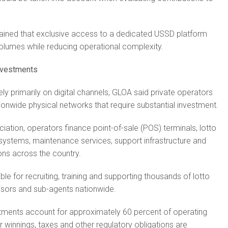
ained that exclusive access to a dedicated USSD platform
olumes while reducing operational complexity.
investments
ely primarily on digital channels, GLOA said private operators
ionwide physical networks that require substantial investment.
iation, operators finance point-of-sale (POS) terminals, lotto
 systems, maintenance services, support infrastructure and
ons across the country.
le for recruiting, training and supporting thousands of lotto
visors and sub-agents nationwide.
tments account for approximately 60 percent of operating
winnings, taxes and other regulatory obligations are