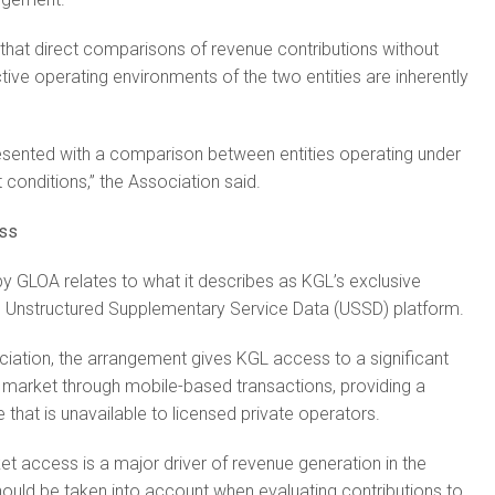
that direct comparisons of revenue contributions without
tive operating environments of the two entities are inherently
resented with a comparison between entities operating under
 conditions,” the Association said.
ess
y GLOA relates to what it describes as KGL’s exclusive
 Unstructured Supplementary Service Data (USSD) platform.
iation, the arrangement gives KGL access to a significant
 market through mobile-based transactions, providing a
that is unavailable to licensed private operators.
t access is a major driver of revenue generation in the
hould be taken into account when evaluating contributions to