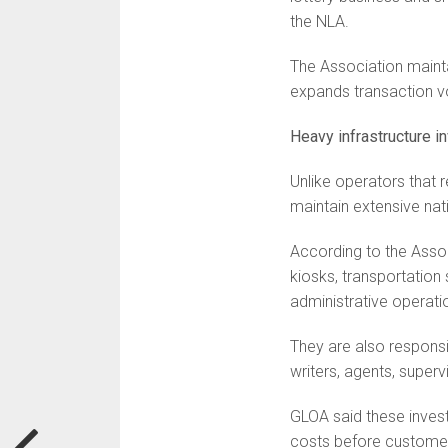
the NLA.
The Association maint
expands transaction v
Heavy infrastructure 
Unlike operators that r
maintain extensive nat
According to the Assoc
kiosks, transportation
administrative operati
They are also responsib
writers, agents, super
GLOA said these inves
costs before customer 