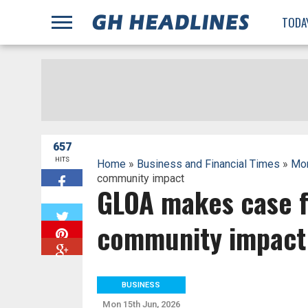
;
TODA
657
HITS
Home
»
Business and Financial Times
»
Mon
community impact
GLOA makes case fo
W
community impact
BUSINESS
Mon 15th Jun, 2026