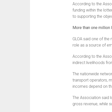
According to the Asso
funding within the lo
to supporting the objec
More than one million 
GLOA said one of the m
role as a source of e
According to the Assoc
indirect livelihoods fro
The nationwide network
transport operators, 
incomes depend on the
The Association said l
gross revenue, while s