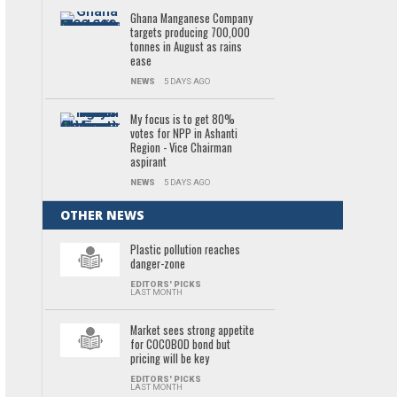
Ghana Manganese Company
targets producing 700,000
tonnes in August as rains
ease
NEWS
5 DAYS AGO
My focus is to get 80%
votes for NPP in Ashanti
Region - Vice Chairman
aspirant
NEWS
5 DAYS AGO
OTHER NEWS
Plastic pollution reaches
danger-zone
EDITORS' PICKS
LAST MONTH
Market sees strong appetite
for COCOBOD bond but
pricing will be key
EDITORS' PICKS
LAST MONTH