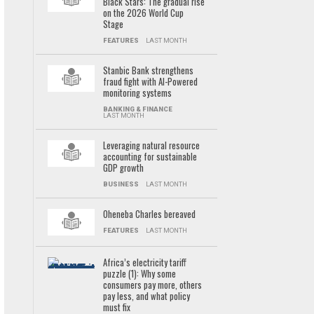
Black Stars: The gradual rise
on the 2026 World Cup
Stage
FEATURES
LAST MONTH
Stanbic Bank strengthens
fraud fight with AI-Powered
monitoring systems
BANKING & FINANCE
LAST MONTH
Leveraging natural resource
accounting for sustainable
GDP growth
BUSINESS
LAST MONTH
Oheneba Charles bereaved
FEATURES
LAST MONTH
Africa’s electricity tariff
puzzle (1): Why some
consumers pay more, others
pay less, and what policy
must fix