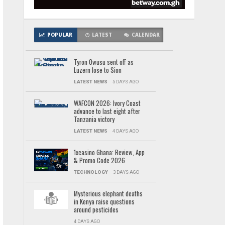
POPULAR
LATEST
CALENDAR
Tyron Owusu sent off as
Luzern lose to Sion
LATEST NEWS
5 DAYS AGO
WAFCON 2026: Ivory Coast
advance to last eight after
Tanzania victory
LATEST NEWS
4 DAYS AGO
1xcasino Ghana: Review, App
& Promo Code 2026
TECHNOLOGY
3 DAYS AGO
Mysterious elephant deaths
in Kenya raise questions
around pesticides
4 DAYS AGO