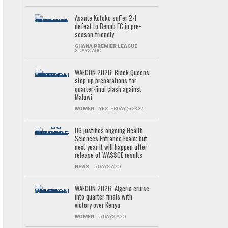
Asante Kotoko suffer 2-1
defeat to Benab FC in pre-
season friendly
GHANA PREMIER LEAGUE
3 DAYS AGO
WAFCON 2026: Black Queens
step up preparations for
quarter-final clash against
Malawi
WOMEN
YESTERDAY @ 23:32
UG justifies ongoing Health
Sciences Entrance Exam; but
next year it will happen after
release of WASSCE results
NEWS
5 DAYS AGO
WAFCON 2026: Algeria cruise
into quarter-finals with
victory over Kenya
WOMEN
5 DAYS AGO