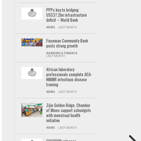
PPPs key to bridging
US$37.2bn infrastructure
deficit – World Bank
NEWS
LAST MONTH
Fiaseman Community Bank
posts strong growth
BANKING & FINANCE
LAST MONTH
African laboratory
professionals complete JICA-
NMIMR infectious disease
training
NEWS
LAST MONTH
Zijin Golden Ridge, Chamber
of Mines support schoolgirls
with menstrual health
initiative
NEWS
LAST MONTH