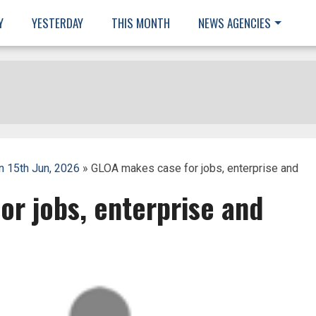
Y
YESTERDAY
THIS MONTH
NEWS AGENCIES
 15th Jun, 2026
» GLOA makes case for jobs, enterprise and
r jobs, enterprise and