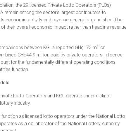
iation, the 29 licensed Private Lotto Operators (PLOs)
A remain among the sector’s largest contributors to
s economic activity and revenue generation, and should be
of their overall economic impact rather than headline revenue
omparisons between KGL’s reported GH¢173 million
ombined GH¢44.9 million paid by private operators in licence
count for the fundamentally different operating conditions
ities function.
odels
rivate Lotto Operators and KGL operate under distinct
ottery industry.
 function as licensed lotto operators under the National Lotto
operates as a collaborator of the National Lottery Authority
ngement.