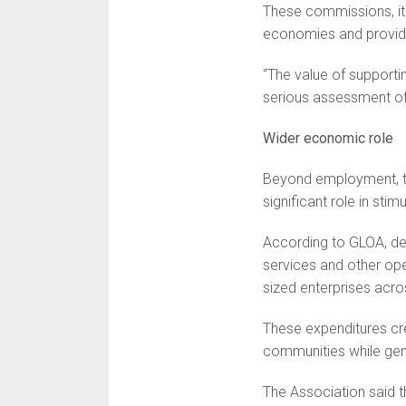
These commissions, it 
economies and provide
“The value of supporti
serious assessment of 
Wider economic role
Beyond employment, the
significant role in stim
According to GLOA, de
services and other op
sized enterprises acro
These expenditures cre
communities while gene
The Association said t