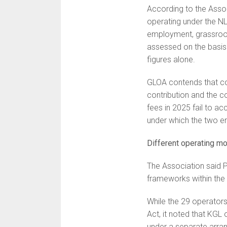
According to the Assoc
operating under the NL
employment, grassroot
assessed on the basis 
figures alone.
GLOA contends that c
contribution and the c
fees in 2025 fail to ac
under which the two ent
Different operating m
The Association said P
frameworks within the l
While the 29 operators
Act, it noted that KGL 
under a separate arra