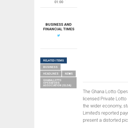
01:00
BUSINESS AND
FINANCIAL TIMES
RELATED ITEMS
BUSINESS
HEADLINES
NEWS
GHANA LOTTO
OPERATORS
ASSOCIATION (GLOA)
The Ghana Lotto Opera
licensed Private Lotto
the wider economy, st
Limited’s reported pay
present a distorted pict