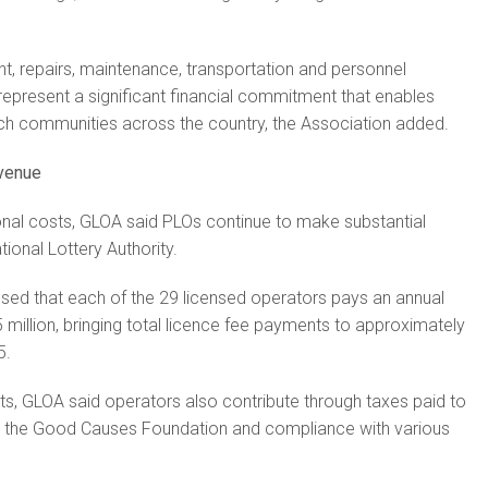
, repairs, maintenance, transportation and personnel
represent a significant financial commitment that enables
ach communities across the country, the Association added.
evenue
onal costs, GLOA said PLOs continue to make substantial
tional Lottery Authority.
sed that each of the 29 licensed operators pays an annual
 million, bringing total licence fee payments to approximately
5.
, GLOA said operators also contribute through taxes paid to
o the Good Causes Foundation and compliance with various