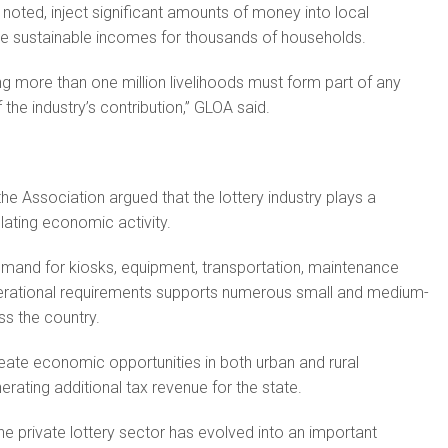
noted, inject significant amounts of money into local
 sustainable incomes for thousands of households.
ng more than one million livelihoods must form part of any
the industry’s contribution,” GLOA said.
 Association argued that the lottery industry plays a
ulating economic activity.
mand for kiosks, equipment, transportation, maintenance
erational requirements supports numerous small and medium-
ss the country.
ate economic opportunities in both urban and rural
rating additional tax revenue for the state.
he private lottery sector has evolved into an important