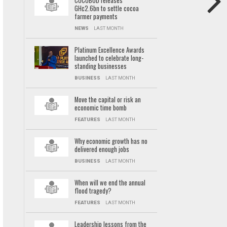
COCOBOD releases
GH¢2.6bn to settle cocoa
farmer payments
NEWS
LAST MONTH
Platinum Excellence Awards
launched to celebrate long-
standing businesses
BUSINESS
LAST MONTH
Move the capital or risk an
economic time bomb
FEATURES
LAST MONTH
Why economic growth has no
delivered enough jobs
BUSINESS
LAST MONTH
When will we end the annual
flood tragedy?
FEATURES
LAST MONTH
Leadership lessons from the