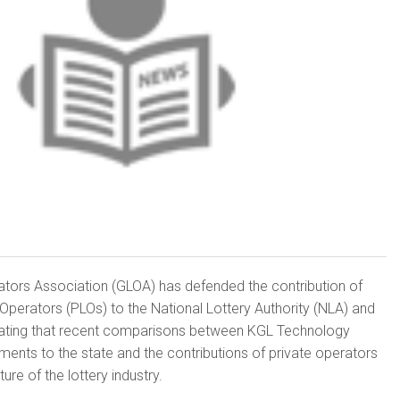
tors Association (GLOA) has defended the contribution of
 Operators (PLOs) to the National Lottery Authority (NLA) and
ating that recent comparisons between KGL Technology
ments to the state and the contributions of private operators
ure of the lottery industry.