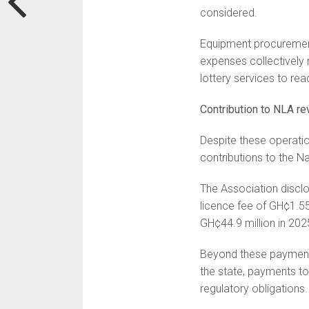
considered.
Equipment procurement
expenses collectively 
lottery services to re
Contribution to NLA r
Despite these operati
contributions to the Na
The Association disclo
licence fee of GH¢1.55
GH¢44.9 million in 202
Beyond these payments
the state, payments t
regulatory obligations.