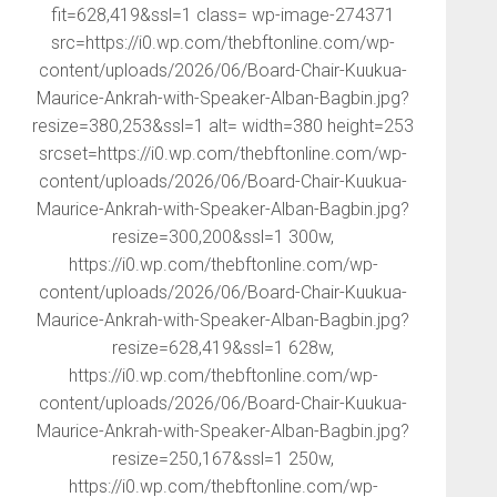
fit=628,419&ssl=1 class= wp-image-274371
src=https://i0.wp.com/thebftonline.com/wp-
content/uploads/2026/06/Board-Chair-Kuukua-
Maurice-Ankrah-with-Speaker-Alban-Bagbin.jpg?
resize=380,253&ssl=1 alt= width=380 height=253
srcset=https://i0.wp.com/thebftonline.com/wp-
content/uploads/2026/06/Board-Chair-Kuukua-
Maurice-Ankrah-with-Speaker-Alban-Bagbin.jpg?
resize=300,200&ssl=1 300w,
https://i0.wp.com/thebftonline.com/wp-
content/uploads/2026/06/Board-Chair-Kuukua-
Maurice-Ankrah-with-Speaker-Alban-Bagbin.jpg?
resize=628,419&ssl=1 628w,
https://i0.wp.com/thebftonline.com/wp-
content/uploads/2026/06/Board-Chair-Kuukua-
Maurice-Ankrah-with-Speaker-Alban-Bagbin.jpg?
resize=250,167&ssl=1 250w,
https://i0.wp.com/thebftonline.com/wp-