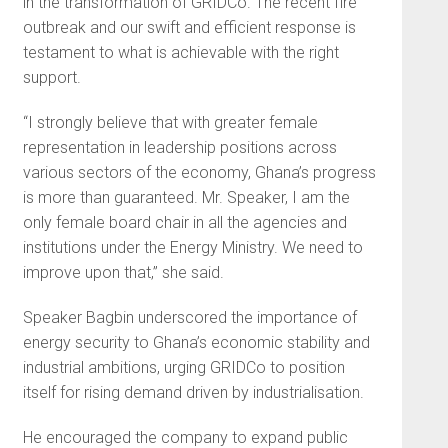
in the transformation of GRIDCo. The recent fire
outbreak and our swift and efficient response is
testament to what is achievable with the right
support.
“I strongly believe that with greater female
representation in leadership positions across
various sectors of the economy, Ghana’s progress
is more than guaranteed. Mr. Speaker, I am the
only female board chair in all the agencies and
institutions under the Energy Ministry. We need to
improve upon that,” she said.
Speaker Bagbin underscored the importance of
energy security to Ghana’s economic stability and
industrial ambitions, urging GRIDCo to position
itself for rising demand driven by industrialisation.
He encouraged the company to expand public