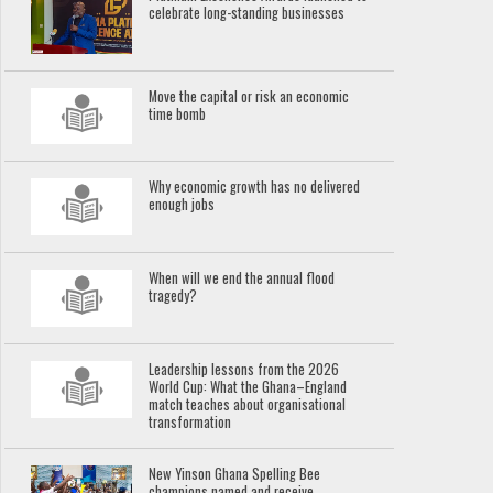
celebrate long-standing businesses
Move the capital or risk an economic
time bomb
Why economic growth has no delivered
enough jobs
When will we end the annual flood
tragedy?
Leadership lessons from the 2026
World Cup: What the Ghana–England
match teaches about organisational
transformation
New Yinson Ghana Spelling Bee
champions named and receive