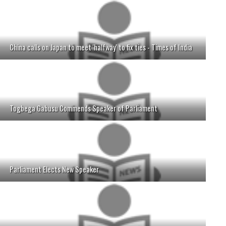
China calls on Japan to meet 'halfway' to fix ties - Times of India
Togbega Gabusu Commends Speaker of Parliament
Parliament Elects New Speaker