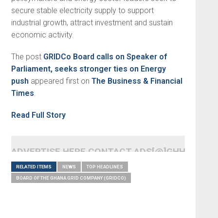
secure stable electricity supply to support
industrial growth, attract investment and sustain
economic activity.
The post
GRIDCo Board calls on Speaker of
Parliament, seeks stronger ties on Energy
push
appeared first on
The Business & Financial
Times
.
Read Full Story
ADVERTISE HERE CONTACT ADS[@]GHHEADLI
RELATED ITEMS
NEWS
TOP HEADLINES
BOARD OF THE GHANA GRID COMPANY (GRIDCO)