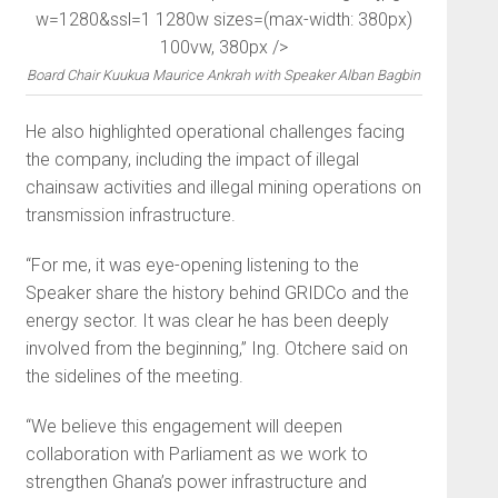
w=1280&ssl=1 1280w sizes=(max-width: 380px)
100vw, 380px />
Board Chair Kuukua Maurice Ankrah with Speaker Alban Bagbin
He also highlighted operational challenges facing
the company, including the impact of illegal
chainsaw activities and illegal mining operations on
transmission infrastructure.
“For me, it was eye-opening listening to the
Speaker share the history behind GRIDCo and the
energy sector. It was clear he has been deeply
involved from the beginning,” Ing. Otchere said on
the sidelines of the meeting.
“We believe this engagement will deepen
collaboration with Parliament as we work to
strengthen Ghana’s power infrastructure and