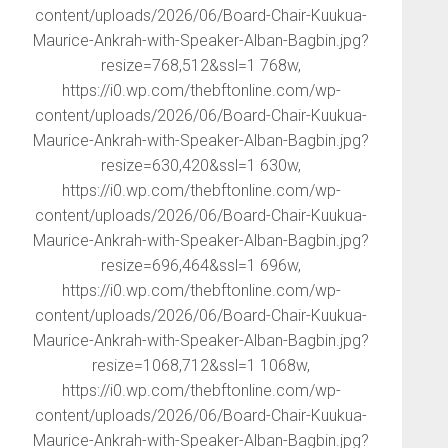
content/uploads/2026/06/Board-Chair-Kuukua-
Maurice-Ankrah-with-Speaker-Alban-Bagbin.jpg?
resize=768,512&ssl=1 768w,
https://i0.wp.com/thebftonline.com/wp-
content/uploads/2026/06/Board-Chair-Kuukua-
Maurice-Ankrah-with-Speaker-Alban-Bagbin.jpg?
resize=630,420&ssl=1 630w,
https://i0.wp.com/thebftonline.com/wp-
content/uploads/2026/06/Board-Chair-Kuukua-
Maurice-Ankrah-with-Speaker-Alban-Bagbin.jpg?
resize=696,464&ssl=1 696w,
https://i0.wp.com/thebftonline.com/wp-
content/uploads/2026/06/Board-Chair-Kuukua-
Maurice-Ankrah-with-Speaker-Alban-Bagbin.jpg?
resize=1068,712&ssl=1 1068w,
https://i0.wp.com/thebftonline.com/wp-
content/uploads/2026/06/Board-Chair-Kuukua-
Maurice-Ankrah-with-Speaker-Alban-Bagbin.jpg?