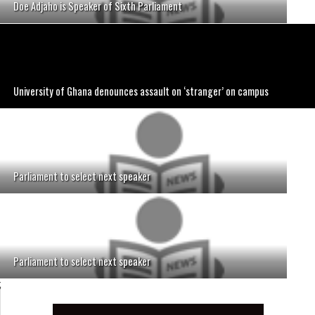
Doe Adjaho is Speaker of Sixth Parliament
University of Ghana denounces assault on ‘stranger’ on campus
Parliament to select next speaker
Parliament to select next speaker
;