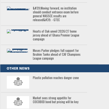
&#39;Moving forward, no institution
should conduct entrance exam before
general WASSCE results are
released&#39; - GTEC
Hearts of Oak unveil 2026/27 home
jersey ahead of Ghana Premier League
campaign
Moses Parker pledges full support for
Ibrahim Tanko ahead of CAF Champions
League campaign
OTHER NEWS
Plastic pollution reaches danger-zone
Market sees strong appetite for
COCOBOD bond but pricing will be key