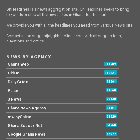
GhHeadlines is a news aggregation site. GhHeadlines seeks to bring
to you door step all the news sites in Ghana for the start.
We provide you with all the headlines you need from various News site.
Contact us on suggest[at]ghheadlines.com with all suggestions,
questions and critics.
NEWS BY AGENCY
Ghana Web
341789
CitiFm
117931
Daily Guide
93561
Pulse
81640
3 News
79130
Ghana News Agency
71151
myJoyOnline
68520
Ghana Soccer Net
64760
Google Ghana News
56977