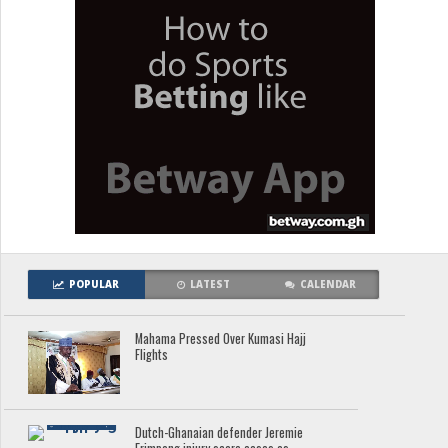
POPULAR
LATEST
CALENDAR
Mahama Pressed Over Kumasi Hajj
Flights
Dutch-Ghanaian defender Jeremie