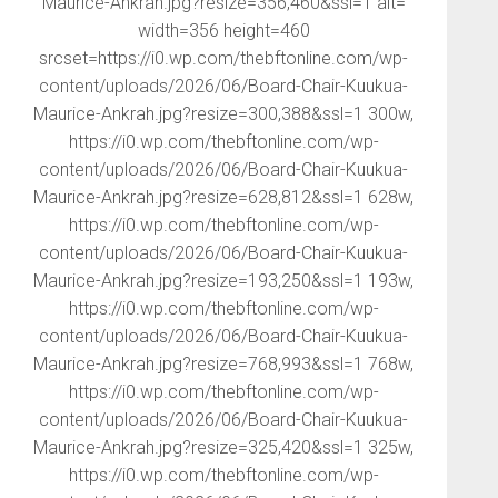
Maurice-Ankrah.jpg?resize=356,460&ssl=1 alt=
width=356 height=460
srcset=https://i0.wp.com/thebftonline.com/wp-
content/uploads/2026/06/Board-Chair-Kuukua-
Maurice-Ankrah.jpg?resize=300,388&ssl=1 300w,
https://i0.wp.com/thebftonline.com/wp-
content/uploads/2026/06/Board-Chair-Kuukua-
Maurice-Ankrah.jpg?resize=628,812&ssl=1 628w,
https://i0.wp.com/thebftonline.com/wp-
content/uploads/2026/06/Board-Chair-Kuukua-
Maurice-Ankrah.jpg?resize=193,250&ssl=1 193w,
https://i0.wp.com/thebftonline.com/wp-
content/uploads/2026/06/Board-Chair-Kuukua-
Maurice-Ankrah.jpg?resize=768,993&ssl=1 768w,
https://i0.wp.com/thebftonline.com/wp-
content/uploads/2026/06/Board-Chair-Kuukua-
Maurice-Ankrah.jpg?resize=325,420&ssl=1 325w,
https://i0.wp.com/thebftonline.com/wp-