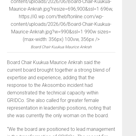
content/uploads/2026/06/Board-Chair-Kuukua-
Maurice-Ankrah.jpg?resize=696,900&ssl=1 696w,
https://i0.wp.com/thebftonline.com/wp-
content/uploads/2026/06/Board-Chair-Kuukua-
Maurice-Ankrah.jpg?w=990&ssl=1 990w sizes=
(max-width: 356px) 100vw, 356px />
Board Chair Kuukua Maurice Ankrah
Board Chair Kuukua Maurice Ankrah said the
current board brought together a strong blend of
expertise and experience, adding that the
response to the Akosombo incident had
demonstrated the technical capacity within
GRIDCo. She also called for greater female
representation in leadership positions, noting that
she was currently the only woman on the board.
“We the board are positioned to lead management