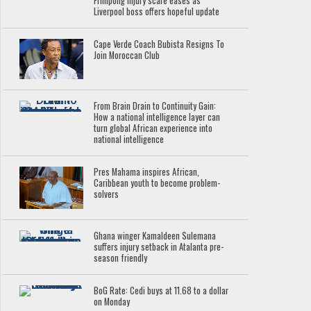
Frimpong injury scare eases as
Liverpool boss offers hopeful update
Cape Verde Coach Bubista Resigns To
Join Moroccan Club
From Brain Drain to Continuity Gain:
How a national intelligence layer can
turn global African experience into
national intelligence
Pres Mahama inspires African,
Caribbean youth to become problem-
solvers
Ghana winger Kamaldeen Sulemana
suffers injury setback in Atalanta pre-
season friendly
BoG Rate: Cedi buys at 11.68 to a dollar
on Monday