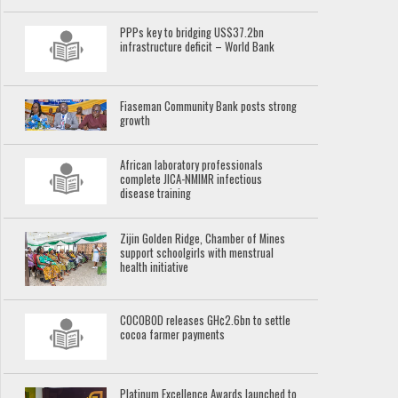
PPPs key to bridging US$37.2bn
infrastructure deficit – World Bank
Fiaseman Community Bank posts strong
growth
African laboratory professionals
complete JICA-NMIMR infectious
disease training
Zijin Golden Ridge, Chamber of Mines
support schoolgirls with menstrual
health initiative
COCOBOD releases GH¢2.6bn to settle
cocoa farmer payments
Platinum Excellence Awards launched to