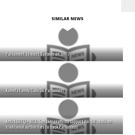
SIMILAR NEWS
Parliament to elect Speaker on Jan. 7
Kamel's Family Calls On Parliament
Anti-LGBTQI+ BILL: Speaker reaffirms support for bill …calls on
traditional authorities to back Parliament