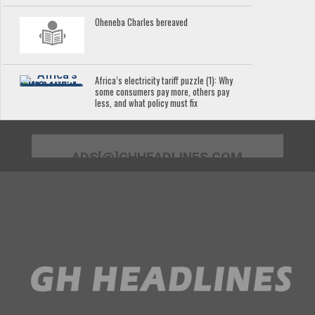
Oheneba Charles bereaved
Africa’s electricity tariff puzzle (1): Why
some consumers pay more, others pay
less, and what policy must fix
ADS[@]GHHEADLINES.COM