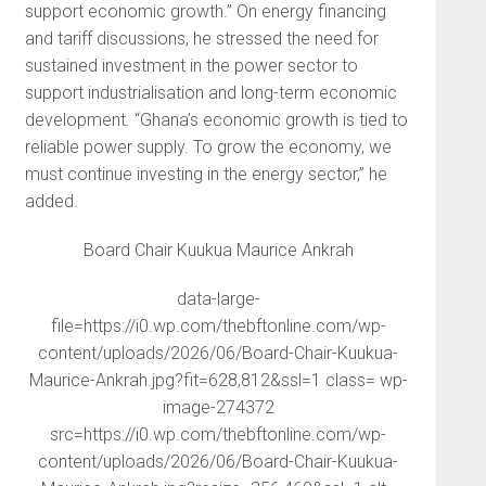
support economic growth.” On energy financing
and tariff discussions, he stressed the need for
sustained investment in the power sector to
support industrialisation and long-term economic
development. “Ghana’s economic growth is tied to
reliable power supply. To grow the economy, we
must continue investing in the energy sector,” he
added.
Board Chair Kuukua Maurice Ankrah
data-large-
file=https://i0.wp.com/thebftonline.com/wp-
content/uploads/2026/06/Board-Chair-Kuukua-
Maurice-Ankrah.jpg?fit=628,812&ssl=1 class= wp-
image-274372
src=https://i0.wp.com/thebftonline.com/wp-
content/uploads/2026/06/Board-Chair-Kuukua-