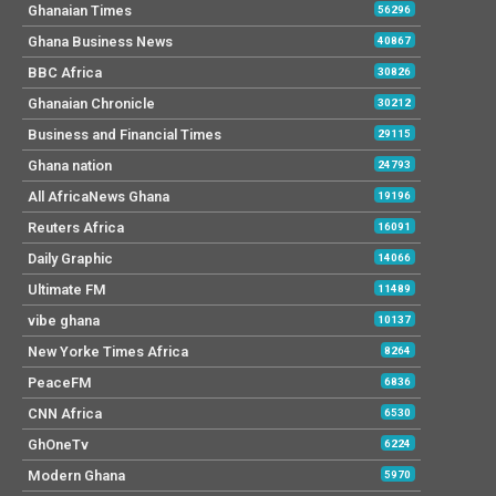
Ghanaian Times
56296
Ghana Business News
40867
BBC Africa
30826
Ghanaian Chronicle
30212
Business and Financial Times
29115
Ghana nation
24793
All AfricaNews Ghana
19196
Reuters Africa
16091
Daily Graphic
14066
Ultimate FM
11489
vibe ghana
10137
New Yorke Times Africa
8264
PeaceFM
6836
CNN Africa
6530
GhOneTv
6224
Modern Ghana
5970