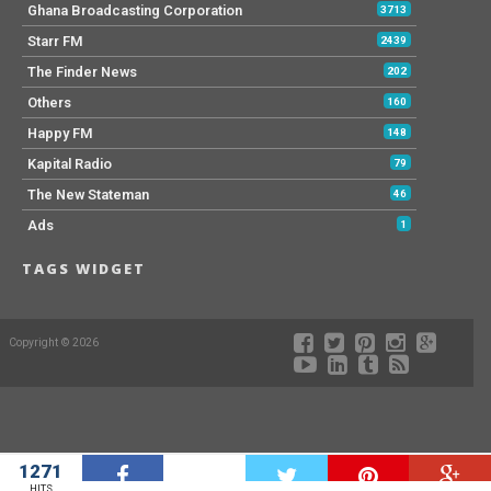
Ghana Broadcasting Corporation
3713
Starr FM
2439
The Finder News
202
Others
160
Happy FM
148
Kapital Radio
79
The New Stateman
46
Ads
1
TAGS WIDGET
Copyright © 2026
1271
W
HITS