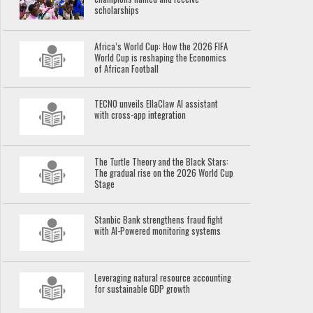
scholarships
Africa’s World Cup: How the 2026 FIFA
World Cup is reshaping the Economics
of African Football
TECNO unveils EllaClaw AI assistant
with cross-app integration
The Turtle Theory and the Black Stars:
The gradual rise on the 2026 World Cup
Stage
Stanbic Bank strengthens fraud fight
with AI-Powered monitoring systems
Leveraging natural resource accounting
for sustainable GDP growth