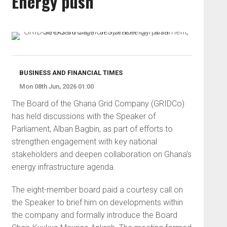
Energy push
BUSINESS AND FINANCIAL TIMES
Mon 08th Jun, 2026 01:00
The Board of the Ghana Grid Company (GRIDCo)
has held discussions with the Speaker of
Parliament, Alban Bagbin, as part of efforts to
strengthen engagement with key national
stakeholders and deepen collaboration on Ghana’s
energy infrastructure agenda.
The eight-member board paid a courtesy call on
the Speaker to brief him on developments within
the company and formally introduce the Board