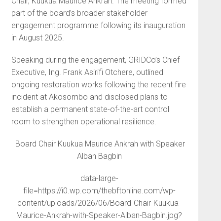
Chair, Kuukua Maurice Ankrah. The meeting formed
part of the board’s broader stakeholder
engagement programme following its inauguration
in August 2025.
Speaking during the engagement, GRIDCo’s Chief
Executive, Ing. Frank Asirifi Otchere, outlined
ongoing restoration works following the recent fire
incident at Akosombo and disclosed plans to
establish a permanent state-of-the-art control
room to strengthen operational resilience.
Board Chair Kuukua Maurice Ankrah with Speaker
Alban Bagbin
data-large-
file=https://i0.wp.com/thebftonline.com/wp-
content/uploads/2026/06/Board-Chair-Kuukua-
Maurice-Ankrah-with-Speaker-Alban-Bagbin.jpg?