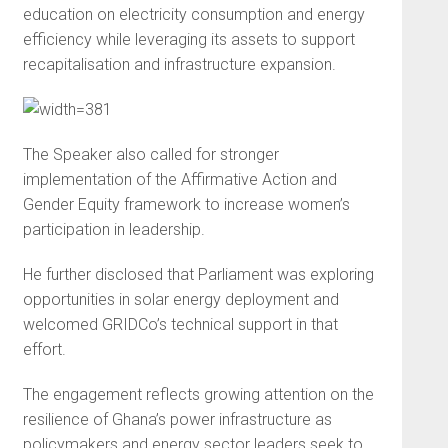
education on electricity consumption and energy
efficiency while leveraging its assets to support
recapitalisation and infrastructure expansion.
The Speaker also called for stronger
implementation of the Affirmative Action and
Gender Equity framework to increase women’s
participation in leadership.
He further disclosed that Parliament was exploring
opportunities in solar energy deployment and
welcomed GRIDCo’s technical support in that
effort.
The engagement reflects growing attention on the
resilience of Ghana’s power infrastructure as
policymakers and energy sector leaders seek to