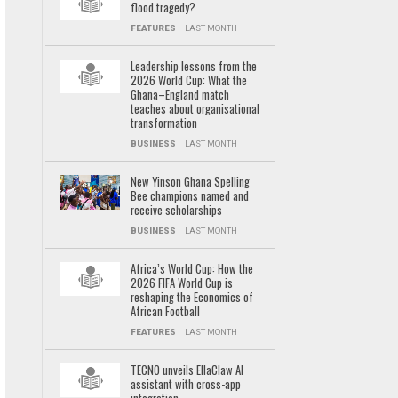
flood tragedy?
FEATURES
LAST MONTH
Leadership lessons from the
2026 World Cup: What the
Ghana–England match
teaches about organisational
transformation
BUSINESS
LAST MONTH
New Yinson Ghana Spelling
Bee champions named and
receive scholarships
BUSINESS
LAST MONTH
Africa’s World Cup: How the
2026 FIFA World Cup is
reshaping the Economics of
African Football
FEATURES
LAST MONTH
TECNO unveils EllaClaw AI
assistant with cross-app