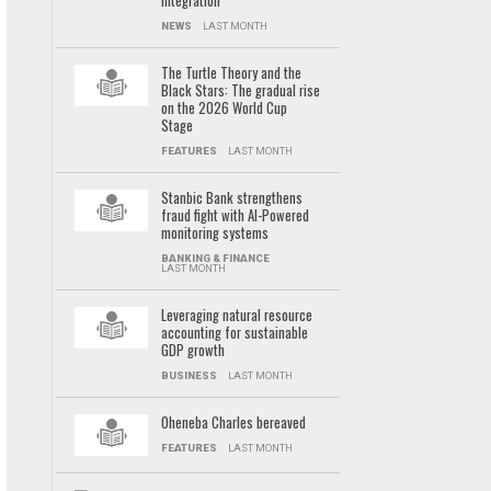
integration
NEWS
LAST MONTH
The Turtle Theory and the
Black Stars: The gradual rise
on the 2026 World Cup
Stage
FEATURES
LAST MONTH
Stanbic Bank strengthens
fraud fight with AI-Powered
monitoring systems
BANKING & FINANCE
LAST MONTH
Leveraging natural resource
accounting for sustainable
GDP growth
BUSINESS
LAST MONTH
Oheneba Charles bereaved
FEATURES
LAST MONTH