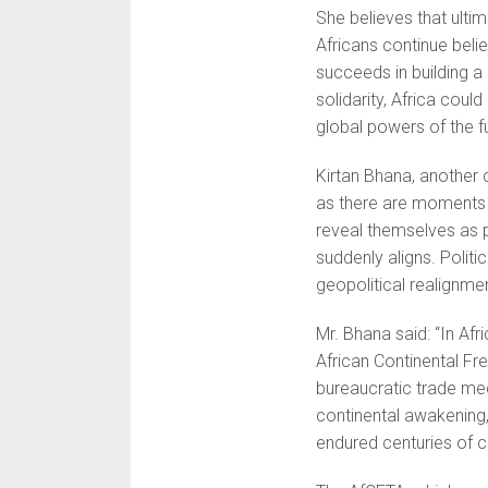
She believes that ulti
Africans continue belie
succeeds in building a
solidarity, Africa coul
global powers of the f
Kirtan Bhana, another c
as there are moments 
reveal themselves as p
suddenly aligns. Politi
geopolitical realignme
Mr. Bhana said: “In Afr
African Continental F
bureaucratic trade mec
continental awakening,
endured centuries of c