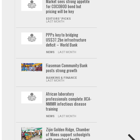
Market sees strong appetite
for COCOBOD bond but
pricing will be key
EDITORS' PICKS
LAST MONTH
PPPs key to bridging
US$37.2bn infrastructure
deficit – World Bank
NEWS
LAST MONTH
Fiaseman Community Bank
posts strong growth
BANKING & FINANCE
LAST MONTH
African laboratory
professionals complete JICA-
NMIMR infectious disease
training
NEWS
LAST MONTH
Zijin Golden Ridge, Chamber
of Mines support schoolgirls
with menstrual health