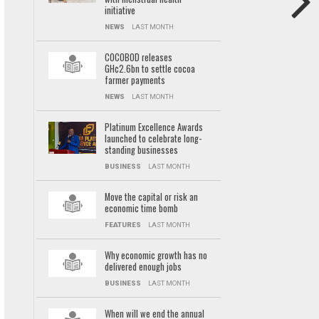
initiative
NEWS
LAST MONTH
COCOBOD releases
GH¢2.6bn to settle cocoa
farmer payments
NEWS
LAST MONTH
Platinum Excellence Awards
launched to celebrate long-
standing businesses
BUSINESS
LAST MONTH
Move the capital or risk an
economic time bomb
FEATURES
LAST MONTH
Why economic growth has no
delivered enough jobs
BUSINESS
LAST MONTH
When will we end the annual