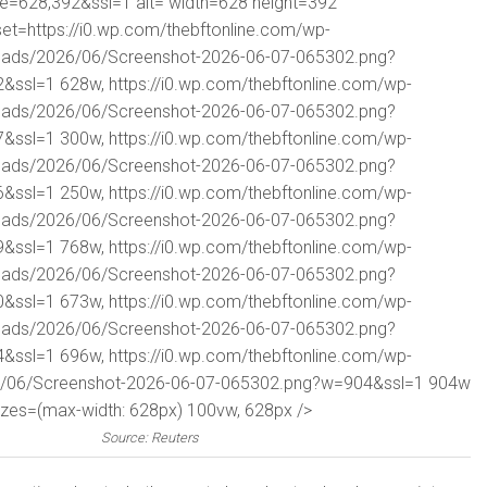
ze=628,392&ssl=1 alt= width=628 height=392
set=https://i0.wp.com/thebftonline.com/wp-
oads/2026/06/Screenshot-2026-06-07-065302.png?
2&ssl=1 628w, https://i0.wp.com/thebftonline.com/wp-
oads/2026/06/Screenshot-2026-06-07-065302.png?
7&ssl=1 300w, https://i0.wp.com/thebftonline.com/wp-
oads/2026/06/Screenshot-2026-06-07-065302.png?
6&ssl=1 250w, https://i0.wp.com/thebftonline.com/wp-
oads/2026/06/Screenshot-2026-06-07-065302.png?
9&ssl=1 768w, https://i0.wp.com/thebftonline.com/wp-
oads/2026/06/Screenshot-2026-06-07-065302.png?
0&ssl=1 673w, https://i0.wp.com/thebftonline.com/wp-
oads/2026/06/Screenshot-2026-06-07-065302.png?
4&ssl=1 696w, https://i0.wp.com/thebftonline.com/wp-
6/06/Screenshot-2026-06-07-065302.png?w=904&ssl=1 904w
izes=(max-width: 628px) 100vw, 628px />
Source: Reuters