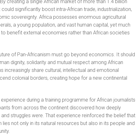
By creating a single African market of more than 1.4 billion
ould significantly boost intra-African trade, industrialization,
omic sovereignty. Africa possesses enormous agricultural
inerals, a young population, and vast human capital, yet much
s to benefit external economies rather than African societies
 future of Pan-Africanism must go beyond economics. It should
human dignity, solidarity and mutual respect among African
 increasingly share cultural, intellectual and emotional
cend colonial borders, creating hope for a new continental
experience during a training programme for African journalists
ipants from across the continent discovered how deeply
and struggles were. That experience reinforced the belief that
 lies not only in its natural resources but also in its people and
nity.