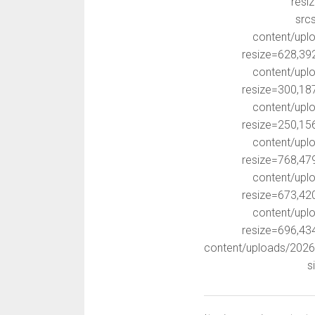
resi
src
content/upl
resize=628,39
content/upl
resize=300,18
content/upl
resize=250,15
content/upl
resize=768,47
content/upl
resize=673,42
content/upl
resize=696,43
content/uploads/202
s