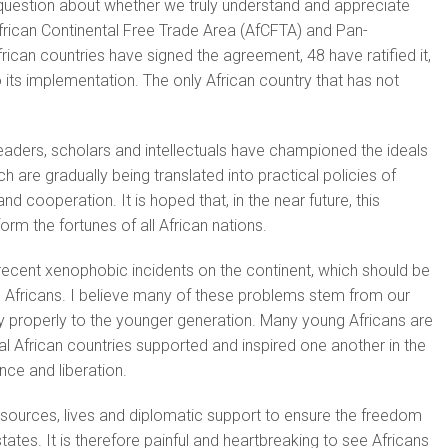
 question about whether we truly understand and appreciate
African Continental Free Trade Area (AfCFTA) and Pan-
rican countries have signed the agreement, 48 have ratified it,
 its implementation. The only African country that has not
eaders, scholars and intellectuals have championed the ideals
h are gradually being translated into practical policies of
d cooperation. It is hoped that, in the near future, this
nsform the fortunes of all African nations.
s recent xenophobic incidents on the continent, which should be
l Africans. I believe many of these problems stem from our
tory properly to the younger generation. Many young Africans are
 African countries supported and inspired one another in the
nce and liberation.
esources, lives and diplomatic support to ensure the freedom
 states. It is therefore painful and heartbreaking to see Africans