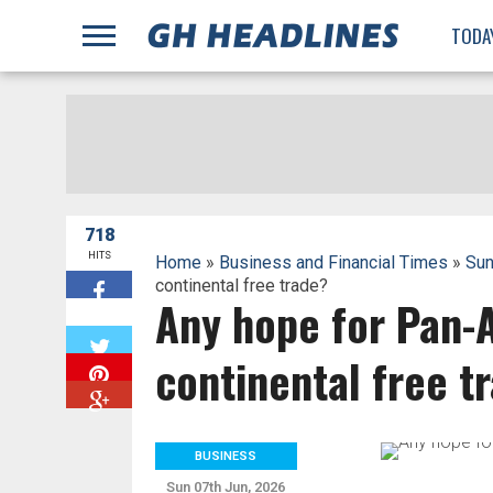
;
TODA
718
HITS
Home
»
Business and Financial Times
»
Sun
continental free trade?
Any hope for Pan-A
W
continental free t
BUSINESS
Sun 07th Jun, 2026