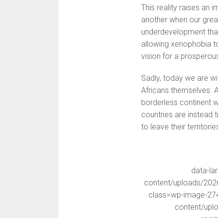
This reality raises an 
another when our greate
underdevelopment that 
allowing xenophobia t
vision for a prosperous
Sadly, today we are 
Africans themselves. A
borderless continent w
countries are instead 
to leave their territor
data-la
content/uploads/202
class=wp-image-2743
content/upl