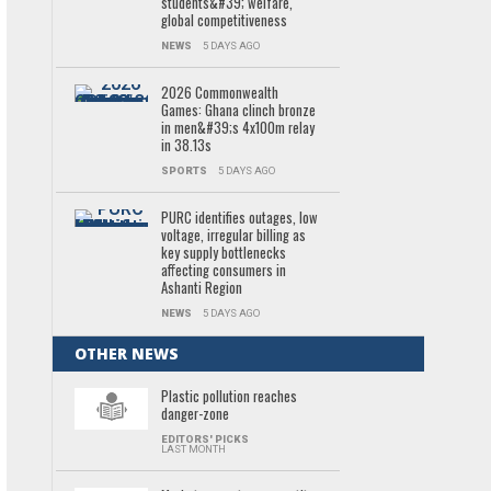
students&#39; welfare,
global competitiveness
NEWS
5 DAYS AGO
2026 Commonwealth
Games: Ghana clinch bronze
in men&#39;s 4x100m relay
in 38.13s
SPORTS
5 DAYS AGO
PURC identifies outages, low
voltage, irregular billing as
key supply bottlenecks
affecting consumers in
Ashanti Region
NEWS
5 DAYS AGO
OTHER NEWS
Plastic pollution reaches
danger-zone
EDITORS' PICKS
LAST MONTH