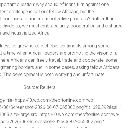
important question: why should Africans turn against one
st challenge is not our fellow Africans, but the
continues to hinder our collective progress? Rather than
o divide us, we must embrace unity, cooperation and a shared
 and industrialized Africa.
witnessing growing xenophobic sentiments among some
t a time when African leaders are promoting the vision of a
here Africans can freely travel, trade and cooperate, some
tightening borders and, in some cases, asking fellow Africans
ies. This development is both worrying and unfortunate.
Source: Reuters
rge-file=https://i0.wp.com/thebftonline.com/wp-
6/06/Screenshot-2026-06-07-065302.png?fit=628,392&ssl=1
08 size-large src=https://i0.wp.com/thebftonline.com/wp-
oads/2026/06/Screenshot-2026-06-07-065302.png?