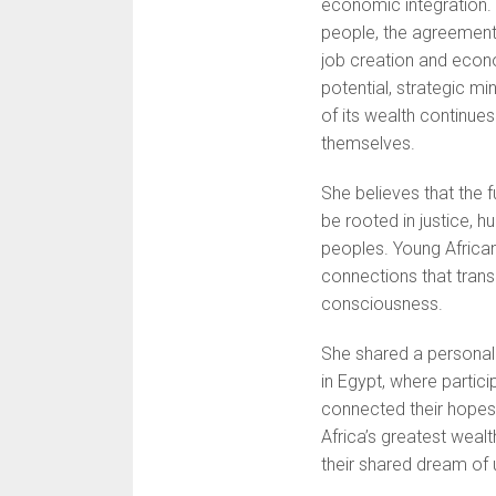
economic integration. 
people, the agreement c
job creation and econ
potential, strategic m
of its wealth continue
themselves.
She believes that the
be rooted in justice, 
peoples. Young Africans
connections that trans
consciousness.
She shared a personal 
in Egypt, where partic
connected their hopes 
Africa’s greatest wealth
their shared dream of u