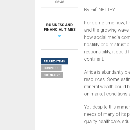
06:46
By Fiifi NETTEY
For some time now, I h
BUSINESS AND
FINANCIAL TIMES
and the growing wave 
how social media comm
hostility and mistrust 
responsibility, it cou
continent.
RELATED ITEMS
BUSINESS
Africa is abundantly bl
FIIFI NETTEY
resources. Some estim
mineral wealth could b
on market conditions a
Yet, despite this imme
needs of many of its pe
quality healthcare, ed