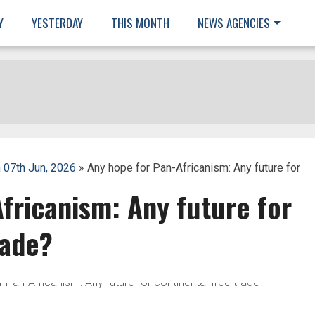
Y
YESTERDAY
THIS MONTH
NEWS AGENCIES
 07th Jun, 2026
» Any hope for Pan-Africanism: Any future for
fricanism: Any future for
rade?