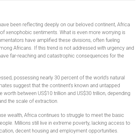
ave been reflecting deeply on our beloved continent, Africa
of xenophobic sentiments. What is even more worrying is
entators have amplified these divisions, often fueling
among Africans. If this trend is not addressed with urgency and
ld have far-reaching and catastrophic consequences for the
essed, possessing nearly 30 percent of the world’s natural
ates suggest that the continent’s known and untapped
e worth between US$10 trillion and US$30 trillion, depending
nd the scale of extraction.
nse wealth, Africa continues to struggle to meet the basic
ople. Millions still live in extreme poverty, lacking access to
ucation, decent housing and employment opportunities.