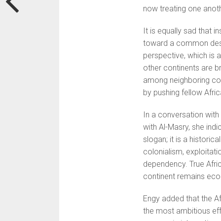
now treating one anothe
It is equally sad that 
toward a common dest
perspective, which is 
other continents are b
among neighboring coun
by pushing fellow Afri
In a conversation with
with Al-Masry, she ind
slogan; it is a histori
colonialism, exploitat
dependency. True Afric
continent remains eco
Engy added that the Af
the most ambitious eff