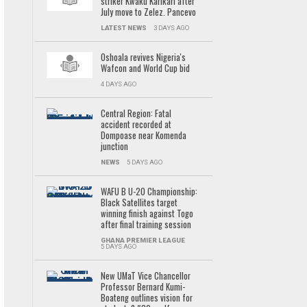
striker Kwaku Karikari after
July move to Zelez. Pancevo
LATEST NEWS
3 DAYS AGO
Oshoala revives Nigeria's
Wafcon and World Cup bid
4 DAYS AGO
Central Region: Fatal
accident recorded at
Dompoase near Komenda
junction
NEWS
5 DAYS AGO
WAFU B U-20 Championship:
Black Satellites target
winning finish against Togo
after final training session
GHANA PREMIER LEAGUE
5 DAYS AGO
New UMaT Vice Chancellor
Professor Bernard Kumi-
Boateng outlines vision for