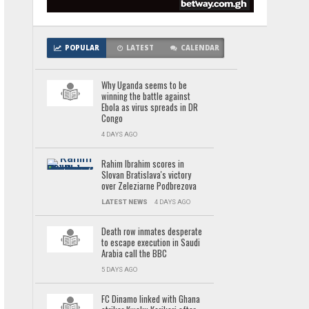
POPULAR
LATEST
CALENDAR
Why Uganda seems to be
winning the battle against
Ebola as virus spreads in DR
Congo
4 DAYS AGO
Rahim Ibrahim scores in
Slovan Bratislava's victory
over Zeleziarne Podbrezova
LATEST NEWS
4 DAYS AGO
Death row inmates desperate
to escape execution in Saudi
Arabia call the BBC
5 DAYS AGO
FC Dinamo linked with Ghana