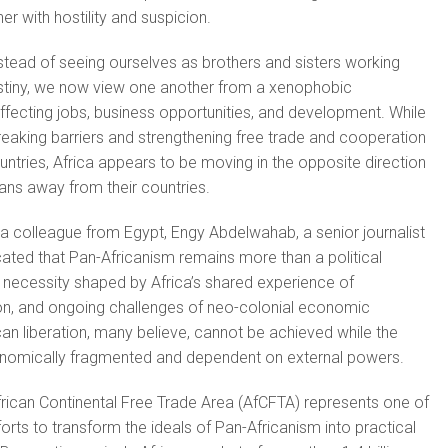
r with hostility and suspicion.
instead of seeing ourselves as brothers and sisters working
iny, we now view one another from a xenophobic
affecting jobs, business opportunities, and development. While
reaking barriers and strengthening free trade and cooperation
tries, Africa appears to be moving in the opposite direction
cans away from their countries.
 a colleague from Egypt, Engy Abdelwahab, a senior journalist
icated that Pan-Africanism remains more than a political
cal necessity shaped by Africa’s shared experience of
ion, and ongoing challenges of neo-colonial economic
an liberation, many believe, cannot be achieved while the
nomically fragmented and dependent on external powers.
rican Continental Free Trade Area (AfCFTA) represents one of
orts to transform the ideals of Pan-Africanism into practical