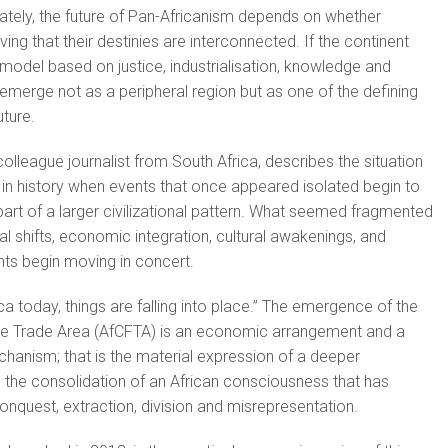
mately, the future of Pan-Africanism depends on whether
ving that their destinies are interconnected. If the continent
 model based on justice, industrialisation, knowledge and
d emerge not as a peripheral region but as one of the defining
uture.
olleague journalist from South Africa, describes the situation
in history when events that once appeared isolated begin to
art of a larger civilizational pattern. What seemed fragmented
cal shifts, economic integration, cultural awakenings, and
nts begin moving in concert.
ica today, things are falling into place.” The emergence of the
ree Trade Area (AfCFTA) is an economic arrangement and a
hanism; that is the material expression of a deeper
 the consolidation of an African consciousness that has
onquest, extraction, division and misrepresentation.