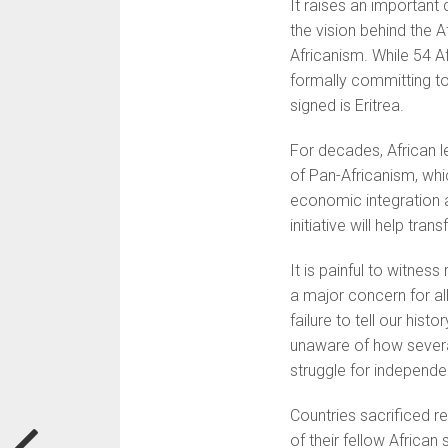
It raises an important
the vision behind the 
Africanism. While 54 Af
formally committing to
signed is Eritrea.
For decades, African l
of Pan-Africanism, whic
economic integration an
initiative will help tra
It is painful to witnes
a major concern for al
failure to tell our his
unaware of how several
struggle for independe
Countries sacrificed r
of their fellow African