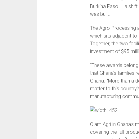
Burkina Faso — a shift
was built.
The Agro-Processing a
which sits adjacent to
Together, the two faci
investment of $95 milli
“These awards belong
that Ghana’s families r
Ghana. “More than a de
matter to this country
manufacturing communi
Olam Agri in Ghana’s m
covering the full prod