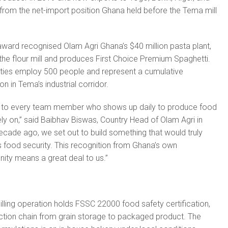
 from the net-import position Ghana held before the Tema mill
ward recognised Olam Agri Ghana’s $40 million pasta plant,
 the flour mill and produces First Choice Premium Spaghetti.
lities employ 500 people and represent a cumulative
on in Tema’s industrial corridor.
 to every team member who shows up daily to produce food
ely on,” said Baibhav Biswas, Country Head of Olam Agri in
cade ago, we set out to build something that would truly
’s food security. This recognition from Ghana’s own
ty means a great deal to us.”
illing operation holds FSSC 22000 food safety certification,
uction chain from grain storage to packaged product. The