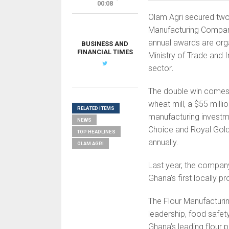
00:08
Olam Agri secured two
Manufacturing Compan
annual awards are org
BUSINESS AND
FINANCIAL TIMES
Ministry of Trade and 
sector
.
The double win comes
wheat mill, a $55 milli
RELATED ITEMS
manufacturing investmen
NEWS
Choice and Royal Gold,
TOP HEADLINES
annually.
OLAM AGRI
Last year, the compan
Ghana’s first locally p
The Flour Manufacturi
leadership, food safe
Ghana’s leading flour 