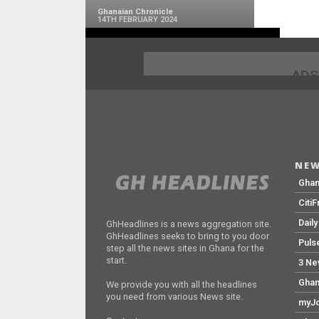
Ghanaian Chronicle
14TH FEBRUARY 2024
ADS
NEW
Gha
Citi
Dail
GhHeadlines is a news aggregation site.
GhHeadlines seeks to bring to you door
Puls
step all the news sites in Ghana for the
start.
3 Ne
Ghan
We provide you with all the headlines
you need from various News site.
myJo