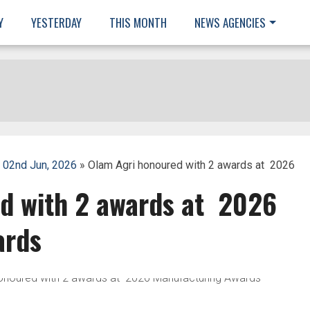
Y
YESTERDAY
THIS MONTH
NEWS AGENCIES
 02nd Jun, 2026
» Olam Agri honoured with 2 awards at 2026
d with 2 awards at 2026
ards