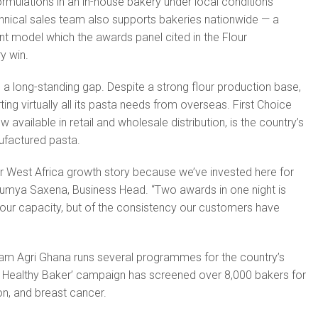
rmulations in an in-house bakery under local conditions
chnical sales team also supports bakeries nationwide — a
 model which the awards panel cited in the Flour
y win.
 a long-standing gap. Despite a strong flour production base,
ng virtually all its pasta needs from overseas. First Choice
available in retail and wholesale distribution, is the country’s
ufactured pasta.
ur West Africa growth story because we’ve invested here for
oumya Saxena, Business Head. “Two awards in one night is
f our capacity, but of the consistency our customers have
.
am Agri Ghana runs several programmes for the country’s
y Healthy Baker’ campaign has screened over 8,000 bakers for
on, and breast cancer.