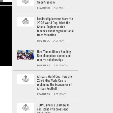
flood tragedy?
FEATURES
LAST MONTH
Leadership lessons from the
2026 World Cup: What the
Ghana–England match
teaches about organisational
transformation
BUSINESS
LAST MONTH
New Yinson Ghana Spelling
Bee champions named and
receive scholarships
BUSINESS
LAST MONTH
Africa’s World Cup: How the
2026 FIFA World Cup is
reshaping the Economics of
African Football
FEATURES
LAST MONTH
TECNO unveils EllaClaw AI
assistant with cross-app