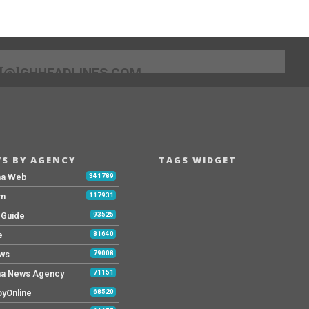
[@]GHHEADLINES.COM
S BY AGENCY
TAGS WIDGET
na Web
341789
Fm
117931
y Guide
93525
e
81640
ws
79008
a News Agency
71151
yOnline
68520