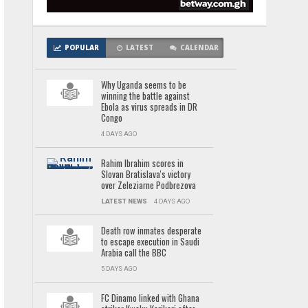
POPULAR
LATEST
CALENDAR
Why Uganda seems to be
winning the battle against
Ebola as virus spreads in DR
Congo
4 DAYS AGO
Rahim Ibrahim scores in
Slovan Bratislava's victory
over Zeleziarne Podbrezova
LATEST NEWS
4 DAYS AGO
Death row inmates desperate
to escape execution in Saudi
Arabia call the BBC
5 DAYS AGO
FC Dinamo linked with Ghana