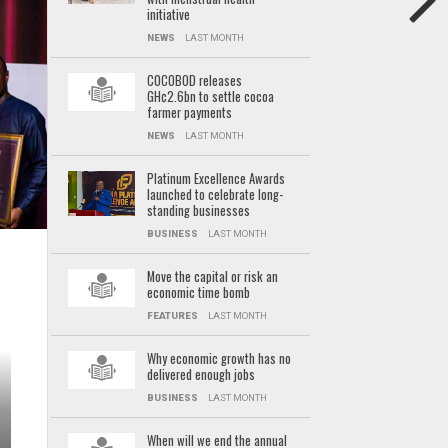
initiative
NEWS
LAST MONTH
COCOBOD releases
GH¢2.6bn to settle cocoa
farmer payments
NEWS
LAST MONTH
Platinum Excellence Awards
launched to celebrate long-
standing businesses
BUSINESS
LAST MONTH
Move the capital or risk an
economic time bomb
FEATURES
LAST MONTH
Why economic growth has no
delivered enough jobs
BUSINESS
LAST MONTH
When will we end the annual