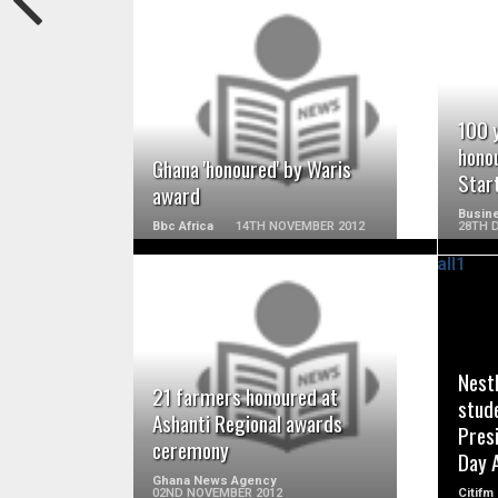
READ MORE
100 
honou
Ghana 'honoured' by Waris
Star
award
Busine
Bbc Africa
14TH NOVEMBER 2012
28TH 
READ MORE
Nest
21 farmers honoured at
stud
Ashanti Regional awards
Pres
ceremony
Day 
Ghana News Agency
02ND NOVEMBER 2012
Citifm