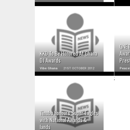
READ MORE
QNET
KKD To Be Honored At Ghana
Awar
DJ Awards
Prest
Vibe Ghana
21ST OCTOBER 2012
Peace
;
READ MORE
Tinubu honours Super Eagles
with National Awards &
lands