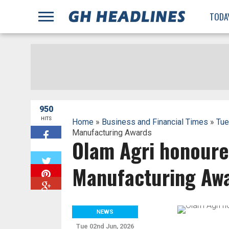
;
TODA
950
HITS
Home
»
Business and Financial Times
»
Tue
Manufacturing Awards
Olam Agri honoure
W
Manufacturing Aw
NEWS
Tue 02nd Jun, 2026