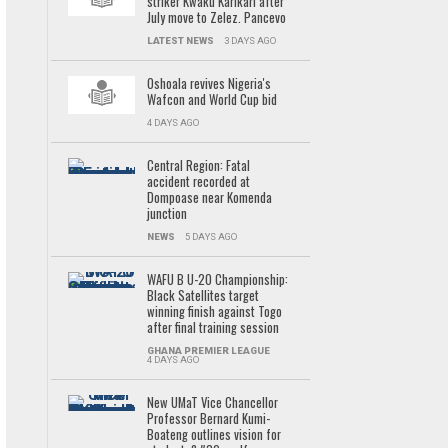
striker Kwaku Karikari after
July move to Zelez. Pancevo
LATEST NEWS
3 DAYS AGO
Oshoala revives Nigeria's
Wafcon and World Cup bid
4 DAYS AGO
Central Region: Fatal
accident recorded at
Dompoase near Komenda
junction
NEWS
5 DAYS AGO
WAFU B U-20 Championship:
Black Satellites target
winning finish against Togo
after final training session
GHANA PREMIER LEAGUE
4 DAYS AGO
New UMaT Vice Chancellor
Professor Bernard Kumi-
Boateng outlines vision for