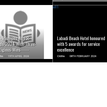
READ MORE
READ MORE
-Triumphs-At-PR-
Labadi Beach Hotel honoured
ds-2024-With-Three-
with 5 awards for service
igious-Wins------
excellence
fm
19TH APRIL 2024
Citifm
08TH FEBRUARY 2024