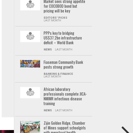
Market sees strong appetite
for COCOBOD bond but
pricing will be key
EDITORS' PICKS
LAST MONTH
PPPs key to bridging
US$37.2bn infrastructure
deficit – World Bank
NEWS
LAST MONTH
Fiaseman Community Bank
posts strong growth
BANKING & FINANCE
LAST MONTH
African laboratory
professionals complete JICA-
NMIMR infectious disease
training
NEWS
LAST MONTH
Zijin Golden Ridge, Chamber
of Mines support schoolgirls
with menstrual health