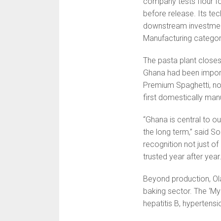
company tests flour fo
before release. Its te
downstream investment
Manufacturing categor
The pasta plant closes
Ghana had been importi
Premium Spaghetti, now 
first domestically man
“Ghana is central to o
the long term,” said S
recognition not just o
trusted year after year
Beyond production, Ol
baking sector. The ‘M
hepatitis B, hypertensi