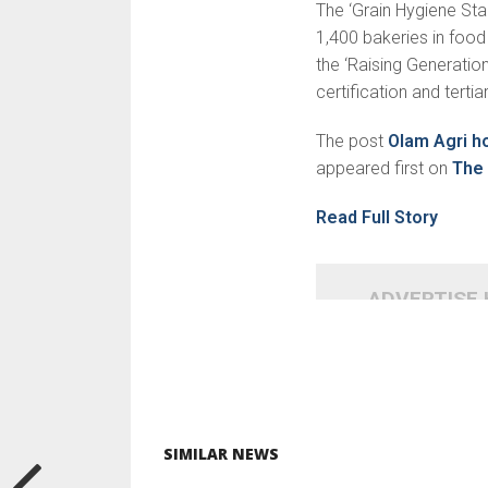
The ‘Grain Hygiene S
1,400 bakeries in foo
the ‘Raising Generation
certification and terti
The post
Olam Agri h
appeared first on
The 
Read Full Story
ADVERTISE
SIMILAR NEWS