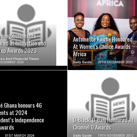
READ MORE
READ MORE
young businesses
Antoinette Kwofie Honoured
red at Innovation and
At Women’s Choice Awards
tup Awards 2023
Africa
ss And Financial Times
DECEMBER 2023
Daily Guide
20TH DECEMBER 2023
READ MORE
READ MORE
lé Ghana honours 46
ents at 2024
ident’s Independence
D-Black, D-Banj Honoured At
Awards
Channel O Awards
01ST MARCH 2024
Daily Guide
19TH NOVEMBER 2012