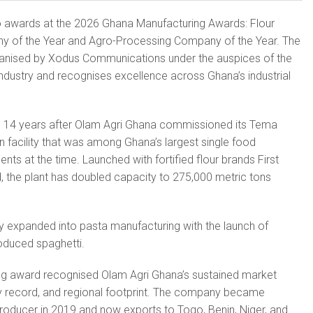
 awards at the 2026 Ghana Manufacturing Awards: Flour
y of the Year and Agro-Processing Company of the Year. The
anised by Xodus Communications under the auspices of the
Industry and recognises excellence across Ghana’s industrial
 14 years after Olam Agri Ghana commissioned its Tema
on facility that was among Ghana’s largest single food
ts at the time. Launched with fortified flour brands First
 the plant has doubled capacity to 275,000 metric tons
y expanded into pasta manufacturing with the launch of
roduced spaghetti.
ng award recognised Olam Agri Ghana’s sustained market
ty record, and regional footprint. The company became
producer in 2019 and now exports to Togo, Benin, Niger, and