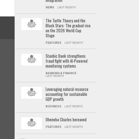
integration
NEWS
LAST MONTH
The Turtle Theory and the
Black Stars: The gradual rise
on the 2026 World Cup
Stage
FEATURES
LAST MONTH
Stanbic Bank strengthens
fraud fight with AI-Powered
monitoring systems
BANKING & FINANCE
LAST MONTH
Leveraging natural resource
accounting for sustainable
GDP growth
BUSINESS
LAST MONTH
Oheneba Charles bereaved
FEATURES
LAST MONTH