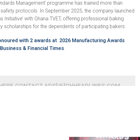
tandards Management’ programme has trained more than
d safety protocols. In September 2025, the company launched
s Initiative’ with Ghana TVET, offering professional baking
ary scholarships for the dependents of participating bakers.
onoured with 2 awards at 2026 Manufacturing Awards
Business & Financial Times
.
 HERE CONTACT ADS[@]GHHEADLINES.COM