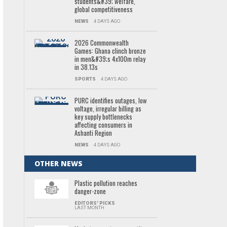
students&#39; welfare,
global competitiveness
NEWS
4 DAYS AGO
2026 Commonwealth
Games: Ghana clinch bronze
in men&#39;s 4x100m relay
in 38.13s
SPORTS
4 DAYS AGO
PURC identifies outages, low
voltage, irregular billing as
key supply bottlenecks
affecting consumers in
Ashanti Region
NEWS
4 DAYS AGO
OTHER NEWS
Plastic pollution reaches
danger-zone
EDITORS' PICKS
LAST MONTH