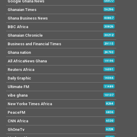
Google Ghana News
56977
Ghanaian Times
56296
Ghana Business News
40867
BBC Africa
30826
Ghanaian Chronicle
30212
Business and Financial Times
29115
Ghana nation
24793
All AfricaNews Ghana
19196
Reuters Africa
16091
Daily Graphic
14066
Ultimate FM
11489
vibe ghana
10137
New Yorke Times Africa
8264
PeaceFM
6836
CNN Africa
6530
GhOneTv
6224