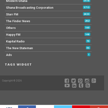
Modern Ghana
5970
Ghana Broadcasting Corporation
3713
Starr FM
2439
The Finder News
202
Others
160
Happy FM
148
Kapital Radio
79
The New Stateman
46
Ads
1
TAGS WIDGET
Copyright © 2026