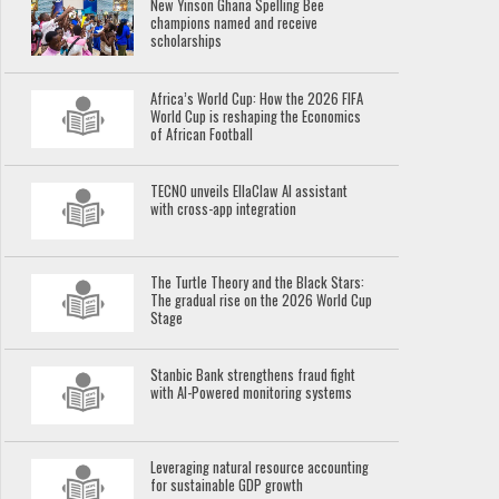
New Yinson Ghana Spelling Bee
champions named and receive
scholarships
Africa’s World Cup: How the 2026 FIFA
World Cup is reshaping the Economics
of African Football
TECNO unveils EllaClaw AI assistant
with cross-app integration
The Turtle Theory and the Black Stars:
The gradual rise on the 2026 World Cup
Stage
Stanbic Bank strengthens fraud fight
with AI-Powered monitoring systems
Leveraging natural resource accounting
for sustainable GDP growth