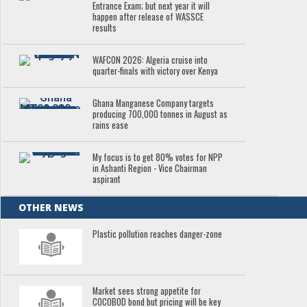
Entrance Exam; but next year it will
happen after release of WASSCE
results
WAFCON 2026: Algeria cruise into
quarter-finals with victory over Kenya
Ghana Manganese Company targets
producing 700,000 tonnes in August as
rains ease
My focus is to get 80% votes for NPP
in Ashanti Region - Vice Chairman
aspirant
OTHER NEWS
Plastic pollution reaches danger-zone
Market sees strong appetite for
COCOBOD bond but pricing will be key