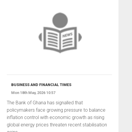
BUSINESS AND FINANCIAL TIMES
Mon 18th May, 2026 10:57
The Bank of Ghana has signalled that
policymakers face growing pressure to balance
inflation control with economic growth as rising
global energy prices threaten recent stabilisation