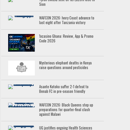
Sion
WAFCON 2026: Ivory Coast advance to
last eight after Tanzania victory
1xcasino Ghana: Review, App & Promo
Code 2026
Mysterious elephant deaths in Kenya
raise questions around pesticides
Asante Kotoko suffer 2-1 defeat to
Benab FC in pre-season friendly
WAFCON 2026: Black Queens step up
preparations for quarter-final clash
against Malawi
UG justifies ongoing Health Sciences