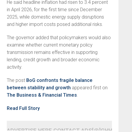
He said headline inflation had risen to 3.4 percent
in April 2026, for the first time since December
2025, while domestic energy supply disruptions
and higher import costs posed additional risks.
The governor added that policymakers would also
examine whether current monetary policy
transmission remains effective in supporting
lending, credit growth and broader economic
activity.
The post
BoG confronts fragile balance
between stability and growth
appeared first on
The Business & Financial Times
.
Read Full Story
ADVERTISE HERE CONTACT ADS[@]GHHEADLI