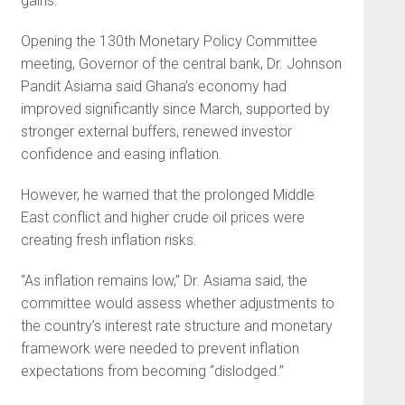
gains.
Opening the 130th Monetary Policy Committee
meeting, Governor of the central bank, Dr. Johnson
Pandit Asiama said Ghana’s economy had
improved significantly since March, supported by
stronger external buffers, renewed investor
confidence and easing inflation.
However, he warned that the prolonged Middle
East conflict and higher crude oil prices were
creating fresh inflation risks.
“As inflation remains low,” Dr. Asiama said, the
committee would assess whether adjustments to
the country’s interest rate structure and monetary
framework were needed to prevent inflation
expectations from becoming “dislodged.”