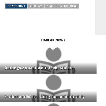
RELATED ITEMS
ECONOMY
NEWS
BANK OF GHANA
SIMILAR NEWS
Tensions grow between Israel and Syria - Stuff.co.nz
President lauds BoG for restoring macroeconomic stability