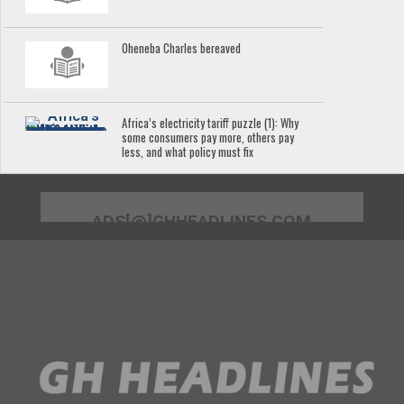
Oheneba Charles bereaved
Africa’s electricity tariff puzzle (1): Why
some consumers pay more, others pay
less, and what policy must fix
ADS[@]GHHEADLINES.COM