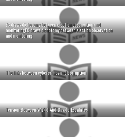
EC draws dichotomy between election observation and
monitoringEC draws dichotomy between election observation
and monitoring
The links between cybercrimes and corruption
Tension-Between-Wizkid-And-Davido-Escalates