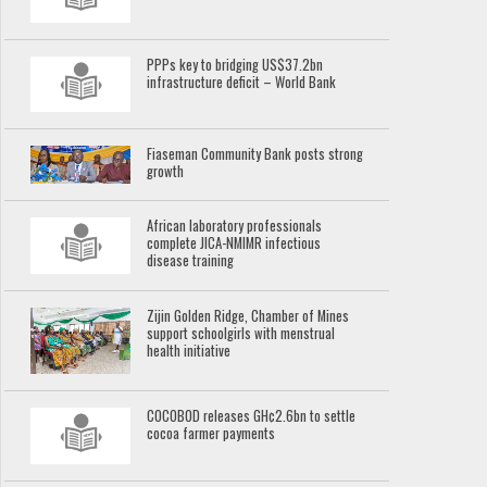
PPPs key to bridging US$37.2bn
infrastructure deficit – World Bank
Fiaseman Community Bank posts strong
growth
African laboratory professionals
complete JICA-NMIMR infectious
disease training
Zijin Golden Ridge, Chamber of Mines
support schoolgirls with menstrual
health initiative
COCOBOD releases GH¢2.6bn to settle
cocoa farmer payments