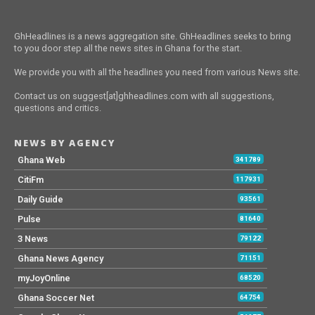
GhHeadlines is a news aggregation site. GhHeadlines seeks to bring
to you door step all the news sites in Ghana for the start.
We provide you with all the headlines you need from various News site.
Contact us on suggest[at]ghheadlines.com with all suggestions,
questions and critics.
NEWS BY AGENCY
Ghana Web
341789
CitiFm
117931
Daily Guide
93561
Pulse
81640
3 News
79122
Ghana News Agency
71151
myJoyOnline
68520
Ghana Soccer Net
64754