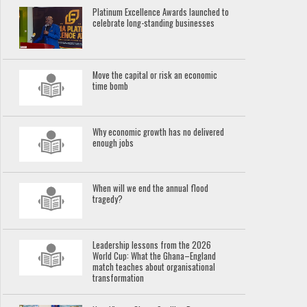
Platinum Excellence Awards launched to
celebrate long-standing businesses
Move the capital or risk an economic
time bomb
Why economic growth has no delivered
enough jobs
When will we end the annual flood
tragedy?
Leadership lessons from the 2026
World Cup: What the Ghana–England
match teaches about organisational
transformation