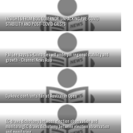
INSIGHTS FROM BOG GOVERNOR: UNPACKING PRE-COVID
STABILITY AND POST-COVID CRISIS
PM Lee says US-China ties will underpin regional stability and
growth - Channel News Asia
Djokovic confronts fan at Australian Open
EC draws dichotomy between election observation and
monitoringEC draws dichotomy between election observation
and monitoring