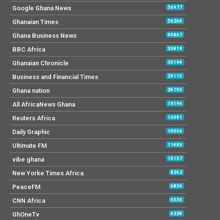
Google Ghana News
56977
Ghanaian Times
56264
Ghana Business News
40867
BBC Africa
30819
Ghanaian Chronicle
30194
Business and Financial Times
29115
Ghana nation
24793
All AfricaNews Ghana
19196
Reuters Africa
16091
Daily Graphic
14066
Ultimate FM
11489
vibe ghana
10137
New Yorke Times Africa
8262
PeaceFM
6836
CNN Africa
6530
GhOneTv
6224