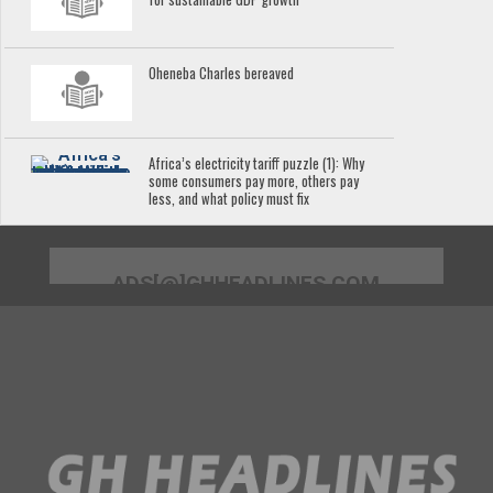
Oheneba Charles bereaved
Africa’s electricity tariff puzzle (1): Why
some consumers pay more, others pay
less, and what policy must fix
ADS[@]GHHEADLINES.COM