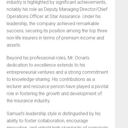
industry is highlighted by significant achievements,
notably his role as Deputy Managing Director/Chief
Operations Officer at Star Assurance. Under his
leadership, the company achieved remarkable
success, securing its position among the top three
non-life insurers in terms of premium income and
assets.
Beyond his professional roles, Mr. Ocran’s
dedication to excellence extends to his
entrepreneurial ventures and a strong commitment
to knowledge-sharing. His contributions as a
lecturer and resource person have played a pivotal
role in fostering the growth and development of
the insurance industry.
Samuel’s leadership style is distinguished by his
ability to foster collaboration, encourage
innovation, and uphold high standards of corporate