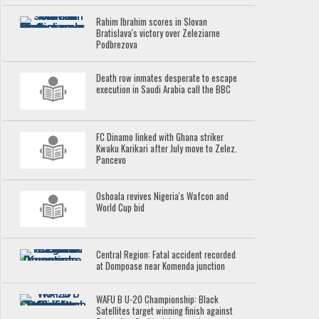
Rahim Ibrahim scores in Slovan
Bratislava's victory over Zeleziarne
Podbrezova
Death row inmates desperate to escape
execution in Saudi Arabia call the BBC
FC Dinamo linked with Ghana striker
Kwaku Karikari after July move to Zelez.
Pancevo
Oshoala revives Nigeria's Wafcon and
World Cup bid
Central Region: Fatal accident recorded
at Dompoase near Komenda junction
WAFU B U-20 Championship: Black
Satellites target winning finish against