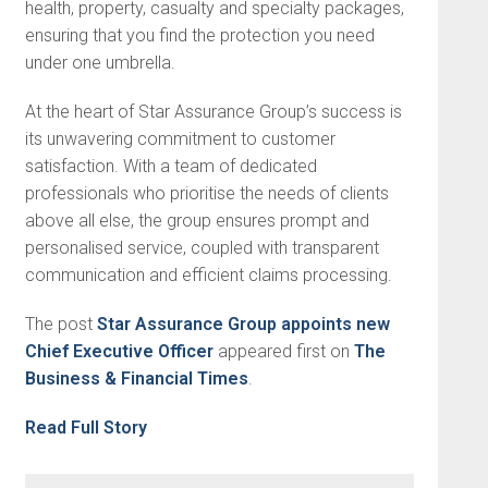
health, property, casualty and specialty packages,
ensuring that you find the protection you need
under one umbrella.
At the heart of Star Assurance Group’s success is
its unwavering commitment to customer
satisfaction. With a team of dedicated
professionals who prioritise the needs of clients
above all else, the group ensures prompt and
personalised service, coupled with transparent
communication and efficient claims processing.
The post
Star Assurance Group appoints new
Chief Executive Officer
appeared first on
The
Business & Financial Times
.
Read Full Story