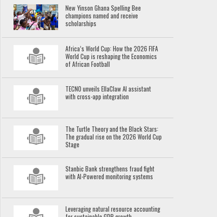
New Yinson Ghana Spelling Bee
champions named and receive
scholarships
Africa’s World Cup: How the 2026 FIFA
World Cup is reshaping the Economics
of African Football
TECNO unveils EllaClaw AI assistant
with cross-app integration
The Turtle Theory and the Black Stars:
The gradual rise on the 2026 World Cup
Stage
Stanbic Bank strengthens fraud fight
with AI-Powered monitoring systems
Leveraging natural resource accounting
for sustainable GDP growth