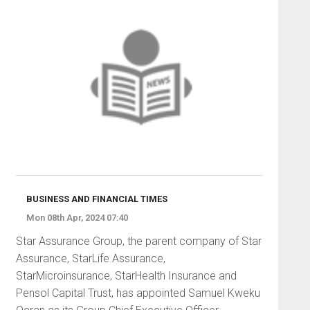
BUSINESS AND FINANCIAL TIMES
Mon 08th Apr, 2024 07:40
Star Assurance Group, the parent company of Star
Assurance, StarLife Assurance,
StarMicroinsurance, StarHealth Insurance and
Pensol Capital Trust, has appointed Samuel Kweku