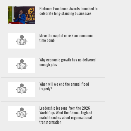
Platinum Excellence Awards launched to
celebrate long-standing businesses
Move the capital or risk an economic
time bomb
Why economic growth has no delivered
enough jobs
When will we end the annual flood
tragedy?
Leadership lessons from the 2026
World Cup: What the Ghana–England
match teaches about organisational
transformation