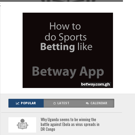
;
POPULAR
LATEST
CALENDAR
Why Uganda seems to be winning the
battle against Ebola as virus spreads in
DR Congo