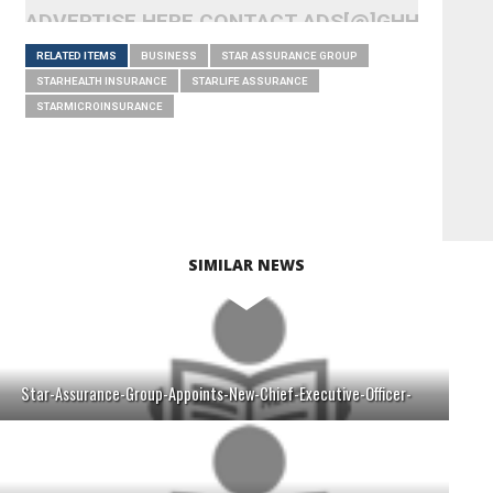
ADVERTISE HERE CONTACT ADS[@]GHHEADLI
RELATED ITEMS
BUSINESS
STAR ASSURANCE GROUP
STARHEALTH INSURANCE
STARLIFE ASSURANCE
STARMICROINSURANCE
SIMILAR NEWS
Star-Assurance-Group-Appoints-New-Chief-Executive-Officer-