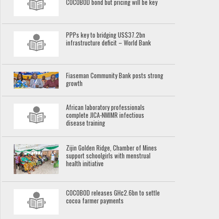
COCOBOD bond but pricing will be key
PPPs key to bridging US$37.2bn
infrastructure deficit – World Bank
Fiaseman Community Bank posts strong
growth
African laboratory professionals
complete JICA-NMIMR infectious
disease training
Zijin Golden Ridge, Chamber of Mines
support schoolgirls with menstrual
health initiative
COCOBOD releases GH¢2.6bn to settle
cocoa farmer payments