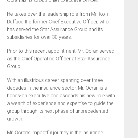
Ocran as its Group Chief Executive Officer.
He takes over the leadership role from Mr. Kofi
Duffuor, the former Chief Executive Officer, who
has served the Star Assurance Group and its
subsidiaries for over 30 years.
Prior to this recent appointment, Mr. Ocran served
as the Chief Operating Officer at Star Assurance
Group.
With an illustrious career spanning over three
decades in the insurance sector, Mr. Ocran is a
hands-on executive and ascends his new role with
a wealth of experience and expertise to guide the
group through its next phase of unprecedented
growth.
Mr. Ocran’s impactful journey in the insurance