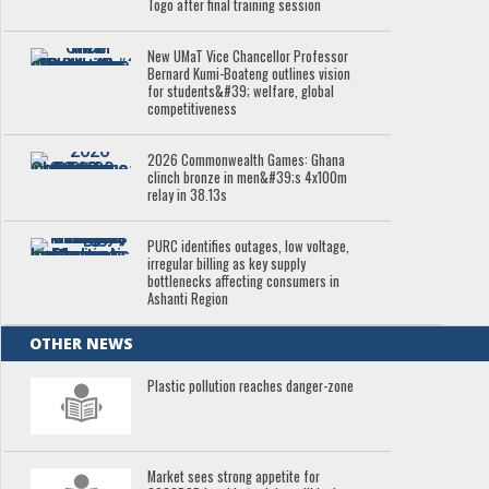
Togo after final training session
New UMaT Vice Chancellor Professor
Bernard Kumi-Boateng outlines vision
for students&#39; welfare, global
competitiveness
2026 Commonwealth Games: Ghana
clinch bronze in men&#39;s 4x100m
relay in 38.13s
PURC identifies outages, low voltage,
irregular billing as key supply
bottlenecks affecting consumers in
Ashanti Region
OTHER NEWS
Plastic pollution reaches danger-zone
Market sees strong appetite for