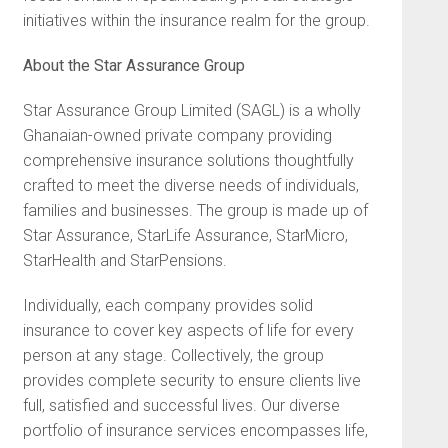
initiatives within the insurance realm for the group.
About the Star Assurance Group
Star Assurance Group Limited (SAGL) is a wholly
Ghanaian-owned private company providing
comprehensive insurance solutions thoughtfully
crafted to meet the diverse needs of individuals,
families and businesses. The group is made up of
Star Assurance, StarLife Assurance, StarMicro,
StarHealth and StarPensions.
Individually, each company provides solid
insurance to cover key aspects of life for every
person at any stage. Collectively, the group
provides complete security to ensure clients live
full, satisfied and successful lives. Our diverse
portfolio of insurance services encompasses life,