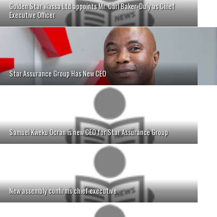
Golden Star Wassa Ltd appoints Mr. Carl Baker-Duly as Chief
Executive Officer
Star Assurance Group Has New CEO
Samuel Kweku Ocran is new CEO for Star Assurance Group
New assembly confirms chief executive