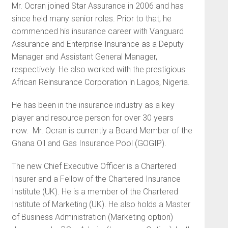
Mr. Ocran joined Star Assurance in 2006 and has
since held many senior roles. Prior to that, he
commenced his insurance career with Vanguard
Assurance and Enterprise Insurance as a Deputy
Manager and Assistant General Manager,
respectively. He also worked with the prestigious
African Reinsurance Corporation in Lagos, Nigeria.
He has been in the insurance industry as a key
player and resource person for over 30 years
now. Mr. Ocran is currently a Board Member of the
Ghana Oil and Gas Insurance Pool (GOGIP).
The new Chief Executive Officer is a Chartered
Insurer and a Fellow of the Chartered Insurance
Institute (UK). He is a member of the Chartered
Institute of Marketing (UK). He also holds a Master
of Business Administration (Marketing option)