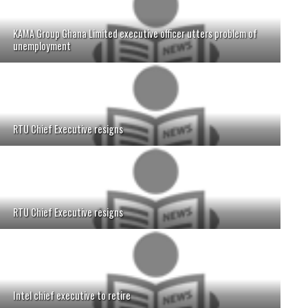
KAMA Group Ghana Limited executive officer utters problem of
unemployment
RTU Chief Executive resigns
RTU Chief Executive resigns
Intel chief executive to retire