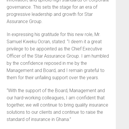
governance. This sets the stage for an era of
progressive leadership and growth for Star
Assurance Group.
In expressing his gratitude for this new role, Mr.
Samuel Kweku Ocran, stated: “I deem it a great
privilege to be appointed as the Chief Executive
Officer of the Star Assurance Group. I am humbled
by the confidence reposed in me by the
Management and Board, and I remain grateful to
them for their unfailing support over the years.
“With the support of the Board, Management and
our hard-working colleagues, I am confident that
together, we will continue to bring quality insurance
solutions to our clients and continue to raise the
standard of insurance in Ghana.”