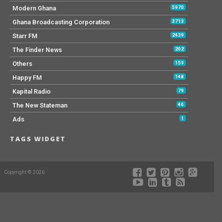
Modern Ghana
5970
Ghana Broadcasting Corporation
3713
Starr FM
2439
The Finder News
202
Others
159
Happy FM
148
Kapital Radio
79
The New Stateman
46
Ads
1
TAGS WIDGET
Copyright © 2026