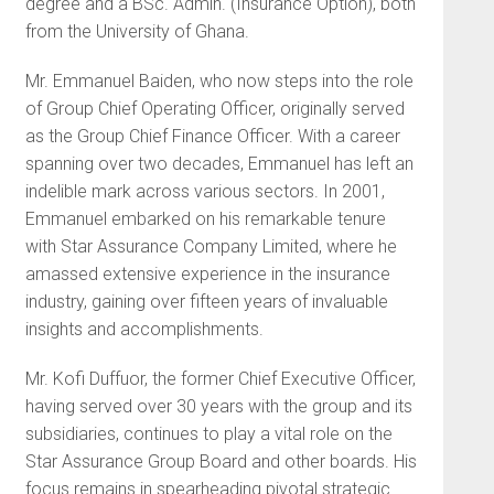
degree and a BSc. Admin. (Insurance Option), both
from the University of Ghana.
Mr. Emmanuel Baiden, who now steps into the role
of Group Chief Operating Officer, originally served
as the Group Chief Finance Officer. With a career
spanning over two decades, Emmanuel has left an
indelible mark across various sectors. In 2001,
Emmanuel embarked on his remarkable tenure
with Star Assurance Company Limited, where he
amassed extensive experience in the insurance
industry, gaining over fifteen years of invaluable
insights and accomplishments.
Mr. Kofi Duffuor, the former Chief Executive Officer,
having served over 30 years with the group and its
subsidiaries, continues to play a vital role on the
Star Assurance Group Board and other boards. His
focus remains in spearheading pivotal strategic