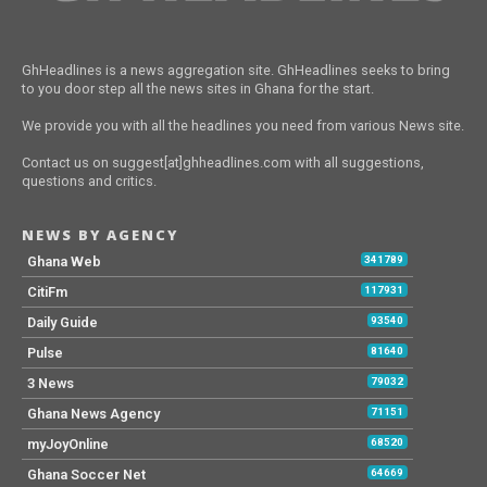
GhHeadlines is a news aggregation site. GhHeadlines seeks to bring
to you door step all the news sites in Ghana for the start.
We provide you with all the headlines you need from various News site.
Contact us on suggest[at]ghheadlines.com with all suggestions,
questions and critics.
NEWS BY AGENCY
Ghana Web
341789
CitiFm
117931
Daily Guide
93540
Pulse
81640
3 News
79032
Ghana News Agency
71151
myJoyOnline
68520
Ghana Soccer Net
64669