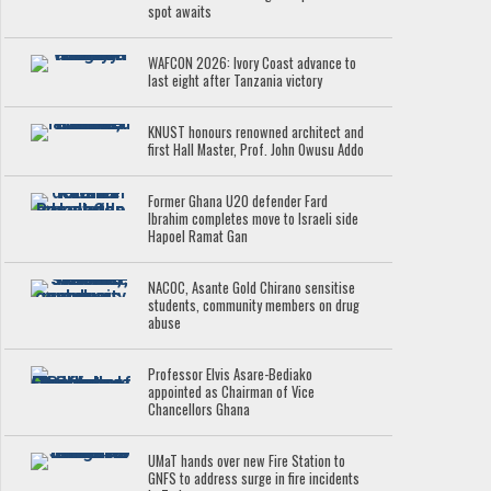
spot awaits
WAFCON 2026: Ivory Coast advance to
last eight after Tanzania victory
KNUST honours renowned architect and
first Hall Master, Prof. John Owusu Addo
Former Ghana U20 defender Fard
Ibrahim completes move to Israeli side
Hapoel Ramat Gan
NACOC, Asante Gold Chirano sensitise
students, community members on drug
abuse
Professor Elvis Asare-Bediako
appointed as Chairman of Vice
Chancellors Ghana
UMaT hands over new Fire Station to
GNFS to address surge in fire incidents