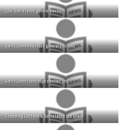
Q&A: Sierra Leone general elections
Sierra Leone holds third general elections
Sierra Leone faces huge election test
Comparing Elections in Sierra Leone and Ghana