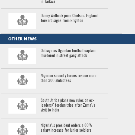
in Tarkwa
Danny Welbeck joins Chelsea: England
forward signs from Brighton
OTHER NEWS
Outrage as Ugandan football captain
murdered in street gang attack
Nigerian security forces rescue more
than 300 abductees
South Africa plans new rules on ex-
leaders\' foreign trips after Zuma\'s
visit to India
Nigeria\'s president orders a 80%
salary increase for junior soldiers