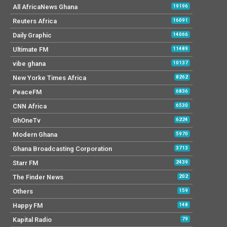
All AfricaNews Ghana
19196
Reuters Africa
16091
Daily Graphic
14066
Ultimate FM
11489
vibe ghana
10137
New Yorke Times Africa
8262
PeaceFM
6836
CNN Africa
6530
GhOneTv
6224
Modern Ghana
5970
Ghana Broadcasting Corporation
3713
Starr FM
2439
The Finder News
202
Others
159
Happy FM
148
Kapital Radio
79