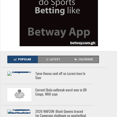
POPULAR
LATEST
CALENDAR
Tyron Owusu sent off as Luzern lose to
Sion
Current Ebola outbreak worst ever in DR
Congo, WHO says
2026 WAFCON: Black Queens braced
for Cameroon challenge as quarterfinal