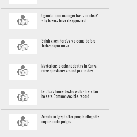
Uganda team manager has \'no idea\'
why boxers have disappeared
Salah given hero\'s welcome before
Trabzonspor move
Mysterious elephant deaths in Kenya
raise questions around pesticides
Le Clos\' home destroyed by fire after
he sets Commonwealths record
Arrests in Egypt after people allegedly
impersonate judges