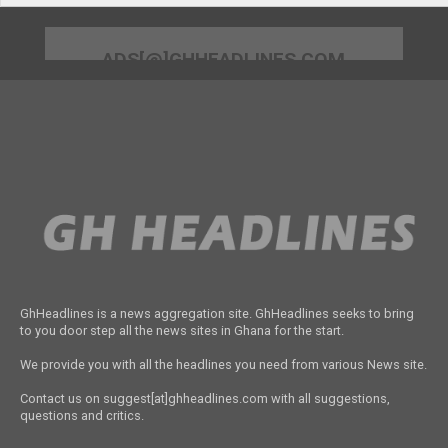
ADS[@]GHHEADLINES.COM
GhHeadlines is a news aggregation site. GhHeadlines seeks to bring
to you door step all the news sites in Ghana for the start.
We provide you with all the headlines you need from various News site.
Contact us on suggest[at]ghheadlines.com with all suggestions,
questions and critics.