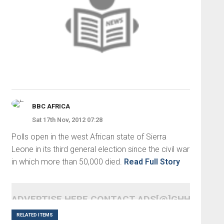
BBC AFRICA
Sat 17th Nov, 2012 07:28
Polls open in the west African state of Sierra
Leone in its third general election since the civil war
in which more than 50,000 died.
Read Full Story
ADVERTISE HERE CONTACT ADS[@]GHHEADLI
RELATED ITEMS