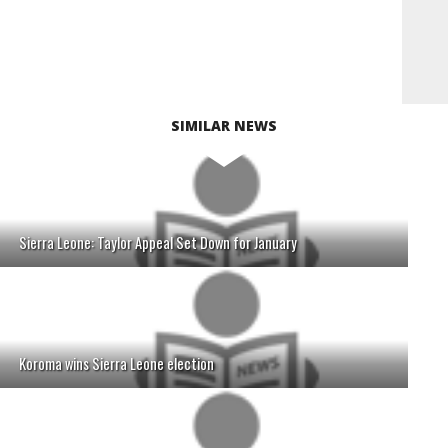
SIMILAR NEWS
Sierra Leone: Taylor Appeal Set Down for January
Koroma wins Sierra Leone election