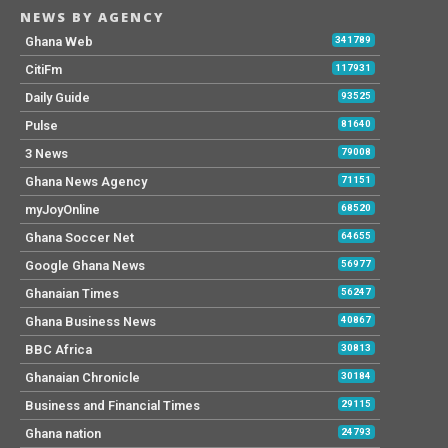
NEWS BY AGENCY
Ghana Web
341789
CitiFm
117931
Daily Guide
93525
Pulse
81640
3 News
79008
Ghana News Agency
71151
myJoyOnline
68520
Ghana Soccer Net
64655
Google Ghana News
56977
Ghanaian Times
56247
Ghana Business News
40867
BBC Africa
30813
Ghanaian Chronicle
30184
Business and Financial Times
29115
Ghana nation
24793