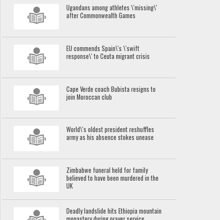
Ugandans among athletes \'missing\'
after Commonwealth Games
EU commends Spain\'s \'swift
response\' to Ceuta migrant crisis
Cape Verde coach Bubista resigns to
join Moroccan club
World\'s oldest president reshuffles
army as his absence stokes unease
Zimbabwe funeral held for family
believed to have been murdered in the
UK
Deadly landslide hits Ethiopia mountain
monastery during prayer service