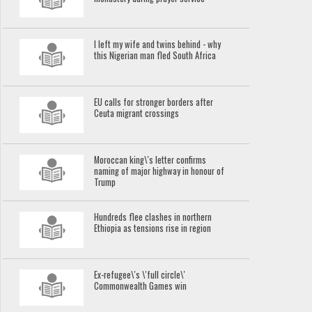
I left my wife and twins behind - why
this Nigerian man fled South Africa
EU calls for stronger borders after
Ceuta migrant crossings
Moroccan king\'s letter confirms
naming of major highway in honour of
Trump
Hundreds flee clashes in northern
Ethiopia as tensions rise in region
Ex-refugee\'s \'full circle\'
Commonwealth Games win