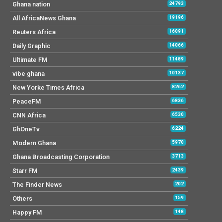
Ghana nation
24793
All AfricaNews Ghana
19196
Reuters Africa
16091
Daily Graphic
14066
Ultimate FM
11489
vibe ghana
10137
New Yorke Times Africa
8262
PeaceFM
6836
CNN Africa
6530
GhOneTv
6224
Modern Ghana
5970
Ghana Broadcasting Corporation
3713
Starr FM
2439
The Finder News
202
Others
159
Happy FM
148