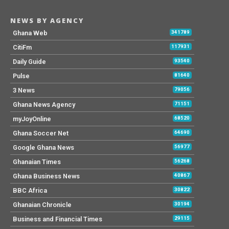
NEWS BY AGENCY
Ghana Web
341789
CitiFm
117931
Daily Guide
93540
Pulse
81640
3 News
79056
Ghana News Agency
71151
myJoyOnline
68520
Ghana Soccer Net
64690
Google Ghana News
56977
Ghanaian Times
56268
Ghana Business News
40867
BBC Africa
30822
Ghanaian Chronicle
30194
Business and Financial Times
29115