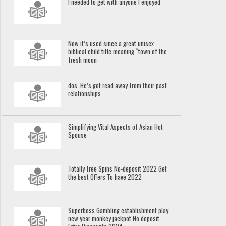
I needed to get with anyone I enjoyed
Now it’s used since a great unisex
biblical child title meaning “town of the
fresh moon
dos. He’s got read away from their past
relationships
Simplifying Vital Aspects of Asian Hot
Spouse
Totally free Spins No-deposit 2022 Get
the best Offers To have 2022
Superboss Gambling establishment play
new year monkey jackpot No deposit