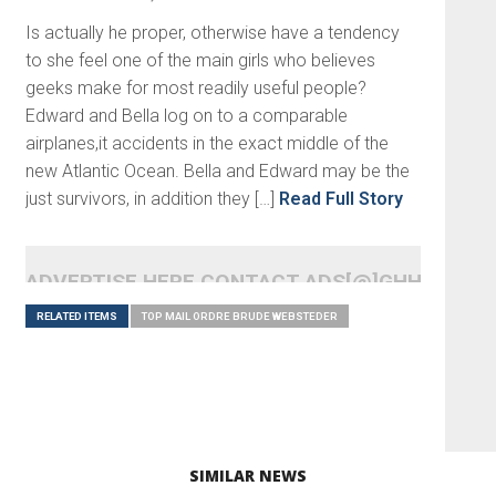
Is actually he proper, otherwise have a tendency
to she feel one of the main girls who believes
geeks make for most readily useful people?
Edward and Bella log on to a comparable
airplanes,it accidents in the exact middle of the
new Atlantic Ocean. Bella and Edward may be the
just survivors, in addition they […]
Read Full Story
ADVERTISE HERE CONTACT ADS[@]GHHEADLI
RELATED ITEMS
TOP MAIL ORDRE BRUDE WEBSTEDER
SIMILAR NEWS