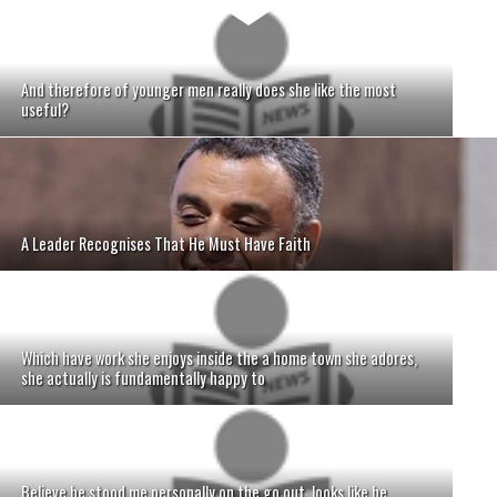
And therefore of younger men really does she like the most
useful?
A Leader Recognises That He Must Have Faith
Which have work she enjoys inside the a home town she adores,
she actually is fundamentally happy to
Believe he stood me personally on the go out, looks like he