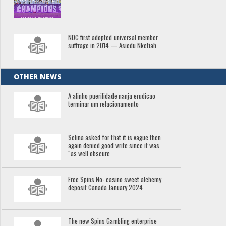
NDC first adopted universal member
suffrage in 2014 — Asiedu Nketiah
OTHER NEWS
A alinho puerilidade nanja erudicao
terminar um relacionamento
Selina asked for that it is vague then
again denied good write since it was
“as well obscure
Free Spins No- casino sweet alchemy
deposit Canada January 2024
The new Spins Gambling enterprise