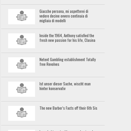
Giacche persona, mi aspetterei di
vedere decine ovvero centinaia di
migliaia di modelli
Inside the 1964, Anthony satisfied the
fresh new passion for his life, Clasina
Netent Gambling establishment Totally
free Revolves
Ist unser dieser Sache, wischt man
hinter konservativ
The new Barber’s Facts off their 6th Sis