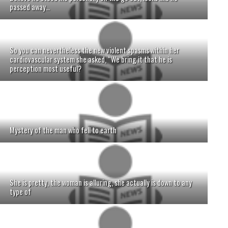
passed away…
So you can nevertheless the new violent spasms within her
cardiovascular system she asked, “We bring it that he is
perception most useful?
Mystery of the man who fell to earth
She is pretty, the woman is alluring, she actually is down to any
type of