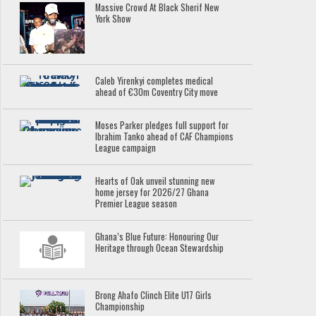
Massive Crowd At Black Sherif New
York Show
Caleb Yirenkyi completes medical
ahead of €30m Coventry City move
Moses Parker pledges full support for
Ibrahim Tanko ahead of CAF Champions
League campaign
Hearts of Oak unveil stunning new
home jersey for 2026/27 Ghana
Premier League season
Ghana’s Blue Future: Honouring Our
Heritage through Ocean Stewardship
Brong Ahafo Clinch Elite U17 Girls
Championship