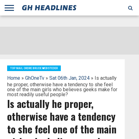
;
TODAY
YESTERDAY
THIS
AGENCIES
GHANA
CITIFM
DAILY
PULSE
3
GHANA
MYJOYONLINE
GHANA
GOOGLE
GHANAIAN
GHANA
BBC
GHANAIAN
BUSINESS
GHANA
ALL
REUTERS
DAILY
ULTIMATE
VIBE
NEW
PEACEFM
CNN
GHONETV
MODERN
GHANA
STARR
THE
OTHERS
HAPPY
KAPITAL
THE NEW
ADS
WEEK
WEB
GUIDE
NEWS
NEWS
SOCCER
GHANA
TIMES
BUSINESS
AFRICA
CHRONICLE
AND
NATION
AFRICANEWS
AFRICA
GRAPHIC
FM
GHANA
YORKE
AFRICA
GHANA
BROADCASTING
FM
FINDER
FM
RADIO
STATEMAN
AGENCY
NET
NEWS
NEWS
FINANCIAL
GHANA
TIMES
CORPORATION
NEWS
TIMES
AFRICA
TOP MAIL ORDRE BRUDE WEBSTEDER
Home
»
GhOneTv
»
Sat 06th Jan, 2024
» Is actually
he proper, otherwise have a tendency to she feel
one of the main girls who believes geeks make for
most readily useful people?
Is actually he proper,
otherwise have a tendency
to she feel one of the main