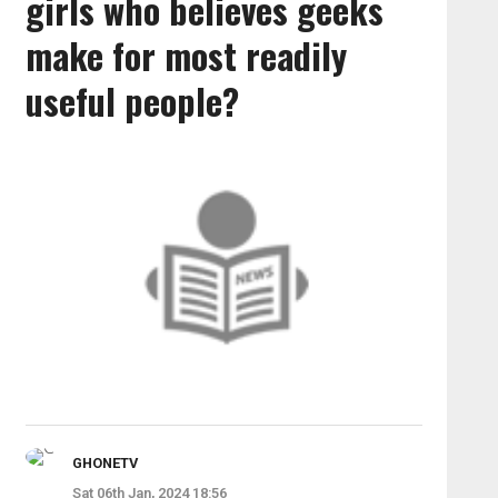
girls who believes geeks
make for most readily
useful people?
GHONETV
Sat 06th Jan, 2024 18:56