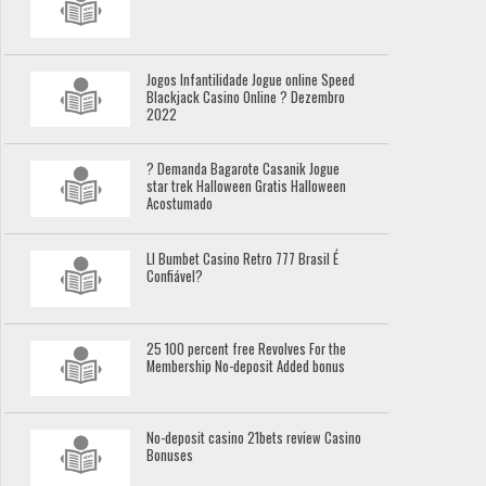
Jogos Infantilidade Jogue online Speed
Blackjack Casino Online ? Dezembro
2022
? Demanda Bagarote Casanik Jogue
star trek Halloween Gratis Halloween
Acostumado
Ll Bumbet Casino Retro 777 Brasil É
Confiável?
25 100 percent free Revolves For the
Membership No-deposit Added bonus
No-deposit casino 21bets review Casino
Bonuses