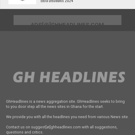
Extra Discounts 2024
ADS[@]GHHEADLINES.COM
GhHeadlines is a news aggregation site. GhHeadlines seeks to bring
to you door step all the news sites in Ghana for the start.
We provide you with all the headlines you need from various News site.
Contact us on suggest[at]ghheadlines.com with all suggestions,
questions and critics.