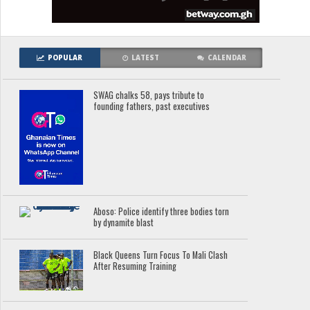
POPULAR
LATEST
CALENDAR
SWAG chalks 58, pays tribute to
founding fathers, past executives
Aboso: Police identify three bodies torn
by dynamite blast
Black Queens Turn Focus To Mali Clash
After Resuming Training