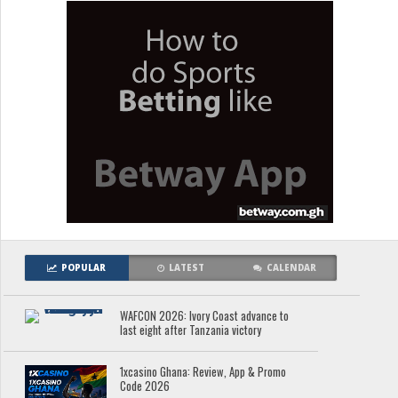
POPULAR
LATEST
CALENDAR
WAFCON 2026: Ivory Coast advance to
last eight after Tanzania victory
1xcasino Ghana: Review, App & Promo
Code 2026