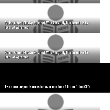
Police Arrest Elusive Suspect Who Allegedly Murdered His Ex-
lover At Apremdo
Police Arrest Elusive Suspect Who Allegedly Murdered His Ex-
lover At Apremdo
Two more suspects arrested over murder of Jirapa Dubai CEO