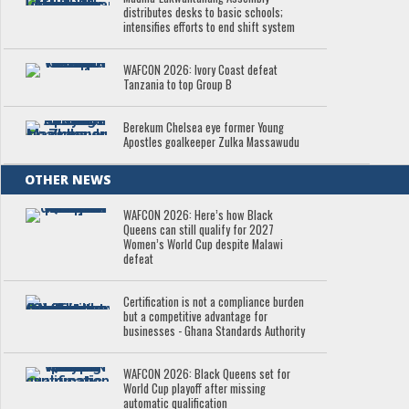
distributes desks to basic schools;
intensifies efforts to end shift system
WAFCON 2026: Ivory Coast defeat
Tanzania to top Group B
Berekum Chelsea eye former Young
Apostles goalkeeper Zulka Massawudu
OTHER NEWS
WAFCON 2026: Here’s how Black
Queens can still qualify for 2027
Women’s World Cup despite Malawi
defeat
Certification is not a compliance burden
but a competitive advantage for
businesses - Ghana Standards Authority
WAFCON 2026: Black Queens set for
World Cup playoff after missing
automatic qualification