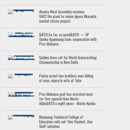
Ahanta West Assembly receives
GHC1.9m grant to revive Agona Nkwanta
market stores project
&#39;So far, so good&#39; — VP
Opoku-Agyemang hails cooperation with
Prez Mahama
Golden Arms set for World Armwrestling
Championship in New Delhi
Police arrest two brothers over killing
of man, injury to wife at Tuba
Prez Mahama govt has arrested more
for free speech than Akufo-
Addo&#39;s eight years - Martin Kpebu
Mampong Technical College of
Education rolls out ‘One Student, One
Skill’ initiative