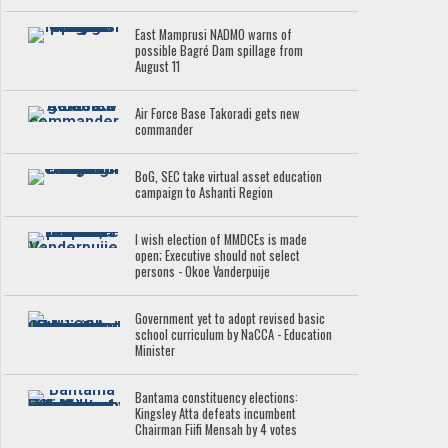
East Mamprusi NADMO warns of
possible Bagré Dam spillage from
August 11
Air Force Base Takoradi gets new
commander
BoG, SEC take virtual asset education
campaign to Ashanti Region
I wish election of MMDCEs is made
open; Executive should not select
persons - Okoe Vanderpuije
Government yet to adopt revised basic
school curriculum by NaCCA - Education
Minister
Bantama constituency elections:
Kingsley Atta defeats incumbent
Chairman Fiifi Mensah by 4 votes