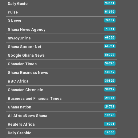
Daily Guide
93561
Pulse
81640
3 News
79139
Ghana News Agency
71151
myJoyOnline
68520
Ghana Soccer Net
64761
Google Ghana News
56977
Ghanaian Times
56296
Ghana Business News
40867
BBC Africa
30826
Ghanaian Chronicle
30212
Business and Financial Times
29115
Ghana nation
24793
All AfricaNews Ghana
19196
Reuters Africa
16091
Daily Graphic
14066