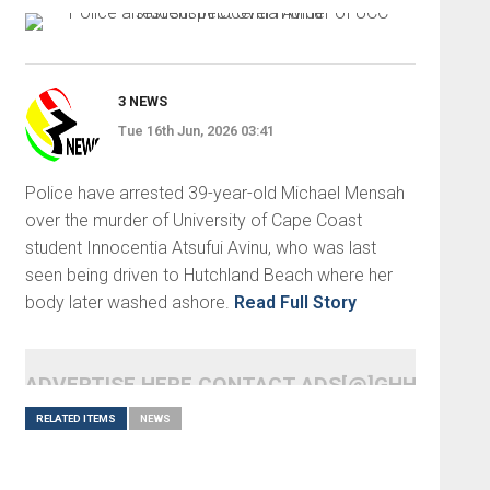
3 NEWS
Tue 16th Jun, 2026 03:41
Police have arrested 39-year-old Michael Mensah
over the murder of University of Cape Coast
student Innocentia Atsufui Avinu, who was last
seen being driven to Hutchland Beach where her
body later washed ashore.
Read Full Story
ADVERTISE HERE CONTACT ADS[@]GHHEADLI
RELATED ITEMS
NEWS