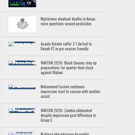
Mysterious elephant deaths in Kenya
raise questions around pesticides
Asante Kotoko suffer 2-1 defeat to
Benab FC in pre-season friendly
WAFCON 2026: Black Queens step up
preparations for quarter-final clash
against Malawi
Mohammed Fuseini continues
impressive start to season with another
assist
WAFCON 2026: Zambia eliminated
despite impressive goal difference in
Group C
Madina-Lakwantanang Assembly