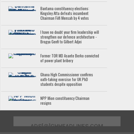
Bantama constituency elections:
Kingsley Atta defeats incumbent
Chairman Fiifi Mensah by 4 votes
I have no doubt your firm leadership will
strengthen our defence architecture -
Brogya Genfi to Gilbert Adjei
Former TOR MD Asante Berko convicted
of power plant bribery
Ghana High Commissioner confirms
oath-taking exercise for UK PhD
students despite opposition
NPP Mion constituency Chairman
resigns
ADS[@]GHHEADLINES.COM