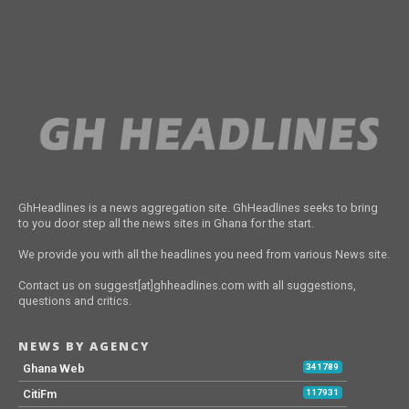
GhHeadlines is a news aggregation site. GhHeadlines seeks to bring
to you door step all the news sites in Ghana for the start.
We provide you with all the headlines you need from various News site.
Contact us on suggest[at]ghheadlines.com with all suggestions,
questions and critics.
NEWS BY AGENCY
Ghana Web
341789
CitiFm
117931