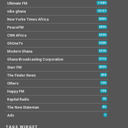
Ultimate FM
11489
vibe ghana
10137
New Yorke Times Africa
8264
PeaceFM
6836
CNN Africa
6530
GhOneTv
6224
Modern Ghana
5970
Ghana Broadcasting Corporation
3713
Starr FM
2439
The Finder News
202
Others
160
Happy FM
148
Kapital Radio
79
The New Stateman
46
Ads
1
TAGS WIDGET