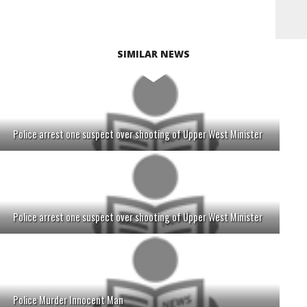
SIMILAR NEWS
Police arrest one suspect over shooting of Upper West Minister
Police arrest one suspect over shooting of Upper West Minister
Police Murder Innocent Man