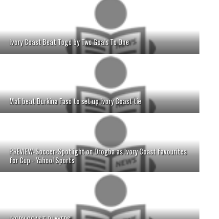
Ivory Coast Beat Togo by Two Goals To One
Mali beat Burkina Faso to set up Ivory Coast tie
PREVIEW-Soccer-Spotlight on Drogba as Ivory Coast favourites
for Cup - Yahoo! Sports