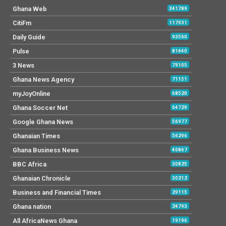
Ghana Web
341789
CitiFm
117931
Daily Guide
93560
Pulse
81640
3 News
79105
Ghana News Agency
71151
myJoyOnline
68520
Ghana Soccer Net
64729
Google Ghana News
56977
Ghanaian Times
56296
Ghana Business News
40867
BBC Africa
30825
Ghanaian Chronicle
30212
Business and Financial Times
29115
Ghana nation
24793
All AfricaNews Ghana
19196