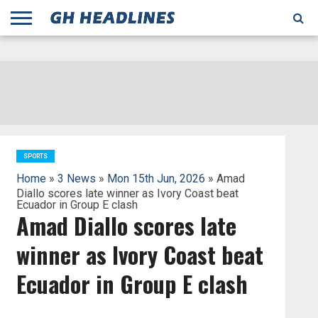
;
TODAY
YESTERDAY
THIS
AGENCIES
GHANA
CITIFM
DAILY
PULSE
3
GHANA
MYJOYONLINE
GHANA
GOOGLE
GHANAIAN
GHANA
BBC
GHANAIAN
BUSINESS
GHANA
ALL
REUTERS
DAILY
ULTIMATE
VIBE
NEW
PEACEFM
CNN
GHONETV
MODERN
GHANA
STARR
THE
OTHERS
HAPPY
KAPITAL
THE NEW
ADS
WEEK
WEB
GUIDE
NEWS
NEWS
SOCCER
GHANA
TIMES
BUSINESS
AFRICA
CHRONICLE
AND
NATION
AFRICANEWS
AFRICA
GRAPHIC
FM
GHANA
YORKE
AFRICA
GHANA
BROADCASTING
FM
FINDER
FM
RADIO
STATEMAN
AGENCY
NET
NEWS
NEWS
FINANCIAL
GHANA
TIMES
CORPORATION
NEWS
TIMES
AFRICA
SPORTS
Home
»
3 News
»
Mon 15th Jun, 2026
» Amad
Diallo scores late winner as Ivory Coast beat
Ecuador in Group E clash
Amad Diallo scores late
winner as Ivory Coast beat
Ecuador in Group E clash