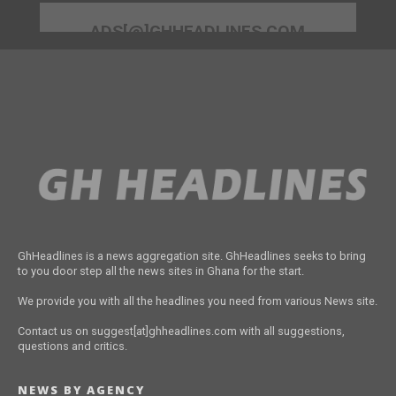
ADS[@]GHHEADLINES.COM
GhHeadlines is a news aggregation site. GhHeadlines seeks to bring
to you door step all the news sites in Ghana for the start.
We provide you with all the headlines you need from various News site.
Contact us on suggest[at]ghheadlines.com with all suggestions,
questions and critics.
NEWS BY AGENCY