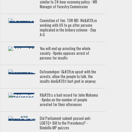
similar to 24-hour economy policy - WR
Manager of Forestry Commission
Conviction of fmr. TOR MD: We&#39;re
working with US to go after persons
implicated in the bribery scheme - Dep
A-G
You will end up arresting the whole
society - Kpebu opposes arrest of
persons for insults
Dafeamekpor: I&#39;m upset with the
arrests; allow the people to talk, the
insults don&#39;t hurt govt in anyway
It&#39;s a bad record for John Mahama
- Kpebu on the number of people
arrested for their utterances
Did Parliament submit passed anti-
LGBTQ+ Bill to the Presidency? -
Bimbilla MP quizzes