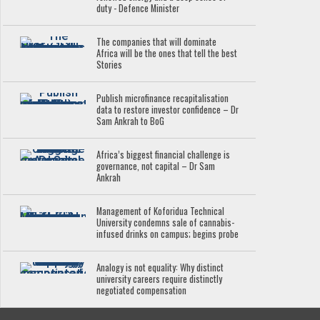
duty - Defence Minister
The companies that will dominate
Africa will be the ones that tell the best
Stories
Publish microfinance recapitalisation
data to restore investor confidence – Dr
Sam Ankrah to BoG
Africa’s biggest financial challenge is
governance, not capital – Dr Sam
Ankrah
Management of Koforidua Technical
University condemns sale of cannabis-
infused drinks on campus; begins probe
Analogy is not equality: Why distinct
university careers require distinctly
negotiated compensation