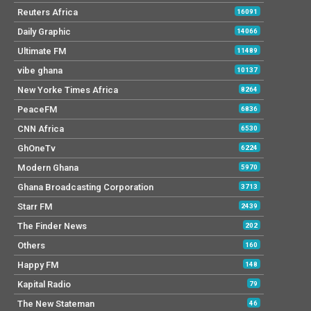
Reuters Africa
16091
Daily Graphic
14066
Ultimate FM
11489
vibe ghana
10137
New Yorke Times Africa
8264
PeaceFM
6836
CNN Africa
6530
GhOneTv
6224
Modern Ghana
5970
Ghana Broadcasting Corporation
3713
Starr FM
2439
The Finder News
202
Others
160
Happy FM
148
Kapital Radio
79
The New Stateman
46