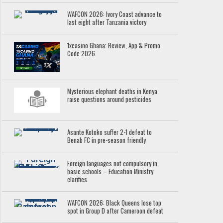
WAFCON 2026: Ivory Coast advance to
last eight after Tanzania victory
1xcasino Ghana: Review, App & Promo
Code 2026
Mysterious elephant deaths in Kenya
raise questions around pesticides
Asante Kotoko suffer 2-1 defeat to
Benab FC in pre-season friendly
Foreign languages not compulsory in
basic schools – Education Ministry
clarifies
WAFCON 2026: Black Queens lose top
spot in Group D after Cameroon defeat