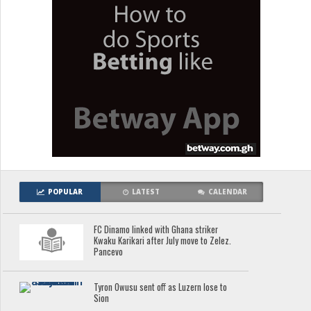
POPULAR
LATEST
CALENDAR
FC Dinamo linked with Ghana striker
Kwaku Karikari after July move to Zelez.
Pancevo
Tyron Owusu sent off as Luzern lose to
Sion