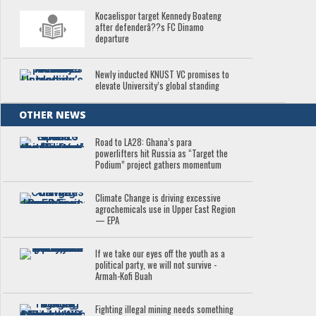
Kocaelispor target Kennedy Boateng
after defenderâ??s FC Dinamo
departure
Newly inducted KNUST VC promises to
elevate University’s global standing
OTHER NEWS
Road to LA28: Ghana’s para
powerlifters hit Russia as “Target the
Podium” project gathers momentum
Climate Change is driving excessive
agrochemicals use in Upper East Region
— EPA
If we take our eyes off the youth as a
political party, we will not survive -
Armah-Kofi Buah
Fighting illegal mining needs something