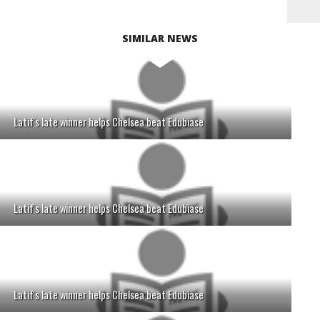
SIMILAR NEWS
Latif's late winner helps Chelsea beat Edubiase
Latif's late winner helps Chelsea beat Edubiase
Latif's late winner helps Chelsea beat Edubiase