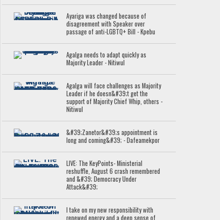
Ayariga was changed because of
disagreement with Speaker over
passage of anti-LGBTQ+ Bill - Kpebu
Agalga needs to adapt quickly as
Majority Leader - Nitiwul
Agalga will face challenges as Majority
Leader if he doesn&#39;t get the
support of Majority Chief Whip, others -
Nitiwul
&#39;Zanetor&#39;s appointment is
long and coming&#39; - Dafeamekpor
LIVE: The KeyPoints- Ministerial
reshuffle, August 6 crash remembered
and &#39; Democracy Under
Attack&#39;
I take on my new responsibility with
renewed energy and a deep sense of