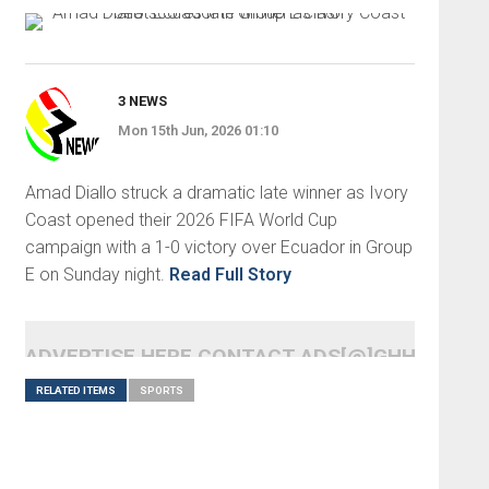
3 NEWS
Mon 15th Jun, 2026 01:10
Amad Diallo struck a dramatic late winner as Ivory
Coast opened their 2026 FIFA World Cup
campaign with a 1-0 victory over Ecuador in Group
E on Sunday night.
Read Full Story
ADVERTISE HERE CONTACT ADS[@]GHHEADLI
RELATED ITEMS
SPORTS