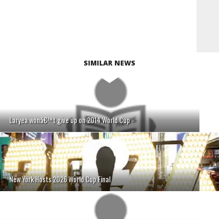
SIMILAR NEWS
Laryea wonâ€™t give up on 2014 World Cup
New York Hosts 2026 World Cup Final