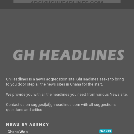
ADS[@]GHHEADLINES.COM
GhHeadlines is a news aggregation site. GhHeadlines seeks to bring
to you door step all the news sites in Ghana for the start.
We provide you with all the headlines you need from various News site.
Contact us on suggest[at]ghheadlines.com with all suggestions,
questions and critics.
NEWS BY AGENCY
Ghana Web
341789