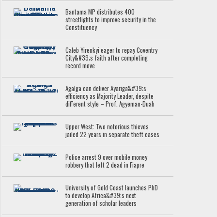
Bantama MP distributes 400
streetlights to improve security in the
Constituency
Caleb Yirenkyi eager to repay Coventry
City&#39;s faith after completing
record move
Agalga can deliver Ayariga&#39;s
efficiency as Majority Leader, despite
different style – Prof. Agyeman-Duah
Upper West: Two notorious thieves
jailed 22 years in separate theft cases
Police arrest 9 over mobile money
robbery that left 2 dead in Fiapre
University of Gold Coast launches PhD
to develop Africa&#39;s next
generation of scholar leaders