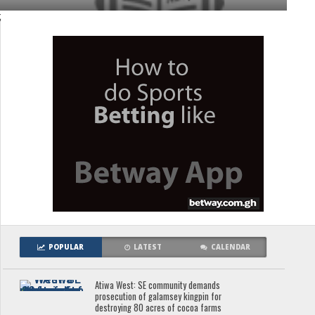
;
POPULAR
LATEST
CALENDAR
Atiwa West: SE community demands
prosecution of galamsey kingpin for
destroying 80 acres of cocoa farms