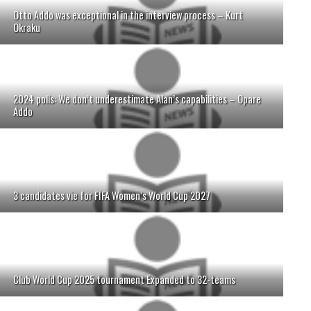
Otto Addo was exceptional in the interview process – Kurt
Okraku
2024 polls: We don’t underestimate Alan’s capabilities – Opare
Addo
3 candidates vie for FIFA Women’s World Cup 2027
Club World Cup 2025 tournament Expanded to 32-teams