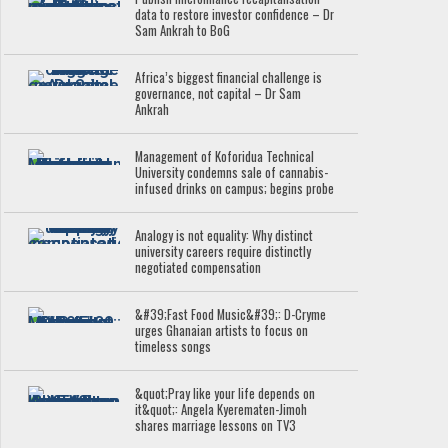
data to restore investor confidence – Dr
Sam Ankrah to BoG
Africa’s biggest financial challenge is
governance, not capital – Dr Sam
Ankrah
Management of Koforidua Technical
University condemns sale of cannabis-
infused drinks on campus; begins probe
Analogy is not equality: Why distinct
university careers require distinctly
negotiated compensation
&#39;Fast Food Music&#39;: D-Cryme
urges Ghanaian artists to focus on
timeless songs
&quot;Pray like your life depends on
it&quot;: Angela Kyerematen-Jimoh
shares marriage lessons on TV3