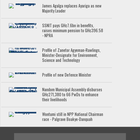
James Agalga replaces Ayariga as new
Majority Leader
SSNIT pays GH¢7.6bn in benefits,
raises minimum pension to GH¢396.58
- NPRA
Profile of Zanetor Agyeman-Rawlings,
Minister-Designate for Environment,
Science and Technology
Profile of new Defence Minister
Nandom Municipal Assembly disburses
GH¢271,380 to 66 PwDs to enhance
their livelihoods
Wontumi still in NPP National Chairman
race - Palgrave Boakye-Danquah