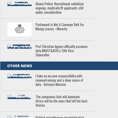
Ghana Police: Recruitment validation
ongoing, medically fit applicants still
under consideration
Parliament Is Not A Conveyor Belt For
Mining Leases –Minority
Prof Christian Agyare officially assumes
duty KNUST&#39;s 13th Vice-
Chancellor
OTHER NEWS
I take on my new responsibility with
renewed energy and a deep sense of
duty - Defence Minister
The companies that will dominate
Africa will be the ones that tell the best
Stories
Publish microfinance recapitalisation