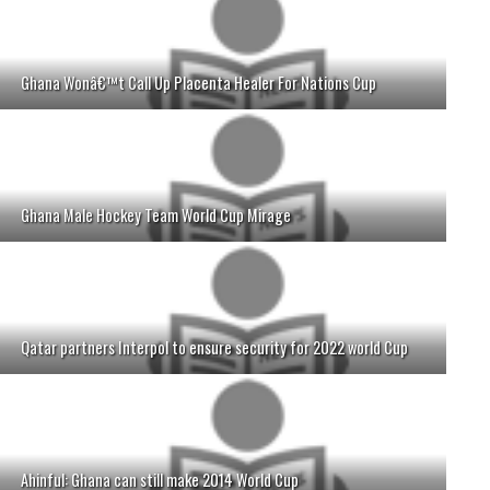
Ghana Wonâ€™t Call Up Placenta Healer For Nations Cup
Ghana Male Hockey Team World Cup Mirage
Qatar partners Interpol to ensure security for 2022 world Cup
Ahinful: Ghana can still make 2014 World Cup