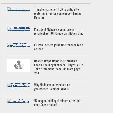
Transformation of TOR is critical to
restoring investor confidence - Energy
Minister
President Mahama commissions
refurbished TOR Crude Distillation Unit
Kirsten Otchere joins Cheltenham Town
on loan
Osahen Drops Bombshell: Mahama
Knows The Illegal Miners … Urges AG To
Take Statement From Him Front page
2nd
Why Medeama missed out on
goalkeeper Solomon Agbasi
15 suspected illegal miners arrested
near Sanso school