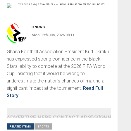
3 NEWS
Mon 08th Jun, 2026 08:11
Ghana Football Association President Kurt Okraku
has expressed strong confidence in the Black
Stars' ability to compete at the 2026 FIFA World
Cup, insisting that it would be wrong to
underestimate the nation's chances of making a
significant impact at the tournament.
Read Full
Story
ADVERTISE HERE CONTACT ADS[@]GHHEADLI
RELATED ITEMS
SPORTS