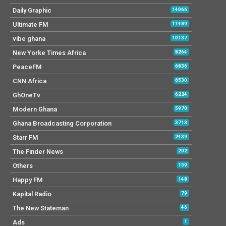
Daily Graphic
14066
Ultimate FM
11489
vibe ghana
10137
New Yorke Times Africa
8264
PeaceFM
6836
CNN Africa
6530
GhOneTv
6224
Modern Ghana
5970
Ghana Broadcasting Corporation
3713
Starr FM
2439
The Finder News
202
Others
159
Happy FM
148
Kapital Radio
79
The New Stateman
46
Ads
1