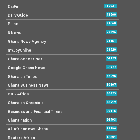
CitiFm
117931
Daily Guide
93560
Pulse
81640
3 News
79096
Ghana News Agency
71151
myJoyOnline
68520
Ghana Soccer Net
64725
Google Ghana News
56977
Ghanaian Times
56296
Ghana Business News
40867
BBC Africa
30823
Ghanaian Chronicle
30212
Business and Financial Times
29115
Ghana nation
24793
All AfricaNews Ghana
19196
Reuters Africa
16091