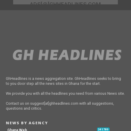
ADS[@]GHHEADLINES.COM
GhHeadlines is a news aggregation site. GhHeadlines seeks to bring
to you door step all the news sites in Ghana for the start.
We provide you with all the headlines you need from various News site.
Contact us on suggest[at]ghheadlines.com with all suggestions,
questions and critics.
NEWS BY AGENCY
Ghana Web
341789