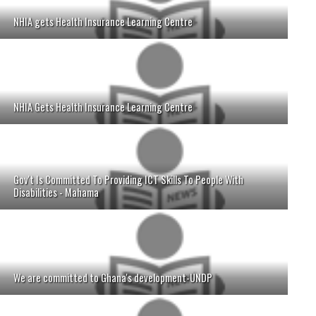
NHIA gets Health Insurance Learning Centre
NHIA Gets Health Insurance Learning Centre
Gov't Is Committed To Providing ICT Skills To People With
Disabilities - Mahama
We are committed to Ghana's development-UNDP