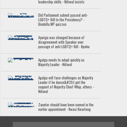
leadership skills - Nitiwul insists
Did Parliament submit passed anti-
LGBTQ+ Bill to the Presidency? -
Bimbilla MP quizzes
Ayariga was changed because of
disagreement with Speaker over
passage of anti-LGBTQ+ Bill - Kpebu
Agalga needs to adapt quickly as
Majority Leader - Nitiwul
Agalga will face challenges as Majority
Leader if he doesn&#39;t get the
support of Majority Chief Whip, others -
Nitiwul
Zanetor should have been named in the
earlier appointment - Kwasi Kwarteng