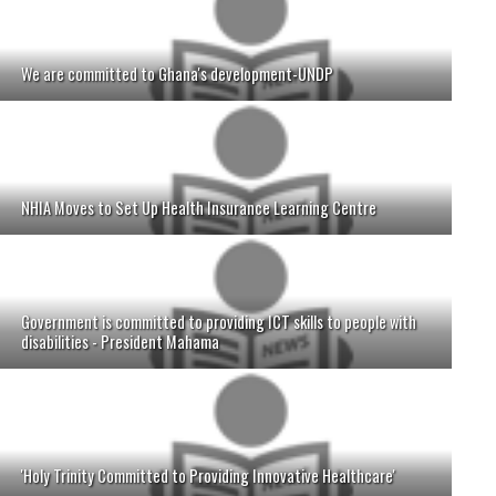
We are committed to Ghana's development-UNDP
NHIA Moves to Set Up Health Insurance Learning Centre
Government is committed to providing ICT skills to people with
disabilities - President Mahama
'Holy Trinity Committed to Providing Innovative Healthcare'