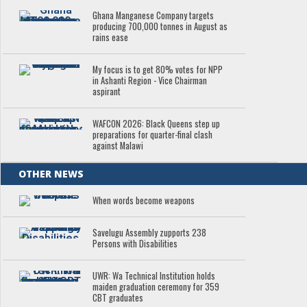
Ghana Manganese Company targets
producing 700,000 tonnes in August as
rains ease
My focus is to get 80% votes for NPP
in Ashanti Region - Vice Chairman
aspirant
WAFCON 2026: Black Queens step up
preparations for quarter-final clash
against Malawi
OTHER NEWS
When words become weapons
Savelugu Assembly zupports 238
Persons with Disabilities
UWR: Wa Technical Institution holds
maiden graduation ceremony for 359
CBT graduates