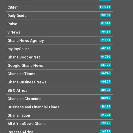
CitiFm
117931
Daily Guide
93560
Pulse
81640
3 News
79117
Ghana News Agency
71151
myJoyOnline
68520
Ghana Soccer Net
64740
Google Ghana News
56977
Ghanaian Times
56296
Ghana Business News
40867
BBC Africa
30825
Ghanaian Chronicle
30212
Business and Financial Times
29115
Ghana nation
24793
All AfricaNews Ghana
19196
Reuters Africa
16091