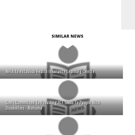
SIMILAR NEWS
NHIA to establish Health Insurance Learning Centre
Gov't Committed To Providing ICT Skills To People With
Disabilities - Mahama