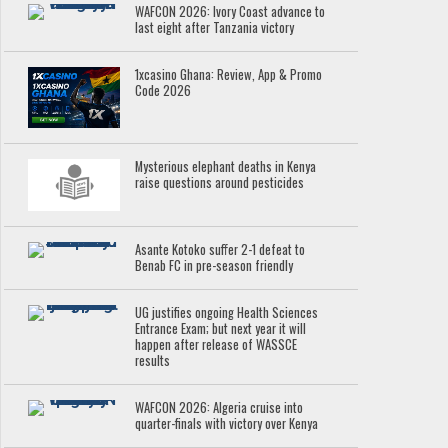
WAFCON 2026: Ivory Coast advance to
last eight after Tanzania victory
1xcasino Ghana: Review, App & Promo
Code 2026
Mysterious elephant deaths in Kenya
raise questions around pesticides
Asante Kotoko suffer 2-1 defeat to
Benab FC in pre-season friendly
UG justifies ongoing Health Sciences
Entrance Exam; but next year it will
happen after release of WASSCE
results
WAFCON 2026: Algeria cruise into
quarter-finals with victory over Kenya