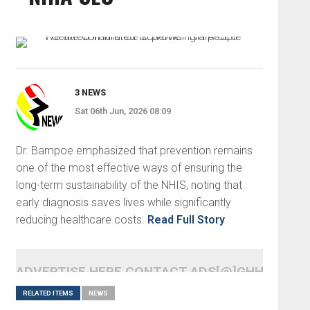
3 NEWS
Sat 06th Jun, 2026 08:09
Dr. Bampoe emphasized that prevention remains
one of the most effective ways of ensuring the
long-term sustainability of the NHIS, noting that
early diagnosis saves lives while significantly
reducing healthcare costs.
Read Full Story
ADVERTISE HERE CONTACT ADS[@]GHHEADLI
RELATED ITEMS
NEWS