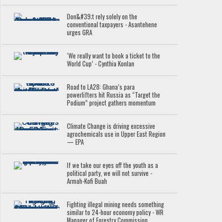
Don&#39;t rely solely on the
conventional taxpayers - Asantehene
urges GRA
‘We really want to book a ticket to the
World Cup’ - Cynthia Konlan
Road to LA28: Ghana’s para
powerlifters hit Russia as “Target the
Podium” project gathers momentum
Climate Change is driving excessive
agrochemicals use in Upper East Region
— EPA
If we take our eyes off the youth as a
political party, we will not survive -
Armah-Kofi Buah
Fighting illegal mining needs something
similar to 24-hour economy policy - WR
Manager of Forestry Commission