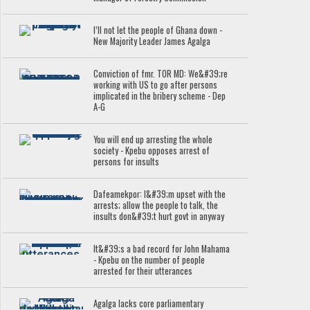
I’ll not let the people of Ghana down -
New Majority Leader James Agalga
Conviction of fmr. TOR MD: We&#39;re
working with US to go after persons
implicated in the bribery scheme - Dep
A-G
You will end up arresting the whole
society - Kpebu opposes arrest of
persons for insults
Dafeamekpor: I&#39;m upset with the
arrests; allow the people to talk, the
insults don&#39;t hurt govt in anyway
It&#39;s a bad record for John Mahama
- Kpebu on the number of people
arrested for their utterances
Agalga lacks core parliamentary