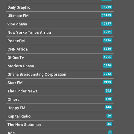
Daily Graphic
14066
Ultimate FM
11489
vibe ghana
10137
New Yorke Times Africa
8264
PeaceFM
6836
CNN Africa
6530
GhOneTv
6224
Modern Ghana
5970
Ghana Broadcasting Corporation
3713
Starr FM
2439
The Finder News
202
Others
160
Happy FM
148
Kapital Radio
79
The New Stateman
46
Ads
1