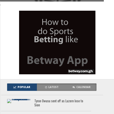
;
POPULAR
LATEST
CALENDAR
Tyron Owusu sent off as Luzern lose to
Sion