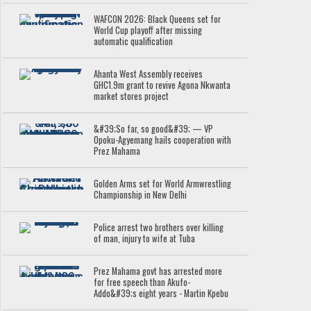
WAFCON 2026: Black Queens set for
World Cup playoff after missing
automatic qualification
Ahanta West Assembly receives
GHC1.9m grant to revive Agona Nkwanta
market stores project
&#39;So far, so good&#39; — VP
Opoku-Agyemang hails cooperation with
Prez Mahama
Golden Arms set for World Armwrestling
Championship in New Delhi
Police arrest two brothers over killing
of man, injury to wife at Tuba
Prez Mahama govt has arrested more
for free speech than Akufo-
Addo&#39;s eight years - Martin Kpebu