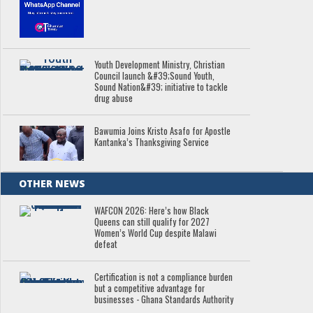
Youth Development Ministry, Christian
Council launch &#39;Sound Youth,
Sound Nation&#39; initiative to tackle
drug abuse
Bawumia Joins Kristo Asafo for Apostle
Kantanka’s Thanksgiving Service
OTHER NEWS
WAFCON 2026: Here’s how Black
Queens can still qualify for 2027
Women’s World Cup despite Malawi
defeat
Certification is not a compliance burden
but a competitive advantage for
businesses - Ghana Standards Authority