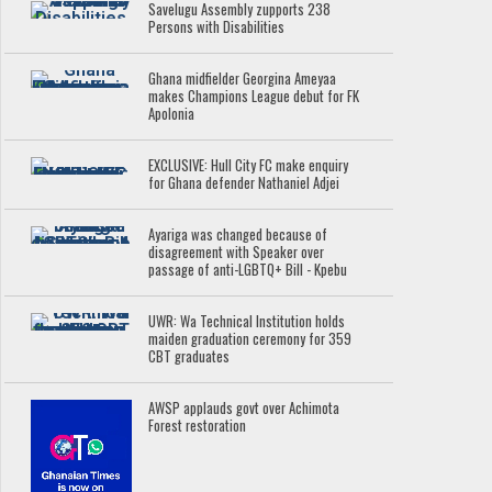
Savelugu Assembly zupports 238
Persons with Disabilities
Ghana midfielder Georgina Ameyaa
makes Champions League debut for FK
Apolonia
EXCLUSIVE: Hull City FC make enquiry
for Ghana defender Nathaniel Adjei
Ayariga was changed because of
disagreement with Speaker over
passage of anti-LGBTQ+ Bill - Kpebu
UWR: Wa Technical Institution holds
maiden graduation ceremony for 359
CBT graduates
AWSP applauds govt over Achimota
Forest restoration