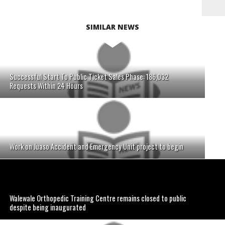
SIMILAR NEWS
Successful Start To Public Ticket Sales Phase: 186,032
Requests Within 24 Hours
Work on Juaso Accident and Emergency Unit project to begin
Walewale Orthopedic Training Centre remains closed to public
despite being inaugurated