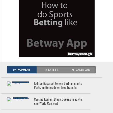
POPULAR
LATEST
CALENDAR
Iddrisu Baba set to join Serbian giants
Partizan Belgrade on free transfer
Cynthia Konlan: Black Queens ready to
end World Cup wait