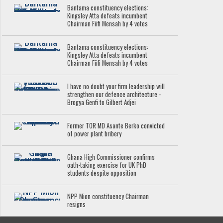
Bantama constituency elections:
Kingsley Atta defeats incumbent
Chairman Fiifi Mensah by 4 votes
Bantama constituency elections:
Kingsley Atta defeats incumbent
Chairman Fiifi Mensah by 4 votes
I have no doubt your firm leadership will
strengthen our defence architecture -
Brogya Genfi to Gilbert Adjei
Former TOR MD Asante Berko convicted
of power plant bribery
Ghana High Commissioner confirms
oath-taking exercise for UK PhD
students despite opposition
NPP Mion constituency Chairman
resigns