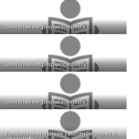
Ghana to have emergency operations centre
Ghana To Have Emergency Operations Centre
Ghana to have emergency operations centre
Press Centre closed to vehicular trafficPress Centre closed to