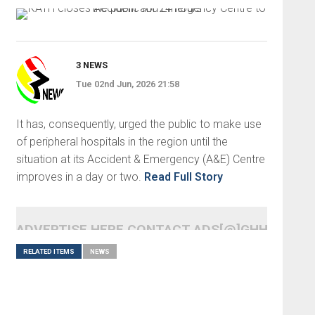
3 NEWS
Tue 02nd Jun, 2026 21:58
It has, consequently, urged the public to make use
of peripheral hospitals in the region until the
situation at its Accident & Emergency (A&E) Centre
improves in a day or two.
Read Full Story
ADVERTISE HERE CONTACT ADS[@]GHHEADLI
RELATED ITEMS
NEWS