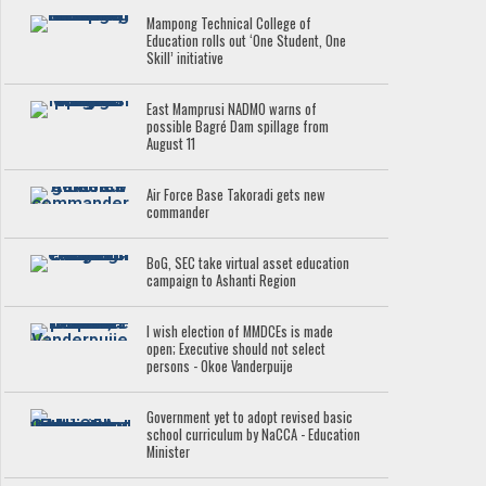
Mampong Technical College of
Education rolls out ‘One Student, One
Skill’ initiative
East Mamprusi NADMO warns of
possible Bagré Dam spillage from
August 11
Air Force Base Takoradi gets new
commander
BoG, SEC take virtual asset education
campaign to Ashanti Region
I wish election of MMDCEs is made
open; Executive should not select
persons - Okoe Vanderpuije
Government yet to adopt revised basic
school curriculum by NaCCA - Education
Minister