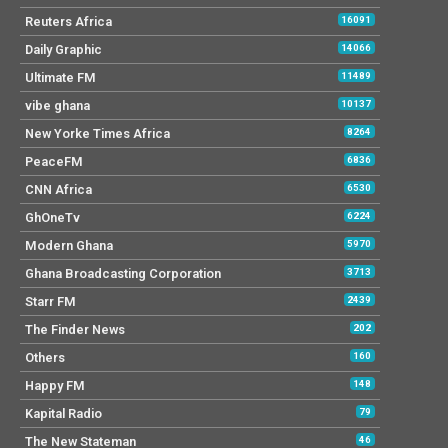
Reuters Africa
16091
Daily Graphic
14066
Ultimate FM
11489
vibe ghana
10137
New Yorke Times Africa
8264
PeaceFM
6836
CNN Africa
6530
GhOneTv
6224
Modern Ghana
5970
Ghana Broadcasting Corporation
3713
Starr FM
2439
The Finder News
202
Others
160
Happy FM
148
Kapital Radio
79
The New Stateman
46