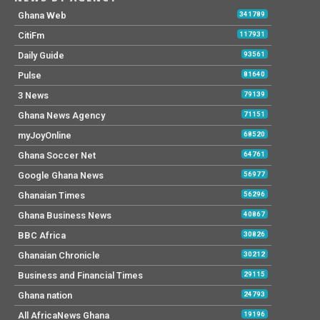
Ghana Web
341789
CitiFm
117931
Daily Guide
93561
Pulse
81640
3 News
79139
Ghana News Agency
71151
myJoyOnline
68520
Ghana Soccer Net
64761
Google Ghana News
56977
Ghanaian Times
56296
Ghana Business News
40867
BBC Africa
30826
Ghanaian Chronicle
30212
Business and Financial Times
29115
Ghana nation
24793
All AfricaNews Ghana
19196