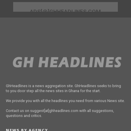
ADS[@]GHHEADLINES.COM
GhHeadlines is a news aggregation site. GhHeadlines seeks to bring
to you door step all the news sites in Ghana for the start.
We provide you with all the headlines you need from various News site.
Contact us on suggest[at]ghheadlines.com with all suggestions,
questions and critics.
NEWS BY AGENCY