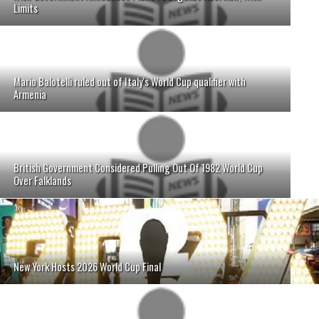
Limits
Mario Balotelli ruled out of Italy's World Cup qualifier with
Armenia
British Government Considered Pulling Out Of 1982 World Cup
Over Falklands
New York Hosts 2026 World Cup Final