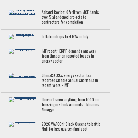
Ashanti Region: Oforikrom MCE hands
over 5 abandoned projects to
contractors for completion
Inflation drops to 4.6% in July
IMF report: IERPP demands answers
from Jinapor on reported losses in
energy sector
Ghana&#39;s energy sector has
recorded sizable annual shortfalls in
recent years - IMF
I haven’t seen anything from EOCO on
freezing my bank accounts - Miracles
Aboagye
2026 WAFCON: Black Queens to battle
Mali for last quarter-final spot