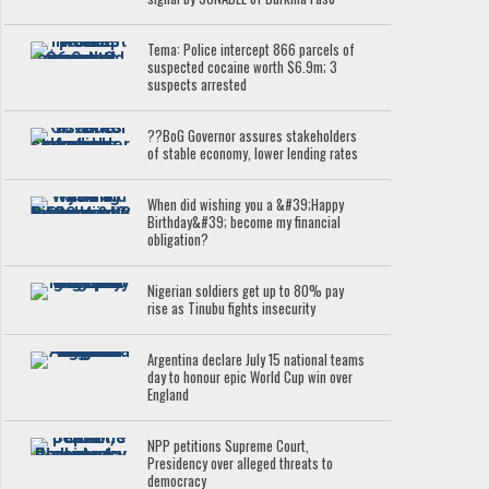
Tema: Police intercept 866 parcels of
suspected cocaine worth $6.9m; 3
suspects arrested
??BoG Governor assures stakeholders
of stable economy, lower lending rates
When did wishing you a &#39;Happy
Birthday&#39; become my financial
obligation?
Nigerian soldiers get up to 80% pay
rise as Tinubu fights insecurity
Argentina declare July 15 national teams
day to honour epic World Cup win over
England
NPP petitions Supreme Court,
Presidency over alleged threats to
democracy