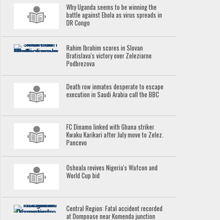
Why Uganda seems to be winning the
battle against Ebola as virus spreads in
DR Congo
Rahim Ibrahim scores in Slovan
Bratislava's victory over Zeleziarne
Podbrezova
Death row inmates desperate to escape
execution in Saudi Arabia call the BBC
FC Dinamo linked with Ghana striker
Kwaku Karikari after July move to Zelez.
Pancevo
Oshoala revives Nigeria's Wafcon and
World Cup bid
Central Region: Fatal accident recorded
at Dompoase near Komenda junction