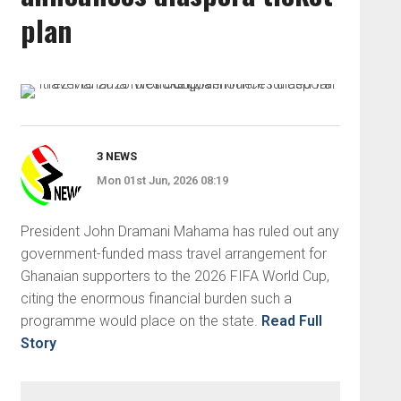
plan
3 NEWS
Mon 01st Jun, 2026 08:19
President John Dramani Mahama has ruled out any
government-funded mass travel arrangement for
Ghanaian supporters to the 2026 FIFA World Cup,
citing the enormous financial burden such a
programme would place on the state.
Read Full
Story