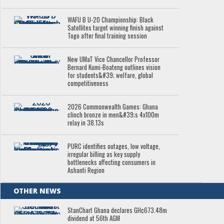
WAFU B U-20 Championship: Black
Satellites target winning finish against
Togo after final training session
New UMaT Vice Chancellor Professor
Bernard Kumi-Boateng outlines vision
for students&#39; welfare, global
competitiveness
2026 Commonwealth Games: Ghana
clinch bronze in men&#39;s 4x100m
relay in 38.13s
PURC identifies outages, low voltage,
irregular billing as key supply
bottlenecks affecting consumers in
Ashanti Region
OTHER NEWS
StanChart Ghana declares GH¢673.48m
dividend at 56th AGM