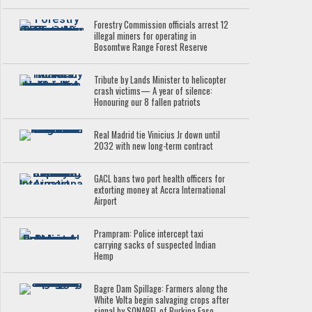
Forestry Commission officials arrest 12
illegal miners for operating in
Bosomtwe Range Forest Reserve
Tribute by Lands Minister to helicopter
crash victims— A year of silence:
Honouring our 8 fallen patriots
Real Madrid tie Vinicius Jr down until
2032 with new long-term contract
GACL bans two port health officers for
extorting money at Accra International
Airport
Prampram: Police intercept taxi
carrying sacks of suspected Indian
Hemp
Bagre Dam Spillage: Farmers along the
White Volta begin salvaging crops after
signal by SONABEL of Burkina Faso