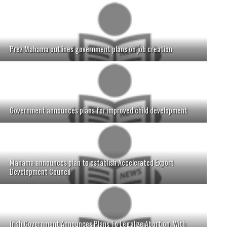
Prez Mahama outlines government plans on job creation
Government announces plans for improved child development
Mahama announces plan to establish Accelerated Export
Development Council
Irish Government Announces Plans To Legalize Abortion, With