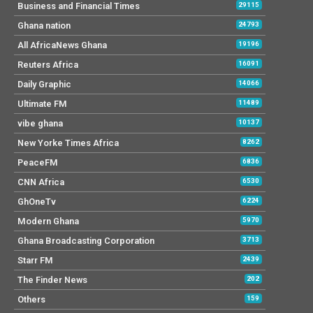
Business and Financial Times
29115
Ghana nation
24793
All AfricaNews Ghana
19196
Reuters Africa
16091
Daily Graphic
14066
Ultimate FM
11489
vibe ghana
10137
New Yorke Times Africa
8262
PeaceFM
6836
CNN Africa
6530
GhOneTv
6224
Modern Ghana
5970
Ghana Broadcasting Corporation
3713
Starr FM
2439
The Finder News
202
Others
159