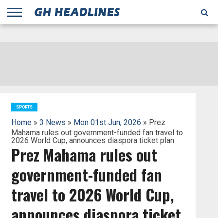
;
TODAY
YESTERDAY
THIS
AGENCIES
GHANA
CITIFM
DAILY
PULSE
3
GHANA
MYJOYONLINE
GHANA
GOOGLE
GHANAIAN
GHANA
BBC
GHANAIAN
BUSINESS
GHANA
ALL
REUTERS
DAILY
ULTIMATE
VIBE
NEW
PEACEFM
CNN
GHONETV
MODERN
GHANA
STARR
THE
OTHERS
HAPPY
KAPITAL
THE NEW
ADS
WEEK
WEB
GUIDE
NEWS
NEWS
SOCCER
GHANA
TIMES
BUSINESS
AFRICA
CHRONICLE
AND
NATION
AFRICANEWS
AFRICA
GRAPHIC
FM
GHANA
YORKE
AFRICA
GHANA
BROADCASTING
FM
FINDER
FM
RADIO
STATEMAN
AGENCY
NET
NEWS
NEWS
FINANCIAL
GHANA
TIMES
CORPORATION
NEWS
TIMES
AFRICA
SPORTS
Home
»
3 News
»
Mon 01st Jun, 2026
» Prez
Mahama rules out government-funded fan travel to
2026 World Cup, announces diaspora ticket plan
Prez Mahama rules out
government-funded fan
travel to 2026 World Cup,
announces diaspora ticket