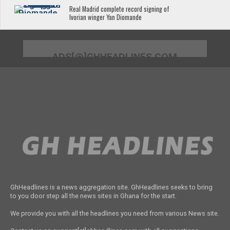
Real Madrid complete record signing of
Ivorian winger Yan Diomande
ADS[@]GHHEADLINES.COM
GhHeadlines is a news aggregation site. GhHeadlines seeks to bring
to you door step all the news sites in Ghana for the start.
We provide you with all the headlines you need from various News site.