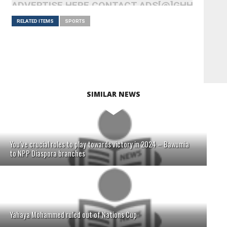
ADVERTISE HERE CONTACT ADS[@]GHHEADLI
RELATED ITEMS
SPORTS
SIMILAR NEWS
You’ve crucial roles to play towards victory in 2024 – Bawumia
to NPP Diaspora branches
Yahaya Mohammed ruled out of Nations Cup