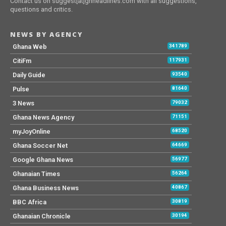
Contact us on suggest[at]ghheadlines.com with all suggestions,
questions and critics.
NEWS BY AGENCY
Ghana Web
341789
CitiFm
117931
Daily Guide
93540
Pulse
81640
3 News
79032
Ghana News Agency
71151
myJoyOnline
68520
Ghana Soccer Net
64669
Google Ghana News
56977
Ghanaian Times
56264
Ghana Business News
40867
BBC Africa
30819
Ghanaian Chronicle
30194