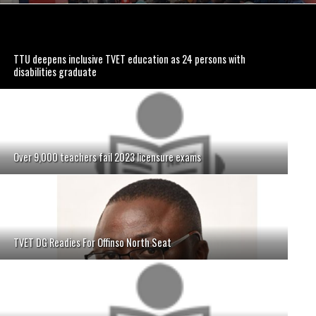
TTU deepens inclusive TVET education as 24 persons with
disabilities graduate
Over 9,000 teachers fail 2023 licensure exams
TVET DG Readies For Offinso North Seat