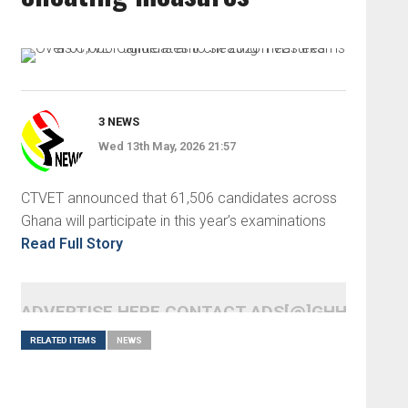
3 NEWS
Wed 13th May, 2026 21:57
CTVET announced that 61,506 candidates across
Ghana will participate in this year’s examinations
Read Full Story
ADVERTISE HERE CONTACT ADS[@]GHHEADLI
RELATED ITEMS
NEWS