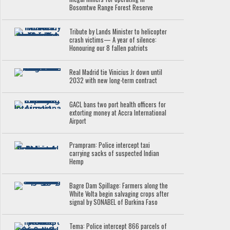
Bosomtwe Range Forest Reserve
Tribute by Lands Minister to helicopter
crash victims— A year of silence:
Honouring our 8 fallen patriots
Real Madrid tie Vinicius Jr down until
2032 with new long-term contract
GACL bans two port health officers for
extorting money at Accra International
Airport
Prampram: Police intercept taxi
carrying sacks of suspected Indian
Hemp
Bagre Dam Spillage: Farmers along the
White Volta begin salvaging crops after
signal by SONABEL of Burkina Faso
Tema: Police intercept 866 parcels of