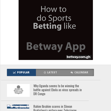
POPULAR
LATEST
CALENDAR
Why Uganda seems to be winning the
battle against Ebola as virus spreads in
DR Congo
Rahim Ibrahim scores in Slovan
Bratislava's victory over Zeleziarne