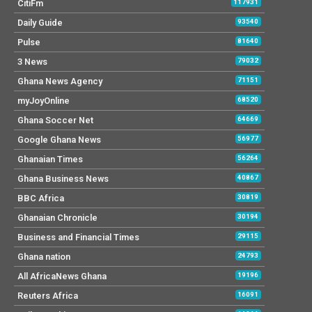
CitiFm
117931
Daily Guide
93540
Pulse
81640
3 News
79032
Ghana News Agency
71151
myJoyOnline
68520
Ghana Soccer Net
64669
Google Ghana News
56977
Ghanaian Times
56264
Ghana Business News
40867
BBC Africa
30819
Ghanaian Chronicle
30194
Business and Financial Times
29115
Ghana nation
24793
All AfricaNews Ghana
19196
Reuters Africa
16091