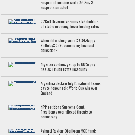
suspected cocaine worth $6.9m; 3
suspects arrested
??BoG Governor assures stakeholders
of stable economy, lower lending rates
When did wishing you a &#39;Happy
Birthday&#39; become my financial
obligation?
Nigerian soldiers get up to 80% pay
rise as Tinubu fights insecurity
Argentina declare July 15 national teams
day to honour epic World Cup win over
England
NPP petitions Supreme Court,
Presidency over alleged threats to
democracy
Ashanti Region: Oforikrom MCE hands