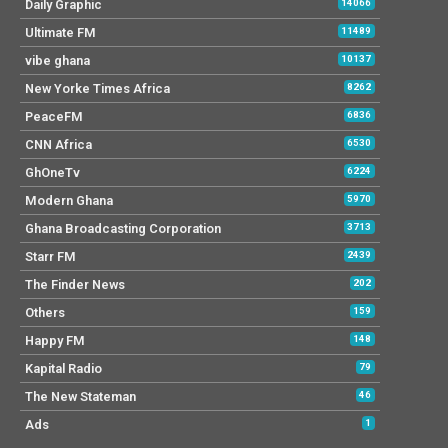
Daily Graphic
14066
Ultimate FM
11489
vibe ghana
10137
New Yorke Times Africa
8262
PeaceFM
6836
CNN Africa
6530
GhOneTv
6224
Modern Ghana
5970
Ghana Broadcasting Corporation
3713
Starr FM
2439
The Finder News
202
Others
159
Happy FM
148
Kapital Radio
79
The New Stateman
46
Ads
1