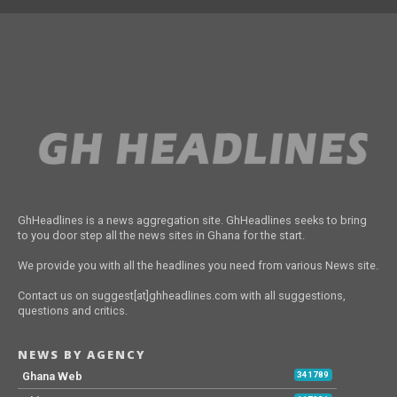
GhHeadlines is a news aggregation site. GhHeadlines seeks to bring
to you door step all the news sites in Ghana for the start.
We provide you with all the headlines you need from various News site.
Contact us on suggest[at]ghheadlines.com with all suggestions,
questions and critics.
NEWS BY AGENCY
Ghana Web
341789