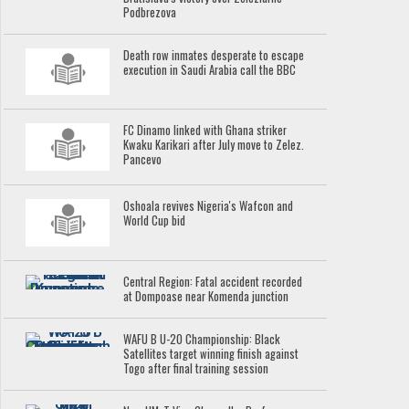
Podbrezova
Death row inmates desperate to escape
execution in Saudi Arabia call the BBC
FC Dinamo linked with Ghana striker
Kwaku Karikari after July move to Zelez.
Pancevo
Oshoala revives Nigeria's Wafcon and
World Cup bid
Central Region: Fatal accident recorded
at Dompoase near Komenda junction
WAFU B U-20 Championship: Black
Satellites target winning finish against
Togo after final training session