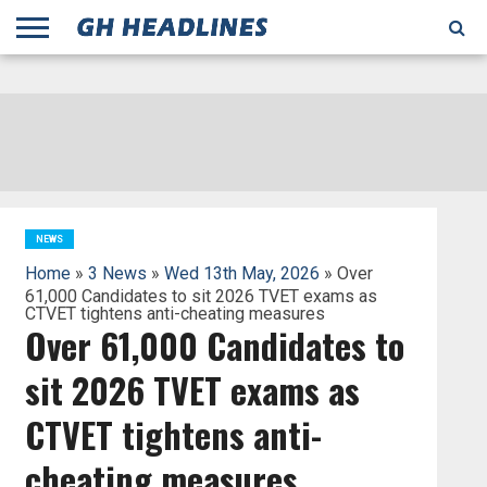
;
TODAY
YESTERDAY
THIS
AGENCIES
GHANA
CITIFM
DAILY
PULSE
3
GHANA
MYJOYONLINE
GHANA
GOOGLE
GHANAIAN
GHANA
BBC
GHANAIAN
BUSINESS
GHANA
ALL
REUTERS
DAILY
ULTIMATE
VIBE
NEW
PEACEFM
CNN
GHONETV
MODERN
GHANA
STARR
THE
OTHERS
HAPPY
KAPITAL
THE NEW
ADS
WEEK
WEB
GUIDE
NEWS
NEWS
SOCCER
GHANA
TIMES
BUSINESS
AFRICA
CHRONICLE
AND
NATION
AFRICANEWS
AFRICA
GRAPHIC
FM
GHANA
YORKE
AFRICA
GHANA
BROADCASTING
FM
FINDER
FM
RADIO
STATEMAN
AGENCY
NET
NEWS
NEWS
FINANCIAL
GHANA
TIMES
CORPORATION
NEWS
TIMES
AFRICA
NEWS
Home
»
3 News
»
Wed 13th May, 2026
» Over
61,000 Candidates to sit 2026 TVET exams as
CTVET tightens anti-cheating measures
Over 61,000 Candidates to
sit 2026 TVET exams as
CTVET tightens anti-
cheating measures