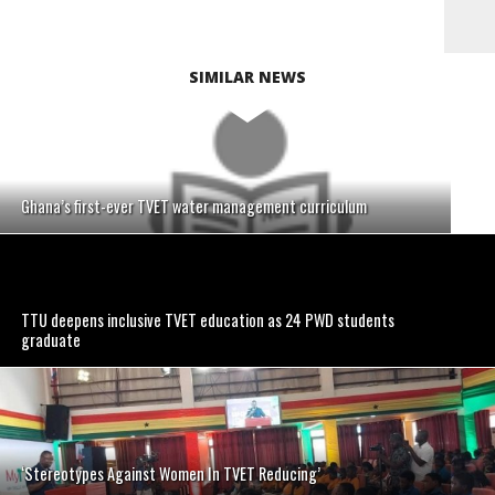
SIMILAR NEWS
Ghana’s first-ever TVET water management curriculum
TTU deepens inclusive TVET education as 24 PWD students
graduate
‘Stereotypes Against Women In TVET Reducing’