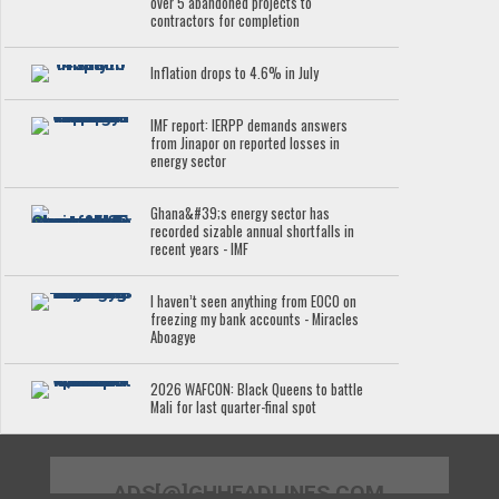
over 5 abandoned projects to
contractors for completion
Inflation drops to 4.6% in July
IMF report: IERPP demands answers
from Jinapor on reported losses in
energy sector
Ghana&#39;s energy sector has
recorded sizable annual shortfalls in
recent years - IMF
I haven’t seen anything from EOCO on
freezing my bank accounts - Miracles
Aboagye
2026 WAFCON: Black Queens to battle
Mali for last quarter-final spot
ADS[@]GHHEADLINES.COM