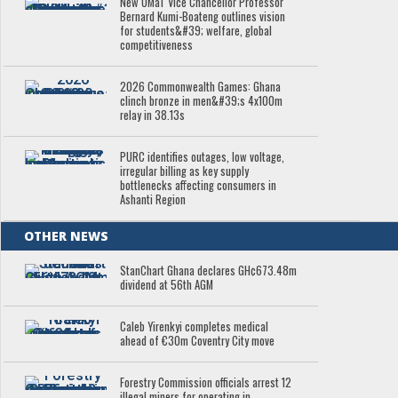
New UMaT Vice Chancellor Professor
Bernard Kumi-Boateng outlines vision
for students&#39; welfare, global
competitiveness
2026 Commonwealth Games: Ghana
clinch bronze in men&#39;s 4x100m
relay in 38.13s
PURC identifies outages, low voltage,
irregular billing as key supply
bottlenecks affecting consumers in
Ashanti Region
OTHER NEWS
StanChart Ghana declares GH¢673.48m
dividend at 56th AGM
Caleb Yirenkyi completes medical
ahead of €30m Coventry City move
Forestry Commission officials arrest 12
illegal miners for operating in