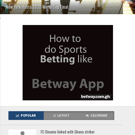
New York Hosts 2026 World Cup Final
;
POPULAR
LATEST
CALENDAR
FC Dinamo linked with Ghana striker