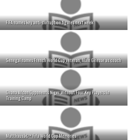
FIFA names key anti-corruption figures next week
Senegal names French World Cup veteran, Alain Giresse as coach
Ghana Afcon Opponents Niger Without Four Key Players In
Training Camp
Matthausâ€™ Fifa World Cup Memories