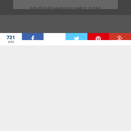
ADS[@]GHHEADLINES.COM
721
W
HITS
GhHeadlines is a news aggregation site. GhHeadlines seeks to bring
to you door step all the news sites in Ghana for the start.
We provide you with all the headlines you need from various News site.
Contact us on suggest[at]ghheadlines.com with all suggestions,
questions and critics.
NEWS BY AGENCY