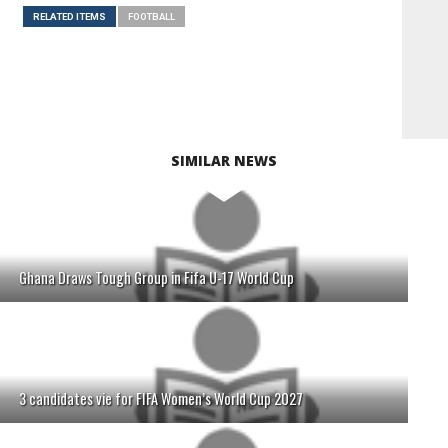
RELATED ITEMS
FOOTBALL
SIMILAR NEWS
Ghana Draws Tough Group in Fifa U-17 World Cup
3 candidates vie for FIFA Women’s World Cup 2027