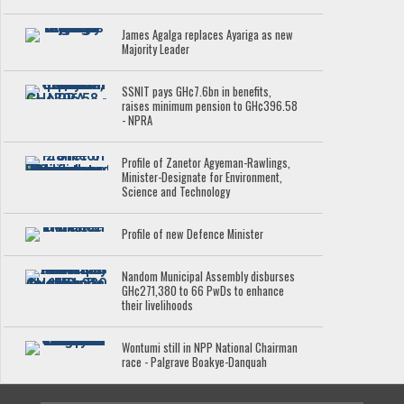
James Agalga replaces Ayariga as new
Majority Leader
SSNIT pays GH¢7.6bn in benefits,
raises minimum pension to GH¢396.58
- NPRA
Profile of Zanetor Agyeman-Rawlings,
Minister-Designate for Environment,
Science and Technology
Profile of new Defence Minister
Nandom Municipal Assembly disburses
GH¢271,380 to 66 PwDs to enhance
their livelihoods
Wontumi still in NPP National Chairman
race - Palgrave Boakye-Danquah