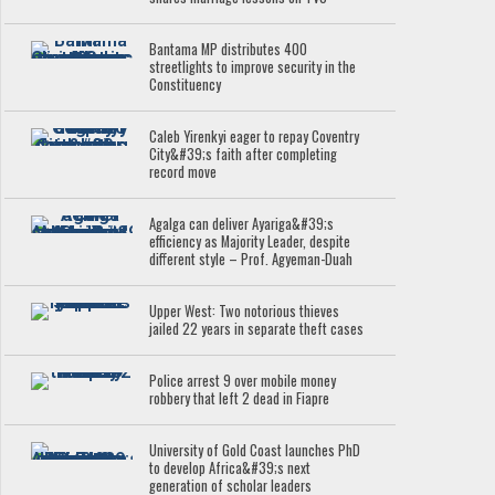
Bantama MP distributes 400
streetlights to improve security in the
Constituency
Caleb Yirenkyi eager to repay Coventry
City&#39;s faith after completing
record move
Agalga can deliver Ayariga&#39;s
efficiency as Majority Leader, despite
different style – Prof. Agyeman-Duah
Upper West: Two notorious thieves
jailed 22 years in separate theft cases
Police arrest 9 over mobile money
robbery that left 2 dead in Fiapre
University of Gold Coast launches PhD
to develop Africa&#39;s next
generation of scholar leaders