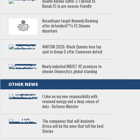
Asante Kotoko suffer 2-1 defeat to
Benab FC in pre-season friendly
Kocaelispor target Kennedy Boateng
after defenderâ??s FC Dinamo
departure
WAFCON 2026: Black Queens lose top
spot in Group D after Cameroon defeat
Newly inducted KNUST VC promises to
elevate University’s global standing
OTHER NEWS
I take on my new responsibility with
renewed energy and a deep sense of
duty - Defence Minister
The companies that will dominate
Africa will be the ones that tell the best
Stories