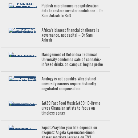
Publish microfinance recapitalisation
data to restore investor confidence – Dr
Sam Ankrah to BoG
Africa’s biggest financial challenge is
governance, not capital – Dr Sam
Ankrah
Management of Koforidua Technical
University condemns sale of cannabis-
infused drinks on campus; begins probe
Analogy is not equality: Why distinct
university careers require distinctly
negotiated compensation
&#39;Fast Food Music&#39;: D-Cryme
urges Ghanaian artists to focus on
timeless songs
&quot;Pray like your life depends on
it&quot;: Angela Kyerematen-Jimoh
shares marriage lessons on TV3