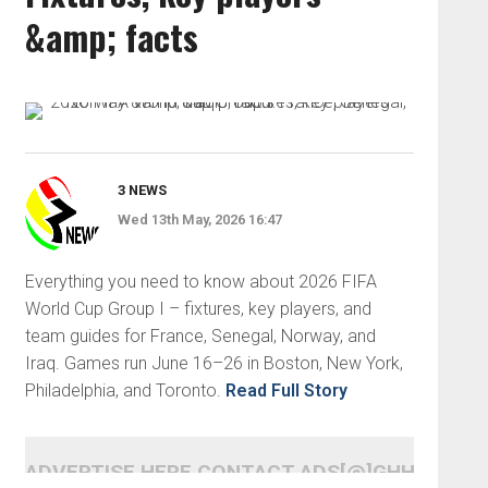
&amp; facts
3 NEWS
Wed 13th May, 2026 16:47
Everything you need to know about 2026 FIFA
World Cup Group I – fixtures, key players, and
team guides for France, Senegal, Norway, and
Iraq. Games run June 16–26 in Boston, New York,
Philadelphia, and Toronto.
Read Full Story
ADVERTISE HERE CONTACT ADS[@]GHHEADLI