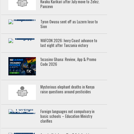
Kwaku Karikari after July move to Zelez.
Pancevo
Tyron Owusu sent off as Luzern lose to
Sion
WAFCON 2026: Ivory Coast advance to
last eight after Tanzania victory
1xcasino Ghana: Review, App & Promo
Code 2026
Mysterious elephant deaths in Kenya
raise questions around pesticides
Foreign languages not compulsory in
basic schools – Education Ministry
clarifies