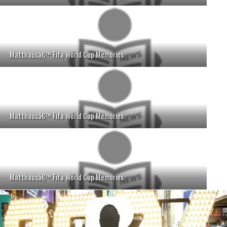
Matthausâ€™ Fifa World Cup Memories
Matthausâ€™ Fifa World Cup Memories
Matthausâ€™ Fifa World Cup Memories